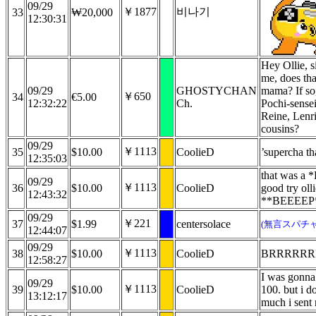
09/29
￥1877
비나기
33
₩20,000
12:30:31
Hey Ollie, 
me, does th
09/29
GHOSTYCHAN
mama? If so
￥650
34
€5.00
12:32:22
Ch.
Pochi-sensei
Reine, Lenri
cousins?
09/29
￥1113
35
$10.00
CoolieD
’supercha t
12:35:03
that was a
09/29
￥1113
36
$10.00
CoolieD
good try oll
12:43:32
**BEEEEP*
09/29
￥221
37
$1.99
centersolace
(無言スパチャ
12:44:07
09/29
￥1113
38
$10.00
CoolieD
BRRRRRR
12:58:27
I was gonna s
09/29
￥1113
39
$10.00
CoolieD
100. but i 
13:12:17
much i sent