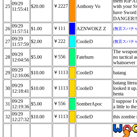
them RIP
09/29
￥2227
25
$20.00
Anthony Vo
with your S
11:55:41
have Sword
DANGER!!
09/29
￥111
26
$1.00
AZNWOKZ Z
(無言スパチャ
11:57:51
09/29
￥222
27
$2.00
CoolieD
(無言スパチャ
11:57:59
The weapon 
09/29
￥556
28
$5.00
Fateburn
no tactical 
12:04:56
whatsoever
09/29
￥1113
29
$10.00
CoolieD
batang
12:16:06
batang liter
09/29
￥1113
30
$10.00
CoolieD
looked it up
12:18:41
henta
09/29
I suppose I 
￥556
31
$5.00
SomberApoc
12:19:36
a little to t
09/29
￥1113
32
$10.00
CoolieD
this zombie
12:27:32