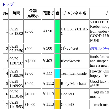
トップ
金額
時間
円建て
色
チャンネル名
チ
No
元表示
VOD FEE! 
Kreber not g
09/29
GHOSTYCHAN
￥650
1
€5.00
from under 
03:18:02
Ch.
GOOD LU
FUN!
09/29
￥500
げっとGet
2
¥500
(無言スパチャ
07:32:50
funds for s
09/29
￥403
3
A$5.00
IPostSwords
and sharpen
11:07:37
have a new 
09/29
Howdy, Ollie
￥222
4
$2.00
Team Lemonade
11:08:29
hope you're 
09/29
Good luck!
￥1112
5
$9.99
Rudy Menchaca
11:09:23
a**!!!!
09/29
ngl im he
￥1113
6
$10.00
CoolieD
11:10:46
moans
09/29
￥1113
7
$10.00
CoolieD
teach me 
11:15:53