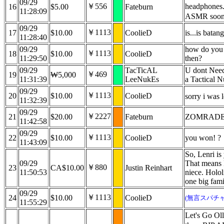
09/29
￥556
headphones.
16
$5.00
Fateburn
11:28:09
ASMR soo
09/29
￥1113
17
$10.00
CoolieD
is...is bata
11:28:40
09/29
how do you 
￥1113
18
$10.00
CoolieD
11:29:50
then?
09/29
TacTicAL
U dont Need
￥469
19
₩5,000
11:31:39
LeeNukEs
a Tactical 
09/29
￥1113
20
$10.00
CoolieD
sorry i was 
11:32:39
09/29
￥2227
21
$20.00
Fateburn
ZOMRADE
11:42:58
09/29
￥1113
22
$10.00
CoolieD
you won! ?
11:43:09
So, Lenri i
09/29
That means 
￥880
23
CA$10.00
Justin Reinhart
11:50:53
niece. Hololi
one big fami
09/29
￥1113
24
$10.00
CoolieD
(無言スパチャ
11:55:29
Let's Go Ol