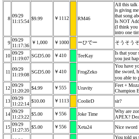
All this talk
is giving me
09/29
that song a
￥1112
8
$9.99
RM46
11:15:54
Is NOT Addi
(I think you 
intro one ti
09/29
￥1,000
￥1000
ーひでー
そうそう
9
11:17:36
09/29
Is that your
￥410
10
SGD5.00
TeeKay
11:19:07
you just ha
You have yo
09/29
￥410
the sword, 
11
SGD5.00
FrogZeko
11:19:08
you able to
09/29
Feet + Moz
￥555
12
$4.99
Uravity
11:20:20
Champion 
09/29
￥1113
13
$10.00
CoolieD
sir?
11:22:14
09/29
Why are zom
￥556
14
$5.00
Joke Time
11:23:22
APEX? Dead
09/29
￥556
15
$5.00
Xeta24
Nice sword 
11:27:35
You told us 