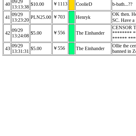
09/29
￥1113
40
$10.00
CoolieD
b-bath...??
13:13:38
OK then. Her
09/29
￥703
41
PLN25.00
Henryk
13:23:20
SC. Have a 
CENSOR TE
09/29
￥556
42
$5.00
The Einhander
******** *
13:24:08
****** ***
09/29
Ollie the cen
￥556
43
$5.00
The Einhander
13:31:31
banned in Z