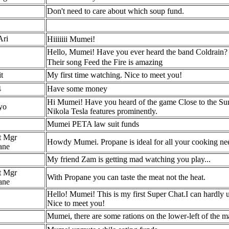
Don't need to care about which soup fund.
Ari
Hiiiiiii Mumei!
Hello, Mumei! Have you ever heard the band Coldrain? 
Their song Feed the Fire is amazing
t
My first time watching. Nice to meet you!
4
Have some money
Hi Mumei! Have you heard of the game Close to the Sun? It
yo
Nikola Tesla features prominently.
Mumei PETA law suit funds
t Mgr
Howdy Mumei. Propane is ideal for all your cooking nee
ane
My friend Zam is getting mad watching you play...
t Mgr
With Propane you can taste the meat not the heat.
ane
Hello! Mumei! This is my first Super Chat.I can hardly 
Nice to meet you!
Mumei, there are some rations on the lower-left of the m