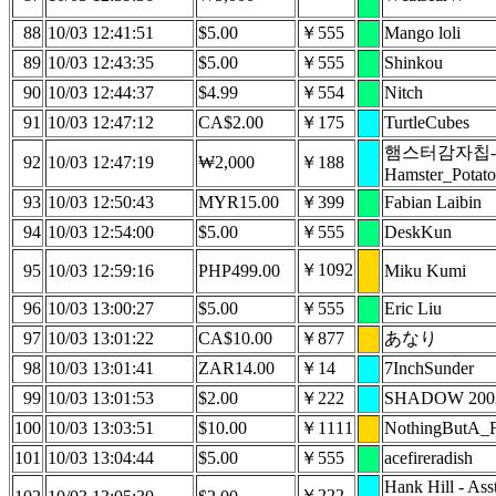
88
10/03 12:41:51
$5.00
￥555
Mango loli
89
10/03 12:43:35
$5.00
￥555
Shinkou
90
10/03 12:44:37
$4.99
￥554
Nitch
91
10/03 12:47:12
CA$2.00
￥175
TurtleCubes
햄스터감자칩-
92
10/03 12:47:19
₩2,000
￥188
Hamster_Potato
93
10/03 12:50:43
MYR15.00
￥399
Fabian Laibin
94
10/03 12:54:00
$5.00
￥555
DeskKun
￥1092
95
10/03 12:59:16
PHP499.00
Miku Kumi
96
10/03 13:00:27
$5.00
￥555
Eric Liu
97
10/03 13:01:22
CA$10.00
￥877
あなり
98
10/03 13:01:41
ZAR14.00
￥14
7InchSunder
99
10/03 13:01:53
$2.00
￥222
SHADOW 200
100
10/03 13:03:51
$10.00
￥1111
NothingButA_
101
10/03 13:04:44
$5.00
￥555
acefireradish
Hank Hill - Ass
￥222