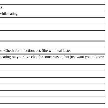
G!
while eating
st. Check for infection, ect. She will heal faster
aring on your live chat for some reason, but just want you to know