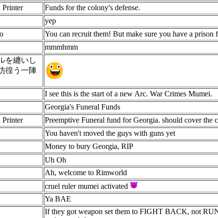
 Printer
Funds for the colony's defense.
yep
o
You can recruit them! But make sure you have a prison fi
mmmhmm
ルを纏いし
彷徨う一陣
I see this is the start of a new Arc. War Crimes Mumei.
Georgia's Funeral Funds
 Printer
Preemptive Funeral fund for Georgia. should cover the co
You haven't moved the guys with guns yet
Money to bury Georgia, RIP
Uh Oh
Ah, welcome to Rimworld
a
cruel ruler mumei activated
Ya BAE
If they got weapon set them to FIGHT BACK, not RUN A