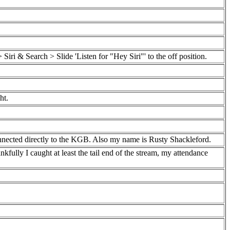
iri & Search > Slide 'Listen for "Hey Siri"' to the off position.
ht.
connected directly to the KGB. Also my name is Rusty Shackleford.
kfully I caught at least the tail end of the stream, my attendance