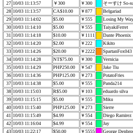
27
10/03 11:13:57
￥300
￥300
そーすけ So-su
28
10/03 11:13:57
CA$10.00
￥877
Belgariad
29
10/03 11:14:02
$5.00
￥555
Losing My Wa
30
10/03 11:14:10
$5.00
￥555
TaiyakiFerret
31
10/03 11:14:18
$10.00
￥1111
Dante Phoenix
32
10/03 11:14:20
$2.00
￥222
Kikito
33
10/03 11:14:26
$20.00
￥2222
SpartanFox043
34
10/03 11:14:28
NT$75.00
￥300
Vernicia
35
10/03 11:14:29
PHP250.00
￥547
Jake Tiu
36
10/03 11:14:36
PHP125.00
￥273
PotatoFries
37
10/03 11:14:38
$5.00
￥555
Panda214
38
10/03 11:15:03
R$5.00
￥103
eduardo silva
39
10/03 11:15:15
$5.00
￥555
Miku
40
10/03 11:15:40
PHP125.00
￥273
Sierre
41
10/03 11:15:49
$4.99
￥554
Diego Ramirez
42
10/03 11:16:04
$4.99
￥554
Jay
43
10/03 11:22:17
$50.00
￥5555
George Denbro