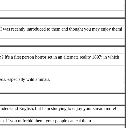
I was recently introduced to them and thought you may enjoy them!
's a first person horror set in an alternate reality 1897; in which
ds. especially wild animals.
understand English, but I am studying to enjoy your stream more!
ap. If you unforbid them, your people can eat them.