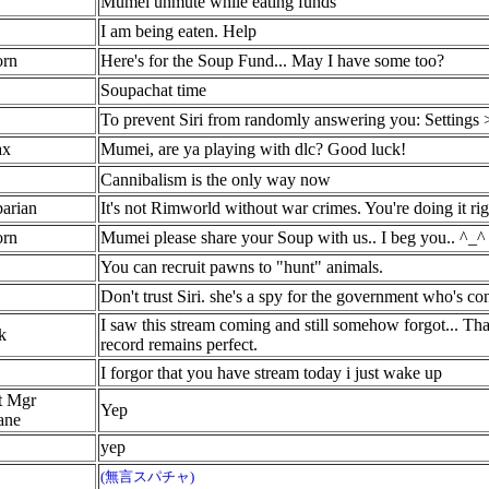
Mumei unmute while eating funds
I am being eaten. Help
orn
Here's for the Soup Fund... May I have some too?
Soupachat time
To prevent Siri from randomly answering you: Settings > S
ax
Mumei, are ya playing with dlc? Good luck!
Cannibalism is the only way now
arian
It's not Rimworld without war crimes. You're doing it rig
orn
Mumei please share your Soup with us.. I beg you.. ^_^
You can recruit pawns to "hunt" animals.
Don't trust Siri. she's a spy for the government who's 
I saw this stream coming and still somehow forgot... Than
k
record remains perfect.
I forgor that you have stream today i just wake up
t Mgr
Yep
ane
yep
(無言スパチャ)