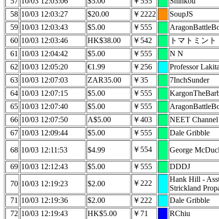
57
10/03 12:03:06
$5.00
￥555
Shinkou
58
10/03 12:03:27
$20.00
￥2222
SoupJS
59
10/03 12:03:43
$5.00
￥555
AragonBattleB
60
10/03 12:03:46
HK$38.00
￥542
トマトミント
61
10/03 12:04:42
$5.00
￥555
N N
62
10/03 12:05:20
€1.99
￥256
Professor Lakit
63
10/03 12:07:03
ZAR35.00
￥35
7InchSunder
64
10/03 12:07:15
$5.00
￥555
KargonTheBarb
65
10/03 12:07:40
$5.00
￥555
AragonBattleB
66
10/03 12:07:50
A$5.00
￥403
NEET Channel
67
10/03 12:09:44
$5.00
￥555
Dale Gribble
￥554
68
10/03 12:11:53
$4.99
George McDuc
69
10/03 12:12:43
$5.00
￥555
DDDJ
Hank Hill - Ass
￥222
70
10/03 12:19:23
$2.00
Strickland Prop
71
10/03 12:19:36
$2.00
￥222
Dale Gribble
72
10/03 12:19:43
HK$5.00
￥71
RChiu