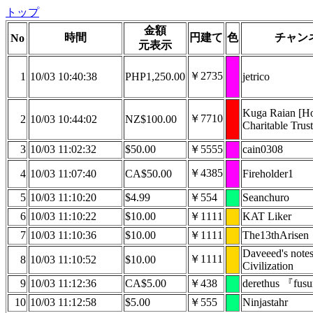
トップ
金額
時間
円建て
色
チャン
No
元表示
￥2735
1
10/03 10:40:38
PHP1,250.00
jetrico
Kuga Raian [
￥7710
2
10/03 10:44:02
NZ$100.00
Charitable Trust
3
10/03 11:02:32
$50.00
￥5555
cain0308
￥4385
4
10/03 11:07:40
CA$50.00
Fireholder1
5
10/03 11:10:20
$4.99
￥554
Seanchuro
6
10/03 11:10:22
$10.00
￥1111
KAT Liker
7
10/03 11:10:36
$10.00
￥1111
The13thArisen
Daveeed's note
￥1111
8
10/03 11:10:52
$10.00
Civilization
9
10/03 11:12:36
CA$5.00
￥438
derethus 『fu
10
10/03 11:12:58
$5.00
￥555
Ninjastahr