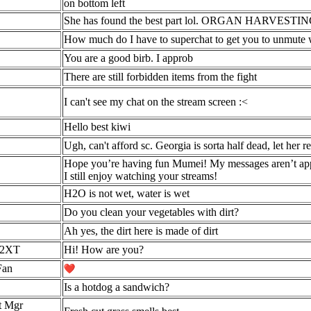
on bottom left
She has found the best part lol. ORGAN HARVESTIN
How much do I have to superchat to get you to unmute 
You are a good birb. I approb
There are still forbidden items from the fight
I can't see my chat on the stream screen :<
Hello best kiwi
Ugh, can't afford sc. Georgia is sorta half dead, let her re
Hope you’re having fun Mumei! My messages aren’t appe
I still enjoy watching your streams!
H2O is not wet, water is wet
Do you clean your vegetables with dirt?
Ah yes, the dirt here is made of dirt
2XT
Hi! How are you?
Fan
Is a hotdog a sandwich?
t Mgr