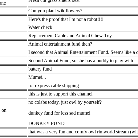
Fresh cut grass smells best
ane
Can you plant wildflowers?
Here's the proof that I'm not a robot!!!!
Water check
Replacement Cable and Animal Chew Toy
Animal entertainment fund then?
I second that Animal Entertainment Fund. Seems like a 
Second Animal Fund, so she has a buddy to play with
battery fund
Mumei...
for express cable shipping
this is just to support this channel
no colabs today, just owl by yourself?
s on
dunkey fund for less sad mumei
DONKEY FUND
that was a very fun and comfy owl rimworld stream (with