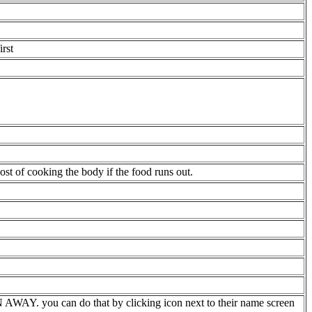
rst
st of cooking the body if the food runs out.
WAY. you can do that by clicking icon next to their name screen