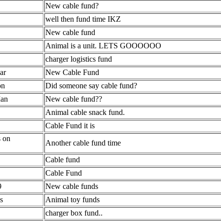
New cable fund?
well then fund time IKZ
New cable fund
Animal is a unit. LETS GOOOOOO
charger logistics fund
ar
New Cable Fund
on
Did someone say cable fund?
Man
New cable fund??
Animal cable snack fund.
Cable Fund it is
s on
Another cable fund time
Cable fund
Cable Fund
9
New cable funds
s
Animal toy funds
charger box fund..