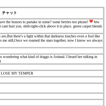
チャット
e the honors to partake in some? some berries too please!
btw
 cant hurt you. shift-right-click above it to place. green carpet blends
see,But there's a light within that darkness touches even a fool like
s me still,Once we roamed the stars together, now I know we always
was wondering what kind of doggo is Animal. I heard her talking in
)
O LOSE MY TEMPER