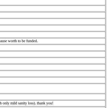
cause worth to be funded.
 only mild sanity loss). thank you!