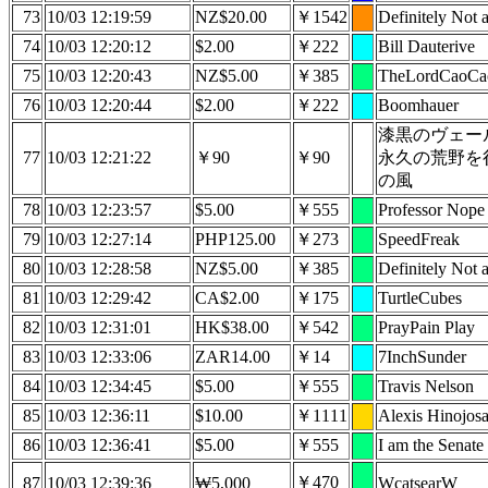
73
10/03 12:19:59
NZ$20.00
￥1542
Definitely Not a
74
10/03 12:20:12
$2.00
￥222
Bill Dauterive
75
10/03 12:20:43
NZ$5.00
￥385
TheLordCaoCa
76
10/03 12:20:44
$2.00
￥222
Boomhauer
漆黒のヴェー
77
10/03 12:21:22
￥90
￥90
永久の荒野を
の風
78
10/03 12:23:57
$5.00
￥555
Professor Nope
79
10/03 12:27:14
PHP125.00
￥273
SpeedFreak
80
10/03 12:28:58
NZ$5.00
￥385
Definitely Not a
81
10/03 12:29:42
CA$2.00
￥175
TurtleCubes
82
10/03 12:31:01
HK$38.00
￥542
PrayPain Play
83
10/03 12:33:06
ZAR14.00
￥14
7InchSunder
84
10/03 12:34:45
$5.00
￥555
Travis Nelson
85
10/03 12:36:11
$10.00
￥1111
Alexis Hinojos
86
10/03 12:36:41
$5.00
￥555
I am the Senate
￥470
87
10/03 12:39:36
₩5,000
WcatsearW