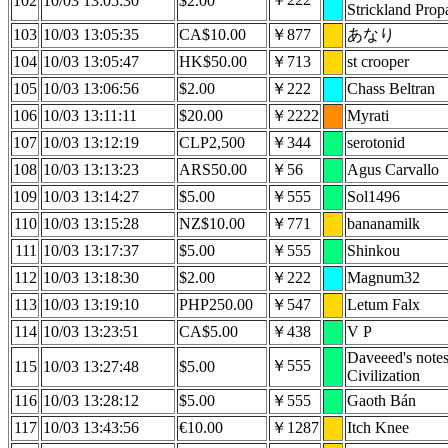
102
10/03 13:05:30
$2.00
Strickland Prop
103
10/03 13:05:35
CA$10.00
￥877
あなり
104
10/03 13:05:47
HK$50.00
￥713
st crooper
105
10/03 13:06:56
$2.00
￥222
Chass Beltran
106
10/03 13:11:11
$20.00
￥2222
Myrati
107
10/03 13:12:19
CLP2,500
￥344
serotonid
108
10/03 13:13:23
ARS50.00
￥56
Agus Carvallo
109
10/03 13:14:27
$5.00
￥555
Sol1496
110
10/03 13:15:28
NZ$10.00
￥771
bananamilk
111
10/03 13:17:37
$5.00
￥555
Shinkou
112
10/03 13:18:30
$2.00
￥222
Magnum32
113
10/03 13:19:10
PHP250.00
￥547
Letum Falx
114
10/03 13:23:51
CA$5.00
￥438
V P
Daveeed's note
￥555
115
10/03 13:27:48
$5.00
Civilization
116
10/03 13:28:12
$5.00
￥555
Gaoth Bán
117
10/03 13:43:56
€10.00
￥1287
Itch Knee