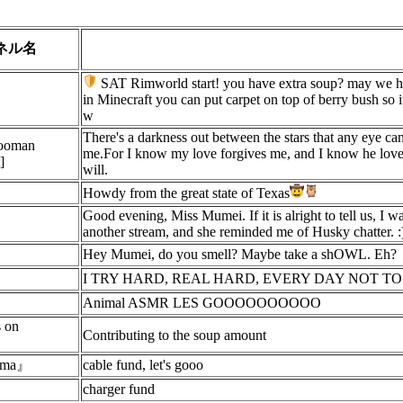
ネル名
SAT Rimworld start! you have extra soup? may we hav
in Minecraft you can put carpet on top of berry bush so it
w
There's a darkness out between the stars that any eye can 
Hooman
me.For I know my love forgives me, and I know he love
]
will.
Howdy from the great state of Texas
Good evening, Miss Mumei. If it is alright to tell us, I 
another stream, and she reminded me of Husky chatter. :
Hey Mumei, do you smell? Maybe take a shOWL. Eh?
I TRY HARD, REAL HARD, EVERY DAY NOT T
Animal ASMR LES GOOOOOOOOOO
s on
Contributing to the soup amount
suma』
cable fund, let's gooo
charger fund