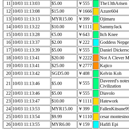
11
10/03 11:13:03
$5.00
￥555
The13thArisen
12
10/03 11:13:08
$15.00
￥1666
Azure604
13
10/03 11:13:13
MYR15.00
￥399
Ojimaru
14
10/03 11:13:22
$10.00
￥1111
SammyJack
15
10/03 11:13:28
€5.00
￥643
Itch Knee
16
10/03 11:13:37
$2.00
￥222
Goddess Nepge
17
10/03 11:13:39
$5.00
￥555
Daniel Dickers
18
10/03 11:13:41
$20.00
￥2222
Not A Clever 
19
10/03 11:13:41
$25.00
￥2777
Kajico
20
10/03 11:13:42
SGD5.00
￥408
Kelvin Koh
Daveeed's note
￥555
21
10/03 11:13:46
$5.00
Civilization
22
10/03 11:13:46
$5.00
￥555
Diavolo
23
10/03 11:13:47
$10.00
￥1111
Hatework
24
10/03 11:13:53
MYR15.00
￥399
FallenKitsune9
25
10/03 11:13:54
$9.99
￥1110
cesar montesino
26
10/03 11:13:55
MYR6.00
￥159
Hafifi Epi