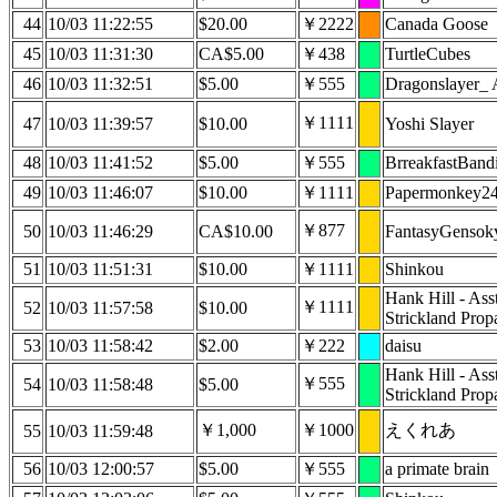
44
10/03 11:22:55
$20.00
￥2222
Canada Goose
45
10/03 11:31:30
CA$5.00
￥438
TurtleCubes
46
10/03 11:32:51
$5.00
￥555
Dragonslayer_ 
￥1111
47
10/03 11:39:57
$10.00
Yoshi Slayer
48
10/03 11:41:52
$5.00
￥555
BrreakfastBandi
49
10/03 11:46:07
$10.00
￥1111
Papermonkey2
￥877
50
10/03 11:46:29
CA$10.00
FantasyGensok
51
10/03 11:51:31
$10.00
￥1111
Shinkou
Hank Hill - Ass
￥1111
52
10/03 11:57:58
$10.00
Strickland Prop
53
10/03 11:58:42
$2.00
￥222
daisu
Hank Hill - Ass
￥555
54
10/03 11:58:48
$5.00
Strickland Prop
￥1,000
￥1000
えくれあ
55
10/03 11:59:48
56
10/03 12:00:57
$5.00
￥555
a primate brain