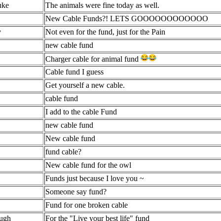
ke
The animals were fine today as well.
New Cable Funds?! LETS GOOOOOOOOOOOO
y
Not even for the fund, just for the Pain
new cable fund
Charger cable for animal fund
Cable fund I guess
Get yourself a new cable.
cable fund
I add to the cable Fund
new cable fund
New cable fund
fund cable?
New cable fund for the owl
Funds just because I love you ~
Someone say fund?
Fund for one broken cable
ugh
For the "Live your best life" fund