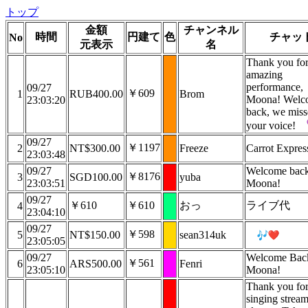
トップ
金額
チャンネル
時間
円建て
色
チャッ
No
元表示
名
Thank you fo
amazing
performance,
09/27
￥609
1
RUB400.00
Brom
Moona! Welc
23:03:20
back, we mis
your voice!
09/27
￥1197
2
NT$300.00
Freeze
Carrot Express
23:03:48
09/27
Welcome bac
￥8176
3
SGD100.00
yuba
23:03:51
Moona!
09/27
￥610
￥610
おっ
ライブ代
4
23:04:10
09/27
￥598
5
NT$150.00
sean314uk
23:05:05
09/27
Welcome Bac
￥561
6
ARS500.00
Fenri
23:05:10
Moona!
Thank you for
singing strea