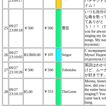
23:09:17
パチャシト
イム！
いつも自分
な曲を歌っ
てありがと
09/27
う！！！（Th
25
￥500
￥500
豊臣
23:09:18
you for alway
singing my fav
songs. My na
toyotomi）
С возвращен
09/27
￥105
26
RUB69.00
Setgor
Муна! Надею
23:10:05
отдохнула.С
英語はわか
09/27
27
￥500
￥500
Tobotobo
けど、ムー
23:10:26
が好きです
Moona, hones
now, did you 
09/27
the entire bre
￥553
28
$5.00
TheGerm
23:10:33
singing?! You
came back wit
bang.