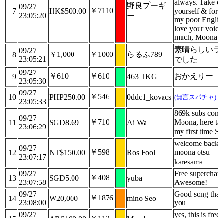
always. Take 
野良プーギ
09/27
￥7110
7
HK$500.00
yourself & fo
23:05:20
ー
my poor Engli
love your voi
much, Moona
素晴らしい
09/27
￥1,000
￥1000
らるふ789
8
23:05:21
でした
09/27
￥610
￥610
おかえりー
9
463 TKG
23:05:30
09/27
￥546
10
PHP250.00
0ddc1_kovacs
(無言スパチャ)
23:05:33
869k subs con
09/27
￥710
Moona, here t
11
SGD8.69
Ai Wa
23:06:29
my first time
welcome bac
09/27
￥598
moona otsu
12
NT$150.00
Ros Fool
23:07:17
karesama
09/27
Free supercha
￥408
13
SGD5.00
yuba
23:07:58
Awesome!
09/27
Good song th
￥1876
14
₩20,000
mino Seo
23:08:00
you
09/27
yes, this is fre