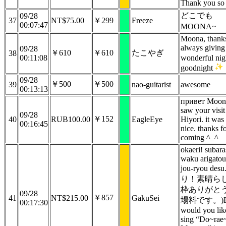
Thank you so
どこでも
09/28
37
NT$75.00
￥299
Freeze
00:07:47
MOONA~
Moona, thanks
always giving
09/28
￥610
￥610
たこやぎ
38
00:11:08
wonderful ni
goodnight
09/28
￥500
￥500
39
nao-guitarist
awesome
00:13:13
привет Moona
saw your visit
09/28
￥152
40
RUB100.00
EagleEye
Hiyori. it was
00:16:45
nice. thanks f
coming ^_^
okaeri! subara
waku arigatou
jou-ryou de
り！素晴ら
枠ありがと
09/28
￥857
41
NT$215.00
GakuSei
場料です。)B
00:17:30
would you lik
sing “Do~rae