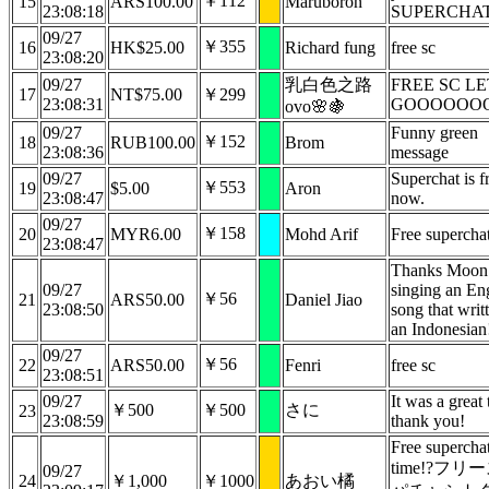
￥112
15
ARS100.00
Maruboron
23:08:18
SUPERCHA
09/27
￥355
16
HK$25.00
Richard fung
free sc
23:08:20
09/27
乳白色之路
FREE SC LE
17
NT$75.00
￥299
23:08:31
GOOOOOO
ovo🌸🍇
09/27
Funny green
￥152
18
RUB100.00
Brom
23:08:36
message
09/27
Superchat is f
￥553
19
$5.00
Aron
23:08:47
now.
09/27
￥158
20
MYR6.00
Mohd Arif
Free supercha
23:08:47
Thanks Moon 
09/27
singing an En
￥56
21
ARS50.00
Daniel Jiao
23:08:50
song that writ
an Indonesian
09/27
￥56
22
ARS50.00
Fenri
free sc
23:08:51
09/27
It was a great 
￥500
￥500
さに
23
23:08:59
thank you!
Free supercha
time!?フリ
09/27
24
￥1,000
￥1000
あおい橘