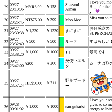
I love you mo
09/27
Shazarul
￥158
Hope for the b
29
MYR6.00
23:13:36
Aiman
you
09/27
Miss you so 
￥299
30
NT$75.00
Moo Moo
23:26:45
09/27
お歌感謝の
31
￥1,220
￥1220
まにまに
23:30:38
SUPERCHA
09/27
￥500
￥500
ルーテ
すばらしい
32
23:32:49
09/27
￥1,000
￥1000
最高です
33
T.T
23:38:20
炎使いエル
09/27
￥200
ムーナは歌
34
¥200
23:42:00
ク
野良プーギ
09/27
￥711
35
HK$50.00
23:57:24
ー
I love your so
09/28
gives so so m
￥1,000
￥1000
36
nao-guitarist
00:01:02
energy to livi