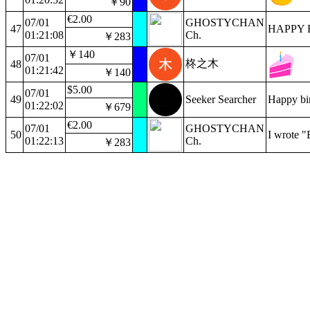
￥90
€2.00
07/01
GHOSTYCHAN
47
HAPPY 
01:21:08
Ch.
￥283
￥140
07/01
柊之木
48
01:21:42
￥140
$5.00
07/01
49
Seeker Searcher
Happy bir
01:22:02
￥679
€2.00
07/01
GHOSTYCHAN
50
I wrote "
01:22:13
Ch.
￥283