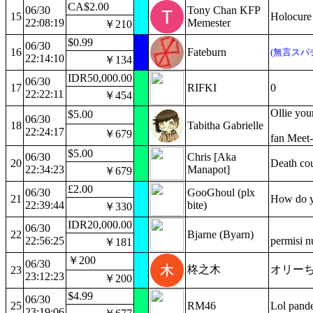
CA$2.00
06/30
Tony Chan KFP
15
Holocure 
22:08:19
Memester
￥210
$0.99
06/30
16
Fateburn
(無言スパ
22:14:10
￥134
IDR50,000.00
06/30
17
RIFKI
0
22:22:11
￥454
Ollie you
$5.00
06/30
18
Tabitha Gabrielle
22:24:17
￥679
fan Meet-
$5.00
06/30
Chris [Aka
20
Death cou
22:34:23
Manapot]
￥679
£2.00
06/30
GooGhoul (plx
21
How do yo
22:39:44
bite)
￥330
IDR20,000.00
06/30
22
Bjarne (Byarn)
22:56:25
permisi 
￥181
￥200
06/30
柊之木
オリー
23
23:12:23
￥200
$4.99
06/30
25
RM46
Lol pand
23:19:06