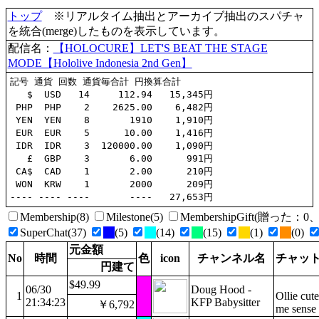
トップ
※リアルタイム抽出とアーカイブ抽出のスパチャ
を統合(merge)したものを表示しています。
配信名：
【HOLOCURE】LET'S BEAT THE STAGE
MODE【Hololive Indonesia 2nd Gen】
記号 通貨 回数 通貨毎合計 円換算合計

   $  USD   14     112.94   15,345円

 PHP  PHP    2    2625.00    6,482円

 YEN  YEN    8       1910    1,910円

 EUR  EUR    5      10.00    1,416円

 IDR  IDR    3  120000.00    1,090円

   £  GBP    3       6.00      991円

 CA$  CAD    1       2.00      210円

 WON  KRW    1       2000      209円

Membership(8)
Milestone(5)
MembershipGift(贈った
SuperChat(37)
(5)
(14)
(15)
(1)
(0)
元金額
No
時間
色
icon
チャンネル名
チャッ
円建て
$49.99
06/30
Doug Hood -
1
Ollie cut
21:34:23
KFP Babysitter
￥6,792
me sense 