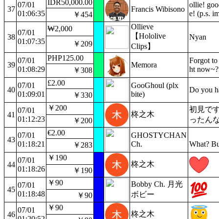
IDR50,000.00
07/01
ollie! goo
37
Francis Wibisono
01:06:35
e! (p.s. 
￥454
Ollieve
₩2,000
07/01
【Hololive
38
Nyan
01:07:35
￥209
Clips】
PHP125.00
07/01
Forgot to
39
Memora
01:08:29
ht now~?
￥308
£2.00
07/01
GooGhoul (plx
40
Do you h
01:09:01
bite)
￥330
￥200
初見で
07/01
柊之木
41
01:12:23
ったん
￥200
€2.00
07/01
GHOSTYCHAN
43
01:18:21
Ch.
What? Bu
￥283
￥190
07/01
柊之木
44
01:18:26
￥190
￥90
Bobby Ch. 月光
07/01
45
01:18:48
ボビー
￥90
￥90
07/01
柊之木
46
01:20:52