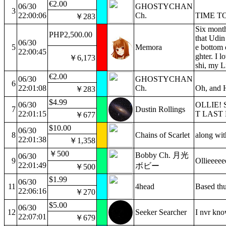
€2.00
06/30
GHOSTYCHAN
3
22:00:06
Ch.
TIME T
￥283
Six month
PHP2,500.00
that Udin
06/30
5
Memora
e bottom 
22:00:45
ghter. I 
￥6,173
shi, my L
€2.00
06/30
GHOSTYCHAN
6
22:01:08
Ch.
Oh, and H
￥283
$4.99
06/30
OLLIE! 
7
Dustin Rollings
22:01:15
T LAST
￥677
$10.00
06/30
8
Chains of Scarlet
along wit
22:01:38
￥1,358
￥500
Bobby Ch. 月光
06/30
9
Ollieeeee
22:01:49
ボビー
￥500
$1.99
06/30
11
4head
Based th
22:06:16
￥270
$5.00
06/30
12
Seeker Searcher
I nvr know
22:07:01
￥679