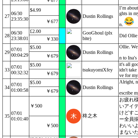
￥677
I’m about
$4.99
06/30
ghts in m
27
Dustin Rollings
23:35:30
￥677
n.
£2.00
06/30
GooGhoul (plx
28
Did Ollie
23:38:01
bite)
￥330
Ollie. We
$5.00
07/01
29
Dustin Rollings
00:04:29
￥679
n to Ina's
it's all g
$5.00
07/01
33
tsukuyomiXfey
idn't tak
00:32:32
￥679
ve for my
Alright,
$5.00
07/01
34
Dustin Rollings
01:00:58
￥679
escribe m
お疲れ
￥500
いアイ
けどす
07/01
柊之木
35
01:01:40
ー全員
￥500
わいい
まない