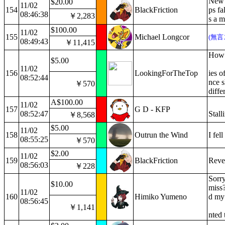
New V
$20.00
11/02
154
BlackFriction
ps fa
08:46:38
￥2,283
s a m
$100.00
11/02
155
Michael Longcor
(無言
08:49:43
￥11,415
How a
$5.00
11/02
156
LookingForTheTop
ies o
08:52:44
nce s
￥570
diffe
A$100.00
11/02
157
G D - KFP
08:52:47
Stall
￥8,568
$5.00
11/02
158
Outrun the Wind
I fel
08:55:25
￥570
$2.00
11/02
159
BlackFriction
Revea
08:56:03
￥228
Sorry
$10.00
miss?
11/02
160
Himiko Yumeno
d my 
08:56:45
￥1,141
nted 