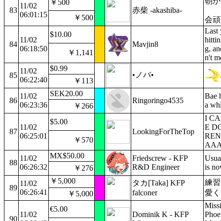
朝か
￥500
11/02
83
赤柴 -akashiba-
06:01:15
￥500
会頑
Last 
$10.00
11/02
hitti
84
Mavjin8
06:18:50
g, an
￥1,141
n't m
$0.99
11/02
•ノバ•
85
06:22:40
￥113
SEK20.00
11/02
Bae h
86
Ringoringo4535
06:23:36
a whi
￥266
I C
$5.00
11/02
E D
87
LookingForTheTop
06:25:01
REN
￥570
AA
MX$50.00
11/02
Friedscrew - KFP
Usua
88
06:26:32
R&D Engineer
is no
￥276
￥5,000
練習
タカ[Taka] KFP
11/02
89
06:26:41
falconer
愛く
￥5,000
Missi
€5.00
11/02
Dominik K - KFP
Phoe
90