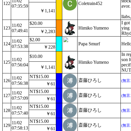
11/02
stoc
122
Coletrain452
07:35:59
avor.
￥1,141
llabs
I got
$20.00
11/02
123
Himiko Yumeno
ying 
07:49:41
￥2,283
Rhyd
$2.00
11/02
124
Papa Smurf
Hello
07:53:38
￥228
In re
$10.00
11/02
son 
125
Himiko Yumeno
07:56:04
peci
￥1,141
NUTZ!
NT$15.00
11/02
斎藤ひろし
126
(無言
07:56:38
￥61
NT$15.00
11/02
斎藤ひろし
127
(無言
07:57:09
￥61
NT$15.00
11/02
斎藤ひろし
128
(無言
07:57:40
￥61
NT$15.00
11/02
斎藤ひろし
129
(無言
07:58:13
￥61