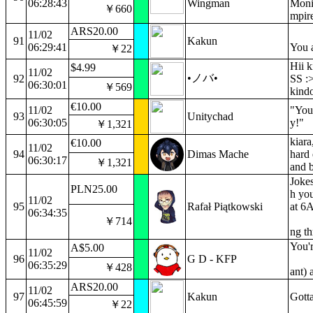
06:28:43
Wingman
Monit
￥660
mpir
ARS20.00
11/02
91
Kakun
06:29:41
You a
￥22
Hii 
$4.99
11/02
•ノバ•
92
SS :>
06:30:01
￥569
kind
€10.00
11/02
"You 
93
Unitychad
06:30:05
y!"
￥1,321
kiara
€10.00
11/02
94
Dimas Mache
hard 
06:30:17
￥1,321
and b
Jokes
PLN25.00
h you
11/02
95
Rafał Piątkowski
at 6A
06:34:35
￥714
ng t
You'r
A$5.00
11/02
96
G D - KFP
06:35:29
￥428
ant) 
ARS20.00
11/02
97
Kakun
Gotta
06:45:59
￥22