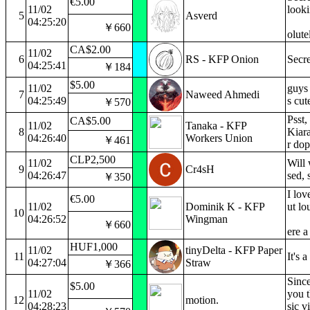
€5.00
11/02
looki
5
Asverd
04:25:20
￥660
olute
CA$2.00
11/02
6
RS - KFP Onion
Secre
04:25:41
￥184
$5.00
11/02
guys 
7
Naweed Ahmedi
04:25:49
s cut
￥570
Psst,
CA$5.00
11/02
Tanaka - KFP
8
Kiara
04:26:40
Workers Union
￥461
r dop
CLP2,500
11/02
Will
9
Cr4sH
04:26:47
sed, 
￥350
I lov
€5.00
11/02
Dominik K - KFP
ut lo
10
04:26:52
Wingman
￥660
ere a
HUF1,000
11/02
tinyDelta - KFP Paper
11
It's 
04:27:04
Straw
￥366
Since
$5.00
11/02
you t
12
motion.
04:28:23
sic v