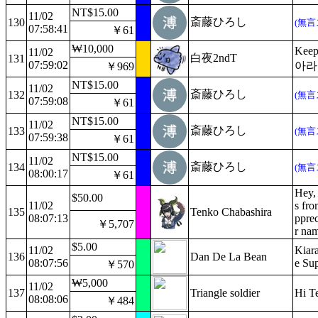
NT$15.00
11/02
斎藤ひろし
130
(無言
07:58:41
￥61
₩10,000
Keep
11/02
白夜2ndT
131
07:59:02
아라
￥969
NT$15.00
11/02
斎藤ひろし
132
(無言
07:59:08
￥61
NT$15.00
11/02
斎藤ひろし
133
(無言
07:59:38
￥61
NT$15.00
11/02
斎藤ひろし
134
(無言
08:00:17
￥61
Hey, 
$50.00
11/02
s fro
135
Tenko Chabashira
08:07:13
pprec
￥5,707
r na
$5.00
11/02
Kiara
136
Dan De La Bean
08:07:56
e Su
￥570
₩5,000
11/02
137
Triangle soldier
Hi T
08:08:06
￥484