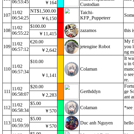
06:53:45
￥164
Custodian
NT$1,500.00
11/02
Taichi-
107
Some
06:54:25
KFP_Puppeteer
￥6,150
$100.00
11/02
108
zazamos
this 
06:55:22
￥11,415
My fi
€20.00
11/02
109
jetengine Robot
you l
06:57:12
￥2,642
ng m
It wa
$10.00
u in 
11/02
110
Colaman
manc
06:57:34
o see
￥1,141
re.
Fortu
$20.00
11/02
111
Gerthddyn
ge So
06:58:07
￥2,283
ant a
$5.00
11/02
112
Colaman
*see 
06:58:34
￥570
$5.00
11/02
113
Duc anh Nguyen
hello 
06:59:59
￥570
$5.00