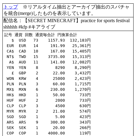
トップ
※リアルタイム抽出とアーカイブ抽出のスパチャ
を統合(merge)したものを表示しています。
配信名：【SECRET MINECRAFT】practice for sports festival
shhhhh #kfp #キアライブ
記号 通貨 回数 通貨毎合計 円換算合計

   $  USD   73    1157.93  132,183円

 EUR  EUR   14     191.99   25,361円

 CA$  CAD   10     167.00   15,405円

 NT$  TWD   15    3735.00   15,313円

  A$  AUD   11     141.00   12,082円

 YEN  YEN    8       8290    8,290円

   £  GBP    2      22.00    3,432円

 WON  KRW    4      25000    2,423円

 PLN  PLN    3      60.00    1,715円

 MX$  MXN    6     230.00    1,270円

 HK$  HKD    1      50.00      733円

 HUF  HUF    2       2000      733円

 CLP  CLP    3       4500      630円

 MYR  MYR    2      21.00      574円

 SGD  SGD    1       5.00      423円

 ARS  ARS    9     300.00      343円

 SEK  SEK    1      20.00      266円

 COP  COP    1    4000.00      119円
