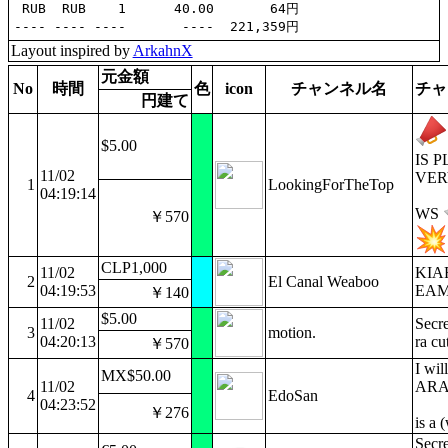
 RUB  RUB    1      40.00       64円

Layout inspired by
ArkahnX
元金額
No
時間
色
icon
チャンネル名
チャ
円建て
$5.00
IS 
11/02
VER
1
LookingForTheTop
04:19:14
WS
￥570
CLP1,000
11/02
KIA
2
El Canal Weaboo
04:19:53
EAM
￥140
$5.00
11/02
Secre
3
motion.
04:20:13
ra cu
￥570
I wil
MX$50.00
11/02
ARA j
4
EdoSan
04:23:52
￥276
is a 
Secr