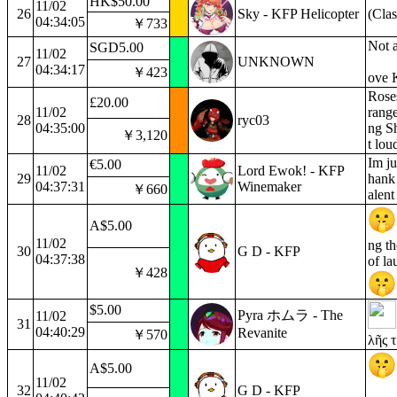
HK$50.00
11/02
26
Sky - KFP Helicopter
(Clas
04:34:05
￥733
Not a
SGD5.00
11/02
27
UNKNOWN
04:34:17
￥423
ove 
Roses
£20.00
11/02
range
28
ryc03
04:35:00
ng Sh
￥3,120
t lou
Im ju
€5.00
11/02
Lord Ewok! - KFP
29
hank 
04:37:31
Winemaker
￥660
alent
A$5.00
11/02
ng t
30
G D - KFP
04:37:38
of la
￥428
$5.00
Pyra ホムラ - The
11/02
31
04:40:29
Revanite
￥570
λῆς 
A$5.00
11/02
32
G D - KFP