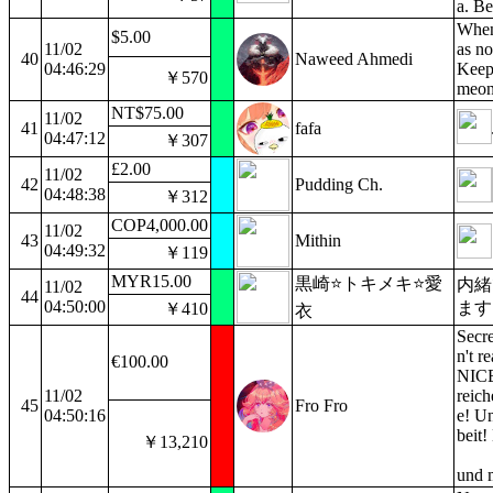
a. B
When 
$5.00
11/02
as no
40
Naweed Ahmedi
04:46:29
Keep 
￥570
meon
NT$75.00
11/02
41
fafa
04:47:12
￥307
£2.00
11/02
42
Pudding Ch.
04:48:38
￥312
COP4,000.00
11/02
43
Mithin
04:49:32
￥119
MYR15.00
黒崎⭐トキメキ⭐愛
内緒
11/02
44
04:50:00
ます
￥410
衣
Secre
n't r
€100.00
NICE
11/02
reich
45
Fro Fro
04:50:16
e! Un
beit!
￥13,210
und 