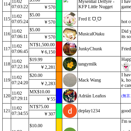
11/02
Mysential Delfyre -
I hav
114
07:03:22
KFP Little Nugget
game
￥570
$5.00
11/02
115
Fred E ᗜˬᗜ
07:05:24
hot 
￥570
$5.00
11/02
Did y
116
MusicalOtaku
07:06:11
its s
￥570
NT$1,500.00
11/02
117
JunkyChunk
Fried
07:06:45
￥6,150
Happ
$19.99
11/02
118
tangymilk
07:22:16
￥2,281
I ha
$20.00
11/02
119
Mack Wang
k, h
07:24:20
￥2,283
e car
MX$10.00
11/02
120
Adrián Leaños
(無言
07:29:11
￥55
NT$75.00
11/02
121
deplay1234
good
07:34:55
￥307
I'm s
$10.00