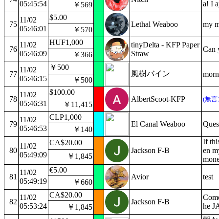
05:45:54
a! I 
￥569
$5.00
11/02
75
Lethal Weaboo
my m
05:46:01
￥570
HUF1,000
11/02
tinyDelta - KFP Paper
76
Can 
05:46:09
Straw
￥366
￥500
11/02
風樹バイン
77
morn
05:46:15
￥500
$100.00
11/02
78
AlbertScoot-KFP
(無言
05:46:31
￥11,415
CLP1,000
11/02
79
El Canal Weaboo
Quest
05:46:53
￥140
If thi
CA$20.00
11/02
80
Jackson F-B
en my
05:49:09
￥1,845
mone
€5.00
11/02
81
Avior
test
05:49:19
￥660
CA$20.00
11/02
Come
82
Jackson F-B
05:53:24
he 
￥1,845