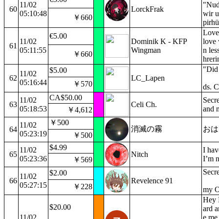
11/02
"Nud
60
LorckFrak
05:10:48
wir 
￥660
pirhü
Love 
€5.00
11/02
Dominik K - KFP
love
61
05:11:55
Wingman
n les
￥660
hreri
"Did 
$5.00
11/02
62
LC_Lapen
05:16:44
￥570
ds. 
CA$50.00
11/02
Secre
63
Celi Ch.
05:18:53
and 
￥4,612
￥500
11/02
消滅の霧
おはよ
64
05:23:19
￥500
$4.99
11/02
I hav
65
Nitch
05:23:36
I’m n
￥569
Secre
$2.00
11/02
66
Revelence 91
05:27:15
￥228
my O
Hey 
$20.00
ard a
11/02
e me 