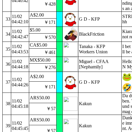
04:40:42
nding
￥428
s an 
A$2.00
11/02
STRE
33
G D - KFP
04:42:10
hh
￥171
$5.00
11/02
Kiara
34
BlackFriction
04:42:47
not r
￥570
CA$5.00
11/02
Tanaka - KFP
I bet
35
04:43:53
Workers Union
ll be
￥461
MX$50.00
11/02
Miguel - CFAA
Hell
36
04:44:18
[Nephamily]
N Myt
￥276
A$2.00
11/02
37
G D - KFP
04:44:26
￥171
Da du
ARS50.00
11/02
ben. 
38
Kakun
04:45:18
und s
￥57
mag d
Danke
ARS50.00
11/02
e imm
39
Kakun
04:45:45
nt. A
￥57