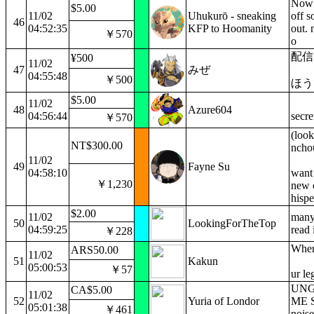
Now i
$5.00
11/02
Uhukurō - sneaking
off 
46
04:52:35
KFP to Hoomanity
out. 
￥570
o
配信
¥500
11/02
47
みぜ
04:55:48
￥500
ほう
$5.00
11/02
48
Azure604
04:56:44
secre
￥570
(look
NT$300.00
nchou
11/02
49
Fayne Su
04:58:10
want 
￥1,230
new 
hispe
$2.00
11/02
many 
50
LookingForTheTop
04:59:25
read 
￥228
When 
ARS50.00
11/02
51
Kakun
05:00:53
￥57
ur l
UNG
CA$5.00
11/02
52
Yuria of Londor
ME 
05:01:38
￥461
nois