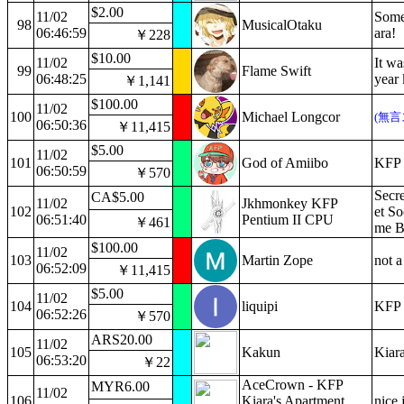
$2.00
11/02
Some
98
MusicalOtaku
06:46:59
ara!
￥228
$10.00
11/02
It wa
99
Flame Swift
06:48:25
year 
￥1,141
$100.00
11/02
100
Michael Longcor
(無言
06:50:36
￥11,415
$5.00
11/02
101
God of Amiibo
KFP 
06:50:59
￥570
Secre
CA$5.00
11/02
Jkhmonkey KFP
102
et So
06:51:40
Pentium II CPU
￥461
me B
$100.00
11/02
103
Martin Zope
not a
06:52:09
￥11,415
$5.00
11/02
104
liquipi
KFP i
06:52:26
￥570
ARS20.00
11/02
105
Kakun
Kiara
06:53:20
￥22
AceCrown - KFP
MYR6.00
11/02
106
Kiara's Apartment
nice 