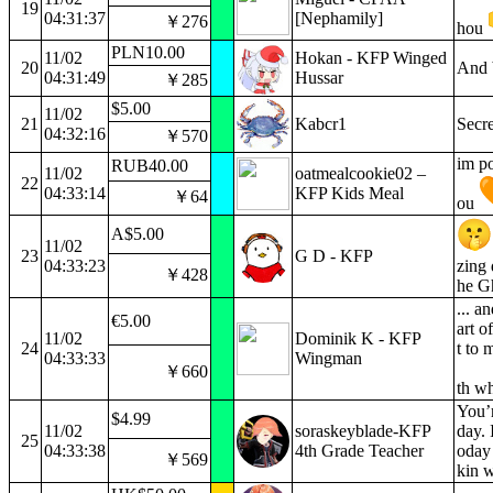
19
04:31:37
[Nephamily]
￥276
hou
PLN10.00
11/02
Hokan - KFP Winged
20
And 
04:31:49
Hussar
￥285
$5.00
11/02
21
Kabcr1
Secr
04:32:16
￥570
im po
RUB40.00
11/02
oatmealcookie02 –
22
04:33:14
KFP Kids Meal
￥64
ou
A$5.00
11/02
23
G D - KFP
04:33:23
zing 
￥428
he Gh
... a
€5.00
art o
11/02
Dominik K - KFP
24
t to 
04:33:33
Wingman
￥660
th wh
You’r
$4.99
11/02
soraskeyblade-KFP
day. 
25
04:33:38
4th Grade Teacher
oday 
￥569
kin w