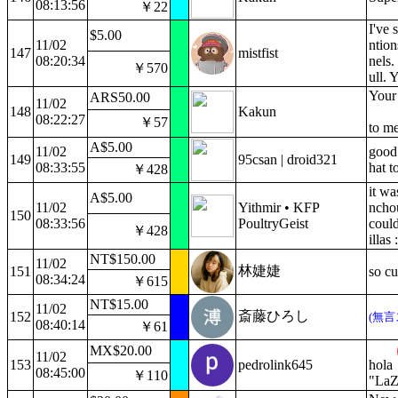
08:13:56
￥22
I've 
$5.00
11/02
ntion
147
mistfist
08:20:34
nels.
￥570
ull. 
Your 
ARS50.00
11/02
148
Kakun
08:22:27
￥57
to m
A$5.00
11/02
good
149
95csan | droid321
08:33:55
hat t
￥428
it wa
A$5.00
11/02
Yithmir • KFP
nchou
150
08:33:56
PoultryGeist
could
￥428
illas 
NT$150.00
11/02
林婕婕
151
so cu
08:34:24
￥615
NT$15.00
11/02
斎藤ひろし
152
(無言
08:40:14
￥61
MX$20.00
11/02
153
pedrolink645
hola
08:45:00
￥110
"LaZ