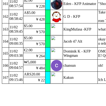
$2.00
11/02
161
Eden - KFP Animator
"Sho
08:57:54
￥228
Take 
A$5.00
11/02
162
G D - KFP
08:58:42
￥428
rom 
$5.00
11/02
163
KingMufasa -KFP
what 
08:59:45
￥570
$5.00
11/02
okay 
164
Jacob 47 Alt
09:00:35
o ref
￥570
€2.00
11/02
Dominik K - KFP
OMOC
165
09:03:38
Wingman
E! Qu
￥264
₩5,000
11/02
166
chansun
oh!
09:04:57
￥484
ARS20.00
11/02
167
Kakun
09:15:46
Ich 
￥22