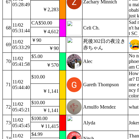
67
Zachary Minnich
05:28:49
u mak
￥2,283
obabl
just 
Sad 
CA$50.00
11/02
68
Celi Ch.
n't h
05:31:44
￥4,612
t SC
￥90
死後302日の夜泣き
11/02
69
05:33:29
赤ちゃん
￥90
No no
$5.00
11/02
70
Alec
phoen
05:41:58
￥570
am C.
How 
$10.00
ar? 
11/02
71
Gareth Thompson
one e
05:44:40
ncy f
￥1,141
color
$10.00
11/02
72
Arnulfo Mendez
what 
05:45:21
￥1,141
$100.00
11/02
73
Alyda
Jokes
05:45:45
￥11,415
$4.99
11/02
Thank
74
Nitch