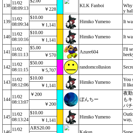
$2.00
11/02
138
KLK Fanboi
Why 
08:09:13
￥228
y hal
$10.00
11/02
139
Himiko Yumeno
It w
08:09:34
￥1,141
$10.00
11/02
140
Himiko Yumeno
It wa
08:10:16
￥1,141
$5.00
11/02
I'll 
141
Azure604
08:11:13
heek
￥570
$50.00
11/02
142
randomcollusion
Secre
08:11:15
￥5,707
$10.00
11/02
You s
143
Himiko Yumeno
08:12:06
ll li
￥1,141
夜勤
￥200
11/02
144
ぼんちー
もキ
08:13:07
￥200
パチ
$10.00
11/02
Outlo
145
Himiko Yumeno
08:13:24
way, 
￥1,141
ARS20.00
11/02
146
Kakun
Supe