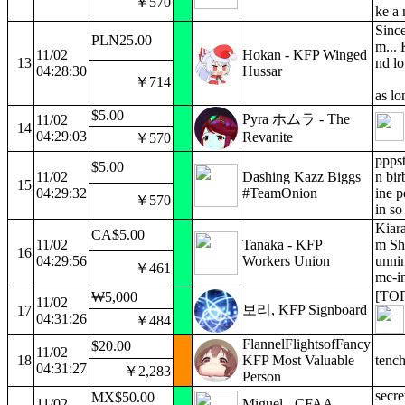
￥570
ke a
Since
PLN25.00
m... 
11/02
Hokan - KFP Winged
13
nd lo
04:28:30
Hussar
￥714
as lo
$5.00
Pyra ホムラ - The
11/02
14
04:29:03
Revanite
￥570
pppst
$5.00
11/02
Dashing Kazz Biggs
n bir
15
04:29:32
#TeamOnion
ine p
￥570
in so
Kiara
CA$5.00
11/02
Tanaka - KFP
m Sho
16
04:29:56
Workers Union
unnin
￥461
me-in
[TOP
₩5,000
11/02
보리, KFP Signboard
17
04:31:26
￥484
FlannelFlightsofFancy
$20.00
11/02
18
KFP Most Valuable
tench
04:31:27
￥2,283
Person
secre
MX$50.00
11/02
Miguel - CFAA