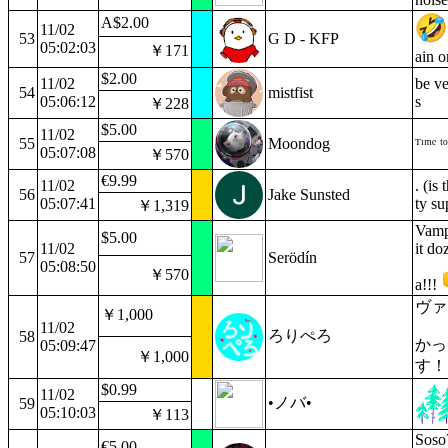
A$2.00
11/02
53
G D - KFP
05:02:03
￥171
ain o
$2.00
11/02
be ve
54
mistfist
05:06:12
s
￥228
$5.00
11/02
55
Moondog
ᵀᶦᵐᵉ ᵗᵒ
05:07:08
￥570
€9.99
11/02
. (is
56
Jake Sunsted
05:07:41
ty su
￥1,319
Vampi
$5.00
11/02
it do
57
Serödín
05:08:50
￥570
a!!!
ヴァ
￥1,000
11/02
ろりぺろ
58
かっ
05:09:47
￥1,000
す！
$0.99
11/02
•ノバ•
59
05:10:03
￥113
Soso?
€5.00