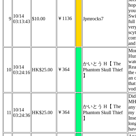
hop
you
10/14
Swi
￥1136
9
$10.00
Jpmrocks7
03:13:43
full
ver
scy
com
and 
‪Mon
Hun
wat
かいとう H【 The
10/14
‬Re
￥364
10
HK$25.00
Phantom Skull Thief
03:24:16
the
】
an o
that
vod
Did
MH 
かいとう H【 The
any
10/14
￥364
11
HK$25.00
Phantom Skull Thief
my 
03:24:36
Ins
】
lon
hav