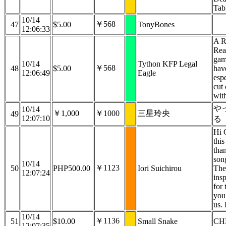
Tab
10/14
￥568
47
$5.00
TonyBones
12:06:33
A R
Rea
game
10/14
Tython KFP Legal
￥568
48
$5.00
have
12:06:49
Eagle
espe
cut
wit
や
10/14
￥1,000
￥1000
三星玲央
49
12:07:10
る
Hi C
this
tha
son
10/14
￥1123
50
PHP500.00
Iori Suichirou
The
12:07:24
insp
for 
you 
us. 
10/14
￥1136
51
$10.00
Small Snake
CH
12:07:35