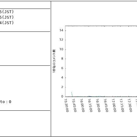
to
：0