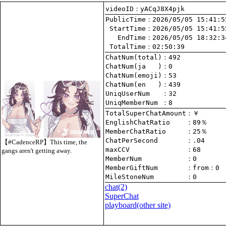
videoID：yACqJ8X4pjk
PublicTime
 StartTime
   EndTime
 TotalTime
：02:50:39
ChatNum(total)
ChatNum(ja   )
ChatNum(emoji)
ChatNum(en   )
UniqUserNum   
：32
UniqMemberNum 
：8
TotalSuperChatAmount
EnglishChatRatio    
MemberChatRatio     
ChatPerSecond       
【#CadenceRP】This time, the
maxCCV              
：68
gangs aren't getting away.
MemberNum           
：0
MemberGiftNum       
：
from
：0
MileStoneNum        
：0
chat
(2)
SuperChat
playboard(other site)