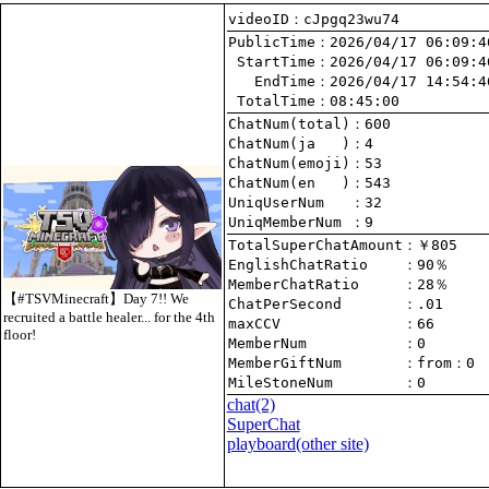
videoID：cJpgq23wu74
PublicTime
 StartTime
   EndTime
 TotalTime
：08:45:00
ChatNum(total)
ChatNum(ja   )
ChatNum(emoji)
ChatNum(en   )
UniqUserNum   
：32
UniqMemberNum 
：9
TotalSuperChatAmount
EnglishChatRatio    
MemberChatRatio     
【#TSVMinecraft】Day 7!! We
ChatPerSecond       
recruited a battle healer... for the 4th
maxCCV              
：66
floor!
MemberNum           
：0
MemberGiftNum       
：
from
：0
MileStoneNum        
：0
chat
(2)
SuperChat
playboard(other site)