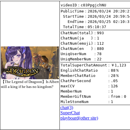
videoID：c03PpgjchNU
PublicTime
 StartTime
   EndTime
 TotalTime
：05:10:37
ChatNum(total)
ChatNum(ja   )
ChatNum(emoji)
ChatNum(en   )
UniqUserNum   
：78
UniqMemberNum 
：22
TotalSuperChatAmount
EnglishChatRatio    
MemberChatRatio     
ChatPerSecond       
【The Legend of Dragoon】Is Albert
maxCCV              
：126
still a king if he has no kingdom?
MemberNum           
：1
MemberGiftNum       
：
from
：0
MileStoneNum        
：1
chat
(3)
SuperChat
playboard(other site)