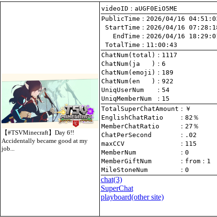
videoID：aUGF0EiO5ME
PublicTime
 StartTime
   EndTime
 TotalTime
：11:00:43
ChatNum(total)
ChatNum(ja   )
ChatNum(emoji)
ChatNum(en   )
UniqUserNum   
：54
UniqMemberNum 
：15
TotalSuperChatAmount
EnglishChatRatio    
MemberChatRatio     
【#TSVMinecraft】Day 6!!
ChatPerSecond       
Accidentally became good at my
maxCCV              
：115
job...
MemberNum           
：0
MemberGiftNum       
：
from
：1
MileStoneNum        
：0
chat
(3)
SuperChat
playboard(other site)