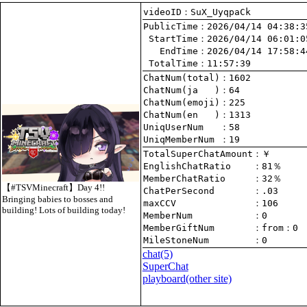
videoID：SuX_UyqpaCk
PublicTime
 StartTime
   EndTime
 TotalTime
：11:57:39
ChatNum(total)
ChatNum(ja   )
ChatNum(emoji)
ChatNum(en   )
UniqUserNum   
：58
UniqMemberNum 
：19
TotalSuperChatAmount
EnglishChatRatio    
MemberChatRatio     
【#TSVMinecraft】Day 4!!
ChatPerSecond       
Bringing babies to bosses and
maxCCV              
：106
building! Lots of building today!
MemberNum           
：0
MemberGiftNum       
：
from
：0
MileStoneNum        
：0
chat
(5)
SuperChat
playboard(other site)