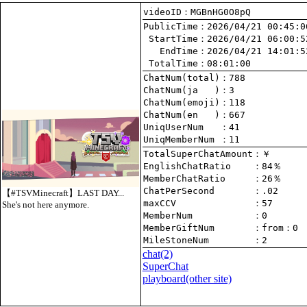
videoID：MGBnHG0O8pQ
PublicTime
 StartTime
   EndTime
 TotalTime
：08:01:00
ChatNum(total)
ChatNum(ja   )
ChatNum(emoji)
ChatNum(en   )
UniqUserNum   
：41
UniqMemberNum 
：11
TotalSuperChatAmount
EnglishChatRatio    
MemberChatRatio     
ChatPerSecond       
【#TSVMinecraft】LAST DAY...
maxCCV              
：57
She's not here anymore.
MemberNum           
：0
MemberGiftNum       
：
from
：0
MileStoneNum        
：2
chat
(2)
SuperChat
playboard(other site)