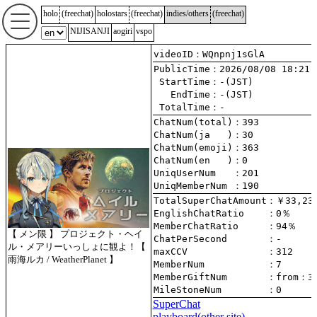
holo
(
freechat
)
holostars
(
freechat
)
indies/others
(
freechat
)
NIJISANJI
aogiri
vspo