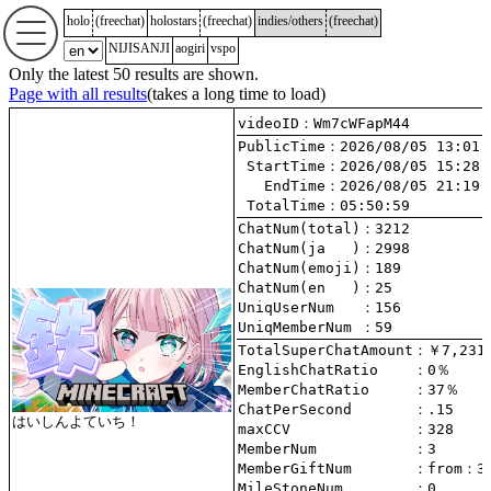
holo
(
freechat
)
holostars
(
freechat
)
indies/others
(
freechat
)
NIJISANJI
aogiri
vspo
Only the latest 50 results are shown.
Page with all results
(takes a long time to load)