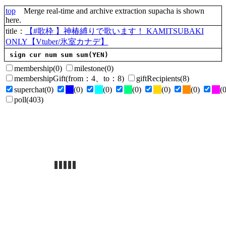
top
Merge real-time and archive extraction supacha is shown
here.
title
：
【#歌枠 】神椿縛りで歌います！ KAMITSUBAKI
ONLY【Vtuber/氷室カナデ】
sign
cur
num
sum
sum(YEN)
membership
(0)
milestone
(0)
membershipGift
(
from
：4、
to
：8)
giftRecipients
(8)
superchat
(0)
(0)
(0)
(0)
(0)
(0)
(0
poll
(403)