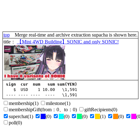
top
Merge real-time and archive extraction supacha is shown here.
title
：
【Mini 4WD Building】SONIC and only SONIC!
sign
cur
num
sum
sum(YEN)
$
USD
1
10.00
\1,591
----
----
----
----
\1,591
membership
(1)
milestone
(1)
membershipGift
(
from
：0、
to
：0)
giftRecipients
(0)
superchat
(1)
(0)
(0)
(0)
(1)
(0)
(0
poll
(0)