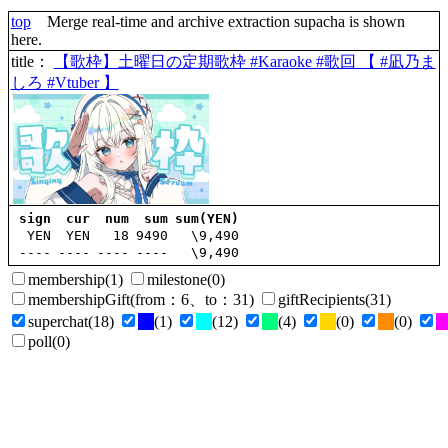
top
Merge real-time and archive extraction supacha is shown
here.
title
：
【歌枠】土曜日の定期歌枠 #Karaoke #歌回 【 #凪乃ま
しろ #Vtuber 】
sign
cur
num
sum
sum(YEN)
YEN
YEN
18
9490
\9,490
----
----
----
----
\9,490
membership
(1)
milestone
(0)
membershipGift
(
from
：6、
to
：31)
giftRecipients
(31)
superchat
(18)
(1)
(12)
(4)
(0)
(0)
poll
(0)