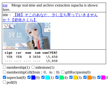
top
Merge real-time and archive extraction supacha is shown
here.
title
：
【雑】そこのあなた、少し立ち寄っていきません
か？【碧依さくら】
sign
cur
num
sum
sum(YEN)
YEN
YEN
8
5650
\5,650
----
----
----
----
\5,650
membership
(1)
milestone
(1)
membershipGift
(
from
：0、
to
：0)
giftRecipients
(0)
superchat
(8)
(0)
(1)
(4)
(3)
(0)
(0
poll
(0)