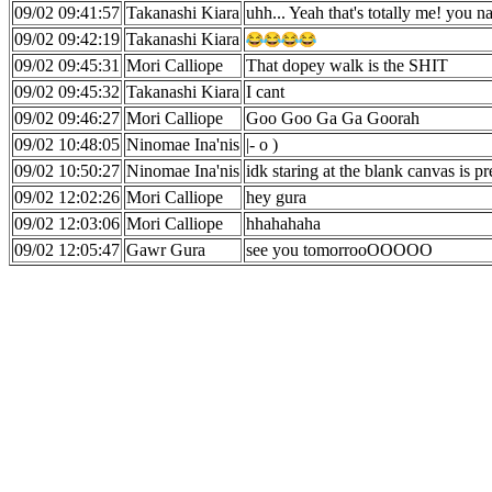
09/02 09:41:57
Takanashi Kiara
uhh... Yeah that's totally me! you nai
09/02 09:42:19
Takanashi Kiara
09/02 09:45:31
Mori Calliope
That dopey walk is the SHIT
09/02 09:45:32
Takanashi Kiara
I cant
09/02 09:46:27
Mori Calliope
Goo Goo Ga Ga Goorah
09/02 10:48:05
Ninomae Ina'nis
|- o )
09/02 10:50:27
Ninomae Ina'nis
idk staring at the blank canvas is pr
09/02 12:02:26
Mori Calliope
hey gura
09/02 12:03:06
Mori Calliope
hhahahaha
09/02 12:05:47
Gawr Gura
see you tomorrooOOOOO