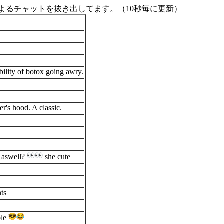
よるチャットを抜き出してます。（10秒毎に更新）
ト
ibility of botox going awry.
r's hood. A classic.
d aswell?
she cute
nts
ble