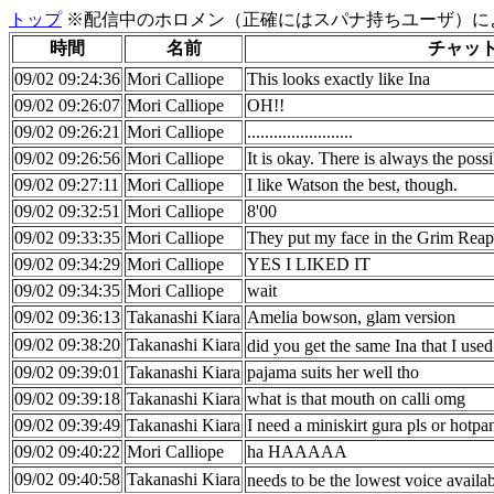
トップ
※配信中のホロメン（正確にはスパナ持ちユーザ）に
時間
名前
チャッ
09/02 09:24:36
Mori Calliope
This looks exactly like Ina
09/02 09:26:07
Mori Calliope
OH!!
09/02 09:26:21
Mori Calliope
........................
09/02 09:26:56
Mori Calliope
It is okay. There is always the poss
09/02 09:27:11
Mori Calliope
I like Watson the best, though.
09/02 09:32:51
Mori Calliope
8'00
09/02 09:33:35
Mori Calliope
They put my face in the Grim Reape
09/02 09:34:29
Mori Calliope
YES I LIKED IT
09/02 09:34:35
Mori Calliope
wait
09/02 09:36:13
Takanashi Kiara
Amelia bowson, glam version
09/02 09:38:20
Takanashi Kiara
did you get the same Ina that I use
09/02 09:39:01
Takanashi Kiara
pajama suits her well tho
09/02 09:39:18
Takanashi Kiara
what is that mouth on calli omg
09/02 09:39:49
Takanashi Kiara
I need a miniskirt gura pls or hotpa
09/02 09:40:22
Mori Calliope
ha HAAAAA
09/02 09:40:58
Takanashi Kiara
needs to be the lowest voice availa