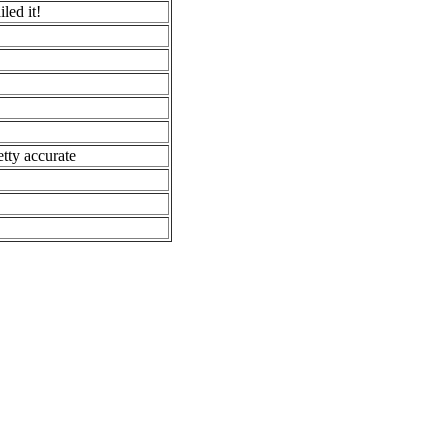
led it!
etty accurate