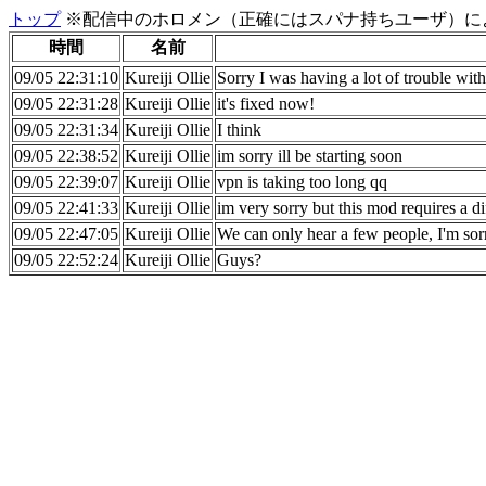
トップ
※配信中のホロメン（正確にはスパナ持ちユーザ）に
時間
名前
09/05 22:31:10
Kureiji Ollie
Sorry I was having a lot of trouble wit
09/05 22:31:28
Kureiji Ollie
it's fixed now!
09/05 22:31:34
Kureiji Ollie
I think
09/05 22:38:52
Kureiji Ollie
im sorry ill be starting soon
09/05 22:39:07
Kureiji Ollie
vpn is taking too long qq
09/05 22:41:33
Kureiji Ollie
im very sorry but this mod requires a d
09/05 22:47:05
Kureiji Ollie
We can only hear a few people, I'm sor
09/05 22:52:24
Kureiji Ollie
Guys?