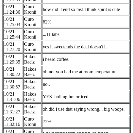
10/21
Ouro
how did it end so fast-I think spirit is cute
11:24:36
Kronii
10/21
Ouro
62%
11:25:03
Kronii
10/21
Ouro
...11 tabs
11:25:44
Kronii
10/21
Ouro
yes it sweetends the deal doesn't it
11:27:20
Kronii
10/21
Hakos
i heard coffee.
11:29:35
Baelz
10/21
Hakos
oh no. you had me at room temperature...
11:30:22
Baelz
10/21
Hakos
no..
11:30:57
Baelz
10/21
Hakos
YES. boiling hot or iced.
11:31:06
Baelz
10/21
Hakos
oh did i use that saying wrong... big woops.
11:31:27
Baelz
10/21
Ouro
72%
11:32:16
Kronii
10/21
Ouro