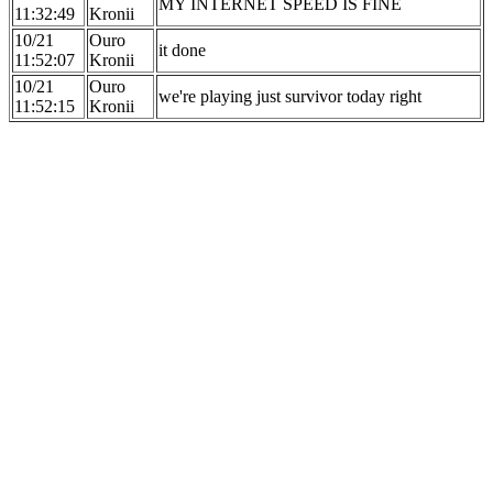
MY INTERNET SPEED IS FINE
11:32:49
Kronii
10/21
Ouro
it done
11:52:07
Kronii
10/21
Ouro
we're playing just survivor today right
11:52:15
Kronii