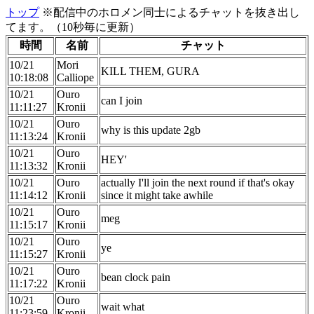
トップ
※配信中のホロメン同士によるチャットを抜き出し
てます。（10秒毎に更新）
時間
名前
チャット
10/21
Mori
KILL THEM, GURA
10:18:08
Calliope
10/21
Ouro
can I join
11:11:27
Kronii
10/21
Ouro
why is this update 2gb
11:13:24
Kronii
10/21
Ouro
HEY'
11:13:32
Kronii
10/21
Ouro
actually I'll join the next round if that's okay
11:14:12
Kronii
since it might take awhile
10/21
Ouro
meg
11:15:17
Kronii
10/21
Ouro
ye
11:15:27
Kronii
10/21
Ouro
bean clock pain
11:17:22
Kronii
10/21
Ouro
wait what
11:23:59
Kronii