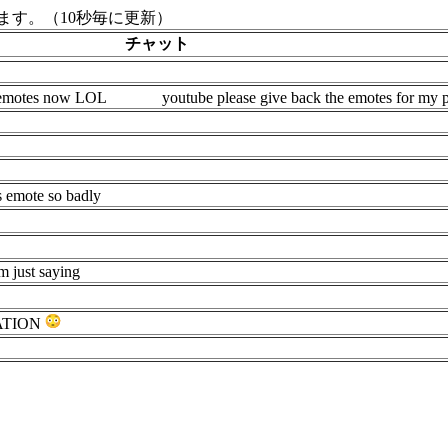
す。（10秒毎に更新）
チャット
t emotes now LOL
youtube please give back the emotes for my 
 emote so badly
m just saying
ATION