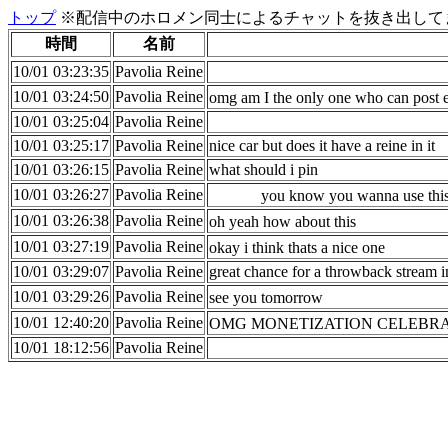
トップ
※配信中のホロメン同士によるチャットを抜き出してま
時間
名前
10/01 03:23:35
Pavolia Reine
10/01 03:24:50
Pavolia Reine
omg am I the only one who can pos
10/01 03:25:04
Pavolia Reine
10/01 03:25:17
Pavolia Reine
nice car but does it have a reine in it
10/01 03:26:15
Pavolia Reine
what should i pin
10/01 03:26:27
Pavolia Reine
you know you wanna use this
10/01 03:26:38
Pavolia Reine
oh yeah how about this
10/01 03:27:19
Pavolia Reine
okay i think thats a nice one
10/01 03:29:07
Pavolia Reine
great chance for a throwback stream i
10/01 03:29:26
Pavolia Reine
see you tomorrow
10/01 12:40:20
Pavolia Reine
OMG MONETIZATION CELEBR
10/01 18:12:56
Pavolia Reine