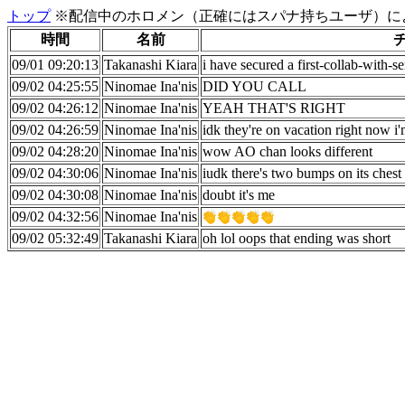
トップ
※配信中のホロメン（正確にはスパナ持ちユーザ）に
時間
名前
09/01 09:20:13
Takanashi Kiara
i have secured a first-collab-with-s
09/02 04:25:55
Ninomae Ina'nis
DID YOU CALL
09/02 04:26:12
Ninomae Ina'nis
YEAH THAT'S RIGHT
09/02 04:26:59
Ninomae Ina'nis
idk they're on vacation right now i'
09/02 04:28:20
Ninomae Ina'nis
wow AO chan looks different
09/02 04:30:06
Ninomae Ina'nis
iudk there's two bumps on its chest
09/02 04:30:08
Ninomae Ina'nis
doubt it's me
09/02 04:32:56
Ninomae Ina'nis
09/02 05:32:49
Takanashi Kiara
oh lol oops that ending was short