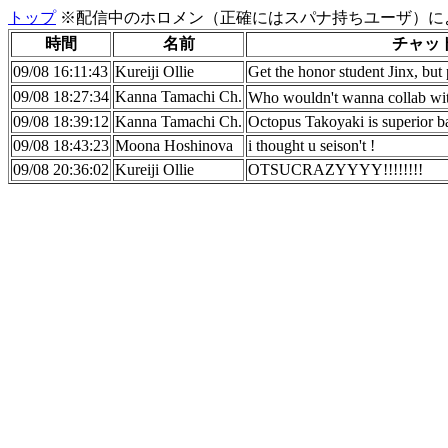
トップ
※配信中のホロメン（正確にはスパナ持ちユーザ）に
時間
名前
チャッ
09/08 16:11:43
Kureiji Ollie
Get the honor student Jinx, but
09/08 18:27:34
Kanna Tamachi Ch.
Who wouldn't wanna collab with
09/08 18:39:12
Kanna Tamachi Ch.
Octopus Takoyaki is superior ba
09/08 18:43:23
Moona Hoshinova
i thought u seison't !
09/08 20:36:02
Kureiji Ollie
OTSUCRAZYYYY!!!!!!!!