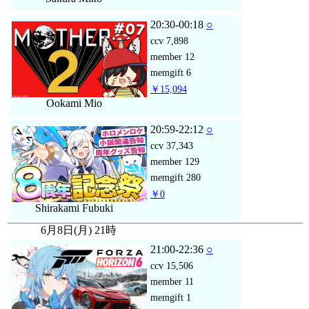
20:30-00:18
○
ccv
7,898
member
12
memgift
6
￥15,094
Ookami Mio
20:59-22:12
○
ccv
37,343
member
129
memgift
280
￥0
Shirakami Fubuki
6月8日(月) 21時
21:00-22:36
○
ccv
15,506
member
11
memgift
1