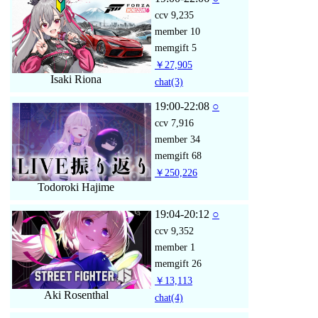
ccv
9,235
member
10
memgift
5
￥27,905
Isaki Riona
chat
(3)
19:00-22:08
○
ccv
7,916
member
34
memgift
68
￥250,226
Todoroki Hajime
19:04-20:12
○
ccv
9,352
member
1
memgift
26
￥13,113
Aki Rosenthal
chat
(4)