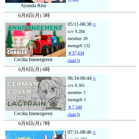
Ayunda Risu
6月8日(月) 5時
05:11-06:38
○
ccv
9,284
member
20
memgift
132
￥37,634
Cecilia Immergreen
chat
(3)
6月8日(月) 6時
06:34-06:44
○
ccv
8,365
member
3
memgift
1
￥7,549
Cecilia Immergreen
chat
(3)
6月8日(月) 7時
07:31-08:46
○