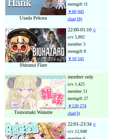
memgift
11
￥60,945
Usada Pekora
chat
(18)
22:00-01:10
○
ccv
5,892
member
3
memgift
8
￥10,541
Shiranui Flare
member only
ccv
1,425
member
51
memgift
27
￥120,274
Tsunomaki Watame
chat
(3)
22:01-23:34
○
ccv
12,048
member
6