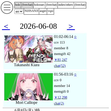
holo
(
freechat
)
holostars
(
freechat
)
indies/others
(
freechat
)
NIJISANJI
aogiri
vspo
＜
2026-06-08
＞
01:02-06:14
○
ccv
113
member
8
memgift
42
￥81,247
Takanashi Kiara
chat
(52)
01:56-03:16
○
ccv
0
member
14
memgift
0
￥12,298
Mori Calliope
chat
(2)
6月8日(月) 3時