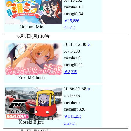
ccv
16,202
member
15
memgift
34
￥15,886
Ookami Mio
chat
(1)
6月8日(月) 10時
10:31-12:30
○
ccv
3,290
member
6
memgift
11
￥2,319
Yuzuki Choco
10:56-17:58
○
ccv
9,435
member
7
memgift
320
￥141,253
Koseki Bijou
chat
(1)