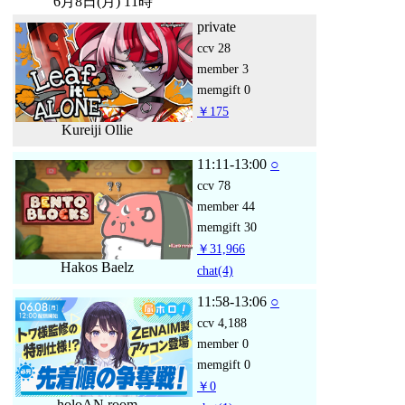
6月8日(月) 11時
private
ccv
28
member
3
memgift
0
￥175
Kureiji Ollie
11:11-13:00
○
ccv
78
member
44
memgift
30
￥31,966
Hakos Baelz
chat
(4)
11:58-13:06
○
ccv
4,188
member
0
memgift
0
￥0
holoAN room