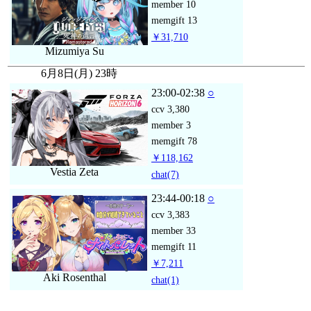
member
10
memgift
13
￥31,710
Mizumiya Su
6月8日(月) 23時
23:00-02:38
○
ccv
3,380
member
3
memgift
78
￥118,162
Vestia Zeta
chat
(7)
23:44-00:18
○
ccv
3,383
member
33
memgift
11
￥7,211
Aki Rosenthal
chat
(1)