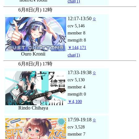
chat
(1)
6月8日(月) 12時
12:17-13:50
○
ccv
5,146
member
8
memgift
8
￥144,171
Ouro Kronii
chat
(1)
6月8日(月) 17時
17:33-19:38
○
ccv
5,130
member
4
memgift
0
￥4,100
Rindo Chihaya
17:59-19:18
○
ccv
3,528
member
7