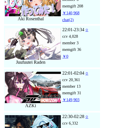
memgift
208
￥140,968
Aki Rosenthal
chat
(2)
22:01-23:34
○
ccv
4,028
member
3
memgift
36
￥0
Juufuutei Raden
22:01-02:04
○
ccv
20,361
member
13
memgift
31
￥149,903
AZKi
22:30-02:28
○
ccv
6,332