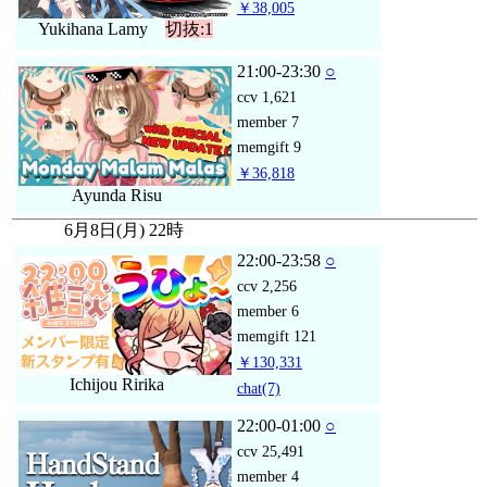
￥38,005
Yukihana Lamy
切抜:1
21:00-23:30
○
ccv
1,621
member
7
memgift
9
￥36,818
Ayunda Risu
6月8日(月) 22時
22:00-23:58
○
ccv
2,256
member
6
memgift
121
￥130,331
Ichijou Ririka
chat
(7)
22:00-01:00
○
ccv
25,491
member
4