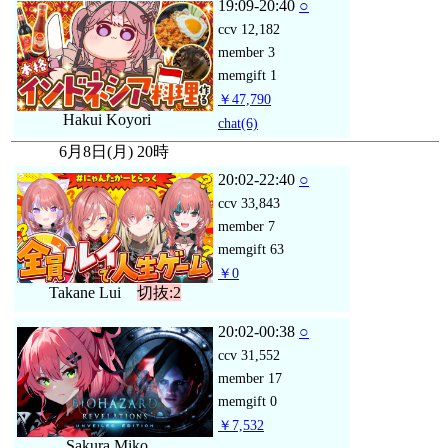
19:09-20:40
○
ccv
12,182
member
3
memgift
1
￥47,790
Hakui Koyori
chat
(6)
6月8日(月) 20時
20:02-22:40
○
ccv
33,843
member
7
memgift
63
￥0
Takane Lui
切抜:2
20:02-00:38
○
ccv
31,552
member
17
memgift
0
￥7,532
Sakura Miko