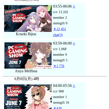
03:55-06:06
○
ccv
13,102
member
2
memgift
0
￥12,451
Koseki Bijou
chat
(3)
03:59-06:00
○
ccv
1,068
member
0
memgift
5
￥1,776
Anya Melfissa
6月8日(月) 4時
04:00-05:56
○
ccv
908
member
1
memgift
16
￥439