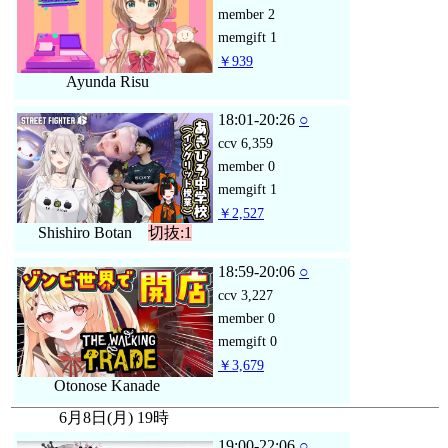
member
2
memgift
1
￥939
Ayunda Risu
18:01-20:26
○
ccv
6,359
member
0
memgift
1
￥2,527
Shishiro Botan
切抜:1
18:59-20:06
○
ccv
3,227
member
0
memgift
0
￥3,679
Otonose Kanade
6月8日(月) 19時
19:00-22:06
○