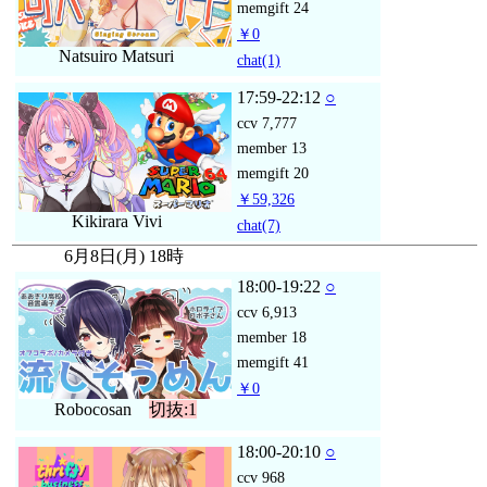
memgift
24
￥0
Natsuiro Matsuri
chat
(1)
17:59-22:12
○
ccv
7,777
member
13
memgift
20
￥59,326
Kikirara Vivi
chat
(7)
6月8日(月) 18時
18:00-19:22
○
ccv
6,913
member
18
memgift
41
￥0
Robocosan
切抜:1
18:00-20:10
○
ccv
968