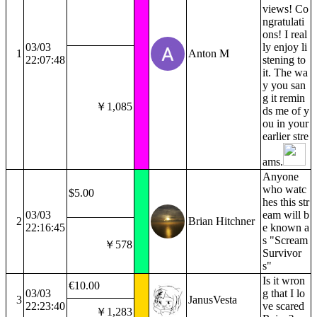
views! Co
ngratulati
ons! I real
03/03
ly enjoy li
1
Anton M
22:07:48
stening to
it. The wa
y you san
g it remin
￥1,085
ds me of y
ou in your
earlier stre
ams.
Anyone
who watc
$5.00
hes this str
03/03
eam will b
2
Brian Hitchner
22:16:45
e known a
s "Scream
￥578
Survivor
s"
Is it wron
€10.00
03/03
g that I lo
3
JanusVesta
22:23:40
ve scared
￥1,283