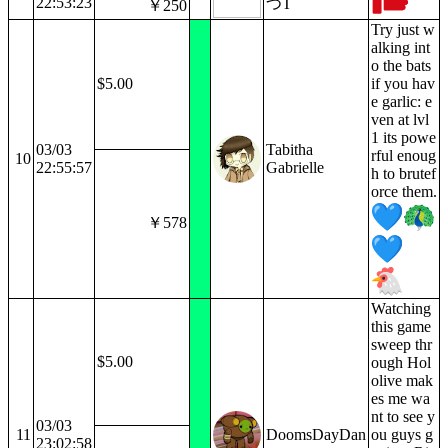
22:53:23
つT
￥250
Try just w
alking int
o the bats
$5.00
if you hav
e garlic: e
ven at lvl
1 its powe
03/03
Tabitha
rful enoug
10
22:55:57
Gabrielle
h to brutef
orce them.
￥578
Watching
this game
sweep thr
$5.00
ough Hol
olive mak
es me wa
nt to see y
03/03
11
DoomsDayDan
ou guys g
23:02:58