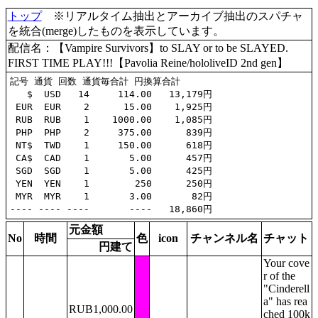
トップ
※リアルタイム抽出とアーカイブ抽出のスパチャ
を統合(merge)したものを表示しています。
配信名：【Vampire Survivors】to SLAY or to be SLAYED.
FIRST TIME PLAY!!!【Pavolia Reine/hololiveID 2nd gen】
記号 通貨 回数 通貨毎合計 円換算合計

   $  USD   14     114.00   13,179円

 EUR  EUR    2      15.00    1,925円

 RUB  RUB    1    1000.00    1,085円

 PHP  PHP    2     375.00      839円

 NT$  TWD    1     150.00      618円

 CA$  CAD    1       5.00      457円

 SGD  SGD    1       5.00      425円

 YEN  YEN    1        250      250円

 MYR  MYR    1       3.00       82円

元金額
No
時間
色
icon
チャンネル名
チャット
円建て
Your cove
r of the
"Cinderell
a" has rea
RUB1,000.00
ched 100k