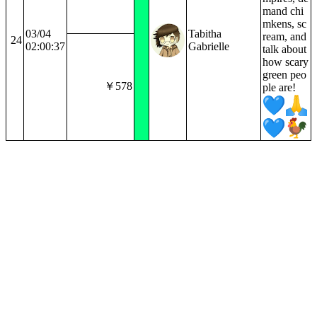
mand chi
mkens, sc
03/04
Tabitha
ream, and
24
02:00:37
Gabrielle
talk about
how scary
green peo
￥578
ple are!