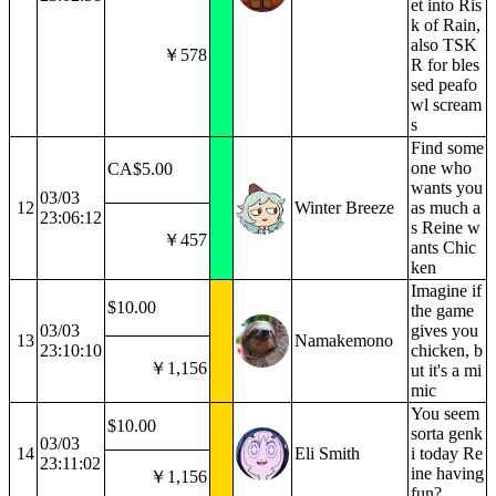
et into Ris
k of Rain,
also TSK
￥578
R for bles
sed peafo
wl scream
s
Find some
one who
CA$5.00
wants you
03/03
12
Winter Breeze
as much a
23:06:12
s Reine w
￥457
ants Chic
ken
Imagine if
$10.00
the game
03/03
gives you
13
Namakemono
23:10:10
chicken, b
￥1,156
ut it's a mi
mic
You seem
$10.00
sorta genk
03/03
14
Eli Smith
i today Re
23:11:02
ine having
￥1,156
fun?