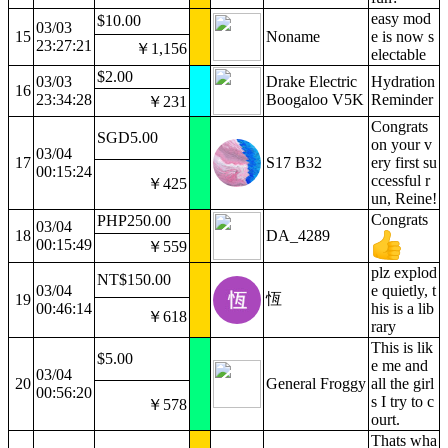
easy mod
$10.00
03/03
15
Noname
e is now s
23:27:21
￥1,156
electable
$2.00
03/03
Drake Electric
Hydration
16
23:34:28
Boogaloo V5K
Reminder
￥231
Congrats
SGD5.00
on your v
03/04
17
S17 B32
ery first su
00:15:24
ccessful r
￥425
un, Reine!
Congrats
PHP250.00
03/04
18
DA_4289
00:15:49
￥559
plz explod
NT$150.00
03/04
e quietly, t
恆
19
00:46:14
his is a lib
￥618
rary
This is lik
$5.00
e me and
03/04
20
General Froggy
all the girl
00:56:20
s I try to c
￥578
ourt.
Thats wha