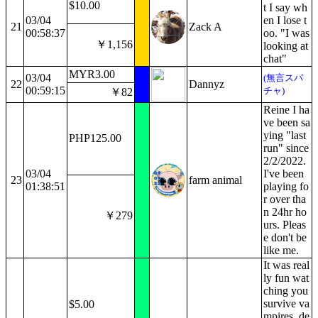
$10.00
t I say wh
03/04
en I lose t
21
Zack A
00:58:37
oo. "I was
￥1,156
looking at
chat"
MYR3.00
03/04
(無言スパ
22
Dannyz
00:59:15
チャ)
￥82
Reine I ha
ve been sa
ying "last
PHP125.00
run" since
2/2/2022.
03/04
I've been
23
farm animal
01:38:51
playing fo
r over tha
n 24hr ho
￥279
urs. Pleas
e don't be
like me.
It was real
ly fun wat
ching you
survive va
$5.00
mpires, de