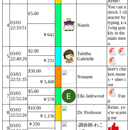
Reine?
You can u
nlock 1 ch
€5.00
aracter by
03/03
typing x-x
4
Nauris
22:33:51
1viiq quic
kly in the
￥641
main men
u.
$2.00
03/03
Tabitha
5
22:49:29
Gabrielle
￥231
here's chic
$30.00
03/03
ken mone
6
Noname
22:51:35
y + uber c
￥3,468
ost
$5.00
03/03
7
Ella Jadewood
Fun
22:52:24
￥578
d
Reine, yo
$10.00
03/03
8
Dr. Professor
u're scarin
22:52:26
￥1,156
g me
￥250
-調命師-わこ
03/03
9