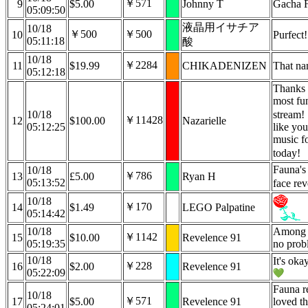
￥571
9
$5.00
Johnny T
Gacha
05:09:50
液晶用イサチア
10/18
￥500
￥500
10
Purfect!
05:11:18
酸
10/18
￥2284
11
$19.99
CHIKADENIZEN
That nam
05:12:18
Thanks 
most fu
10/18
stream!
￥11428
12
$100.00
Nazarielle
05:12:25
like yo
music f
today!
Fauna's 
10/18
￥786
13
£5.00
Ryan H
05:13:52
face re
10/18
￥170
14
$1.49
LEGO Palpatine
05:14:42
10/18
Among u
￥1142
15
$10.00
Revelence 91
05:19:35
no prob
10/18
It's oka
￥228
16
$2.00
Revelence 91
05:22:09
Fauna r
10/18
￥571
17
$5.00
Revelence 91
loved t
05:24:01