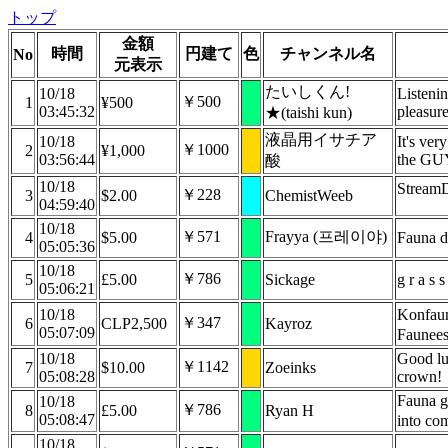
トップ
金額
時間
円建て
色
チャンネル名
No
元表示
たいしくん!
10/18
Listenin
￥500
1
¥500
03:45:32
pleasure
★(taishi kun)
液晶用イサチア
10/18
It's ver
￥1000
2
¥1,000
03:56:44
the GU
酸
10/18
Stream
￥228
3
$2.00
ChemistWeeb
04:59:40
10/18
￥571
Frayya (프레이야)
4
$5.00
Fauna 
05:05:36
10/18
￥786
5
£5.00
Sickage
g r a s s
05:06:21
10/18
Konfau
￥347
6
CLP2,500
Kayroz
05:07:09
Faunee
10/18
Good lu
￥1142
7
$10.00
Zoeinks
05:08:28
crown!
Fauna gu
10/18
￥786
8
£5.00
Ryan H
05:08:47
into co
10/18