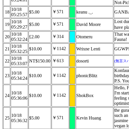
Not-Pick
10/18
￥571
18
$5.00
keanu ._.
GANB
05:25:57
Lost du
10/18
￥571
19
$5.00
David Moore
05:29:27
have pl
10/18
That wa
￥314
20
£2.00
Otomeru
05:32:24
Fauna!
10/18
￥1142
21
$10.00
Wrixne Lenti
GGWP! 
05:32:25
10/18
￥613
22
NT$150.00
dosorti
(無言ス
05:33:07
Konfaun
10/18
￥1142
23
$10.00
phonicBlitz
birthda
05:34:24
P.S. You
Hello, 
10/18
I'm sta
￥1142
24
$10.00
ShokBox
05:36:06
feeling
optimis
the gura
10/18
such an
￥571
25
$5.00
Kevin Huang
05:36:32
jasmine 
vegan l