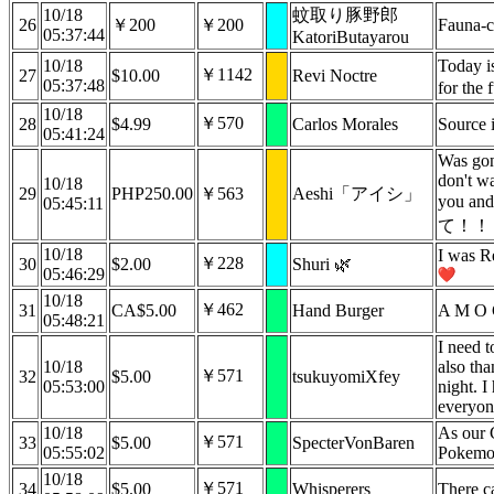
10/18
蚊取り豚野郎
26
￥200
￥200
Fauna-c
05:37:44
KatoriButayarou
10/18
Today i
￥1142
27
$10.00
Revi Noctre
05:37:48
for the
10/18
￥570
28
$4.99
Carlos Morales
Source 
05:41:24
Was gon
don't wa
10/18
29
PHP250.00
￥563
Aeshi「アイシ」
you an
05:45:11
て！！
10/18
I was R
￥228
30
$2.00
Shuri 🌿
05:46:29
10/18
￥462
31
CA$5.00
Hand Burger
A M O
05:48:21
I need 
10/18
also tha
￥571
32
$5.00
tsukuyomiXfey
05:53:00
night. I
everyon
10/18
As our 
￥571
33
$5.00
SpecterVonBaren
05:55:02
Pokemo
10/18
￥571
34
$5.00
Whisperers
There c