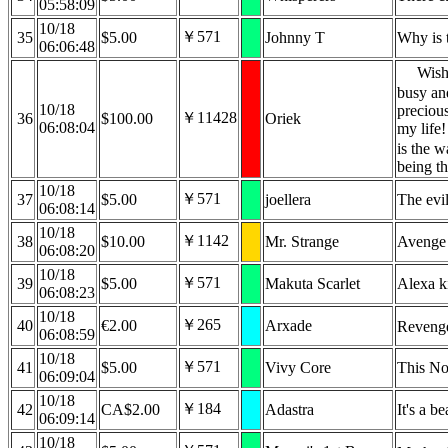
05:58:09
10/18
￥571
35
$5.00
Johnny T
Why is 
06:06:48
Wish 
busy an
10/18
precious
￥11428
36
$100.00
Oriek
06:08:04
my life
is the 
being th
10/18
￥571
37
$5.00
joellera
The evil
06:08:14
10/18
￥1142
38
$10.00
Mr. Strange
Avenge
06:08:20
10/18
￥571
39
$5.00
Makuta Scarlet
Alexa ki
06:08:23
10/18
￥265
40
€2.00
Arxade
Revenge
06:08:59
10/18
￥571
41
$5.00
Vivy Core
This No
06:09:04
10/18
￥184
42
CA$2.00
Adastra
It's a b
06:09:14
10/18