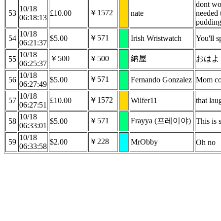
dont wor
10/18
￥1572
53
£10.00
nate
needed t
06:18:13
puddin
10/18
￥571
54
$5.00
Irish Wristwatch
You'll s
06:21:37
10/18
￥500
￥500
納屋
おはよ
55
06:25:37
10/18
￥571
56
$5.00
Fernando Gonzalez
Mom com
06:27:49
10/18
￥1572
57
£10.00
Wilfer11
that lau
06:27:51
10/18
￥571
Frayya (프레이야)
58
$5.00
This is
06:33:01
10/18
￥228
59
$2.00
MrObby
Oh no
06:33:58