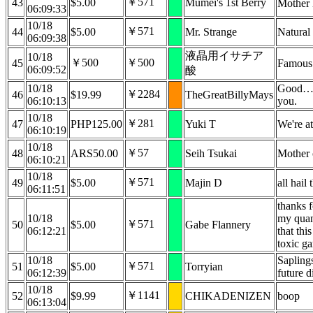
￥571
43
$5.00
Mumei's 1st Berry
Mother 
06:09:33
10/18
￥571
44
$5.00
Mr. Strange
Natural
06:09:38
液晶用イサチア
10/18
￥500
￥500
45
Famous 
06:09:52
酸
10/18
Good… G
￥2284
46
$19.99
TheGreatBillyMays
06:10:13
you.
10/18
￥281
47
PHP125.00
Yuki T
We're a
06:10:19
10/18
￥57
48
ARS50.00
Seih Tsukai
Mother 
06:10:21
10/18
￥571
49
$5.00
Majin D
all hail
06:11:51
thanks 
10/18
my quan
￥571
50
$5.00
Gabe Flannery
06:12:21
that thi
toxic g
10/18
Saplings
￥571
51
$5.00
Torryian
06:12:39
future d
10/18
￥1141
52
$9.99
CHIKADENIZEN
boop
06:13:04