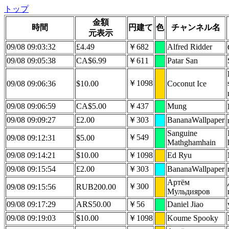
トップ
金額
時間
円建て
色
チャンネル名
元表示
09/08 09:03:32
£4.49
￥682
Alfred Ridder
09/08 09:05:38
CA$6.99
￥611
Patar San
￥1098
09/08 09:06:36
$10.00
Coconut Ice
09/08 09:06:59
CA$5.00
￥437
Mung
09/08 09:09:27
£2.00
￥303
BananaWallpaper
Sanguine
￥549
09/08 09:12:31
$5.00
Mathghamhain
09/08 09:14:21
$10.00
￥1098
Ed Ryu
09/08 09:15:54
£2.00
￥303
BananaWallpaper
Артëм
￥300
09/08 09:15:56
RUB200.00
Мульдияров
09/08 09:17:29
ARS50.00
￥56
Daniel Jiao
09/08 09:19:03
$10.00
￥1098
Koume Spooky