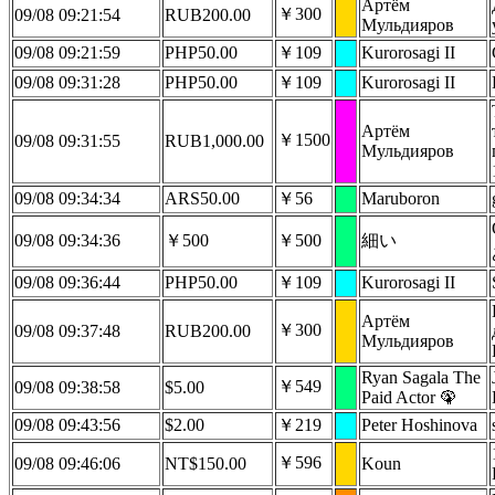
Артëм
￥300
09/08 09:21:54
RUB200.00
Мульдияров
09/08 09:21:59
PHP50.00
￥109
Kurorosagi II
09/08 09:31:28
PHP50.00
￥109
Kurorosagi II
Артëм
￥1500
09/08 09:31:55
RUB1,000.00
Мульдияров
09/08 09:34:34
ARS50.00
￥56
Maruboron
09/08 09:34:36
￥500
￥500
細い
09/08 09:36:44
PHP50.00
￥109
Kurorosagi II
Артëм
￥300
09/08 09:37:48
RUB200.00
Мульдияров
Ryan Sagala The
￥549
09/08 09:38:58
$5.00
Paid Actor 🦚
09/08 09:43:56
$2.00
￥219
Peter Hoshinova
￥596
09/08 09:46:06
NT$150.00
Koun