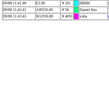
09/08 11:41:49
€2.00
￥261
fill0llif
09/08 11:42:41
ARS50.00
￥56
Daniel Jiao
09/08 11:43:43
SGD50.00
￥4091
yuba