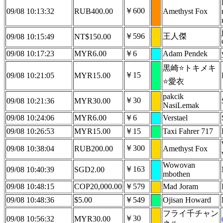
￥600
09/08 10:13:32
RUB400.00
Amethyst Fox
￥596
王人傑
09/08 10:15:49
NT$150.00
09/08 10:17:23
MYR6.00
￥6
Adam Pendek
黒崎⭐トキメキ
￥15
09/08 10:21:05
MYR15.00
⭐愛衣
pakcik
￥30
09/08 10:21:36
MYR30.00
NasiLemak
09/08 10:24:06
MYR6.00
￥6
Verstael
09/08 10:26:53
MYR15.00
￥15
Taxi Fahrer 717
￥300
09/08 10:38:04
RUB200.00
Amethyst Fox
Wowovan
￥163
09/08 10:40:39
SGD2.00
mbothen
09/08 10:48:15
COP20,000.00
￥579
Mad Joram
09/08 10:48:36
$5.00
￥549
Ojisan Howard
フライ千チャン
￥30
09/08 10:56:32
MYR30.00