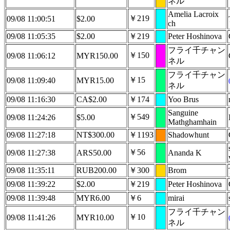
ネル
Amelia Lacroix
￥219
09/08 11:00:51
$2.00
ch
09/08 11:05:35
$2.00
￥219
Peter Hoshinova
フライ千チャン
￥150
09/08 11:06:12
MYR150.00
ネル
フライ千チャン
￥15
09/08 11:09:40
MYR15.00
ネル
09/08 11:16:30
CA$2.00
￥174
Yoo Brus
Sanguine
￥549
09/08 11:24:26
$5.00
Mathghamhain
09/08 11:27:18
NT$300.00
￥1193
Shadowhunt
￥56
09/08 11:27:38
ARS50.00
Ananda K
09/08 11:35:11
RUB200.00
￥300
Brom
09/08 11:39:22
$2.00
￥219
Peter Hoshinova
09/08 11:39:48
MYR6.00
￥6
mirai
フライ千チャン
￥10
09/08 11:41:26
MYR10.00
ネル