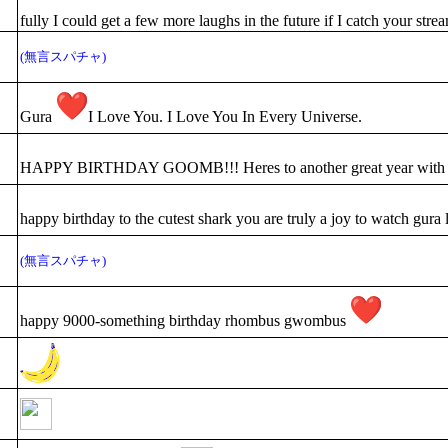
fully I could get a few more laughs in the future if I catch your str
(無言スパチャ)
Gura
I Love You. I Love You In Every Universe.
HAPPY BIRTHDAY GOOMB!!! Heres to another great year with you
happy birthday to the cutest shark you are truly a joy to watch gura
(無言スパチャ)
happy 9000-something birthday rhombus gwombus