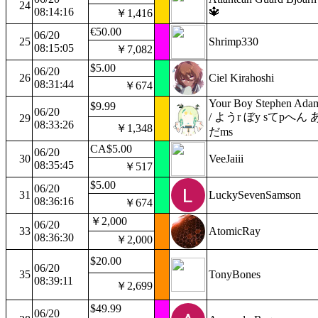
24
08:14:16
🔱
￥1,416
€50.00
06/20
25
Shrimp330
08:15:05
￥7,082
$5.00
06/20
26
Ciel Kirahoshi
08:31:44
￥674
Your Boy Stephen Ada
$9.99
06/20
/ ようr ぼy sてpへん 
29
08:33:26
￥1,348
だms
CA$5.00
06/20
30
VeeJaiii
08:35:45
￥517
$5.00
06/20
31
LuckySevenSamson
08:36:16
￥674
￥2,000
06/20
33
AtomicRay
08:36:30
￥2,000
$20.00
06/20
35
TonyBones
08:39:11
￥2,699
$49.99
06/20