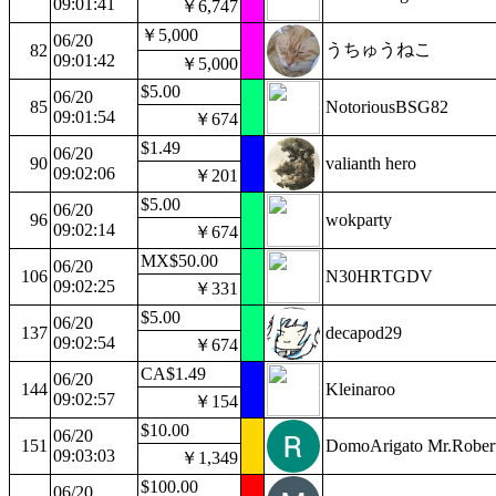
09:01:41
￥6,747
￥5,000
06/20
うちゅうねこ
82
09:01:42
￥5,000
$5.00
06/20
85
NotoriousBSG82
09:01:54
￥674
$1.49
06/20
90
valianth hero
09:02:06
￥201
$5.00
06/20
96
wokparty
09:02:14
￥674
MX$50.00
06/20
106
N30HRTGDV
09:02:25
￥331
$5.00
06/20
137
decapod29
09:02:54
￥674
CA$1.49
06/20
144
Kleinaroo
09:02:57
￥154
$10.00
06/20
151
DomoArigato Mr.Rober
09:03:03
￥1,349
$100.00
06/20