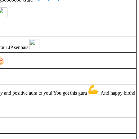
your JP senpais
y and positive aura to you! You got this gura
! And happy birthd