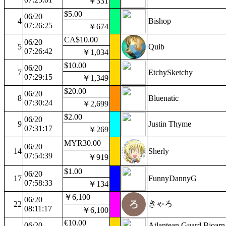
￥331
$5.00
06/20
4
Bishop
07:26:25
￥674
CA$10.00
06/20
5
Quib
07:26:42
￥1,034
$10.00
06/20
7
EtchySketchy
07:29:15
￥1,349
$20.00
06/20
8
Bluenatic
07:30:24
￥2,699
$2.00
06/20
9
Justin Thyme
07:31:17
￥269
MYR30.00
06/20
14
Sherly
07:54:39
￥919
$1.00
06/20
17
FunnyDannyG
07:58:33
￥134
￥6,100
06/20
きゃろ
22
08:11:17
￥6,100
€10.00
06/20
Atlantean Guard Bjoarn