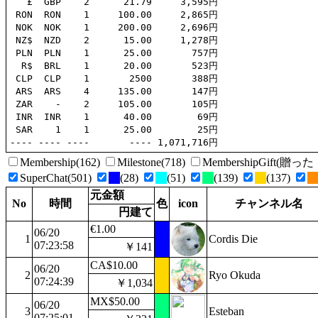
   £  GBP    2      21.79     3,595円

 RON  RON    1     100.00     2,865円

 NOK  NOK    1     200.00     2,696円

 NZ$  NZD    2      15.00     1,278円

 PLN  PLN    1      25.00       757円

  R$  BRL    1      20.00       523円

 CLP  CLP    1       2500       388円

 ARS  ARS    4     135.00       147円

 ZAR    -    2     105.00       105円

 INR  INR    1      40.00        69円

 SAR    1    1      25.00        25円

Membership(162)
Milestone(718)
MembershipGift(
SuperChat(501)
(28)
(51)
(139)
(137)
元金額
No
時間
色
icon
チャンネル名
円建て
€1.00
06/20
1
Cordis Die
07:23:58
￥141
CA$10.00
06/20
2
Ryo Okuda
07:24:39
￥1,034
MX$50.00
06/20
3
Esteban
07:25:01