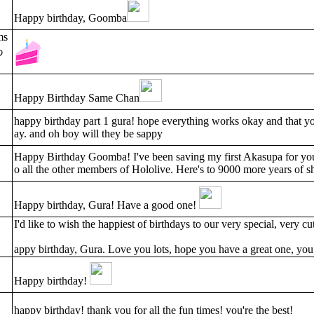
Happy birthday, Goomba
ms
あ
Happy Birthday Same Chan
happy birthday part 1 gura! hope everything works okay and that you 
ay. and oh boy will they be sappy
Happy Birthday Goomba! I've been saving my first Akasupa for your
o all the other members of Hololive. Here's to 9000 more years of s
Happy birthday, Gura! Have a good one!
I'd like to wish the happiest of birthdays to our very special, very cu
appy birthday, Gura. Love you lots, hope you have a great one, you
Happy birthday!
happy birthday! thank you for all the fun times! you're the best!