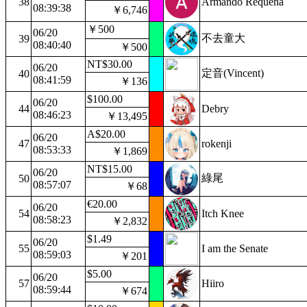
38
Armando Requena
08:39:38
￥6,746
￥500
06/20
不去童大
39
08:40:40
￥500
NT$30.00
06/20
定音(Vincent)
40
08:41:59
￥136
$100.00
06/20
44
Debry
08:46:23
￥13,495
A$20.00
06/20
47
rokenji
08:53:33
￥1,869
NT$15.00
06/20
綠尾
50
08:57:07
￥68
€20.00
06/20
54
Itch Knee
08:58:23
￥2,832
$1.49
06/20
55
I am the Senate
08:59:03
￥201
$5.00
06/20
57
Hiiro
08:59:44
￥674