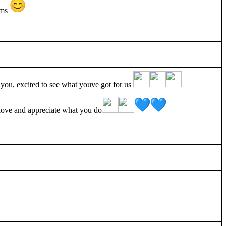
eams
, excited to see what youve got for us
 love and appreciate what you do