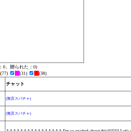
贈った：0、贈られた：0)
(77)
(31)
(38)
チャット
(無言スパチャ)
(無言スパチャ)
AAAAAAAAAAAAAAAA I'm so excited about this!!!!!!!! Let's