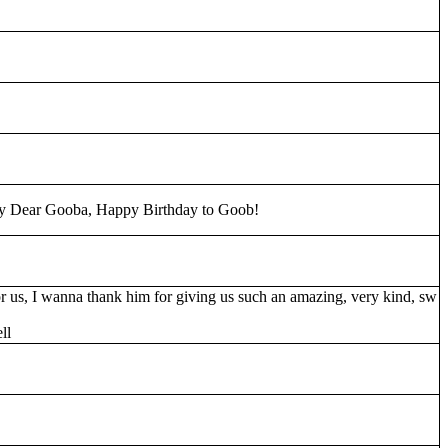
y Dear Gooba, Happy Birthday to Goob!
 us, I wanna thank him for giving us such an amazing, very kind, sw
ll