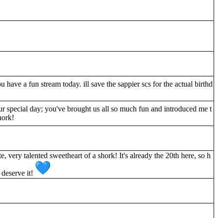
have a fun stream today. ill save the sappier scs for the actual birthd
 special day; you've brought us all so much fun and introduced me t
hork!
te, very talented sweetheart of a shork! It's already the 20th here, so h
 deserve it!