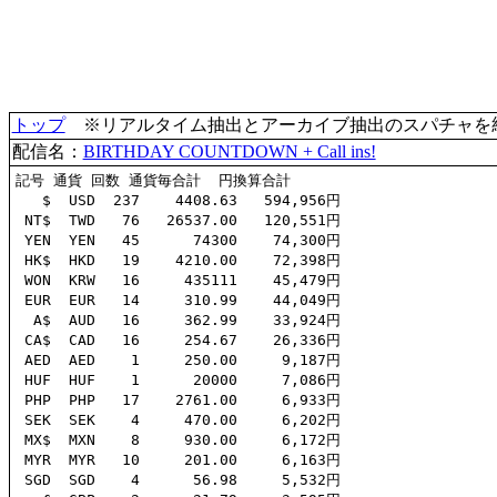
トップ
※リアルタイム抽出とアーカイブ抽出のスパチャを統合(
配信名：
BIRTHDAY COUNTDOWN + Call ins!
記号 通貨 回数 通貨毎合計  円換算合計

   $  USD  237    4408.63   594,956円

 NT$  TWD   76   26537.00   120,551円

 YEN  YEN   45      74300    74,300円

 HK$  HKD   19    4210.00    72,398円

 WON  KRW   16     435111    45,479円

 EUR  EUR   14     310.99    44,049円

  A$  AUD   16     362.99    33,924円

 CA$  CAD   16     254.67    26,336円

 AED  AED    1     250.00     9,187円

 HUF  HUF    1      20000     7,086円

 PHP  PHP   17    2761.00     6,933円

 SEK  SEK    4     470.00     6,202円

 MX$  MXN    8     930.00     6,172円

 MYR  MYR   10     201.00     6,163円

 SGD  SGD    4      56.98     5,532円
