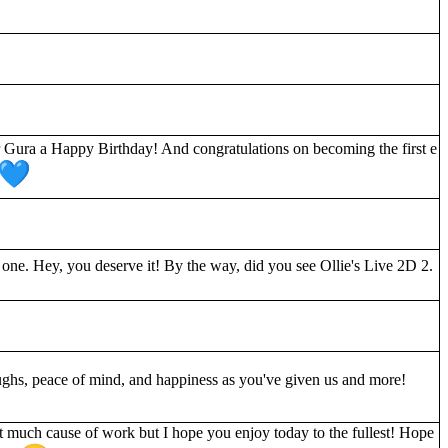
r Gura a Happy Birthday! And congratulations on becoming the first e
 one. Hey, you deserve it! By the way, did you see Ollie's Live 2D 2.
ughs, peace of mind, and happiness as you've given us and more!
 much cause of work but I hope you enjoy today to the fullest! Hope