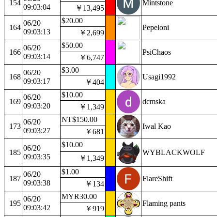
154
Mintstone
09:03:04
￥13,495
$20.00
06/20
164
Pepeloni
09:03:13
￥2,699
$50.00
06/20
166
PsiChaos
09:03:14
￥6,747
$3.00
06/20
168
Usagi1992
09:03:17
￥404
$10.00
06/20
169
dcmska
09:03:20
￥1,349
NT$150.00
06/20
173
Iwal Kao
09:03:27
￥681
$10.00
06/20
185
WYBLACKWOLF
09:03:35
￥1,349
$1.00
06/20
187
FlareShift
09:03:38
￥134
MYR30.00
06/20
195
Flaming pants
09:03:42
￥919