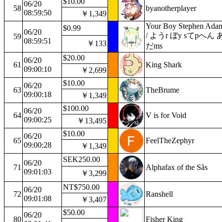
$10.00
06/20
58
byanotherplayer
08:59:50
￥1,349
Your Boy Stephen Ada
$0.99
06/20
/ ようr ぼy sてpへん 
59
08:59:51
￥133
だms
$20.00
06/20
61
King Shark
09:00:10
￥2,699
$10.00
06/20
63
TheBrume
09:00:18
￥1,349
$100.00
06/20
64
V is for Void
09:00:25
￥13,495
$10.00
06/20
65
FeelTheZephyr
09:00:28
￥1,349
SEK250.00
06/20
71
Alphafax of the Sås
09:01:03
￥3,299
NT$750.00
06/20
72
Ranshell
09:01:08
￥3,407
$50.00
06/20
80
Fisher King