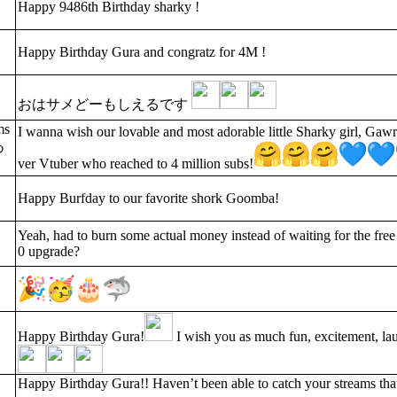
Happy 9486th Birthday sharky !
Happy Birthday Gura and congratz for 4M !
おはサメどーもしえるです
ms
I wanna wish our lovable and most adorable little Sharky girl, Gaw
あ
ver Vtuber who reached to 4 million subs!
Happy Burfday to our favorite shork Goomba!
Yeah, had to burn some actual money instead of waiting for the free
0 upgrade?
Happy Birthday Gura!
I wish you as much fun, excitement, la
Happy Birthday Gura!! Haven’t been able to catch your streams that