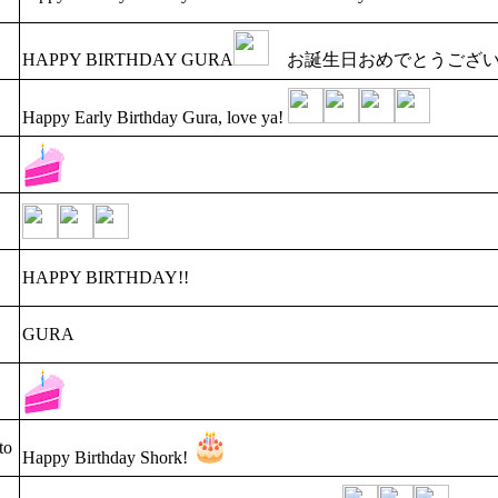
HAPPY BIRTHDAY GURA
お誕生日おめでとうござい
Happy Early Birthday Gura, love ya!
HAPPY BIRTHDAY!!
GURA
to
Happy Birthday Shork!