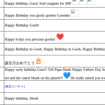
Happy birthday, Gura! And congrats for 4M!
Happy Birthday you goofy goober Goomba
Happy Birthday Goob!
Happy b-day you precious gooba!
Happy Birthday to Goob, Happy Birthday to Goob, Happy Birthda
誕生日おめでとう
Happy early birthday Gura!! Tell Papa Shark Happy Fathers Day for
eet and the cutest Shark on the planet!!!
He really raised you we
(無言スパチャ)
Happy birthday, Shork