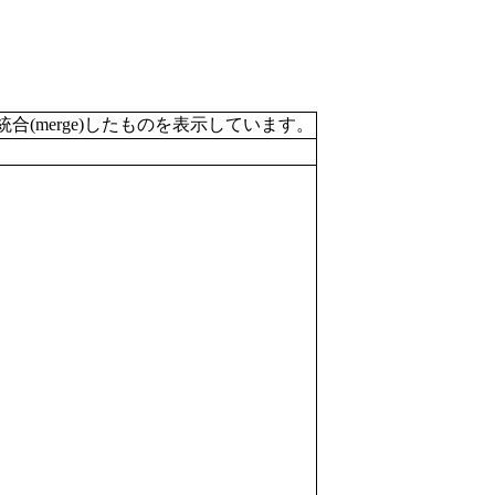
merge)したものを表示しています。