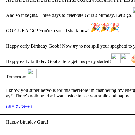
And so it begins. Three days to celebrate Gura's birthday. Let's go!
GO GURA GO! You're a social shark now!
Happy early Birthday Goob! Now try to not spill your spaghetti to 
Happy early birthday Gooba, let's get this party started!
Tomorrow.
I know you super nervous for this therefore im channeling my energ
ay!! There's nothing else i want aside to see you smile and happy!
(無言スパチャ)
Happy birthday Gura!!