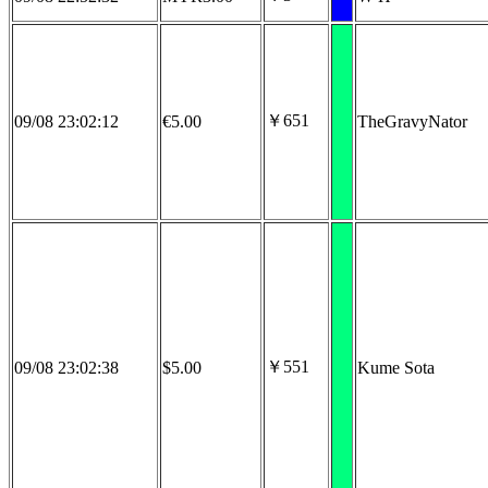
￥651
09/08 23:02:12
€5.00
TheGravyNator
￥551
09/08 23:02:38
$5.00
Kume Sota