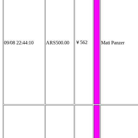
￥562
09/08 22:44:10
ARS500.00
Mati Panzer