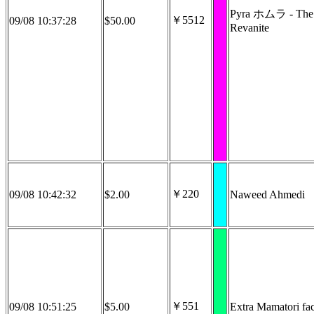
Pyra ホムラ - The
￥5512
09/08 10:37:28
$50.00
Revanite
￥220
09/08 10:42:32
$2.00
Naweed Ahmedi
￥551
09/08 10:51:25
$5.00
Extra Mamatori fac