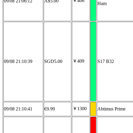
￥406
09/08 21:06:12
A$5.00
Ham
￥409
09/08 21:10:39
SGD5.00
S17 B32
￥1300
09/08 21:10:41
€9.99
Abtimus Prime