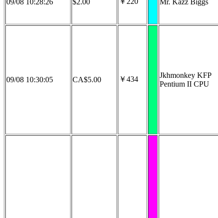
￥220
09/08 10:28:26
$2.00
Mr. Kazz Biggs
Jkhmonkey KFP
￥434
09/08 10:30:05
CA$5.00
Pentium II CPU