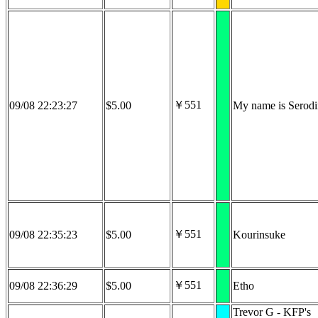
￥551
09/08 22:23:27
$5.00
My name is Serodi
￥551
09/08 22:35:23
$5.00
Kourinsuke
￥551
09/08 22:36:29
$5.00
Etho
Trevor G - KFP's