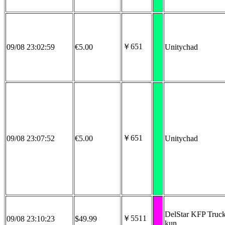
￥651
09/08 23:02:59
€5.00
Unitychad
￥651
09/08 23:07:52
€5.00
Unitychad
DelStar KFP Truck
￥5511
09/08 23:10:23
$49.99
kun