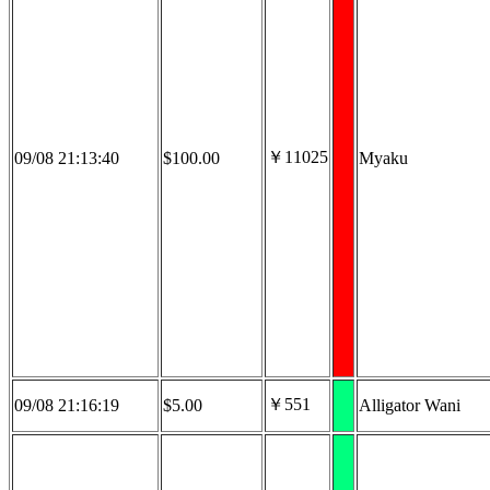
￥11025
09/08 21:13:40
$100.00
Myaku
￥551
09/08 21:16:19
$5.00
Alligator Wani