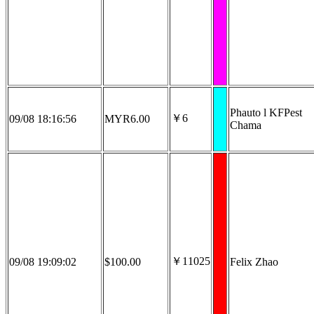
Phauto l KFPest
￥6
09/08 18:16:56
MYR6.00
Chama
￥11025
09/08 19:09:02
$100.00
Felix Zhao