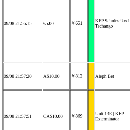
KFP Schnitzelkoc
￥651
09/08 21:56:15
€5.00
Tschango
￥812
09/08 21:57:20
A$10.00
Aleph Bet
Unit 13E | KFP
￥869
09/08 21:57:51
CA$10.00
Exterminator