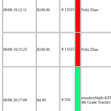
￥11025
09/08 19:12:11
$100.00
Felix Zhao
￥11025
09/08 19:15:25
$100.00
Felix Zhao
soraskeyblade-KF
￥550
09/08 20:17:09
$4.99
4th Grade Teacher