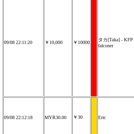
タカ[Taka] - KFP
09/08 22:11:20
￥10,000
￥10000
falconer
￥30
09/08 22:12:18
MYR30.00
Eric