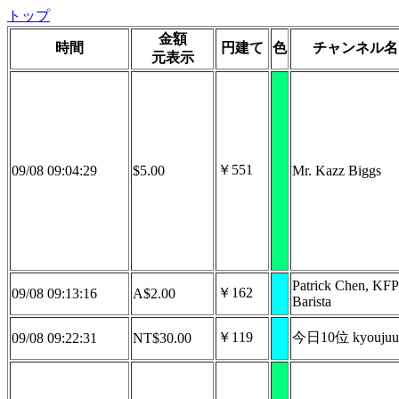
トップ
金額
時間
円建て
色
チャンネル名
元表示
￥551
09/08 09:04:29
$5.00
Mr. Kazz Biggs
Patrick Chen, KFP
￥162
09/08 09:13:16
A$2.00
Barista
￥119
今日10位 kyoujuu
09/08 09:22:31
NT$30.00