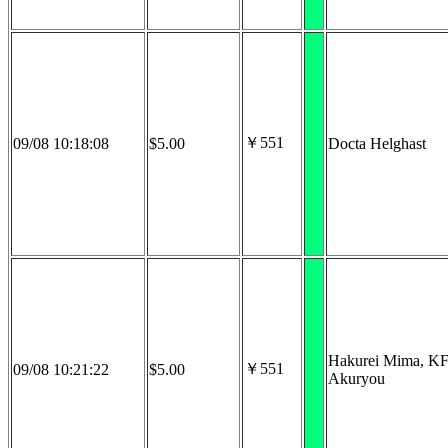
￥551
09/08 10:18:08
$5.00
Docta Helghast
Hakurei Mima, K
￥551
09/08 10:21:22
$5.00
Akuryou