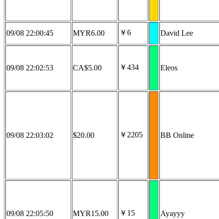
￥6
09/08 22:00:45
MYR6.00
David Lee
￥434
09/08 22:02:53
CA$5.00
Eleos
￥2205
09/08 22:03:02
$20.00
BB Online
￥15
09/08 22:05:50
MYR15.00
Ayayyy