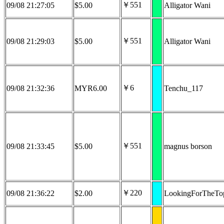
￥551
09/08 21:27:05
$5.00
Alligator Wani
￥551
09/08 21:29:03
$5.00
Alligator Wani
￥6
09/08 21:32:36
MYR6.00
Tenchu_117
￥551
09/08 21:33:45
$5.00
magnus borson
￥220
09/08 21:36:22
$2.00
LookingForTheTo