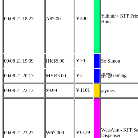
Yithmir • KFP Fri
￥406
09/08 21:18:27
A$5.00
Ham
￥70
09/08 21:19:09
HK$5.00
So Simon
￥3
樂宅Gaming
09/08 21:20:13
MYR3.00
￥1101
09/08 21:22:13
$9.99
jaymes
WatsAim - KFP Sa
￥6139
09/08 21:23:27
₩65,000
Dispenser