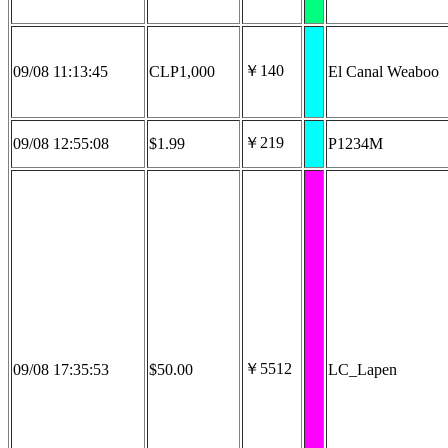
￥140
09/08 11:13:45
CLP1,000
El Canal Weaboo
￥219
09/08 12:55:08
$1.99
P1234M
￥5512
09/08 17:35:53
$50.00
LC_Lapen