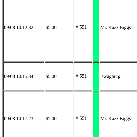
￥551
09/08 10:12:32
$5.00
Mr. Kazz Biggs
￥551
09/08 10:15:34
$5.00
jswagburg
￥551
09/08 10:17:23
$5.00
Mr. Kazz Biggs