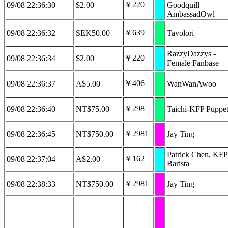
￥220
09/08 22:36:30
$2.00
Goodquill
AmbassadOwl
￥639
09/08 22:36:32
SEK50.00
Tavolori
RazzyDazzys -
￥220
09/08 22:36:34
$2.00
Female Fanbase
￥406
09/08 22:36:37
A$5.00
WanWanAwoo
￥298
09/08 22:36:40
NT$75.00
Taichi-KFP Puppet
￥2981
09/08 22:36:45
NT$750.00
Jay Ting
Patrick Chen, KFP
￥162
09/08 22:37:04
A$2.00
Barista
￥2981
09/08 22:38:33
NT$750.00
Jay Ting