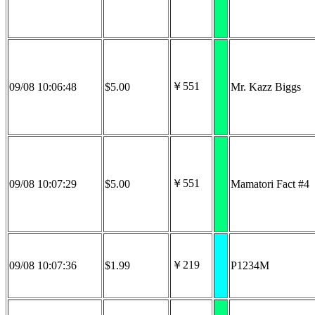
￥551
09/08 10:06:48
$5.00
Mr. Kazz Biggs
￥551
09/08 10:07:29
$5.00
Mamatori Fact #4
￥219
09/08 10:07:36
$1.99
P1234M