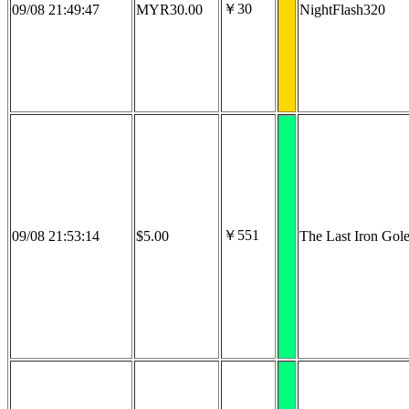
￥30
09/08 21:49:47
MYR30.00
NightFlash320
￥551
09/08 21:53:14
$5.00
The Last Iron Gol