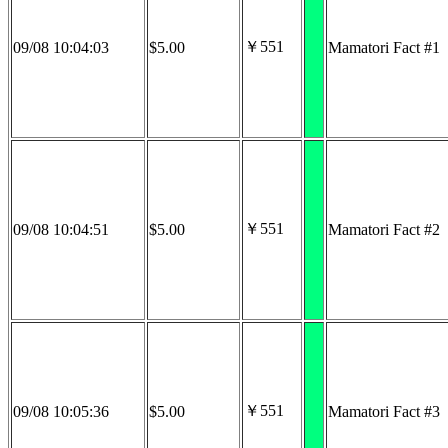
￥551
09/08 10:04:03
$5.00
Mamatori Fact #1
￥551
09/08 10:04:51
$5.00
Mamatori Fact #2
￥551
09/08 10:05:36
$5.00
Mamatori Fact #3