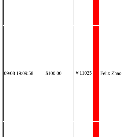
￥11025
09/08 19:09:58
$100.00
Felix Zhao