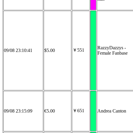
RazzyDazzys -
￥551
09/08 23:10:41
$5.00
Female Fanbase
￥651
09/08 23:15:09
€5.00
Andrea Canton