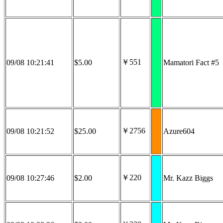
￥551
09/08 10:21:41
$5.00
Mamatori Fact #5
￥2756
09/08 10:21:52
$25.00
Azure604
￥220
09/08 10:27:46
$2.00
Mr. Kazz Biggs