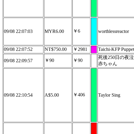
￥6
09/08 22:07:03
MYR6.00
worthlessreactor
09/08 22:07:52
NT$750.00
￥2981
Taichi-KFP Puppet
死後250日の夜
￥90
￥90
09/08 22:09:57
赤ちゃん
￥406
09/08 22:10:54
A$5.00
Taylor Sing