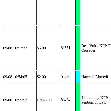
DesuVult - KFP Ch
￥551
09/08 10:53:37
$5.00
Crusader
￥220
09/08 10:54:05
$2.00
Naweed Ahmedi
Jkhmonkey KFP
￥434
09/08 10:55:52
CA$5.00
Pentium II CPU