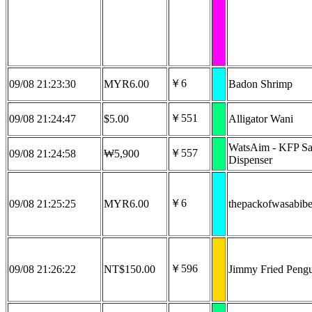
￥6
09/08 21:23:30
MYR6.00
Badon Shrimp
￥551
09/08 21:24:47
$5.00
Alligator Wani
WatsAim - KFP Sa
￥557
09/08 21:24:58
₩5,900
Dispenser
￥6
09/08 21:25:25
MYR6.00
thepackofwasabib
￥596
09/08 21:26:22
NT$150.00
Jimmy Fried Peng