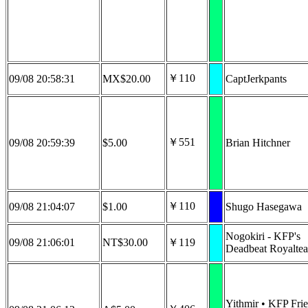
￥110
09/08 20:58:31
MX$20.00
CaptJerkpants
￥551
09/08 20:59:39
$5.00
Brian Hitchner
￥110
09/08 21:04:07
$1.00
Shugo Hasegawa
Nogokiri - KFP's
09/08 21:06:01
NT$30.00
￥119
Deadbeat Royaltea
Yithmir • KFP Fri