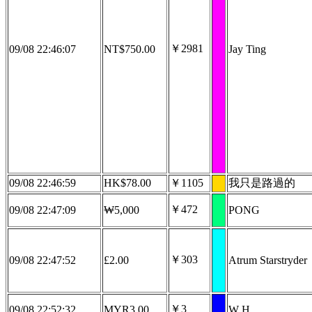
￥2981
09/08 22:46:07
NT$750.00
Jay Ting
09/08 22:46:59
HK$78.00
￥1105
我只是路過的
￥472
09/08 22:47:09
₩5,000
PONG
￥303
09/08 22:47:52
£2.00
Atrum Starstryder
￥3
09/08 22:52:32
MYR3.00
W H