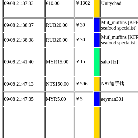
￥1302
09/08 21:37:33
€10.00
Unitychad
Muf_muffins [KF
￥30
09/08 21:38:37
RUB20.00
seafood specialist]
Muf_muffins [KF
￥30
09/08 21:38:38
RUB20.00
seafood specialist]
￥15
09/08 21:41:40
MYR15.00
saito [[z]]
￥596
N87隨手烤
09/08 21:47:13
NT$150.00
￥5
09/08 21:47:35
MYR5.00
aeyman301