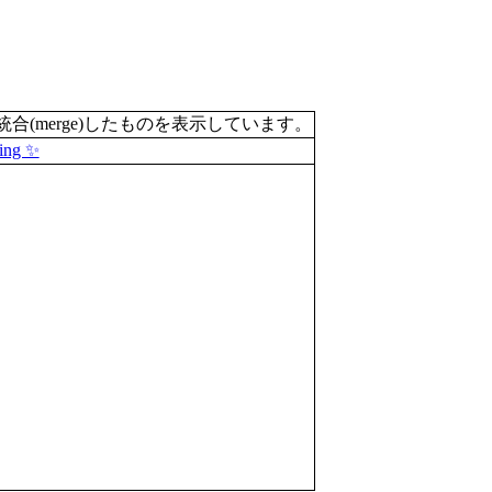
merge)したものを表示しています。
ing ✨