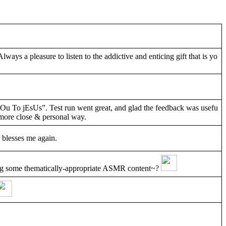
Always a pleasure to listen to the addictive and enticing gift that is yo
yOu To jEsUs”. Test run went great, and glad the feedback was usefu
a more close & personal way.
 blesses me again.
ng some thematically-appropriate ASMR content~?