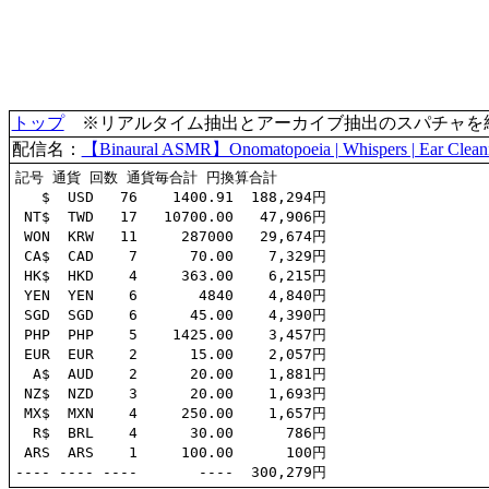
トップ
※リアルタイム抽出とアーカイブ抽出のスパチャを統合(
配信名：
【Binaural ASMR】Onomatopoeia | Whispers | Ear Clean
記号 通貨 回数 通貨毎合計 円換算合計

   $  USD   76    1400.91  188,294円

 NT$  TWD   17   10700.00   47,906円

 WON  KRW   11     287000   29,674円

 CA$  CAD    7      70.00    7,329円

 HK$  HKD    4     363.00    6,215円

 YEN  YEN    6       4840    4,840円

 SGD  SGD    6      45.00    4,390円

 PHP  PHP    5    1425.00    3,457円

 EUR  EUR    2      15.00    2,057円

  A$  AUD    2      20.00    1,881円

 NZ$  NZD    3      20.00    1,693円

 MX$  MXN    4     250.00    1,657円

  R$  BRL    4      30.00      786円

 ARS  ARS    1     100.00      100円
