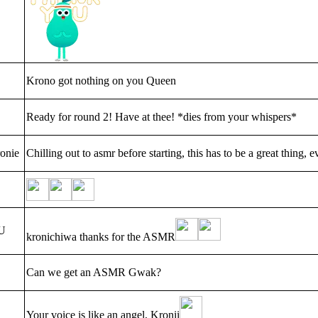
Krono got nothing on you Queen
Ready for round 2! Have at thee! *dies from your whispers*
onie
Chilling out to asmr before starting, this has to be a great thing, ev
U
kronichiwa thanks for the ASMR
Can we get an ASMR Gwak?
Your voice is like an angel, Kronii