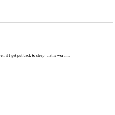
en if I get put back to sleep, that is worth it