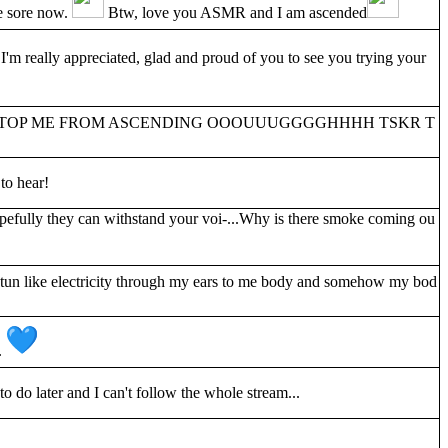
re sore now.
Btw, love you ASMR and I am ascended
'm really appreciated, glad and proud of you to see you trying your
TO STOP ME FROM ASCENDING OOOUUUGGGGHHHH TSKR T
to hear!
pefully they can withstand your voi-...Why is there smoke coming ou
un like electricity through my ears to me body and somehow my bod
.
o do later and I can't follow the whole stream...