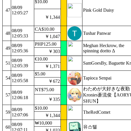
$10.00
08/09
47
Pink Gold Daisy
12:05:27
￥1,344
CA$10.00
08/09
48
Tushar Panwar
12:05:33
￥1,047
PHP125.00
08/09
Meghan Heckrow, the
49
12:05:36
spinning dorito Δ
￥303
€10.00
08/09
51
SamGoesBy, Baguette Kr
12:05:39
￥1,371
$5.00
08/09
54
Tapioca Senpai
12:05:58
￥672
わためが大好きな夜勤
NT$75.00
08/09
57
Kronies蒼流俊【AORY
12:06:18
￥335
SHUN】
$10.00
08/09
59
TheRedComet
12:07:06
￥1,344
₩10,000
08/09
유스텔
60
12:07:11
￥1,033