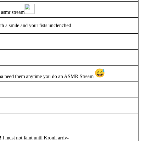
 asmr stream
th a smile and your fists unclenched
gonna need them anytime you do an ASMR Stream
 I must not faint until Kronii arriv-