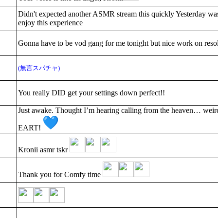
Didn't expected another ASMR stream this quickly Yesterday was
enjoy this experience
Gonna have to be vod gang for me tonight but nice work on resol
(無言スパチャ)
You really DID get your settings down perfect!!
Just awake. Thought I’m hearing calling from the heaven… weir
EART!
Kronii asmr tskr
Thank you for Comfy time