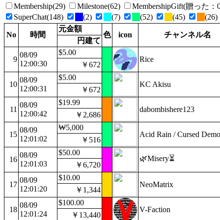
Membership(29)
Milestone(62)
MembershipGift(贈っ
SuperChat(148)
(2)
(7)
(52)
(45)
(26)
元金額
No
時間
色
icon
チャンネル名
円建て
$5.00
08/09
9
Rice
12:00:30
￥672
$5.00
08/09
10
KC Akisu
12:00:31
￥672
$19.99
08/09
11
dabombishere123
12:00:42
￥2,686
₩5,000
08/09
15
Acid Rain / Cursed Dem
12:01:02
￥516
$50.00
08/09
🌿Misery⏳
16
12:01:03
￥6,720
$10.00
08/09
17
NeoMatrix
12:01:20
￥1,344
$100.00
08/09
18
V-Faction
12:01:24
￥13,440