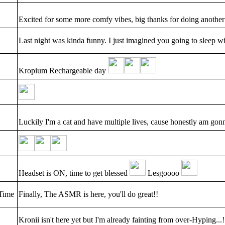
Excited for some more comfy vibes, big thanks for doing another
Last night was kinda funny. I just imagined you going to sleep wi
Kropium Rechargeable day
Luckily I'm a cat and have multiple lives, cause honestly am 
Headset is ON, time to get blessed
Lesgoooo
Time
Finally, The ASMR is here, you'll do great!!
Kronii isn't here yet but I'm already fainting from over-Hyping...!!