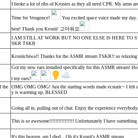
I broke a lot of ribs of Kronies as they all need CPR. My arms a
Time for Vengence!
You excited space voice made my day. I
best! Thank you Kronii! 고마워요
I AM STILL AT WORK BUT NO ONE ELSE IS HERE 
SKR TSKR
Kroniichiwa!! Thanks for the ASMR stream TSKR!! so relaxing 
Got my new ears installed specifically for this ASMR stream! Ho
t my ears?
f the
OMG OMG OMG! Just the starting words made ecstatic~ I felt st
y is warming up. BLESSED
Going all in, pulling out of chat. Enjoy the experience everybody
This is so awesome!!!!!!!!!!!!!!!! Unfortunately I have something t
It's this heaven, am I died... Oh it's Kronii's ASMR stream