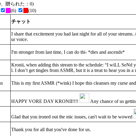
た：0、贈られた：0)
(6)
(10)
チャット
I share that excitement you had last night for all of your streams. 
ur voice.
I'm stronger from last time, I can do thi- *dies and ascends*
Kronii, when adding this stream to the schedule: “I wiLL SeNd 
l. I don’t get tingles from ASMR, but it is a treat to hear you in 
on
This is my first ASMR (*wink) I hope this cleanses my curse and
HAPPY VORE DAY KRONII!!!!
Any chance of us getti
Glad that you ironed out the mic issues, can't wait to be wowed
Thank you for all that you've done for us.