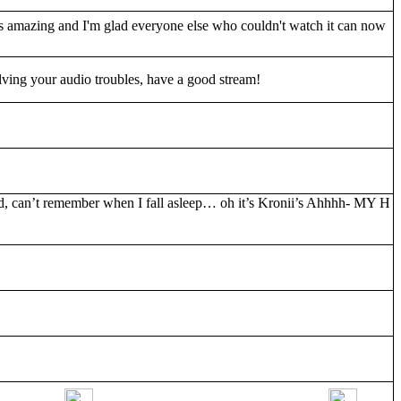
 amazing and I'm glad everyone else who couldn't watch it can now
ving your audio troubles, have a good stream!
d, can’t remember when I fall asleep… oh it’s Kronii’s Ahhhh- MY H