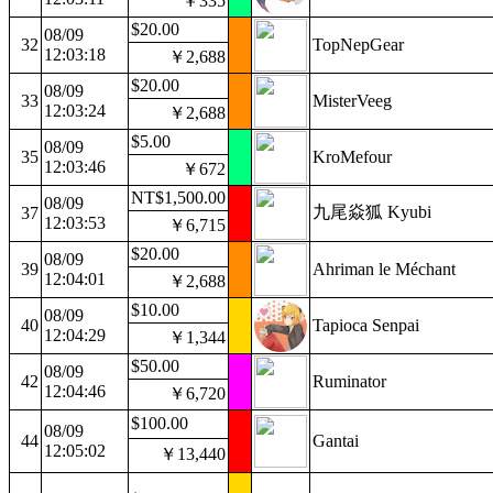
￥335
$20.00
08/09
32
TopNepGear
12:03:18
￥2,688
$20.00
08/09
33
MisterVeeg
12:03:24
￥2,688
$5.00
08/09
35
KroMefour
12:03:46
￥672
NT$1,500.00
08/09
九尾焱狐 Kyubi
37
12:03:53
￥6,715
$20.00
08/09
39
Ahriman le Méchant
12:04:01
￥2,688
$10.00
08/09
40
Tapioca Senpai
12:04:29
￥1,344
$50.00
08/09
42
Ruminator
12:04:46
￥6,720
$100.00
08/09
44
Gantai
12:05:02
￥13,440