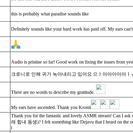
this is probably what paradise sounds like
Definitely sounds like your hard work has paid off. My ears can't
Audio is pristine so far! Good work on fixing the issues from y
크로니로 인해 귀가 녹아내리고 있어요 으ㅏ아아아아아ㅏ
There are no words to describe my gratitude.
My ears have ascended. Thank you Kronii
Thank you for the fantastic and lovely ASMR stream! Can
래 힘내 동생)? I felt something like Dejavu that I heard on the o
l