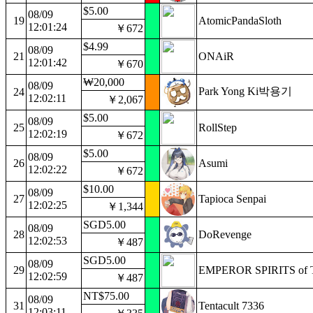
$5.00
08/09
19
AtomicPandaSloth
12:01:24
￥672
$4.99
08/09
21
ONAiR
12:01:42
￥670
₩20,000
08/09
Park Yong Ki박용기
24
12:02:11
￥2,067
$5.00
08/09
25
RollStep
12:02:19
￥672
$5.00
08/09
26
Asumi
12:02:22
￥672
$10.00
08/09
27
Tapioca Senpai
12:02:25
￥1,344
SGD5.00
08/09
28
DoRevenge
12:02:53
￥487
SGD5.00
08/09
29
EMPEROR SPIRITS of 
12:02:59
￥487
NT$75.00
08/09
31
Tentacult 7336
12:03:11