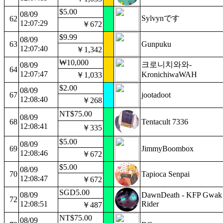
$5.00
08/09
Sylvynです
62
12:07:29
￥672
$9.99
08/09
63
Gunpuku
12:07:40
￥1,342
₩10,000
크로니치와와-
08/09
64
12:07:47
KronichiwaWAH
￥1,033
$2.00
08/09
67
jootadoot
12:08:40
￥268
NT$75.00
08/09
68
Tentacult 7336
12:08:41
￥335
$5.00
08/09
69
JimmyBoombox
12:08:46
￥672
$5.00
08/09
70
Tapioca Senpai
12:08:47
￥672
SGD5.00
08/09
DawnDeath - KFP Gwak
72
12:08:51
Rider
￥487
NT$75.00
08/09