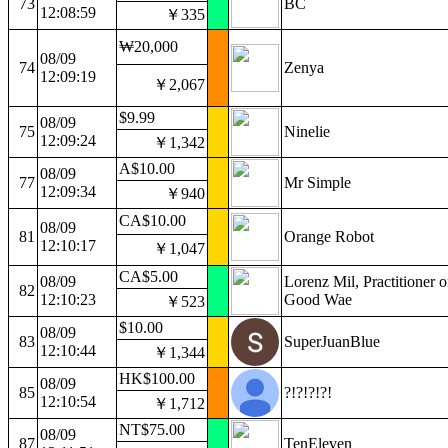
73
BC
12:08:59
￥335
₩20,000
08/09
74
Zenya
12:09:19
￥2,067
$9.99
08/09
75
Ninelie
12:09:24
￥1,342
A$10.00
08/09
77
Mr Simple
12:09:34
￥940
CA$10.00
08/09
81
Orange Robot
12:10:17
￥1,047
CA$5.00
08/09
Lorenz Mil, Practitioner o
82
12:10:23
Good Wae
￥523
$10.00
08/09
83
SuperJuanBlue
12:10:44
￥1,344
HK$100.00
08/09
85
?!?!?!?!
12:10:54
￥1,712
NT$75.00
08/09
87
TenEleven