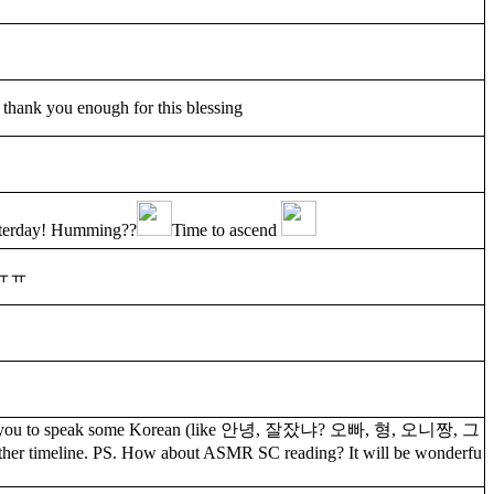
 thank you enough for this blessing
esterday! Humming??
Time to ascend
ㅠㅠ
 I ask you to speak some Korean (like 안녕, 잘잤냐? 오빠, 형, 오니짱, 그
ther timeline. PS. How about ASMR SC reading? It will be wonderfu