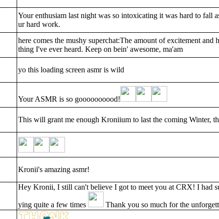
Your enthusiam last night was so intoxicating it was hard to fall a
ur hard work.
here comes the mushy superchat:The amount of excitement and hy
thing I've ever heard. Keep on bein' awesome, ma'am
yo this loading screen asmr is wild
Your ASMR is so goooooooood!
This will grant me enough Kroniium to last the coming Winter, 
Kronii's amazing asmr!
Hey Kronii, I still can't believe I got to meet you at CRX! I had 
ying quite a few times
Thank you so much for the unforgett