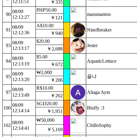
12:11:51
￥335
PHP50.00
08/09
90
massmanton
12:12:27
￥121
A$10.00
08/09
91
NineBreaker
12:12:36
￥940
$20.00
08/09
93
Jester
12:13:17
￥2,688
$5.00
08/09
94
AquaticLettuce
12:13:19
￥672
₩2,000
08/09
끌나
95
12:13:20
￥206
R$10.00
08/09
97
Aliaga Ayin
12:13:49
￥262
SGD20.00
08/09
100
Bluffy :3
12:14:14
￥1,951
₩50,000
08/09
102
ChilloSophy
12:14:41
￥5,169