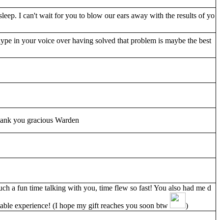
sleep. I can't wait for you to blow our ears away with the results of yo
pe in your voice over having solved that problem is maybe the best
thank you gracious Warden
such a fun time talking with you, time flew so fast! You also had me d
able experience! (I hope my gift reaches you soon btw
)