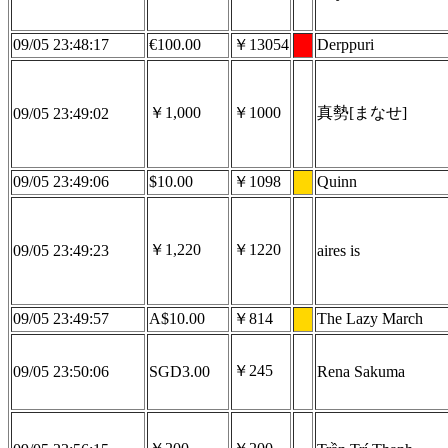
09/05 23:48:17
€100.00
￥13054
Derppuri
￥1,000
￥1000
真勢[まなせ]
09/05 23:49:02
09/05 23:49:06
$10.00
￥1098
Quinn
￥1,220
￥1220
09/05 23:49:23
aires is
09/05 23:49:57
A$10.00
￥814
The Lazy March
￥245
09/05 23:50:06
SGD3.00
Rena Sakuma