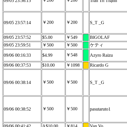
￥200
￥200
09/05 23:56:15
Trần Trí Thạnh
￥200
￥200
09/05 23:57:14
S_T _G
09/05 23:57:52
$5.00
￥549
BlGOLAF
09/05 23:59:51
￥500
￥500
ケティ
￥548
09/06 00:16:33
$4.99
Azyro Raizu
09/06 00:37:53
$10.00
￥1098
Ricardo G
￥500
￥500
09/06 00:38:14
S_T _G
￥500
￥500
09/06 00:38:52
pasutaruto1
09/06 00:41:42
A$10.00
￥814
Van Vo