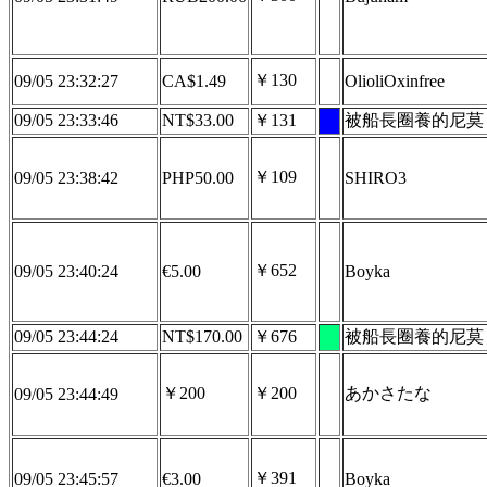
￥130
09/05 23:32:27
CA$1.49
OlioliOxinfree
09/05 23:33:46
NT$33.00
￥131
被船長圈養的尼莫
￥109
09/05 23:38:42
PHP50.00
SHIRO3
￥652
09/05 23:40:24
€5.00
Boyka
09/05 23:44:24
NT$170.00
￥676
被船長圈養的尼莫
￥200
￥200
あかさたな
09/05 23:44:49
￥391
09/05 23:45:57
€3.00
Boyka