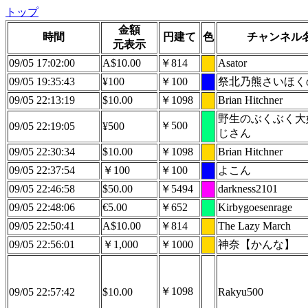
トップ
金額
時間
円建て
色
チャンネル
元表示
09/05 17:02:00
A$10.00
￥814
Asator
09/05 19:35:43
¥100
￥100
祭北乃熊さいほく
09/05 22:13:19
$10.00
￥1098
Brian Hitchner
野生のぶくぶく大
￥500
09/05 22:19:05
¥500
じさん
09/05 22:30:34
$10.00
￥1098
Brian Hitchner
09/05 22:37:54
￥100
￥100
よこん
09/05 22:46:58
$50.00
￥5494
darkness2101
09/05 22:48:06
€5.00
￥652
Kirbygoesenrage
09/05 22:50:41
A$10.00
￥814
The Lazy March
09/05 22:56:01
￥1,000
￥1000
神奈【かんな】
￥1098
09/05 22:57:42
$10.00
Rakyu500