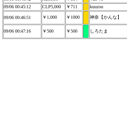
09/06 00:45:12
CLP5,000
￥711
kuuzou
￥1,000
￥1000
神奈【かんな】
09/06 00:46:51
09/06 00:47:16
￥500
￥500
しろたま