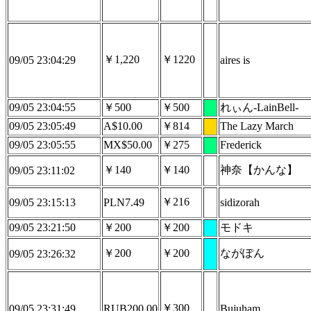
￥1,220
￥1220
09/05 23:04:29
aires is
09/05 23:04:55
￥500
￥500
れぃん-LainBell-
09/05 23:05:49
A$10.00
￥814
The Lazy March
09/05 23:05:55
MX$50.00
￥275
Frederick
￥140
￥140
神奈【かんな】
09/05 23:11:02
￥216
09/05 23:15:13
PLN7.49
sidizorah
09/05 23:21:50
￥200
￥200
モドキ
￥200
￥200
ながぽん
09/05 23:26:32
￥300
09/05 23:31:49
RUB200.00
Bujuham