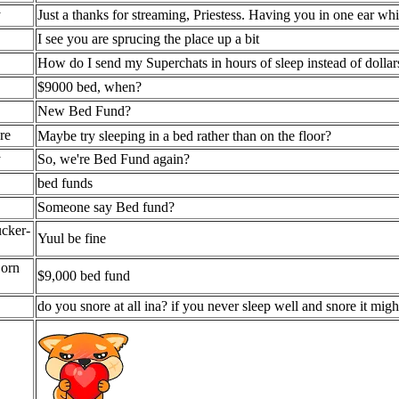
y
Just a thanks for streaming, Priestess. Having you in one ear whi
I see you are sprucing the place up a bit
How do I send my Superchats in hours of sleep instead of dollar
$9000 bed, when?
New Bed Fund?
re
Maybe try sleeping in a bed rather than on the floor?
y
So, we're Bed Fund again?
bed funds
Someone say Bed fund?
cker-
Yuul be fine
Corn
$9,000 bed fund
do you snore at all ina? if you never sleep well and snore it mig