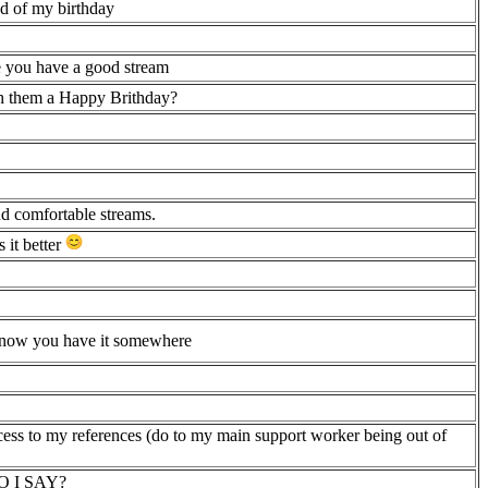
nd of my birthday
pe you have a good stream
ish them a Happy Brithday?
nd comfortable streams.
 it better
e know you have it somewhere
cess to my references (do to my main support worker being out of
 DO I SAY?