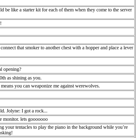
ld be like a starter kit for each of them when they come to the server
!
 connect that smoker to another chest with a hopper and place a lever
al opening?
10th as shining as you.
hat means you can weaponize me against werewolves.
d. Jolyne: I got a rock...
he monitor. lets gooooooo
g your tentacles to play the piano in the background while you’re
asking!