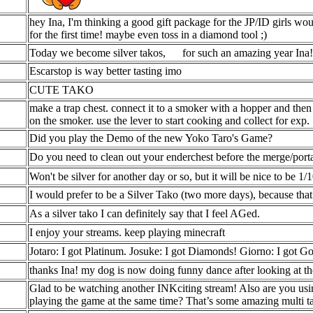
hey Ina, I'm thinking a good gift package for the JP/ID girls wou
for the first time! maybe even toss in a diamond tool ;)
Today we become silver takos,
for such an amazing year Ina!
Escarstop is way better tasting imo
CUTE TAKO
make a trap chest. connect it to a smoker with a hopper and then
on the smoker. use the lever to start cooking and collect for exp.
Did you play the Demo of the new Yoko Taro's Game?
Do you need to clean out your enderchest before the merge/port
Won't be silver for another day or so, but it will be nice to be 1/
I would prefer to be a Silver Tako (two more days), because t
As a silver tako I can definitely say that I feel AGed.
I enjoy your streams. keep playing minecraft
Jotaro: I got Platinum. Josuke: I got Diamonds! Giorno: I got Gol
thanks Ina! my dog is now doing funny dance after looking at t
Glad to be watching another INKciting stream! Also are you usin
playing the game at the same time? That’s some amazing multi t