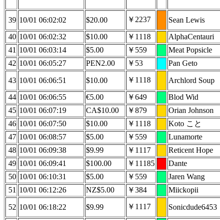
￥2237
39
10/01 06:02:02
$20.00
Sean Lewis
40
10/01 06:02:32
$10.00
￥1118
AlphaCentauri
41
10/01 06:03:14
$5.00
￥559
Meat Popsicle
42
10/01 06:05:27
PEN2.00
￥53
Pan Geto
￥1118
43
10/01 06:06:51
$10.00
Archlord Soup
44
10/01 06:06:55
€5.00
￥649
Blod Wid
45
10/01 06:07:19
CA$10.00
￥879
Orian Johnson
46
10/01 06:07:50
$10.00
￥1118
Koto こと
47
10/01 06:08:57
$5.00
￥559
Lunamorte
48
10/01 06:09:38
$9.99
￥1117
Reticent Hope
49
10/01 06:09:41
$100.00
￥11185
Dante
50
10/01 06:10:31
$5.00
￥559
Jaren Wang
51
10/01 06:12:26
NZ$5.00
￥384
Miickopii
￥1117
52
10/01 06:18:22
$9.99
Sonicdude6453