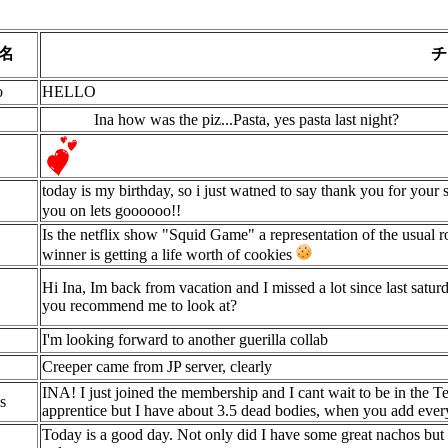
名
チ
o
HELLO
Ina how was the piz...Pasta, yes pasta last night?
today is my birthday, so i just watned to say thank you for your 
you on lets goooooo!!
Is the netflix show "Squid Game" a representation of the usual 
winner is getting a life worth of cookies
Hi Ina, Im back from vacation and I missed a lot since last sat
you recommend me to look at?
I'm looking forward to another guerilla collab
Creeper came from JP server, clearly
INA! I just joined the membership and I cant wait to be in the T
s
apprentice but I have about 3.5 dead bodies, when you add ever
Today is a good day. Not only did I have some great nachos but 