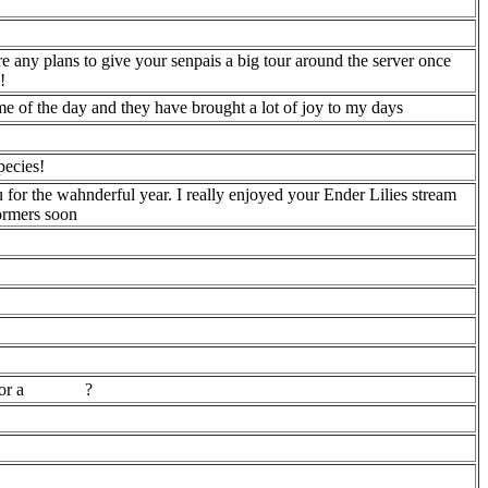
e any plans to give your senpais a big tour around the server once
!
ime of the day and they have brought a lot of joy to my days
pecies!
u for the wahnderful year. I really enjoyed your Ender Lilies stream
formers soon
for a
?