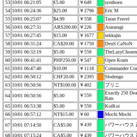
53
10/01 06:21:05
€5.00
￥649
synthoen
54
10/01 06:24:36
$25.00
￥2796
Eric M
55
10/01 06:25:07
$4.99
￥558
Taran Fravel
56
10/01 06:27:31
ARS200.00
￥226
Arararagi
57
10/01 06:27:45
$15.00
￥1677
sekkajin
58
10/01 06:31:24
CA$20.00
￥1759
DeuS CaNoN
59
10/01 06:32:19
$5.00
￥559
TheLazyChosen
60
10/01 06:41:41
PHP250.00
￥547
Open Kram
61
10/01 06:47:40
$10.00
￥1118
Commander Co
62
10/01 06:50:12
CHF20.00
￥2395
Slodengo
63
10/01 06:50:56
NT$100.00
￥402
プリニ
Exactly 250 De
￥559
64
10/01 06:50:56
$5.00
Rats
65
10/01 06:53:38
$5.00
￥559
KoiKoi
66
10/01 06:57:12
NT$15.00
￥60
Mochi Mochi
￥439
パワーハウス 
67
10/01 07:14:50
CA$5.00
68
10/01 07:15:24
CA$5.00
￥439
パワーハウス 