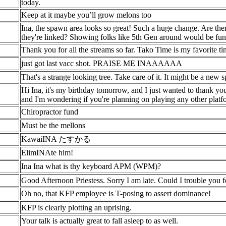
today.
Keep at it maybe you’ll grow melons too
Ina, the spawn area looks so great! Such a huge change. Are ther
they're linked? Showing folks like 5th Gen around would be fun
Thank you for all the streams so far. Tako Time is my favorite t
just got last vacc shot. PRAISE ME INAAAAAA
That's a strange looking tree. Take care of it. It might be a new s
Hi Ina, it's my birthday tomorrow, and I just wanted to thank yo
and I'm wondering if you're planning on playing any other plat
Chiropractor fund
Must be the mellons
KawaiINA たすかる
ElimINAte him!
Ina Ina what is thy keyboard APM (WPM)?
Good Afternoon Priestess. Sorry I am late. Could I trouble you 
Oh no, that KFP employee is T-posing to assert dominance!
KFP is clearly plotting an uprising.
Your talk is actually great to fall asleep to as well.