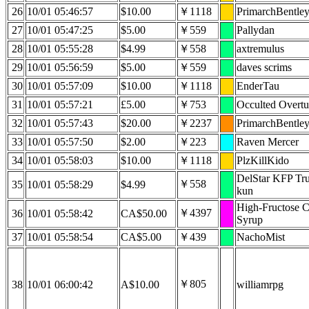
26
10/01 05:46:57
$10.00
￥1118
PrimarchBentle
27
10/01 05:47:25
$5.00
￥559
Pallydan
28
10/01 05:55:28
$4.99
￥558
axtremulus
29
10/01 05:56:59
$5.00
￥559
daves scrims
30
10/01 05:57:09
$10.00
￥1118
EnderTau
31
10/01 05:57:21
£5.00
￥753
Occulted Overtu
32
10/01 05:57:43
$20.00
￥2237
PrimarchBentle
33
10/01 05:57:50
$2.00
￥223
Raven Mercer
34
10/01 05:58:03
$10.00
￥1118
PlzKillKido
DelStar KFP Tru
￥558
35
10/01 05:58:29
$4.99
kun
High-Fructose 
￥4397
36
10/01 05:58:42
CA$50.00
Syrup
37
10/01 05:58:54
CA$5.00
￥439
NachoMist
￥805
38
10/01 06:00:42
A$10.00
williamrpg