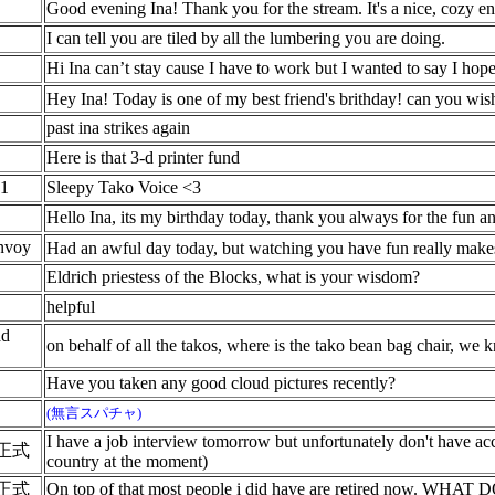
Good evening Ina! Thank you for the stream. It's a nice, cozy e
I can tell you are tiled by all the lumbering you are doing.
Hi Ina can’t stay cause I have to work but I wanted to say I ho
Hey Ina! Today is one of my best friend's brithday! can you w
past ina strikes again
Here is that 3-d printer fund
1
Sleepy Tako Voice <3
Hello Ina, its my birthday today, thank you always for the fun a
nvoy
Had an awful day today, but watching you have fun really makes
Eldrich priestess of the Blocks, what is your wisdom?
helpful
ad
on behalf of all the takos, where is the tako bean bag chair, w
Have you taken any good cloud pictures recently?
(無言スパチャ)
I have a job interview tomorrow but unfortunately don't have ac
正式
country at the moment)
正式
On top of that most people i did have are retired now. WHAT