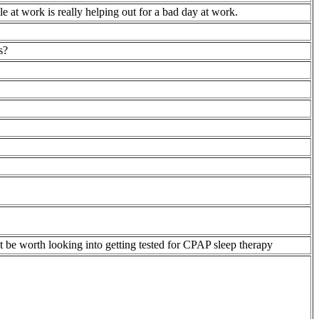
le at work is really helping out for a bad day at work.
s?
ht be worth looking into getting tested for CPAP sleep therapy