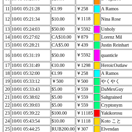
11
10/01 05:21:28
€1.99
￥258
A Ramos
￥1118
12
10/01 05:21:34
$10.00
Nina Rose
13
10/01 05:24:03
$50.00
￥5592
Unholy
14
10/01 05:27:02
CA$10.00
￥879
Lorenz Mil
15
10/01 05:28:21
CA$5.00
￥439
Justin Reinhart
￥5592
16
10/01 05:31:19
$50.00
quanticle
17
10/01 05:31:49
€10.00
￥1298
HeroicOutlaw
18
10/01 05:32:00
€1.99
￥258
A Ramos
19
10/01 05:33:12
￥500
￥500
やくやく
20
10/01 05:33:43
$5.00
￥559
DaMexGuy
21
10/01 05:38:02
$5.00
￥559
Saltgrained
22
10/01 05:39:03
$5.00
￥559
Cryptonym
23
10/01 05:39:22
$100.00
￥11185
Yakikorosu
24
10/01 05:43:54
$10.00
￥1118
Koto こと
25
10/01 05:44:25
RUB200.00
￥307
Elvendan