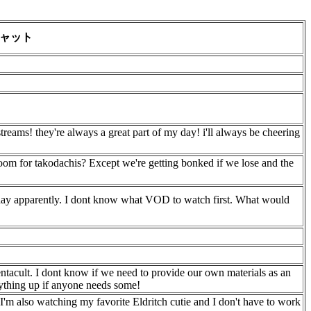
ャット
streams! they're always a great part of my day! i'll always be cheering
room for takodachis? Except we're getting bonked if we lose and the
urday apparently. I dont know what VOD to watch first. What would
entacult. I dont know if we need to provide our own materials as an
ything up if anyone needs some!
I'm also watching my favorite Eldritch cutie and I don't have to work