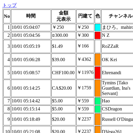
トップ
金額
時間
円建て
色
チャンネル
No
元表示
1
10/01 05:04:07
￥250
￥250
まひろ。mahir
2
10/01 05:04:56
₪300.00
￥300
N Z
￥166
3
10/01 05:05:19
$1.49
RoZZaR
￥4362
4
10/01 05:06:28
$39.00
OK Kei
￥11976
5
10/01 05:08:57
CHF100.00
Ehrenandi
Tymins [Tako
￥1759
6
10/01 05:14:25
CA$20.00
Guardian, Ina's
Servant]
7
10/01 05:14:42
$5.00
￥559
Hao
8
10/01 05:15:14
$5.00
￥559
CSDragon
￥2237
9
10/01 05:18:49
$20.00
Russell O'Dingu
￥2237
10
10/01 05:21:08
$20.00
DVega261