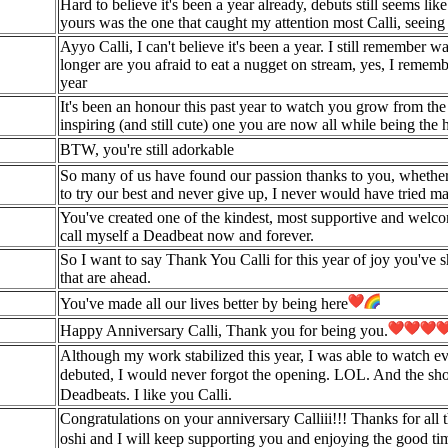
Hard to believe it's been a year already, debuts still seems lik
yours was the one that caught my attention most Calli, seein
Ayyo Calli, I can't believe it's been a year. I still remember 
longer are you afraid to eat a nugget on stream, yes, I rememb
year
It's been an honour this past year to watch you grow from the 
inspiring (and still cute) one you are now all while being th
BTW, you're still adorkable
So many of us have found our passion thanks to you, whether i
to try our best and never give up, I never would have tried ma
You've created one of the kindest, most supportive and welco
call myself a Deadbeat now and forever.
So I want to say Thank You Calli for this year of joy you've sh
that are ahead.
You've made all our lives better by being here
Happy Anniversary Calli, Thank you for being you.
Although my work stabilized this year, I was able to watch ev
debuted, I would never forgot the opening. LOL. And the 
Deadbeats. I like you Calli.
Congratulations on your anniversary Calliii!!! Thanks for al
oshi and I will keep supporting you and enjoying the good t