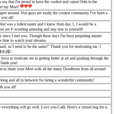
 say that I'm proud to have the coolest and cutest Oshi in the
rget my Mori!
eaper around. You guys are easily the coolest community I've been a
 you all!
but was a rollercoaster and I knew from day 1, I would be a
u are F-wording amazing and stay true to yourself!
ear since I met you. Though these days I'm busy preparing master
le time to watch your streams,
hard, so I need to be the same!" Thank you for motivating me. I
. お疲れ様!
orce to motivate me in getting better at art and pushing through the
 Thank you!
get to share your Mori with all the many Deadbeats from all around
urking and all in between for being a wonderful community!
th you all!
verything will go well. Love you,Calli. Here's a virtual hug for u.