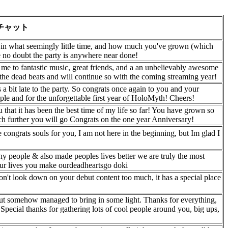
チャット
in what seemingly little time, and how much you've grown (which
ve no doubt the party is anywhere near done!
 me to fantastic music, great friends, and a an unbelievably awesome
 the dead beats and will continue so with the coming streaming year!
a bit late to the party. So congrats once again to you and your
le and for the unforgettable first year of HoloMyth! Cheers!
 that it has been the best time of my life so far! You have grown so
h further you will go Congrats on the one year Anniversary!
le congrats souls for you, I am not here in the beginning, but Im glad I
ny people & also made peoples lives better we are truly the most
our lives you make ourdeadheartsgo doki
on't look down on your debut content too much, it has a special place
 but somehow managed to bring in some light. Thanks for everything,
 Special thanks for gathering lots of cool people around you, big ups,