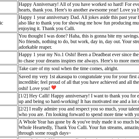
Happy Anniversary! All of you have worked so hard! For eve
hearts, thank you. Here's to another awesome year! Love ya ho
Happy 1 year anniversary Dad. All jokes aside this past year 
ic
also like to thank you for showing me how fun producing music
enjoying it. Thank you Calli.
You thought I was done? Haha, this is gonna bite my savings. O
No friends, nothing to do, but work, day in, day out. Your s
adorkable reaper.
Happy 1 year my No.1 Oshi! Been a Deadbeat ever since the T
to chase your dreams inspires me always. Here's to more mem
Take care of my soul when the time comes, alright.
Saved my very 1st akasupa to congratulate you for your first
incredible; feel proud of all that you have achieved and all
oshi! Love you!
[1/2] Hey Calli! Happy anniversary! I want to thank you for e
up and being so hard-working! It has motivated me and a lot o
[2/2] I really admire you and respect you so much, your talen
who you are. I'm looking forward to spend more time with y
A Whole Year has gone by & you've truly made it so much bette
Whole Heartedly, Thank You Calli. Your fun streams, amazing
through some rough days~