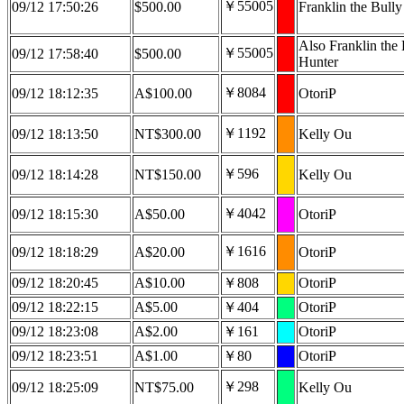
￥55005
09/12 17:50:26
$500.00
Franklin the Bull
Also Franklin the 
￥55005
09/12 17:58:40
$500.00
Hunter
￥8084
09/12 18:12:35
A$100.00
OtoriP
￥1192
09/12 18:13:50
NT$300.00
Kelly Ou
￥596
09/12 18:14:28
NT$150.00
Kelly Ou
￥4042
09/12 18:15:30
A$50.00
OtoriP
￥1616
09/12 18:18:29
A$20.00
OtoriP
09/12 18:20:45
A$10.00
￥808
OtoriP
09/12 18:22:15
A$5.00
￥404
OtoriP
09/12 18:23:08
A$2.00
￥161
OtoriP
09/12 18:23:51
A$1.00
￥80
OtoriP
￥298
09/12 18:25:09
NT$75.00
Kelly Ou