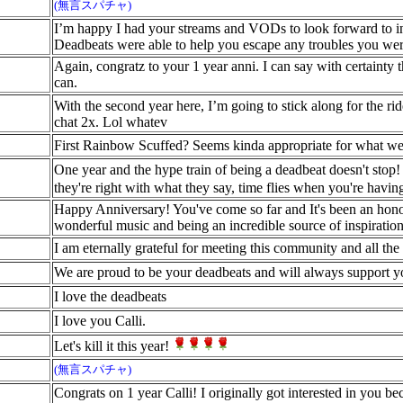
(無言スパチャ)
I’m happy I had your streams and VODs to look forward to in 
Deadbeats were able to help you escape any troubles you we
Again, congratz to your 1 year anni. I can say with certainty 
can.
With the second year here, I’m going to stick along for the 
chat 2x. Lol whatev
First Rainbow Scuffed? Seems kinda appropriate for what w
One year and the hype train of being a deadbeat doesn't stop
they're right with what they say, time flies when you're havin
Happy Anniversary! You've come so far and It's been an honor
wonderful music and being an incredible source of inspiration 
I am eternally grateful for meeting this community and all the
We are proud to be your deadbeats and will always support y
I love the deadbeats
I love you Calli.
Let's kill it this year!
(無言スパチャ)
Congrats on 1 year Calli! I originally got interested in you be