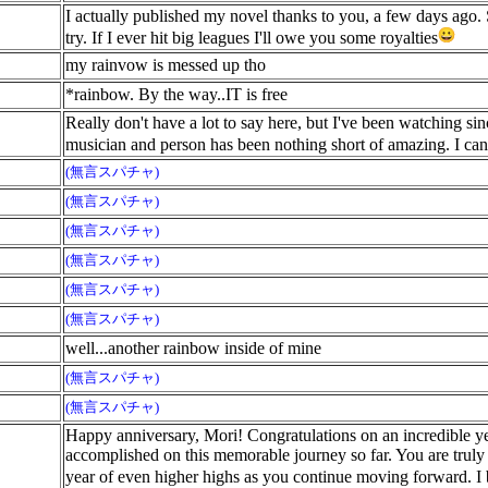
I actually published my novel thanks to you, a few days ago. 
try. If I ever hit big leagues I'll owe you some royalties
my rainvow is messed up tho
*rainbow. By the way..IT is free
Really don't have a lot to say here, but I've been watching s
musician and person has been nothing short of amazing. I can'
(無言スパチャ)
(無言スパチャ)
(無言スパチャ)
(無言スパチャ)
(無言スパチャ)
(無言スパチャ)
well...another rainbow inside of mine
(無言スパチャ)
(無言スパチャ)
Happy anniversary, Mori! Congratulations on an incredible 
accomplished on this memorable journey so far. You are truly 
year of even higher highs as you continue moving forward. I