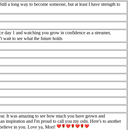
Still a long way to become someone, but at least I have strength to
ince day 1 and watching you grow in confidence as a streamer,
t wait to see what the future holds
year. It was amazing to see how much you have grown and
an inspiration and I'm proud to call you my oshi. Here's to another
 believe in you. Love ya, Mori!