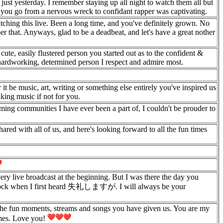
e just yesterday. I remember staying up all night to watch them all but
g you go from a nervous wreck to confidant rapper was captivating.
watching this live. Been a long time, and you've definitely grown. No
er that. Anyways, glad to be a deadbeat, and let's have a great nother
cute, easily flustered person you started out as to the confident &
e hardworking, determined person I respect and admire most.
t be music, art, writing or something else entirely you've inspired us
king music if not for you.
ming communities I have ever been a part of, I couldn't be prouder to
ared with all of us, and here's looking forward to all the fun times
ery live broadcast at the beginning. But I was there the day you
shock when I first heard 失礼しますが. I will always be your
l the fun moments, streams and songs you have given us. You are my
imes. Love you!