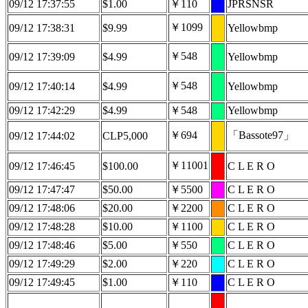
09/12 17:37:55
$1.00
￥110
JPRSNSR
￥1099
09/12 17:38:31
$9.99
Yellowbmp
￥548
09/12 17:39:09
$4.99
Yellowbmp
￥548
09/12 17:40:14
$4.99
Yellowbmp
09/12 17:42:29
$4.99
￥548
Yellowbmp
￥694
「Bassote97」
09/12 17:44:02
CLP5,000
￥11001
09/12 17:46:45
$100.00
C L E R O
09/12 17:47:47
$50.00
￥5500
C L E R O
09/12 17:48:06
$20.00
￥2200
C L E R O
09/12 17:48:28
$10.00
￥1100
C L E R O
09/12 17:48:46
$5.00
￥550
C L E R O
09/12 17:49:29
$2.00
￥220
C L E R O
09/12 17:49:45
$1.00
￥110
C L E R O