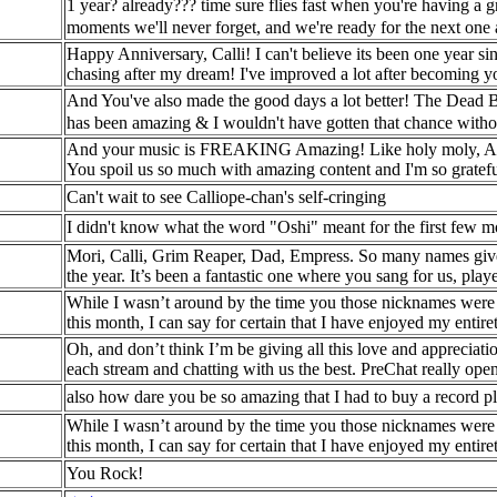
1 year? already??? time sure flies fast when you're having a gr
moments we'll never forget, and we're ready for the next on
Happy Anniversary, Calli! I can't believe its been one year si
chasing after my dream! I've improved a lot after becoming y
And You've also made the good days a lot better! The Dead 
has been amazing & I wouldn't have gotten that chance with
And your music is FREAKING Amazing! Like holy moly, A day h
You spoil us so much with amazing content and I'm so gratefu
Can't wait to see Calliope-chan's self-cringing
I didn't know what the word "Oshi" meant for the first few 
Mori, Calli, Grim Reaper, Dad, Empress. So many names give
the year. It’s been a fantastic one where you sang for us, pla
While I wasn’t around by the time you those nicknames were 
this month, I can say for certain that I have enjoyed my entir
Oh, and don’t think I’m be giving all this love and apprecia
each stream and chatting with us the best. PreChat really op
also how dare you be so amazing that I had to buy a record play
While I wasn’t around by the time you those nicknames were 
this month, I can say for certain that I have enjoyed my entir
You Rock!