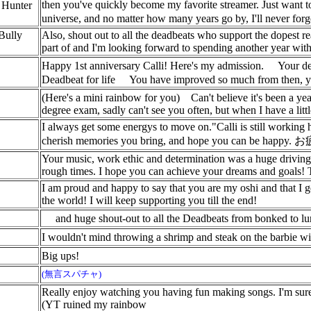
then you've quickly become my favorite streamer. Just want to
y Hunter
universe, and no matter how many years go by, I'll never fo
Bully
Also, shout out to all the deadbeats who support the dopest r
part of and I'm looking forward to spending another year with
Happy 1st anniversary Calli! Here's my admission.
Your de
Deadbeat for life
You have improved so much from then, yo
(Here's a mini rainbow for you)
Can't believe it's been a y
degree exam, sadly can't see you often, but when I have a litt
I always get some energys to move on."Calli is still working 
cherish memories you bring, and hope you can be happy
Your music, work ethic and determination was a huge driving f
rough times. I hope you can achieve your dreams and goals!
I am proud and happy to say that you are my oshi and that I 
the world! I will keep supporting you till the end!
and huge shout-out to all the Deadbeats from bonked to l
I wouldn't mind throwing a shrimp and steak on the barbie wi
Big ups!
(無言スパチャ)
Really enjoy watching you having fun making songs. I'm sure e
(YT ruined my rainbow