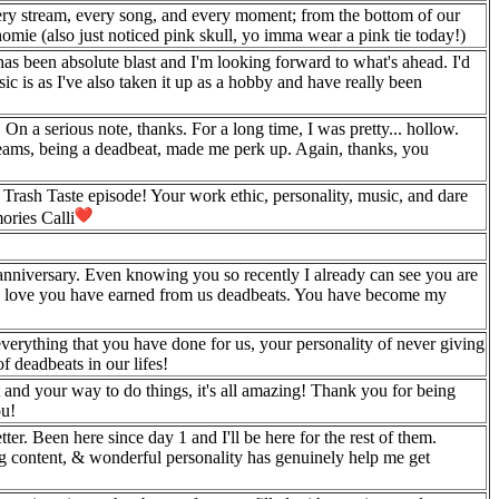
ry stream, every song, and every moment; from the bottom of our
mie (also just noticed pink skull, yo imma wear a pink tie today!)
has been absolute blast and I'm looking forward to what's ahead. I'd
 is as I've also taken it up as a hobby and have really been
n a serious note, thanks. For a long time, I was pretty... hollow.
treams, being a deadbeat, made me perk up. Again, thanks, you
rash Taste episode! Your work ethic, personality, music, and dare
ories Calli
 anniversary. Even knowing you so recently I already can see you are
 the love you have earned from us deadbeats. You have become my
verything that you have done for us, your personality of never giving
f deadbeats in our lifes!
t and your way to do things, it's all amazing! Thank you for being
ou!
r. Been here since day 1 and I'll be here for the rest of them.
 content, & wonderful personality has genuinely help me get