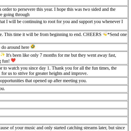
order to persevere this year. I hope this was two sided and the
re going through
that I will be continuing to root for you and support you whenever I
ride. This time it will be from beginning to end. CHEERS
*Send one
e do around here
!
It's been like only 7 months for me but they went away fast,
g fun!
 to watch you since day 1. Thank you for all the fun times, the
for us to strive for greater heights and improve.
 opportunities that opened up after meeting you.
ou.
cause of your music and only started catching streams later, but since