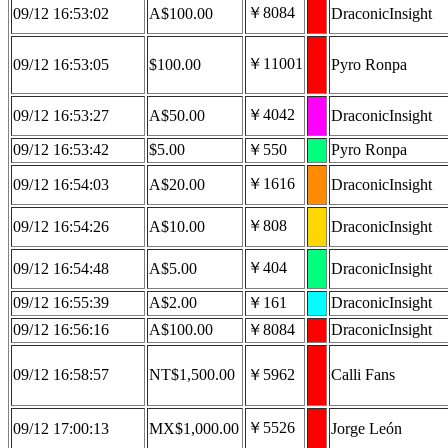
￥8084
09/12 16:53:02
A$100.00
DraconicInsight
￥11001
09/12 16:53:05
$100.00
Pyro Ronpa
￥4042
09/12 16:53:27
A$50.00
DraconicInsight
09/12 16:53:42
$5.00
￥550
Pyro Ronpa
￥1616
09/12 16:54:03
A$20.00
DraconicInsight
￥808
09/12 16:54:26
A$10.00
DraconicInsight
￥404
09/12 16:54:48
A$5.00
DraconicInsight
09/12 16:55:39
A$2.00
￥161
DraconicInsight
09/12 16:56:16
A$100.00
￥8084
DraconicInsight
09/12 16:58:57
NT$1,500.00
￥5962
Calli Fans
￥5526
09/12 17:00:13
MX$1,000.00
Jorge León