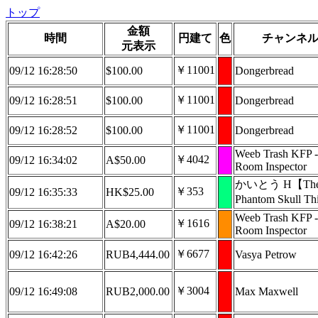
トップ
金額
時間
円建て
色
チャンネ
元表示
￥11001
09/12 16:28:50
$100.00
Dongerbread
￥11001
09/12 16:28:51
$100.00
Dongerbread
￥11001
09/12 16:28:52
$100.00
Dongerbread
Weeb Trash KFP -
￥4042
09/12 16:34:02
A$50.00
Room Inspector
かいとう H【Th
￥353
09/12 16:35:33
HK$25.00
Phantom Skull T
Weeb Trash KFP -
￥1616
09/12 16:38:21
A$20.00
Room Inspector
￥6677
09/12 16:42:26
RUB4,444.00
Vasya Petrow
￥3004
09/12 16:49:08
RUB2,000.00
Max Maxwell