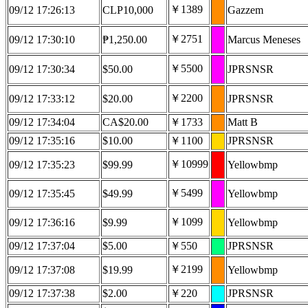
￥1389
09/12 17:26:13
CLP10,000
Gazzem
￥2751
09/12 17:30:10
₱1,250.00
Marcus Meneses
￥5500
09/12 17:30:34
$50.00
JPRSNSR
￥2200
09/12 17:33:12
$20.00
JPRSNSR
09/12 17:34:04
CA$20.00
￥1733
Matt B
09/12 17:35:16
$10.00
￥1100
JPRSNSR
￥10999
09/12 17:35:23
$99.99
Yellowbmp
￥5499
09/12 17:35:45
$49.99
Yellowbmp
￥1099
09/12 17:36:16
$9.99
Yellowbmp
09/12 17:37:04
$5.00
￥550
JPRSNSR
￥2199
09/12 17:37:08
$19.99
Yellowbmp
09/12 17:37:38
$2.00
￥220
JPRSNSR