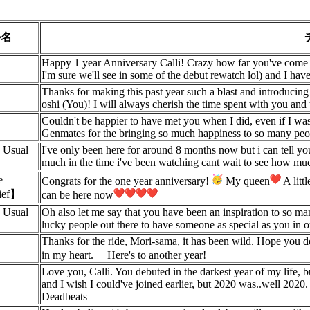
ル名
Happy 1 year Anniversary Calli! Crazy how far you've come 
I'm sure we'll see in some of the debut rewatch lol) and I ha
Thanks for making this past year such a blast and introducing
oshi (You)! I will always cherish the time spent with you and
Couldn't be happier to have met you when I did, even if I was 
Genmates for the bringing so much happiness to so many peop
 Usual
I've only been here for around 8 months now but i can tell you
much in the time i've been watching cant wait to see how muc
e
Congrats for the one year anniversary!
My queen
A litt
hief】
can be here now
 Usual
Oh also let me say that you have been an inspiration to so ma
lucky people out there to have someone as special as you in 
Thanks for the ride, Mori-sama, it has been wild. Hope you d
in my heart.
Here's to another year!
Love you, Calli. You debuted in the darkest year of my life,
and I wish I could've joined earlier, but 2020 was..well 2020.
Deadbeats