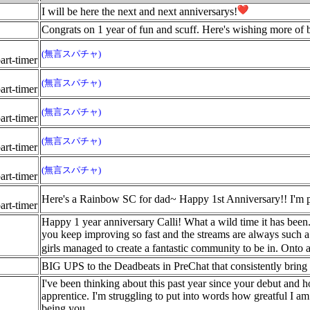
I will be here the next and next anniversarys!
Congrats on 1 year of fun and scuff. Here's wishing more of b
(無言スパチャ)
rt-timer
(無言スパチャ)
rt-timer
(無言スパチャ)
rt-timer
(無言スパチャ)
rt-timer
(無言スパチャ)
rt-timer
Here's a Rainbow SC for dad~ Happy 1st Anniversary!! I'm pr
rt-timer
Happy 1 year anniversary Calli! What a wild time it has bee
you keep improving so fast and the streams are always such a 
girls managed to create a fantastic community to be in. Onto 
BIG UPS to the Deadbeats in PreChat that consistently bring 
I've been thinking about this past year since your debut and
apprentice. I'm struggling to put into words how greatful I am
being you.