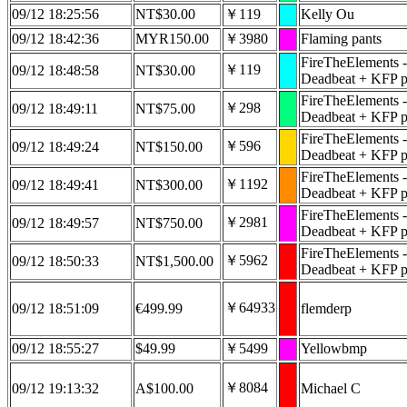
09/12 18:25:56
NT$30.00
￥119
Kelly Ou
09/12 18:42:36
MYR150.00
￥3980
Flaming pants
FireTheElements -
￥119
09/12 18:48:58
NT$30.00
Deadbeat + KFP pa
FireTheElements -
￥298
09/12 18:49:11
NT$75.00
Deadbeat + KFP pa
FireTheElements -
￥596
09/12 18:49:24
NT$150.00
Deadbeat + KFP pa
FireTheElements -
￥1192
09/12 18:49:41
NT$300.00
Deadbeat + KFP pa
FireTheElements -
￥2981
09/12 18:49:57
NT$750.00
Deadbeat + KFP pa
FireTheElements -
￥5962
09/12 18:50:33
NT$1,500.00
Deadbeat + KFP pa
￥64933
09/12 18:51:09
€499.99
flemderp
09/12 18:55:27
$49.99
￥5499
Yellowbmp
￥8084
09/12 19:13:32
A$100.00
Michael C