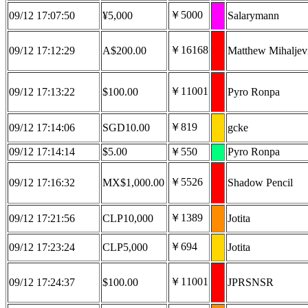
￥5000
09/12 17:07:50
¥5,000
Salarymann
￥16168
09/12 17:12:29
A$200.00
Matthew Mihaljev
￥11001
09/12 17:13:22
$100.00
Pyro Ronpa
￥819
09/12 17:14:06
SGD10.00
gcke
09/12 17:14:14
$5.00
￥550
Pyro Ronpa
￥5526
09/12 17:16:32
MX$1,000.00
Shadow Pencil
￥1389
09/12 17:21:56
CLP10,000
Jotita
￥694
09/12 17:23:24
CLP5,000
Jotita
￥11001
09/12 17:24:37
$100.00
JPRSNSR