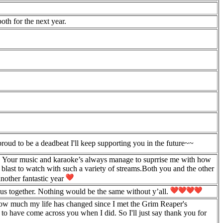
oth for the next year.
oud to be a deadbeat I'll keep supporting you in the future~~
n. Your music and karaoke’s always manage to suprrise me with how
blast to watch with such a variety of streams.Both you and the other
another fantastic year
us together. Nothing would be the same without y’all.
 how much my life has changed since I met the Grim Reaper's
 to have come across you when I did. So I'll just say thank you for