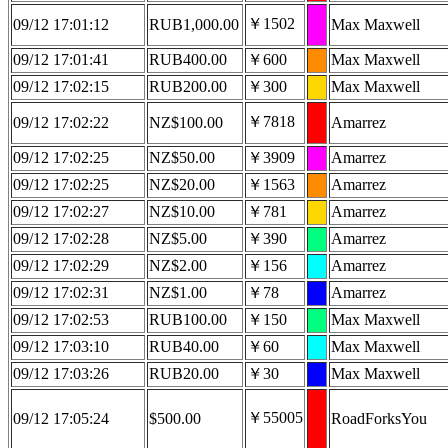
￥1502
09/12 17:01:12
RUB1,000.00
Max Maxwell
09/12 17:01:41
RUB400.00
￥600
Max Maxwell
09/12 17:02:15
RUB200.00
￥300
Max Maxwell
￥7818
09/12 17:02:22
NZ$100.00
Amarrez
09/12 17:02:25
NZ$50.00
￥3909
Amarrez
09/12 17:02:25
NZ$20.00
￥1563
Amarrez
09/12 17:02:27
NZ$10.00
￥781
Amarrez
09/12 17:02:28
NZ$5.00
￥390
Amarrez
09/12 17:02:29
NZ$2.00
￥156
Amarrez
09/12 17:02:31
NZ$1.00
￥78
Amarrez
09/12 17:02:53
RUB100.00
￥150
Max Maxwell
09/12 17:03:10
RUB40.00
￥60
Max Maxwell
09/12 17:03:26
RUB20.00
￥30
Max Maxwell
￥55005
09/12 17:05:24
$500.00
RoadForksYou