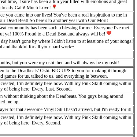
eat time, it sure has been a fun year filled with emotions and great
e already Calli! Much Love!
nce you came into our lives! You've been a real inspiration to me in
our Dead Beat! So here's to another year with Our Mori!
Beat community has been such a blessing for me. Everyone I've met
out ya! 100% Proud to a Dead Beat and always will be!
asn't gone by where I didn't listen to at least one of your songs!
l and thankful for all your hard work~
months, but you were my oshi then and will always be my oshi!
n to the Deadbeats’ Oshi. BIG UPS to you for making it through
yed games for us, talked to us, and everything in between.
created, I’m definitely here now. With my Pink Skull coming within
ety of being here. Every. Last. Second.
tion without thinking about the Deadbeats. You guys being around
ened me up.
er for that awesome Vinyl! Still hasn't arrived, but I'm ready for it!
created, I’m definitely here now. With my Pink Skull coming within
ety of being here. Every. Second.