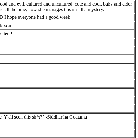
good and evil, cultured and uncultured, cute and cool, baby and elder,
 all the time, how she manages this is still a mystery.
 xD I hope everyone had a good week!
nk you.
ontent!
te. Y'all seen this sh*t?" -Siddhartha Guatama