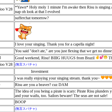
*Yawn* Holy moly 1 minute I'm awake then Risu is singing 
aloo V28
nap oh look at that I evolved
sufferchat tomorrow?
I love your singing. Thank you for a capella night!
You said "don't ate," are you just flexing that we get no dinn
I
Good weekend, Risu! BIIIG HUUGS from Brazil
Th
aloo V28
(無言スパチャ)
Investment
i was really enjoying your singing stream. thank you~
0
Risu are you a beaver? cuz DAM
The idea of you being a pirate is scary: Pirate Risu plunders y
and your waifu, too. Sailors beware! The seas are not safe!
BOOP
(無言スパチャ)