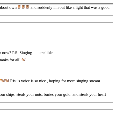
about owls
and suddenly I'm out like a light that was a good
er now? P.S. Singing = incredible
anks for all!
Risu's voice is so nice , hoping for more singing stream.
our ships, steals your nuts, buries your gold, and steals your heart