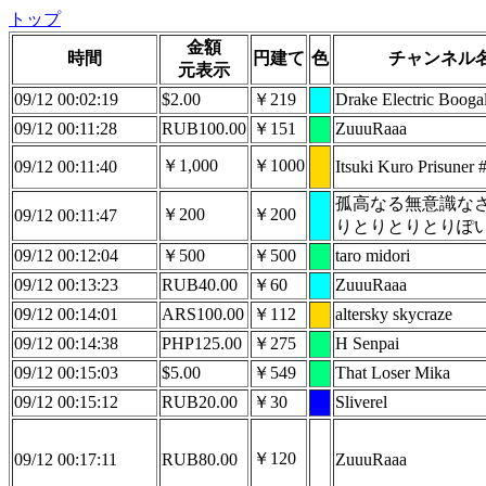
トップ
金額
時間
円建て
色
チャンネル
元表示
09/12 00:02:19
$2.00
￥219
Drake Electric Boog
09/12 00:11:28
RUB100.00
￥151
ZuuuRaaa
￥1,000
￥1000
09/12 00:11:40
Itsuki Kuro Prisuner
孤高なる無意識な
￥200
￥200
09/12 00:11:47
りとりとりとりぽ
09/12 00:12:04
￥500
￥500
taro midori
09/12 00:13:23
RUB40.00
￥60
ZuuuRaaa
09/12 00:14:01
ARS100.00
￥112
altersky skycraze
09/12 00:14:38
PHP125.00
￥275
H Senpai
09/12 00:15:03
$5.00
￥549
That Loser Mika
09/12 00:15:12
RUB20.00
￥30
Sliverel
￥120
09/12 00:17:11
RUB80.00
ZuuuRaaa