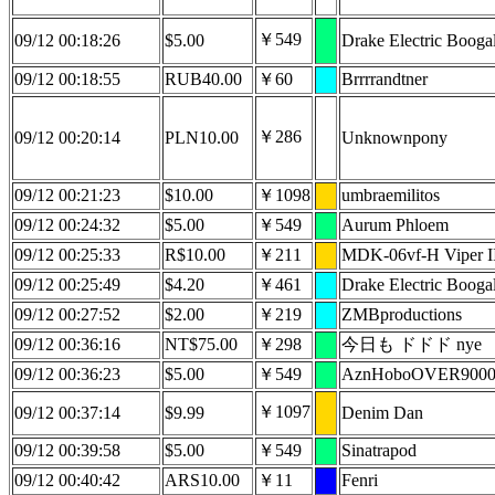
￥549
09/12 00:18:26
$5.00
Drake Electric Boog
09/12 00:18:55
RUB40.00
￥60
Brrrrandtner
￥286
09/12 00:20:14
PLN10.00
Unknownpony
09/12 00:21:23
$10.00
￥1098
umbraemilitos
09/12 00:24:32
$5.00
￥549
Aurum Phloem
09/12 00:25:33
R$10.00
￥211
MDK-06vf-H Viper I
09/12 00:25:49
$4.20
￥461
Drake Electric Boog
09/12 00:27:52
$2.00
￥219
ZMBproductions
09/12 00:36:16
NT$75.00
￥298
今日も ドドド nye
09/12 00:36:23
$5.00
￥549
AznHoboOVER900
￥1097
09/12 00:37:14
$9.99
Denim Dan
09/12 00:39:58
$5.00
￥549
Sinatrapod
09/12 00:40:42
ARS10.00
￥11
Fenri