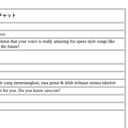
チャット
ece
nion that your voice is really amazing for opera style songs like
the future!
air yang menenangkan, rasa penat & lelah terlepas semua tskrrrrrr
ion for you. Do you know sawcon?