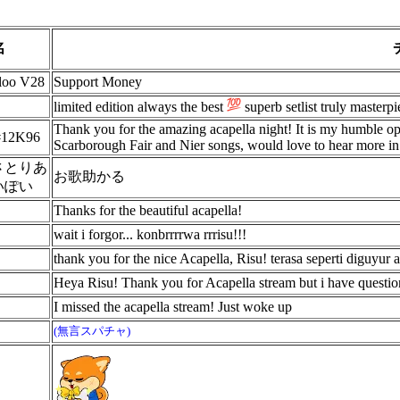
名
aloo V28
Support Money
limited edition always the best
superb setlist truly masterpi
Thank you for the amazing acapella night! It is my humble opi
 #12K96
Scarborough Fair and Nier songs, would love to hear more in 
さとりあ
お歌助かる
いぽい
Thanks for the beautiful acapella!
wait i forgor... konbrrrrwa rrrisu!!!
thank you for the nice Acapella, Risu! terasa seperti diguyur 
Heya Risu! Thank you for Acapella stream but i have quest
I missed the acapella stream! Just woke up
(無言スパチャ)