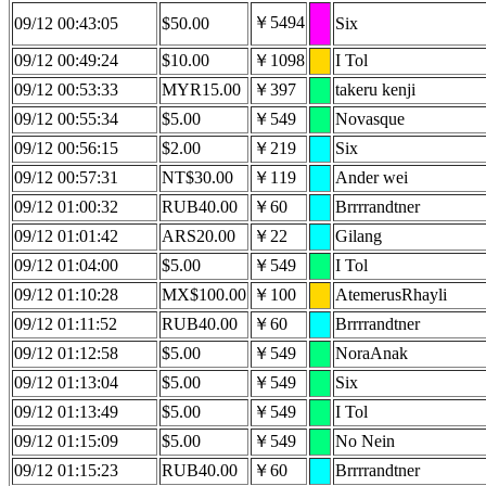
￥5494
09/12 00:43:05
$50.00
Six
09/12 00:49:24
$10.00
￥1098
I Tol
09/12 00:53:33
MYR15.00
￥397
takeru kenji
09/12 00:55:34
$5.00
￥549
Novasque
09/12 00:56:15
$2.00
￥219
Six
09/12 00:57:31
NT$30.00
￥119
Ander wei
09/12 01:00:32
RUB40.00
￥60
Brrrrandtner
09/12 01:01:42
ARS20.00
￥22
Gilang
09/12 01:04:00
$5.00
￥549
I Tol
09/12 01:10:28
MX$100.00
￥100
AtemerusRhayli
09/12 01:11:52
RUB40.00
￥60
Brrrrandtner
09/12 01:12:58
$5.00
￥549
NoraAnak
09/12 01:13:04
$5.00
￥549
Six
09/12 01:13:49
$5.00
￥549
I Tol
09/12 01:15:09
$5.00
￥549
No Nein
09/12 01:15:23
RUB40.00
￥60
Brrrrandtner