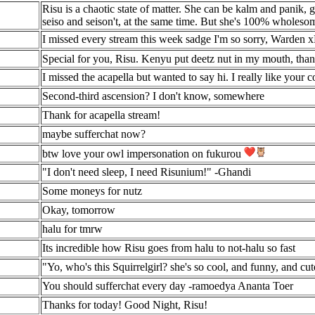
Risu is a chaotic state of matter. She can be kalm and panik, 
seiso and seison't, at the same time. But she's 100% wholesome
I missed every stream this week sadge I'm so sorry, Warden
Special for you, Risu. Kenyu put deetz nut in my mouth, tha
I missed the acapella but wanted to say hi. I really like your c
Second-third ascension? I don't know, somewhere
Thank for acapella stream!
maybe sufferchat now?
btw love your owl impersonation on fukurou
"I don't need sleep, I need Risunium!" -Ghandi
Some moneys for nutz
Okay, tomorrow
halu for tmrw
Its incredible how Risu goes from halu to not-halu so fast
"Yo, who's this Squirrelgirl? she's so cool, and funny, and cu
You should sufferchat every day -ramoedya Ananta Toer
Thanks for today! Good Night, Risu!