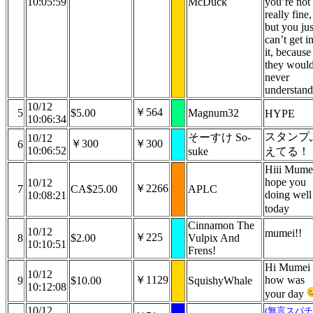
10:05:59
McDuck
you’re not
really fine,
but you jus
can’t get i
it, because
they woul
never
understand
10/12
￥564
5
$5.00
Magnum32
HYPE
10:06:34
スタンプ
そーすけ So-
10/12
￥300
￥300
6
10:06:52
suke
えてる！
Hiii Mumei
hope you
10/12
￥2266
7
CA$25.00
APLC
doing well
10:08:21
today
Cinnamon The
10/12
mumei!!
￥225
8
$2.00
Vulpix And
10:10:51
Frens!
Hi Mumei
10/12
￥1129
how was
9
$10.00
SquishyWhale
10:12:08
your day
10/12
(無言スパチ