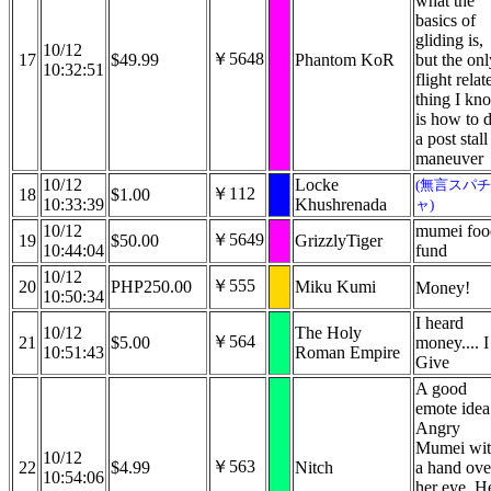
what the
basics of
gliding is,
10/12
￥5648
17
$49.99
Phantom KoR
but the onl
10:32:51
flight relat
thing I kn
is how to 
a post stall
maneuver
10/12
Locke
(無言スパチ
￥112
18
$1.00
10:33:39
Khushrenada
ャ)
10/12
mumei foo
￥5649
19
$50.00
GrizzlyTiger
10:44:04
fund
10/12
￥555
20
PHP250.00
Miku Kumi
Money!
10:50:34
I heard
10/12
The Holy
￥564
21
$5.00
money.... I
10:51:43
Roman Empire
Give
A good
emote idea
Angry
Mumei wi
10/12
￥563
22
$4.99
Nitch
a hand ove
10:54:06
her eye. H