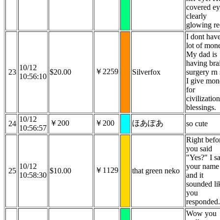
covered e
clearly
glowing re
I dont hav
lot of mon
My dad is
having bra
10/12
￥2259
23
$20.00
Silverfox
surgery rn
10:56:10
I give mo
for
civilizatio
blessings.
10/12
￥200
￥200
ほあぽあ
24
so cute
10:56:57
Right befo
you said
"Yes?" I s
10/12
your name
￥1129
25
$10.00
that green neko
10:58:30
and it
sounded li
you
responded.
Wow you