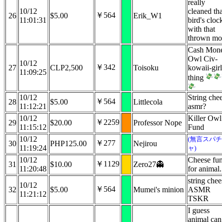
really
10/12
cleaned tha
￥564
26
$5.00
Erik_W1
11:01:31
bird's cloc
with that
thrown mo
Cash Mon
Owl Civ-
10/12
￥342
27
CLP2,500
Toisoku
kowaii-girl
11:09:25
thing
10/12
String che
￥564
28
$5.00
Littlecola
11:12:21
asmr?
10/12
Killer Owl
￥2259
29
$20.00
Professor Nope
11:15:12
Fund
10/12
(無言スパチ
￥277
30
PHP125.00
Nejirou
11:19:24
ャ)
10/12
Cheese fu
￥1129
31
$10.00
Zero27👻
11:20:48
for animal.
string chee
10/12
￥564
32
$5.00
Mumei's minion
ASMR
11:21:12
TSKR
I guess
animal can