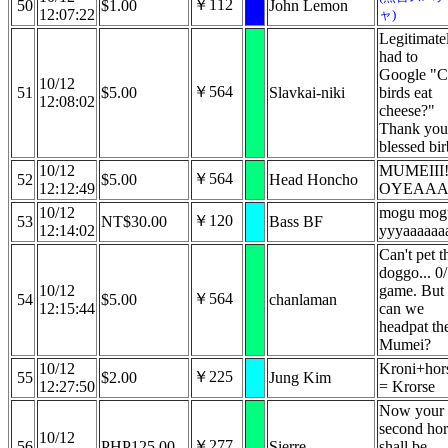
￥112
50
$1.00
John Lemon
12:07:22
ャ)
Legitimate
had to
Google "C
10/12
￥564
51
$5.00
Slavkai-niki
birds eat
12:08:02
cheese?"
Thank you
blessed bir
10/12
MUMEIII!
￥564
52
$5.00
Head Honcho
12:12:49
OYEAA
10/12
mogu mog
￥120
53
NT$30.00
Bass BF
12:14:02
yyyaaaaaa
Can't pet t
doggo... 0
10/12
game. But
￥564
54
$5.00
chanlaman
12:15:44
can we
headpat th
Mumei?
10/12
Kroni+hor
￥225
55
$2.00
Jung Kim
12:27:50
= Krorse
Now your
second hor
10/12
￥277
56
PHP125.00
Sierre
shall be