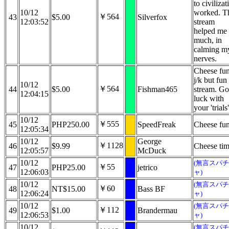
to civilizat
10/12
worked. T
￥564
43
$5.00
Silverfox
12:03:52
stream
helped me
much, in
calming m
nerves.
Cheese fu
j/k but fun
10/12
￥564
44
$5.00
Fishman465
stream. G
12:04:15
luck with
your 'trials'
10/12
￥555
45
PHP250.00
SpeedFreak
Cheese fu
12:05:34
10/12
George
￥1128
46
$9.99
Cheese tim
12:05:57
McDuck
10/12
(無言スパチ
￥55
47
PHP25.00
jetrico
12:06:03
ャ)
10/12
(無言スパチ
￥60
48
NT$15.00
Bass BF
12:06:24
ャ)
10/12
(無言スパチ
￥112
49
$1.00
Brandermau
12:06:53
ャ)
10/12
(無言スパチ