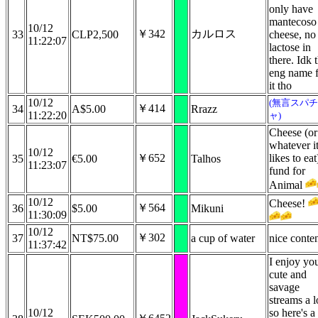
only have
mantecoso
10/12
￥342
カルロス
33
CLP2,500
cheese, no
11:22:07
lactose in
there. Idk 
eng name 
it tho
10/12
(無言スパチ
￥414
34
A$5.00
Rrazz
11:22:20
ャ)
Cheese (or
whatever i
10/12
￥652
likes to eat
35
€5.00
Talhos
11:23:07
fund for
Animal
10/12
Cheese!
￥564
36
$5.00
Mikuni
11:30:09
10/12
￥302
37
NT$75.00
a cup of water
nice conte
11:37:42
I enjoy yo
cute and
savage
streams a l
10/12
so here's a