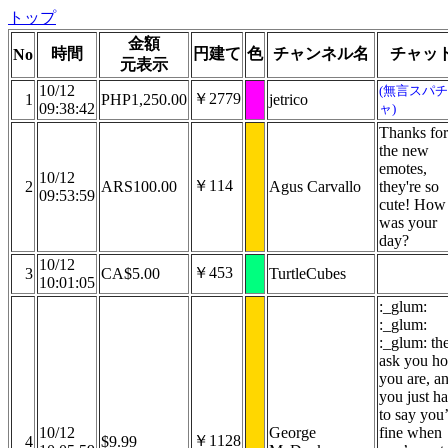
トップ
金額
時間
円建て
色
チャンネル名
チャッ
No
元表示
10/12
(無言スパチ
￥2779
1
PHP1,250.00
jetrico
09:38:42
ャ)
Thanks for
the new
emotes,
10/12
￥114
2
ARS100.00
Agus Carvallo
they're so
09:53:59
cute! How
was your
day?
10/12
￥453
3
CA$5.00
TurtleCubes
10:01:05
:_glum:
:_glum:
:_glum: th
ask you h
you are, a
you just h
to say you
10/12
George
fine when
￥1128
4
$9.99