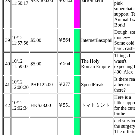
￥6452
38
SEK500.00
JackSukeru
11:50:17
pink
superchat 
support. Te
Animal I s
Bork!
Dough, s
10/12
money~
￥564
39
$5.00
InternetBasophil
11:57:56
Some cold
hard, cash
Things I
10/12
The Holy
wasn't
￥564
40
$5.00
11:59:07
Roman Empire
expecting 
400, Alex
Is there rea
10/12
￥277
41
PHP125.00
SpeedFreak
a here or
12:00:20
there?
Here is a
10/12
little suppo
￥551
トマトミント
42
HK$38.00
12:02:34
for the cut
birdie
dad surviv
the surgery
The offeri