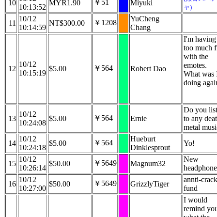
￥51
10
MYR1.90
Miyuki
10:13:52
ャ)
10/12
YuCheng
￥1208
11
NT$300.00
10:14:59
Chang
I'm having
too much 
with the
10/12
emotes.
￥564
12
$5.00
Robert Dao
10:15:19
What was 
doing agai
Do you lis
10/12
￥564
13
$5.00
Ernie
to any dea
10:24:08
metal musi
10/12
Hueburt
￥564
14
$5.00
Yo!
10:24:18
Dinklesprout
10/12
New
￥5649
15
$50.00
Magnum32
10:26:14
headphone
10/12
annti-crack
￥5649
16
$50.00
GrizzlyTiger
10:27:00
fund
I would
remind yo