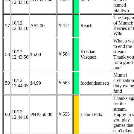
12:33:10
named
Stalltwo
The Lege
10/12
of Mumei:
￥414
57
A$5.00
Reach
12:33:10
Berries of 
Wild
What a wa
to end the
10/12
Kristian
stream.
￥564
58
$5.00
12:43:56
Vasquez
Thank you
for a good
one!
Mumei
10/12
civilization
￥563
59
$4.99
foodandsunsets
12:44:05
duty exam
fund
Thanks ag
for the
stream.
10/12
￥555
60
PHP250.00
Letum Falx
Happy to 
12:44:18
you play
games that
can't play.