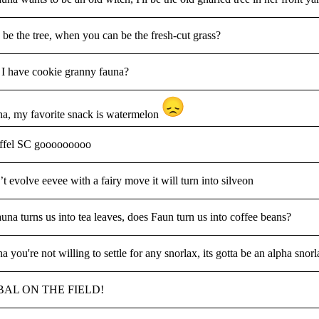
be the tree, when you can be the fresh-cut grass?
I have cookie granny fauna?
a, my favorite snack is watermelon
ffel SC gooooooooo
t evolve eevee with a fairy move it will turn into silveon
auna turns us into tea leaves, does Faun turn us into coffee beans?
a you're not willing to settle for any snorlax, its gotta be an alpha snor
AL ON THE FIELD!