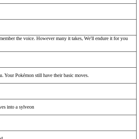
ember the voice. However many it takes, We'll endure it for you
. Your Pokémon still have their basic moves.
es into a sylveon
rd