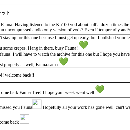
ャット
Fauna! Having listened to the Ku100 vod about half a dozen times the
an uncompressed audio only version of vods? Even if temporarily and/o
t stay up for this one because I must get up early, but I polished your
u some crepes. Hang in there, busy Fauna!
auna! I will have to watch the archive for this one but I hope you hav
est properly as well, Fauna-sama
o!! welcome back!!
ome bark Fauna Tree! I hope your week went well
missed you Fauna
Hopefully all your work has gone well, can't wai
come back