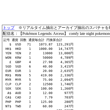
トップ
※リアルタイム抽出とアーカイブ抽出のスパチャを統合(
配信名：【Pokémon Legends: Arceus】 comfy late night pokemons 
記号 通貨 回数 通貨毎合計 円換算合計

   $  USD   71    1073.87  123,291円

 HK$  HKD    1    1000.00   14,747円

 YEN  YEN    2      13000   13,000円

 WON  KRW    1      50000    4,789円

   £  GBP    4      27.98    4,365円

 SGD  SGD    6      40.00    3,415円

 EUR  EUR    1      20.00    2,635円

 MX$  MXN    5     419.00    2,336円

 MYR  MYR    5      75.00    2,094円

 CLP  CLP    2      12500    1,746円

 SEK  SEK    1     100.00    1,260円

  A$  AUD    3      12.00      977円

 CA$  CAD    2       7.79      703円

 PHP  PHP    1     125.00      280円

 NT$  TWD    2      60.00      247円
