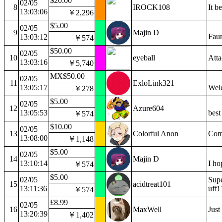
$20.00
02/05
8
IROCK108
It b
13:03:06
￥2,296
$5.00
02/05
9
Majin D
Faun
13:03:12
￥574
$50.00
02/05
10
eyeball
Atta
13:03:16
￥5,740
MX$50.00
02/05
11
ExloLink321
13:05:17
Wel
￥278
$5.00
02/05
12
Azure604
13:05:53
best
￥574
$10.00
02/05
13
Colorful Anon
Comp
13:08:00
￥1,148
$5.00
02/05
14
Majin D
13:10:14
I ho
￥574
$5.00
02/05
Supe
15
acidtreat101
13:11:36
uff!
￥574
£8.99
02/05
16
MaxWell
Just
13:20:39
￥1,402