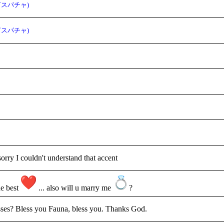
言スパチャ)
言スパチャ)
sorry I couldn't understand that accent
he best
... also will u marry me
?
ses? Bless you Fauna, bless you. Thanks God.