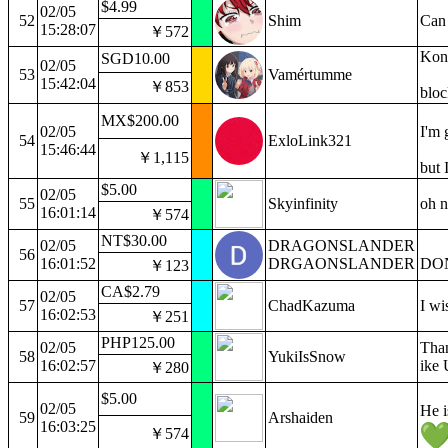
$4.99
02/05
52
Shim
Can 
15:28:07
￥572
Konf
SGD10.00
02/05
53
Vamértumme
15:42:04
￥853
bloc
MX$200.00
02/05
I'm 
54
ExloLink321
15:46:44
￥1,115
but I
$5.00
02/05
55
Skyinfinity
oh n
16:01:14
￥574
NT$30.00
02/05
DRAGONSLANDER
56
16:01:52
DRGAONSLANDER
DO
￥123
CA$2.79
02/05
57
ChadKazuma
I wi
16:02:53
￥251
PHP125.00
02/05
Than
58
YukiIsSnow
16:02:57
ike 
￥280
$5.00
02/05
He i
59
Arshaiden
16:03:25
￥574