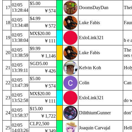
$5.00
02/05
17
DoomsDayDan
Thei
13:28:44
￥574
$4.99
02/05
18
Luke Fabis
Fau
13:34:48
￥572
MX$20.00
02/05
19
ExloLink321
13:38:04
b e 
￥111
$9.99
02/05
The 
20
Luke Fabis
13:38:59
oes 
￥1,146
SGD5.00
02/05
21
Kelvin Koh
Holy
13:39:11
￥426
$5.00
02/05
22
Colin
Can 
13:47:39
￥574
MX$20.00
02/05
23
ExloLink321
13:52:58
do w
￥111
$15.00
02/05
24
DilithiumGunner
don'
13:58:37
￥1,722
CLP2,500
02/05
25
Joaquin Carvajal
Hell
14:03:26
￥349