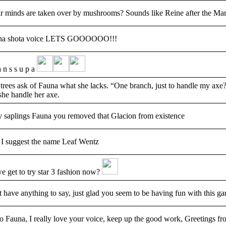
r minds are taken over by mushrooms? Sounds like Reine after the Ma
na shota voice LETS GOOOOOO!!!
a n s s u p a
trees ask of Fauna what she lacks. “One branch, just to handle my axe?
she handle her axe.
 saplings Fauna you removed that Glacion from existence
I suggest the name Leaf Wentz
e get to try star 3 fashion now?
t have anything to say, just glad you seem to be having fun with this g
o Fauna, I really love your voice, keep up the good work, Greetings fr