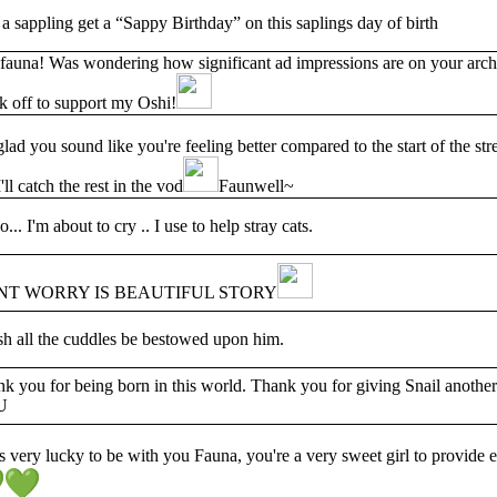
a sappling get a “Sappy Birthday” on this saplings day of birth
auna! Was wondering how significant ad impressions are on your archiv
k off to support my Oshi!
glad you sound like you're feeling better compared to the start of the s
'll catch the rest in the vod
Faunwell~
o... I'm about to cry .. I use to help stray cats.
NT WORRY IS BEAUTIFUL STORY
sh all the cuddles be bestowed upon him.
k you for being born in this world. Thank you for giving Snail another 
U
s very lucky to be with you Fauna, you're a very sweet girl to provide ev