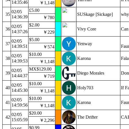
14:35:46
￥1,148
£5.00
02/05
35
SUSkage [Sickage]
why 
14:36:39
￥780
$2.00
02/05
36
Vivy Core
Can 
14:37:26
￥229
$5.00
02/05
37
Yenway
14:39:51
Faun
￥574
$10.00
02/05
38
Karona
Fala
14:39:53
￥1,148
MX$129.00
02/05
39
Diego Morales
Don’
14:44:37
￥719
$10.00
02/05
40
Holy703
If F
14:45:30
￥1,148
$10.00
02/05
41
Karona
Faun
14:59:56
￥1,148
$20.00
02/05
42
The Drifter
CAB
15:05:59
￥2,296
$0.99