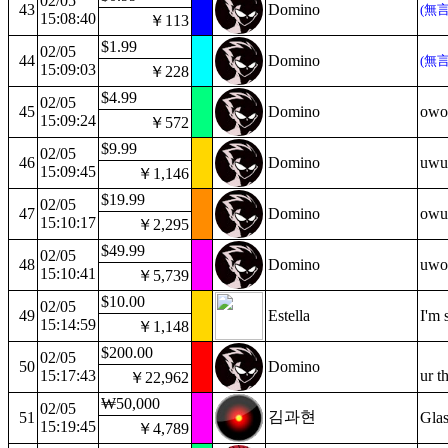
02/05
43
Domino
(無
15:08:40
￥113
$1.99
02/05
44
Domino
(無
15:09:03
￥228
$4.99
02/05
45
Domino
owo
15:09:24
￥572
$9.99
02/05
46
Domino
uwu
15:09:45
￥1,146
$19.99
02/05
47
Domino
owu
15:10:17
￥2,295
$49.99
02/05
48
Domino
uwo
15:10:41
￥5,739
$10.00
02/05
49
Estella
I'm 
15:14:59
￥1,148
$200.00
02/05
50
Domino
15:17:43
ur t
￥22,962
₩50,000
02/05
김과현
51
Glas
15:19:45
￥4,789