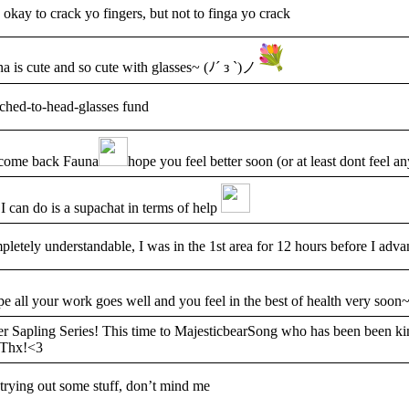
e okay to crack yo fingers, but not to finga yo crack
a is cute and so cute with glasses~ (ﾉ´ з `)ノ
ched-to-head-glasses fund
come back Fauna
hope you feel better soon (or at least dont feel 
 I can do is a supachat in terms of help
letely understandable, I was in the 1st area for 12 hours before I adva
pe all your work goes well and you feel in the best of health very soon
r Sapling Series! This time to MajesticbearSong who has been been ki
 Thx!<3
 trying out some stuff, don’t mind me