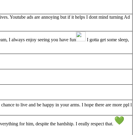
es. Youtube ads are annoying but if it helps I dont mind turning Ad
tream, I always enjoy seeing you have fun
I gotta get some sleep,
chance to live and be happy in your arms. I hope there are more ppl l
erything for him, despite the hardship. I eeally respect that.