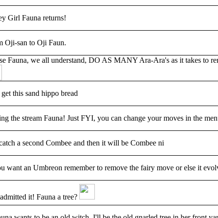
ey Girl Fauna returns!
 Oji-san to Oji Faun.
se Fauna, we all understand, DO AS MANY Ara-Ara's as it takes to rem
 get this sand hippo bread
ng the stream Fauna! Just FYI, you can change your moves in the menu
 catch a second Combee and then it will be Combee ni
ou want an Umbreon remember to remove the fairy move or else it evolv
admitted it! Fauna a tree?
auna wants to be an old witch, I'll be the old gnarled tree in her front ya