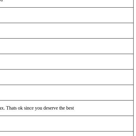
lax. Thats ok since you deserve the best