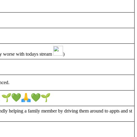
any worse with todays stream
)
nced.
~
ndly helping a family member by driving them around to appts and st