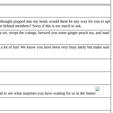
 thought popped into my head; would there be any way for you to upl
r behind members? Sorry if this is too much to ask.
 tea set, swept the cottage, brewed you some ginger peach tea, and mad
e a lot of fun! We know you have been very busy lately but make sure
t to see what surprises you have waiting for us in the future