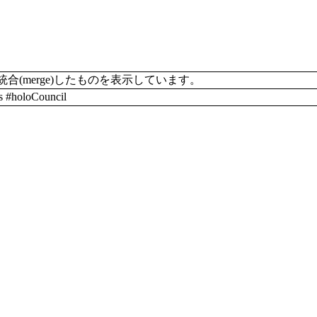
merge)したものを表示しています。
#holoCouncil