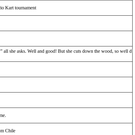
rio Kart tournament
” all she asks. Well and good! But she cuts down the wood, so well d
ame.
om Chile