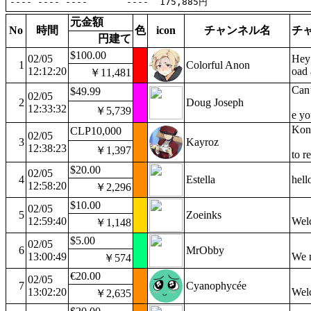
元金額
No
時間
色
icon
チャンネル名
チ
円建て
$100.00
02/05
Hey 
1
Colorful Anon
12:12:20
oad 
￥11,481
Can’
$49.99
02/05
2
Doug Joseph
12:33:32
￥5,739
e yo
Konf
CLP10,000
02/05
3
Kayroz
12:38:23
￥1,397
to r
$20.00
02/05
4
Estella
hell
12:58:20
￥2,296
$10.00
02/05
5
Zoeinks
12:59:40
Welc
￥1,148
$5.00
02/05
6
MrObby
13:00:49
We 
￥574
€20.00
02/05
7
Cyanophycée
13:02:20
Wel
￥2,635