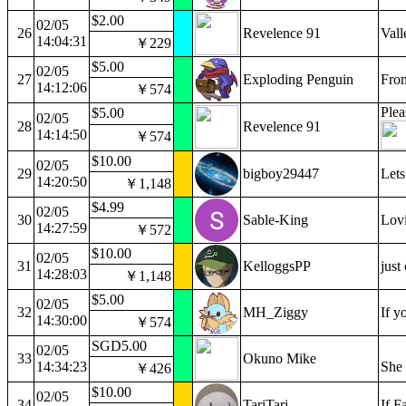
$2.00
02/05
26
Revelence 91
Vall
14:04:31
￥229
$5.00
02/05
27
Exploding Penguin
From
14:12:06
￥574
Plea
$5.00
02/05
28
Revelence 91
14:14:50
￥574
$10.00
02/05
29
bigboy29447
Lets
14:20:50
￥1,148
$4.99
02/05
30
Sable-King
Lovi
14:27:59
￥572
$10.00
02/05
31
KelloggsPP
just
14:28:03
￥1,148
$5.00
02/05
32
MH_Ziggy
If y
14:30:00
￥574
SGD5.00
02/05
33
Okuno Mike
14:34:23
She 
￥426
$10.00
02/05
34
TariTari
If F