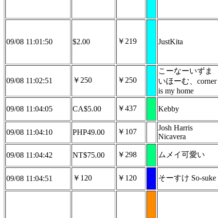
￥219
09/08 11:01:50
$2.00
JustKita
こーなーいずま
￥250
￥250
09/08 11:02:51
いほーむ、corner
is my home
￥437
09/08 11:04:05
CA$5.00
Kebby
Josh Harris
￥107
09/08 11:04:10
PHP49.00
Nicavera
￥298
ムメイ可愛い
09/08 11:04:42
NT$75.00
￥120
￥120
そーすけ So-suke
09/08 11:04:51