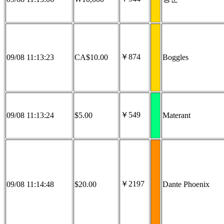
￥874
09/08 11:13:23
CA$10.00
Boggles
￥549
09/08 11:13:24
$5.00
Materant
￥2197
09/08 11:14:48
$20.00
Dante Phoenix