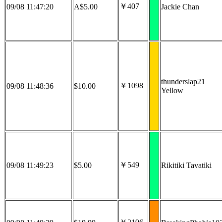
￥407
09/08 11:47:20
A$5.00
Jackie Chan
thunderslap21
￥1098
09/08 11:48:36
$10.00
Yellow
￥549
09/08 11:49:23
$5.00
Rikitiki Tavatiki