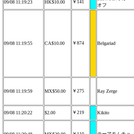
￥141
09/08 11:19:23
HK$10.00
オフ
￥874
09/08 11:19:55
CA$10.00
Belgariad
￥275
09/08 11:19:59
MX$50.00
Ray Zerge
￥219
09/08 11:20:22
$2.00
Kikito
￥110
テーアモムチョ