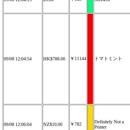
￥11144
トマトミント
09/08 12:04:54
HK$788.00
Definitely Not a
￥782
09/08 12:06:04
NZ$10.00
Printer