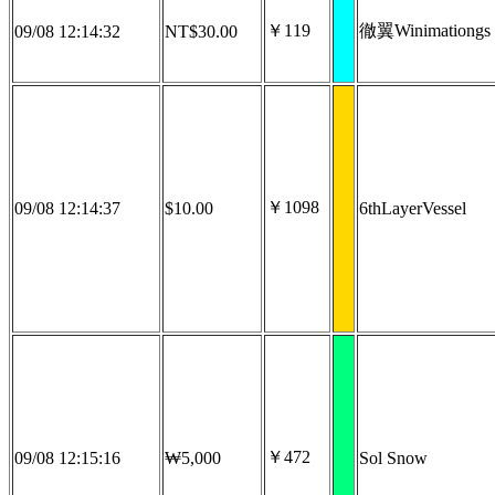
￥119
徹翼Winimationgs
09/08 12:14:32
NT$30.00
￥1098
09/08 12:14:37
$10.00
6thLayerVessel
￥472
09/08 12:15:16
₩5,000
Sol Snow