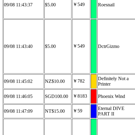
￥549
09/08 11:43:37
$5.00
Roesnail
￥549
09/08 11:43:40
$5.00
DctrGizmo
Definitely Not a
￥782
09/08 11:45:02
NZ$10.00
Printer
￥8183
09/08 11:46:05
SGD100.00
Phoenix Wind
Eternal DIVE
￥59
09/08 11:47:09
NT$15.00
PART II