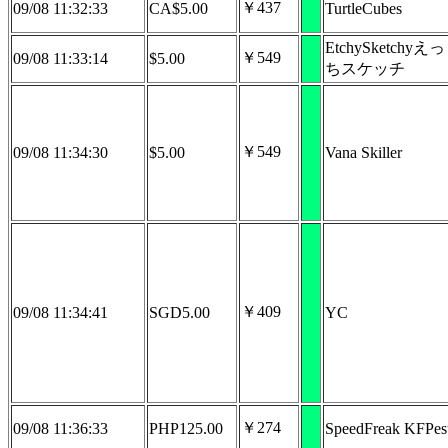
￥437
09/08 11:32:33
CA$5.00
TurtleCubes
EtchySketchyえっ
￥549
09/08 11:33:14
$5.00
ちスケッチ
￥549
09/08 11:34:30
$5.00
Vana Skiller
￥409
09/08 11:34:41
SGD5.00
YC
￥274
09/08 11:36:33
PHP125.00
SpeedFreak KFPes