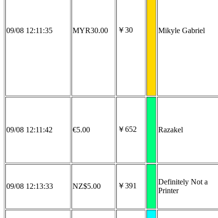
￥30
09/08 12:11:35
MYR30.00
Mikyle Gabriel
￥652
09/08 12:11:42
€5.00
Razakel
Definitely Not a
￥391
09/08 12:13:33
NZ$5.00
Printer