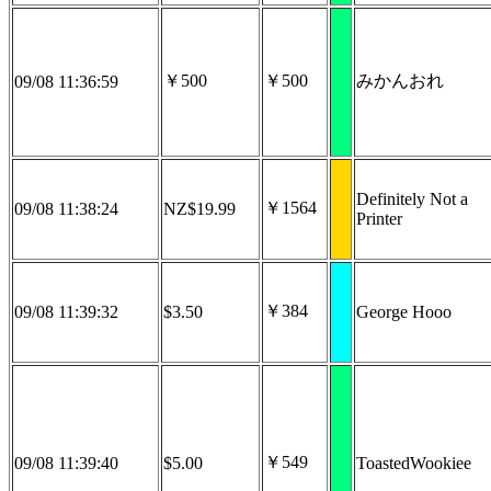
￥500
￥500
みかんおれ
09/08 11:36:59
Definitely Not a
￥1564
09/08 11:38:24
NZ$19.99
Printer
￥384
09/08 11:39:32
$3.50
George Hooo
￥549
09/08 11:39:40
$5.00
ToastedWookiee