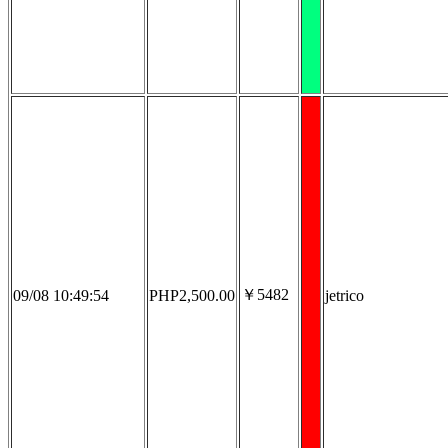
￥5482
09/08 10:49:54
PHP2,500.00
jetrico