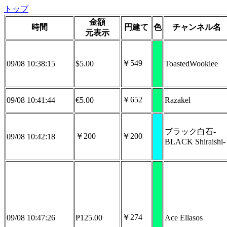
トップ
金額
時間
円建て
色
チャンネル名
元表示
￥549
09/08 10:38:15
$5.00
ToastedWookiee
￥652
09/08 10:41:44
€5.00
Razakel
ブラック白石-
￥200
￥200
09/08 10:42:18
BLACK Shiraishi-
￥274
09/08 10:47:26
₱125.00
Ace Ellasos