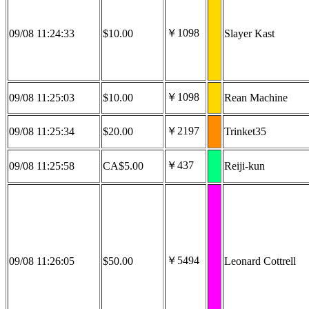
￥1098
09/08 11:24:33
$10.00
Slayer Kast
￥1098
09/08 11:25:03
$10.00
Rean Machine
￥2197
09/08 11:25:34
$20.00
Trinket35
￥437
09/08 11:25:58
CA$5.00
Reiji-kun
￥5494
09/08 11:26:05
$50.00
Leonard Cottrell