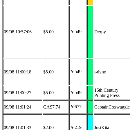
￥549
09/08 10:57:06
$5.00
Derpy
￥549
09/08 11:00:18
$5.00
t-dyno
15th Century
￥549
09/08 11:00:27
$5.00
Printing Press
￥677
09/08 11:01:24
CA$7.74
CaptainCoxwaggle
￥219
09/08 11:01:33
$2.00
JustKita