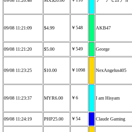
09/08 11:20:48
MX$20.00
￥548
09/08 11:21:09
$4.99
AKB47
￥549
09/08 11:21:20
$5.00
George
￥1098
09/08 11:23:25
$10.00
NexAngelus405
￥6
09/08 11:23:37
MYR6.00
I am Hisyam
￥54
09/08 11:24:19
PHP25.00
Claude Gaming