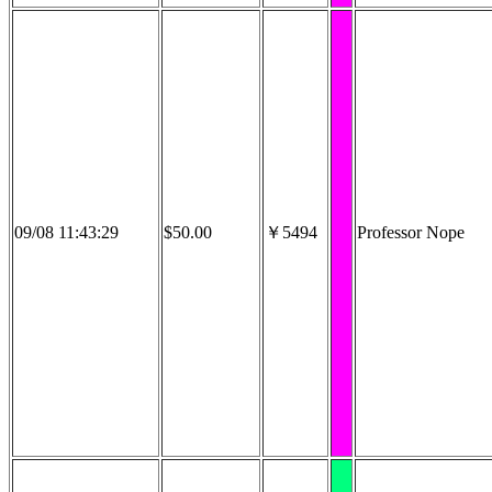
09/08 11:43:29
$50.00
￥5494
Professor Nope