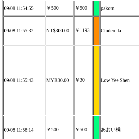
￥500
￥500
09/08 11:54:55
pakorn
￥1193
09/08 11:55:32
NT$300.00
Cinderella
￥30
09/08 11:55:43
MYR30.00
Low Yee Shen
￥500
￥500
あおい橘
09/08 11:58:14