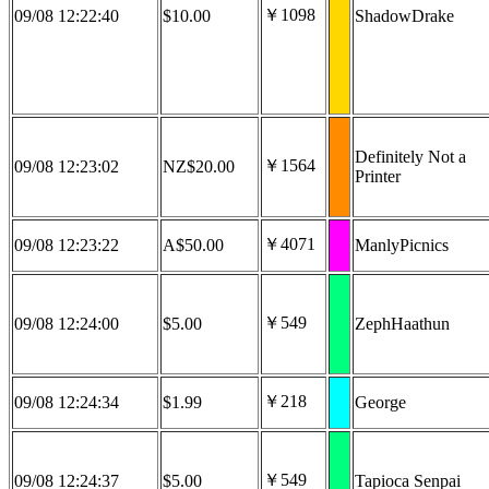
￥1098
09/08 12:22:40
$10.00
ShadowDrake
Definitely Not a
￥1564
09/08 12:23:02
NZ$20.00
Printer
￥4071
09/08 12:23:22
A$50.00
ManlyPicnics
￥549
09/08 12:24:00
$5.00
ZephHaathun
￥218
09/08 12:24:34
$1.99
George
￥549
09/08 12:24:37
$5.00
Tapioca Senpai