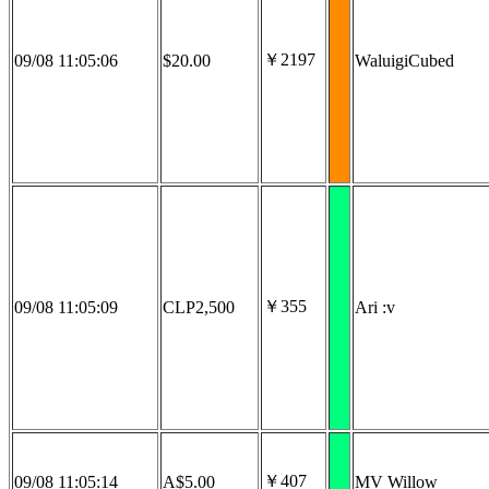
￥2197
09/08 11:05:06
$20.00
WaluigiCubed
￥355
09/08 11:05:09
CLP2,500
Ari :v
￥407
09/08 11:05:14
A$5.00
MV Willow