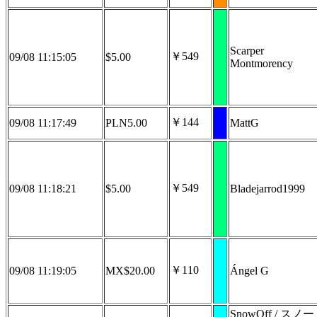
Scarper
￥549
09/08 11:15:05
$5.00
Montmorency
￥144
09/08 11:17:49
PLN5.00
MattG
￥549
09/08 11:18:21
$5.00
Bladejarrod1999
￥110
09/08 11:19:05
MX$20.00
Ángel G
SnowOff / スノー