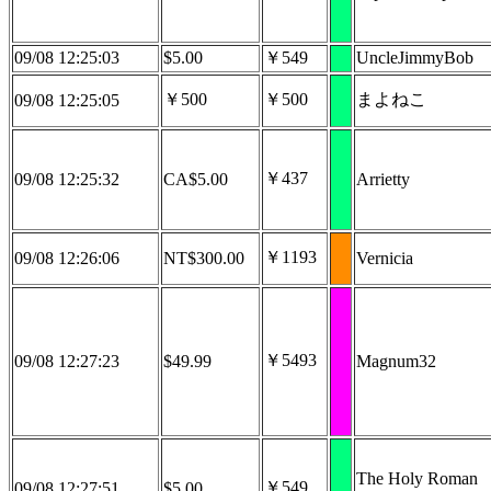
09/08 12:25:03
$5.00
￥549
UncleJimmyBob
￥500
￥500
まよねこ
09/08 12:25:05
￥437
09/08 12:25:32
CA$5.00
Arrietty
￥1193
09/08 12:26:06
NT$300.00
Vernicia
￥5493
09/08 12:27:23
$49.99
Magnum32
The Holy Roman
￥549
09/08 12:27:51
$5.00