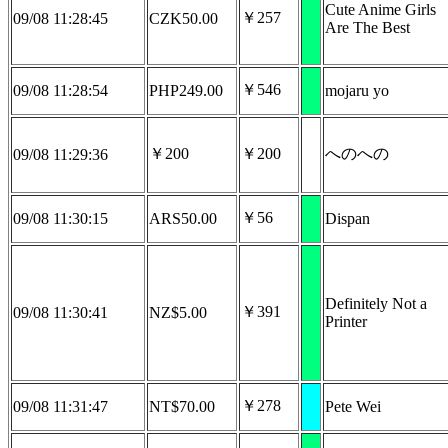
Cute Anime Girls
￥257
09/08 11:28:45
CZK50.00
Are The Best
￥546
09/08 11:28:54
PHP249.00
mojaru yo
￥200
￥200
へのへの
09/08 11:29:36
￥56
09/08 11:30:15
ARS50.00
Dispan
Definitely Not a
￥391
09/08 11:30:41
NZ$5.00
Printer
￥278
09/08 11:31:47
NT$70.00
Pete Wei