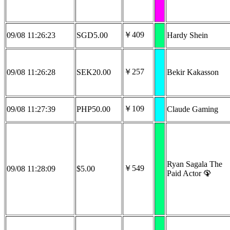
￥409
09/08 11:26:23
SGD5.00
Hardy Shein
￥257
09/08 11:26:28
SEK20.00
Bekir Kakasson
￥109
09/08 11:27:39
PHP50.00
Claude Gaming
Ryan Sagala The
￥549
09/08 11:28:09
$5.00
Paid Actor 🦚