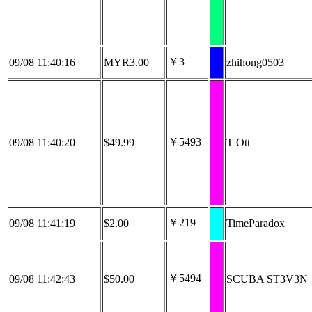
￥3
09/08 11:40:16
MYR3.00
zhihong0503
￥5493
09/08 11:40:20
$49.99
T Ott
￥219
09/08 11:41:19
$2.00
TimeParadox
￥5494
09/08 11:42:43
$50.00
SCUBA ST3V3N