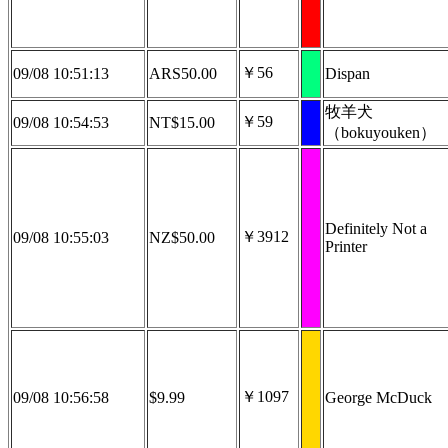
￥56
09/08 10:51:13
ARS50.00
Dispan
牧羊犬
￥59
09/08 10:54:53
NT$15.00
（bokuyouken）
Definitely Not a
￥3912
09/08 10:55:03
NZ$50.00
Printer
￥1097
09/08 10:56:58
$9.99
George McDuck