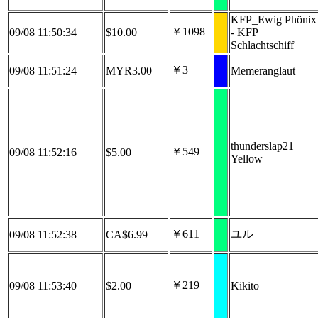
KFP_Ewig Phönix
￥1098
09/08 11:50:34
$10.00
- KFP
Schlachtschiff
￥3
09/08 11:51:24
MYR3.00
Memeranglaut
thunderslap21
￥549
09/08 11:52:16
$5.00
Yellow
￥611
ユル
09/08 11:52:38
CA$6.99
￥219
09/08 11:53:40
$2.00
Kikito