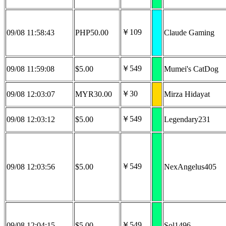
￥109
09/08 11:58:43
PHP50.00
Claude Gaming
￥549
09/08 11:59:08
$5.00
Mumei's CatDog
￥30
09/08 12:03:07
MYR30.00
Mirza Hidayat
￥549
09/08 12:03:12
$5.00
Legendary231
￥549
09/08 12:03:56
$5.00
NexAngelus405
￥549
09/08 12:04:15
$5.00
Sol1496