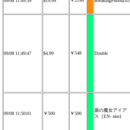
￥2196
09/08 11:49:39
$19.99
BreakingPhobia10
￥548
09/08 11:49:47
$4.99
Double
盾の魔女アイア
09/08 11:50:01
￥500
￥500
ス［EN- aias]