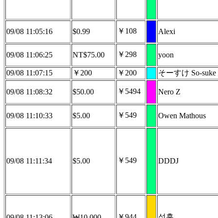
￥108
09/08 11:05:16
$0.99
Alexi
￥298
09/08 11:06:25
NT$75.00
yoon
09/08 11:07:15
￥200
￥200
そーすけ So-suke
￥5494
09/08 11:08:32
$50.00
Nero Z
￥549
09/08 11:10:33
$5.00
Owen Mathous
￥549
09/08 11:11:34
$5.00
DDDJ
￥944
성훈
09/08 11:13:06
₩10,000