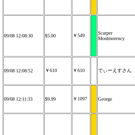
Scarper
￥549
09/08 12:08:30
$5.00
Montmorency
￥610
￥610
でぃーえすさん
09/08 12:08:52
￥1097
09/08 12:11:33
$9.99
George