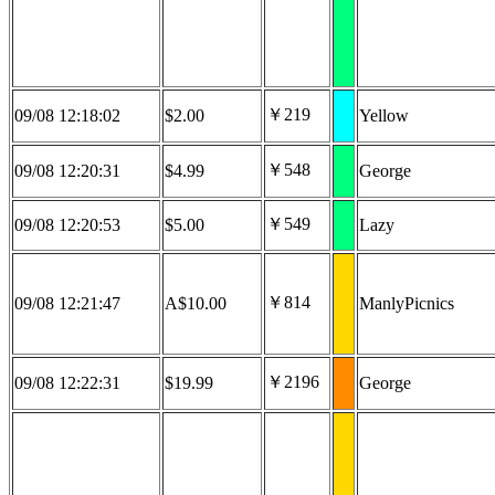
￥219
09/08 12:18:02
$2.00
Yellow
￥548
09/08 12:20:31
$4.99
George
￥549
09/08 12:20:53
$5.00
Lazy
￥814
09/08 12:21:47
A$10.00
ManlyPicnics
￥2196
09/08 12:22:31
$19.99
George