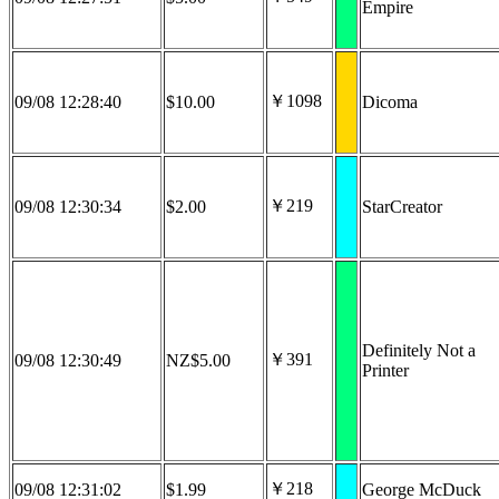
Empire
￥1098
09/08 12:28:40
$10.00
Dicoma
￥219
09/08 12:30:34
$2.00
StarCreator
Definitely Not a
￥391
09/08 12:30:49
NZ$5.00
Printer
￥218
09/08 12:31:02
$1.99
George McDuck