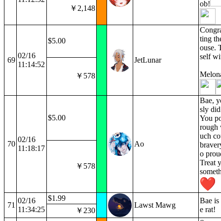
ob!
￥2,148
Congra
ting th
$5.00
ouse. 
02/16
self w
69
JetLunar
11:14:52
Melon
￥578
Bae, y
sly di
$5.00
You po
rough 
uch co
02/16
70
Ao
braver
11:18:17
o prou
Treat y
￥578
someth
$1.99
02/16
Bae is 
71
Lawst Mawg
11:34:25
e rat!
￥230