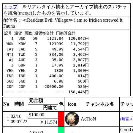
トップ
※リアルタイム抽出とアーカイブ抽出のスパチャ
を統合(merge)したものを表示しています。
配信名：≪Resident Evil: Village≫ i am so fricken screwed ft.
Fauna
記号 通貨 回数 通貨毎合計 円換算合計

   $  USD   59    1121.84  129,842円

 WON  KRW    7     121999   11,792円

 CA$  CAD    5      49.99    4,544円

 NT$  TWD    5     834.00    3,462円

  A$  AUD    3      35.00    2,887円

   £  GBP    1      17.99    2,819円

 YEN  YEN    2       1300    1,300円

 INR  INR    1     400.00      614円

 SGD  SGD    1       6.98      600円

 COP  COP    1   20000.00      586円

元金額
No
時間
色
icon
チャンネル名
チャ
円建て
$100.00
02/16
1
AcTioN
(無言ス
09:07:22
￥11,574
Good r
A$5.00