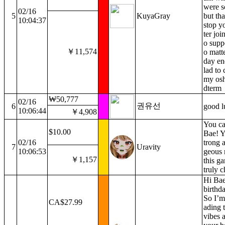
were sc
02/16
5
KuyaGray
but tha
10:04:37
stop y
ter joi
o supp
￥11,574
o matt
day en
lad to 
my osh
dterm
₩50,777
02/16
권유선
6
good l
10:06:44
￥4,908
You ca
$10.00
Bae! Y
02/16
trong 
7
Uravity
10:06:53
geous 
￥1,157
this g
truly c
Hi Bae
birthd
So I’m 
CA$27.99
ading 
vibes 