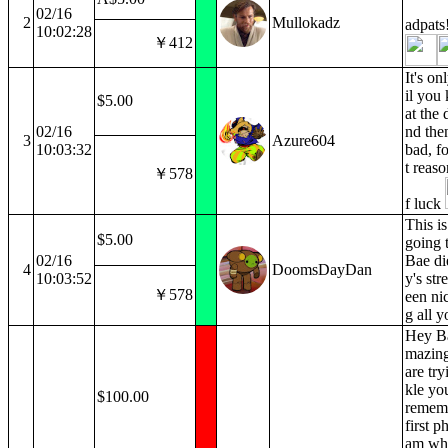
02/16
2
Mullokadz
adpats
10:02:28
￥412
It's on
il you
$5.00
at the 
02/16
nd then 
3
Azure604
10:03:32
bad, fo
t reaso
￥578
f luck
This is
$5.00
going 
02/16
Bae di
4
DoomsDayDan
10:03:52
y's str
￥578
een ni
g all y
Hey Bae
mazing
are try
kle you
$100.00
remem
first p
am wh