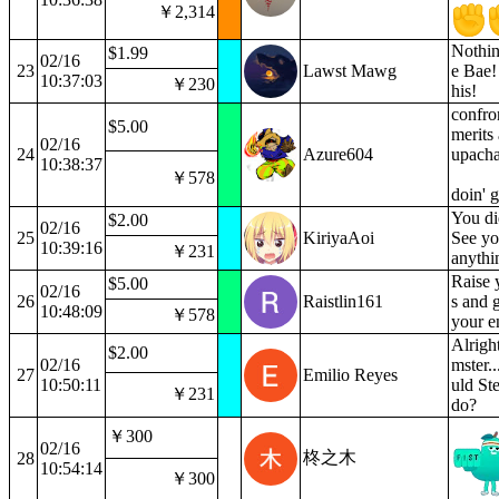
￥2,314
Nothin
$1.99
02/16
23
Lawst Mawg
e Bae!
10:37:03
￥230
his!
confro
$5.00
merits 
02/16
24
Azure604
upacha
10:38:37
￥578
doin' 
You di
$2.00
02/16
25
KiriyaAoi
See yo
10:39:16
￥231
anythi
Raise 
$5.00
02/16
26
Raistlin161
s and 
10:48:09
￥578
your e
Alrigh
$2.00
02/16
mster.
27
Emilio Reyes
10:50:11
uld St
￥231
do?
￥300
02/16
柊之木
28
10:54:14
￥300