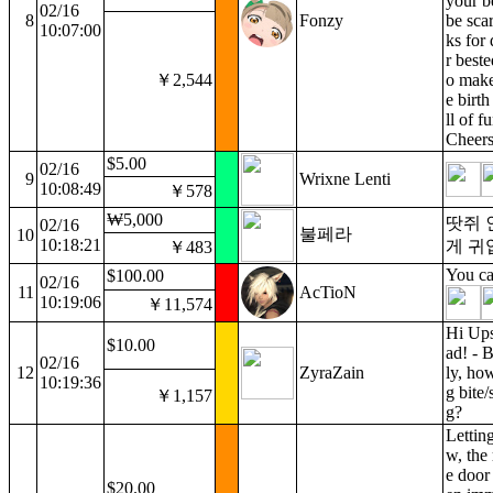
your be
02/16
8
Fonzy
be sca
10:07:00
ks for
r beste
￥2,544
o make
e birt
ll of f
Cheers
$5.00
02/16
9
Wrixne Lenti
10:08:49
￥578
₩5,000
땃쥐 
02/16
불페라
10
10:18:21
게 귀
￥483
You ca
$100.00
02/16
11
AcTioN
10:19:06
￥11,574
Hi Ups
$10.00
ad! - B
02/16
12
ZyraZain
ly, how
10:19:36
g bite/
￥1,157
g?
Lettin
w, the 
e door 
$20.00