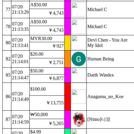
A$50.00
07/20
77
Michael C
21:13:29
￥4,743
A$50.00
07/20
78
Michael C
21:13:35
￥4,743
MYR30.00
07/20
Devl Chen - You Are
80
21:13:41
My Idol
￥927
$20.00
07/20
82
Human Being
21:14:01
￥2,751
$50.00
07/20
85
Darth Windex
21:14:47
￥6,877
$100.00
07/20
86
Anaguma_no_Koe
21:14:49
￥13,755
₩50,000
07/20
87
[Nimo]니모
21:14:59
￥5,265
$4.99
07/20