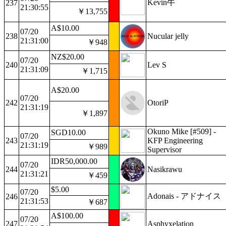
Kevin牛
237
21:30:55
￥13,755
A$10.00
07/20
238
Nucular jelly
21:31:00
￥948
NZ$20.00
07/20
240
Lev S
21:31:09
￥1,715
A$20.00
07/20
242
OtoriP
21:31:19
￥1,897
Okuno Mike [#509] -
SGD10.00
07/20
243
KFP Engineering
21:31:19
￥989
Supervisor
IDR50,000.00
07/20
244
Nasikrawu
21:31:21
￥459
$5.00
07/20
Adonais - アドナイス
246
21:31:53
￥687
A$100.00
07/20
247
Asphyxelation