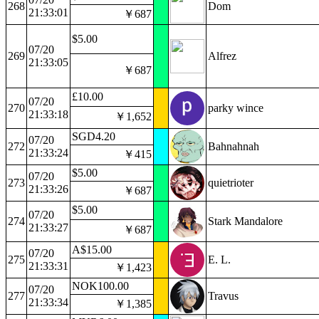
268
Dom
21:33:01
￥687
$5.00
07/20
269
Alfrez
21:33:05
￥687
£10.00
07/20
270
parky wince
21:33:18
￥1,652
SGD4.20
07/20
272
Bahnahnah
21:33:24
￥415
$5.00
07/20
273
quietrioter
21:33:26
￥687
$5.00
07/20
274
Stark Mandalore
21:33:27
￥687
A$15.00
07/20
275
E. L.
21:33:31
￥1,423
NOK100.00
07/20
277
Travus
21:33:34
￥1,385