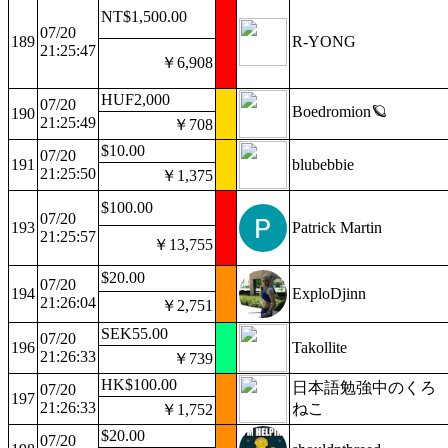
NT$1,500.00
07/20
189
R-YONG
21:25:47
￥6,908
HUF2,000
07/20
Boedromion🪐
190
21:25:49
￥708
$10.00
07/20
191
blubebbie
21:25:50
￥1,375
$100.00
07/20
193
Patrick Martin
21:25:57
￥13,755
$20.00
07/20
194
ExploDjinn
21:26:04
￥2,751
SEK55.00
07/20
196
Takollite
21:26:33
￥739
HK$100.00
日本語勉強中のくろ
07/20
197
21:26:33
ねこ
￥1,752
$20.00
07/20