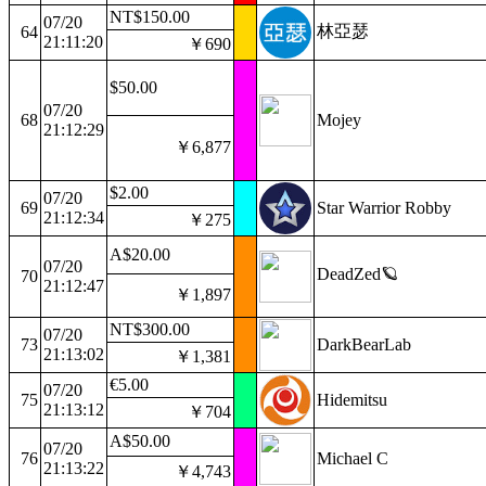
NT$150.00
07/20
林亞瑟
64
21:11:20
￥690
$50.00
07/20
68
Mojey
21:12:29
￥6,877
$2.00
07/20
69
Star Warrior Robby
21:12:34
￥275
A$20.00
07/20
DeadZed🪐
70
21:12:47
￥1,897
NT$300.00
07/20
73
DarkBearLab
21:13:02
￥1,381
€5.00
07/20
75
Hidemitsu
21:13:12
￥704
A$50.00
07/20
76
Michael C
21:13:22
￥4,743