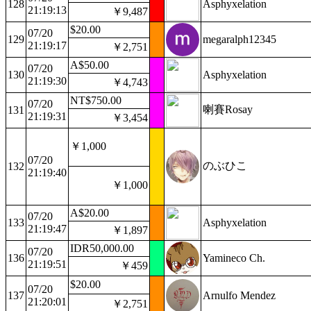
128
Asphyxelation
21:19:13
￥9,487
$20.00
07/20
129
megaralph12345
21:19:17
￥2,751
A$50.00
07/20
130
Asphyxelation
21:19:30
￥4,743
NT$750.00
07/20
喇賽Rosay
131
21:19:31
￥3,454
￥1,000
07/20
のぶひこ
132
21:19:40
￥1,000
A$20.00
07/20
133
Asphyxelation
21:19:47
￥1,897
IDR50,000.00
07/20
136
Yamineco Ch.
21:19:51
￥459
$20.00
07/20
137
Arnulfo Mendez
21:20:01
￥2,751