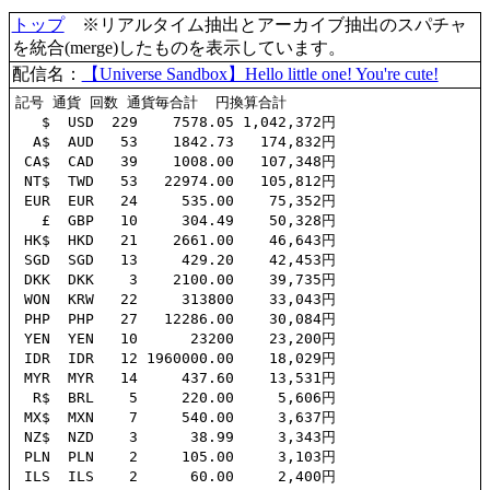
トップ
※リアルタイム抽出とアーカイブ抽出のスパチャ
を統合(merge)したものを表示しています。
配信名：
【Universe Sandbox】Hello little one! You're cute!
記号 通貨 回数 通貨毎合計  円換算合計

   $  USD  229    7578.05 1,042,372円

  A$  AUD   53    1842.73   174,832円

 CA$  CAD   39    1008.00   107,348円

 NT$  TWD   53   22974.00   105,812円

 EUR  EUR   24     535.00    75,352円

   £  GBP   10     304.49    50,328円

 HK$  HKD   21    2661.00    46,643円

 SGD  SGD   13     429.20    42,453円

 DKK  DKK    3    2100.00    39,735円

 WON  KRW   22     313800    33,043円

 PHP  PHP   27   12286.00    30,084円

 YEN  YEN   10      23200    23,200円

 IDR  IDR   12 1960000.00    18,029円

 MYR  MYR   14     437.60    13,531円

  R$  BRL    5     220.00     5,606円

 MX$  MXN    7     540.00     3,637円

 NZ$  NZD    3      38.99     3,343円

 PLN  PLN    2     105.00     3,103円

 ILS  ILS    2      60.00     2,400円
