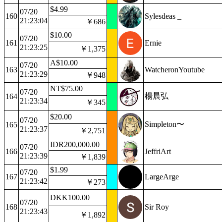
$4.99
07/20
160
Sylesdeas _
21:23:04
￥686
$10.00
07/20
161
Ernie
21:23:25
￥1,375
A$10.00
07/20
163
WatcheronYoutube
21:23:29
￥948
NT$75.00
07/20
楊晨弘
164
21:23:34
￥345
$20.00
07/20
Simpleton〜
165
21:23:37
￥2,751
IDR200,000.00
07/20
166
JeffriArt
21:23:39
￥1,839
$1.99
07/20
167
LargeArge
21:23:42
￥273
DKK100.00
07/20
168
Sir Roy
21:23:43
￥1,892