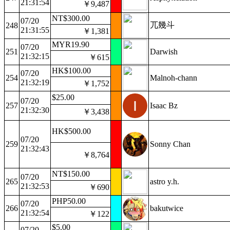
21:31:54
￥9,487
NT$300.00
07/20
兀幾斗
248
21:31:55
￥1,381
MYR19.90
07/20
251
Darwish
21:32:15
￥615
HK$100.00
07/20
254
Malnoh-chann
21:32:19
￥1,752
$25.00
07/20
257
Isaac Bz
21:32:30
￥3,438
HK$500.00
07/20
259
Sonny Chan
21:32:43
￥8,764
NT$150.00
07/20
265
astro y.h.
21:32:53
￥690
PHP50.00
07/20
266
bakutwice
21:32:54
￥122
$5.00
07/20