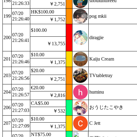
198
shouldntbreed
21:26:33
￥2,751
HK$100.00
07/20
199
pog mkii
21:26:40
￥1,752
$100.00
07/20
200
diragjie
21:26:41
￥13,755
$10.00
07/20
201
Kaiju Cream
21:26:46
￥1,375
$20.00
07/20
203
TVtabletray
21:26:56
￥2,751
€20.00
07/20
204
huminu
21:26:57
￥2,816
CA$5.00
07/20
おうじたこやき
206
21:27:03
￥532
$10.00
07/20
207
C Jett
21:27:09
￥1,375
NT$75.00
07/20