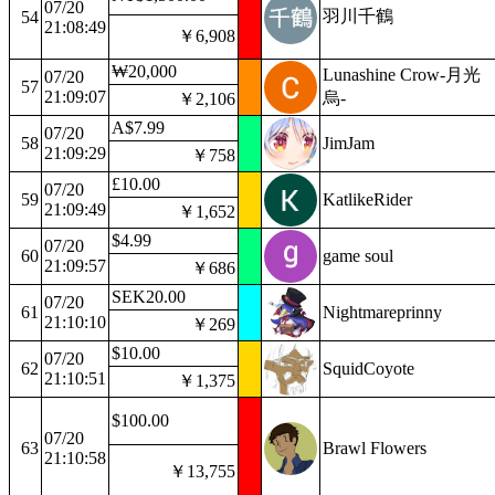
07/20
羽川千鶴
54
21:08:49
￥6,908
₩20,000
Lunashine Crow-月光
07/20
57
21:09:07
烏-
￥2,106
A$7.99
07/20
58
JimJam
21:09:29
￥758
£10.00
07/20
59
KatlikeRider
21:09:49
￥1,652
$4.99
07/20
60
game soul
21:09:57
￥686
SEK20.00
07/20
61
Nightmareprinny
21:10:10
￥269
$10.00
07/20
62
SquidCoyote
21:10:51
￥1,375
$100.00
07/20
63
Brawl Flowers
21:10:58
￥13,755