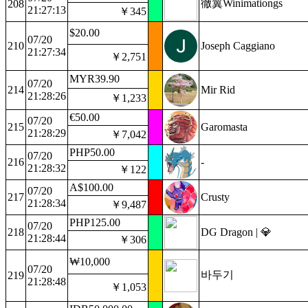
徹翼Winimationgs
208
21:27:13
￥345
$20.00
07/20
210
Joseph Caggiano
21:27:34
￥2,751
MYR39.90
07/20
214
Mir Rid
21:28:26
￥1,233
€50.00
07/20
215
Garomasta
21:28:29
￥7,042
PHP50.00
07/20
216
-
21:28:32
￥122
A$100.00
07/20
217
Crusty
21:28:34
￥9,487
PHP125.00
07/20
218
DG Dragon | 💎
21:28:44
￥306
₩10,000
07/20
바두기
219
21:28:48
￥1,053