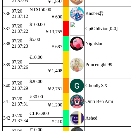
21:37:03
￥1,897
NT$150.00
07/20
Kaobei君
336
21:37:12
￥690
$100.00
07/20
337
CptOblivion[0-0]
21:37:22
￥13,755
$5.00
07/20
338
Nightstar
21:37:23
￥687
€10.00
07/20
339
Princenight 99
21:37:26
￥1,408
$20.00
07/20
340
GhoullyXX
21:37:29
￥2,751
₪30.00
07/20
341
Omri Ben Ami
21:37:31
￥1,200
CLP3,900
07/20
342
Ashed
21:37:34
￥510
£10.00