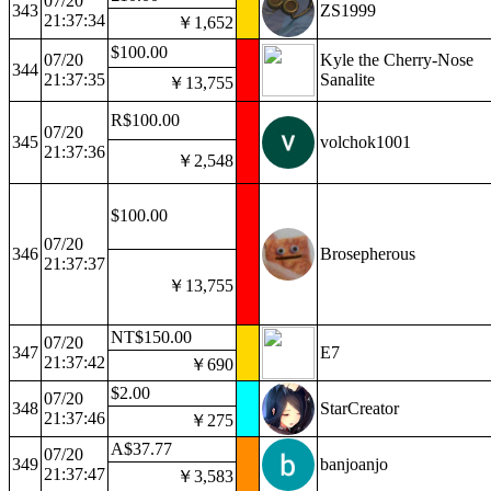
07/20
343
ZS1999
21:37:34
￥1,652
$100.00
07/20
Kyle the Cherry-Nose
344
21:37:35
Sanalite
￥13,755
R$100.00
07/20
345
volchok1001
21:37:36
￥2,548
$100.00
07/20
346
Brosepherous
21:37:37
￥13,755
NT$150.00
07/20
347
E7
21:37:42
￥690
$2.00
07/20
348
StarCreator
21:37:46
￥275
A$37.77
07/20
349
banjoanjo
21:37:47
￥3,583