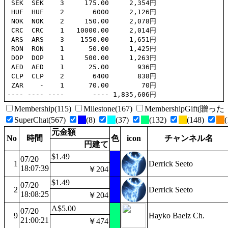
 SEK  SEK    3     175.00     2,354円

 HUF  HUF    2       6000     2,126円

 NOK  NOK    2     150.00     2,078円

 CRC  CRC    1   10000.00     2,014円

 ARS  ARS    3    1550.00     1,651円

 RON  RON    1      50.00     1,425円

 DOP  DOP    1     500.00     1,263円

 AED  AED    1      25.00       936円

 CLP  CLP    2       6400       838円

 ZAR    -    1      70.00        70円

Membership(115)
Milestone(167)
MembershipGift(
SuperChat(567)
(8)
(37)
(132)
(148)
(
元金額
No
時間
色
icon
チャンネル名
円建て
$1.49
07/20
1
Derrick Seeto
18:07:39
￥204
$1.49
07/20
2
Derrick Seeto
18:08:25
￥204
A$5.00
07/20
9
Hayko Baelz Ch.
21:00:21
￥474