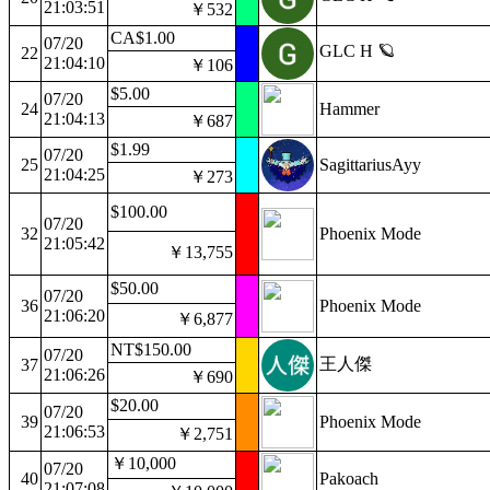
21:03:51
￥532
CA$1.00
07/20
GLC H 🪐
22
21:04:10
￥106
$5.00
07/20
24
Hammer
21:04:13
￥687
$1.99
07/20
25
SagittariusAyy
21:04:25
￥273
$100.00
07/20
32
Phoenix Mode
21:05:42
￥13,755
$50.00
07/20
36
Phoenix Mode
21:06:20
￥6,877
NT$150.00
07/20
王人傑
37
21:06:26
￥690
$20.00
07/20
39
Phoenix Mode
21:06:53
￥2,751
￥10,000
07/20
40
Pakoach
21:07:08