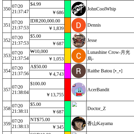
$4.99
07/20
350
JohnCoolWhip
21:37:47
￥686
IDR200,000.00
07/20
351
Dennis
21:37:53
￥1,839
$5.00
07/20
352
Jesse
21:37:53
￥687
₩10,000
Lunashine Crow-月光
07/20
353
21:37:54
烏-
￥1,053
A$50.00
07/20
354
Raithe Batou [•_•]
21:37:56
￥4,743
$100.00
07/20
357
AcerBandit
21:38:04
￥13,755
$5.00
07/20
358
Doctor_Z
21:38:11
￥687
NT$75.00
07/20
香山Kayama
359
21:38:13
￥345