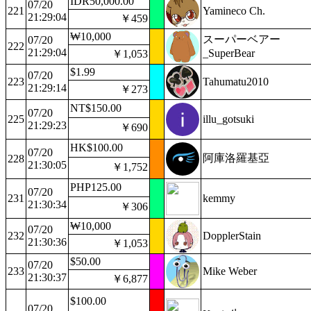
IDR50,000.00
07/20
221
Yamineco Ch.
21:29:04
￥459
₩10,000
スーパーベアー
07/20
222
21:29:04
_SuperBear
￥1,053
$1.99
07/20
223
Tahumatu2010
21:29:14
￥273
NT$150.00
07/20
225
illu_gotsuki
21:29:23
￥690
HK$100.00
07/20
阿庫洛羅基亞
228
21:30:05
￥1,752
PHP125.00
07/20
231
kemmy
21:30:34
￥306
₩10,000
07/20
232
DopplerStain
21:30:36
￥1,053
$50.00
07/20
233
Mike Weber
21:30:37
￥6,877
$100.00
07/20