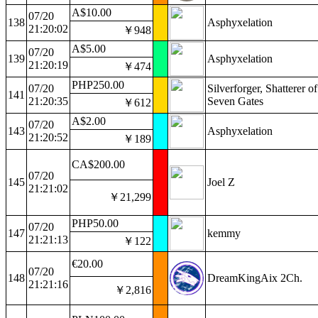
A$10.00
07/20
138
Asphyxelation
21:20:02
￥948
A$5.00
07/20
139
Asphyxelation
21:20:19
￥474
PHP250.00
07/20
Silverforger, Shatterer of
141
21:20:35
Seven Gates
￥612
A$2.00
07/20
143
Asphyxelation
21:20:52
￥189
CA$200.00
07/20
145
Joel Z
21:21:02
￥21,299
PHP50.00
07/20
147
kemmy
21:21:13
￥122
€20.00
07/20
148
DreamKingAix 2Ch.
21:21:16
￥2,816