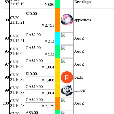
89
Beestiings
21:15:19
￥686
$20.00
07/20
90
appledress
21:15:21
￥2,751
CA$2.00
07/20
93
Joel Z
21:15:51
￥212
CA$5.00
07/20
95
Joel Z
21:16:09
￥532
CA$10.00
07/20
97
Joel Z
21:16:26
￥1,064
€10.00
07/20
98
pexki
21:16:32
￥1,408
CA$10.00
07/20
99
Killoer
21:16:33
￥1,064
CA$20.00
07/20
100
Joel Z
21:16:43
￥2,129
A$5.00
07/20