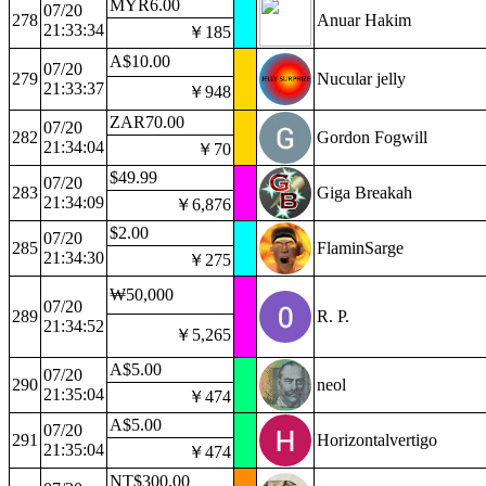
MYR6.00
07/20
278
Anuar Hakim
21:33:34
￥185
A$10.00
07/20
279
Nucular jelly
21:33:37
￥948
ZAR70.00
07/20
282
Gordon Fogwill
21:34:04
￥70
$49.99
07/20
283
Giga Breakah
21:34:09
￥6,876
$2.00
07/20
285
FlaminSarge
21:34:30
￥275
₩50,000
07/20
289
R. P.
21:34:52
￥5,265
A$5.00
07/20
290
neol
21:35:04
￥474
A$5.00
07/20
291
Horizontalvertigo
21:35:04
￥474
NT$300.00