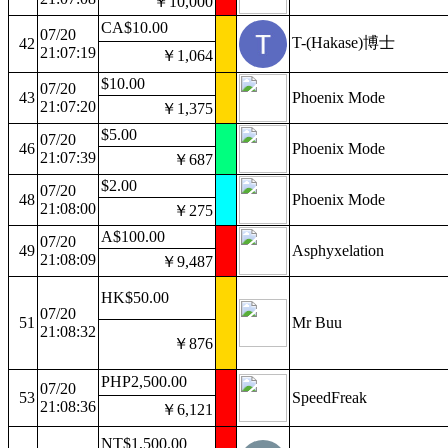
￥10,000
CA$10.00
07/20
T-(Hakase)博士
42
21:07:19
￥1,064
$10.00
07/20
43
Phoenix Mode
21:07:20
￥1,375
$5.00
07/20
46
Phoenix Mode
21:07:39
￥687
$2.00
07/20
48
Phoenix Mode
21:08:00
￥275
A$100.00
07/20
49
Asphyxelation
21:08:09
￥9,487
HK$50.00
07/20
51
Mr Buu
21:08:32
￥876
PHP2,500.00
07/20
53
SpeedFreak
21:08:36
￥6,121
NT$1,500.00