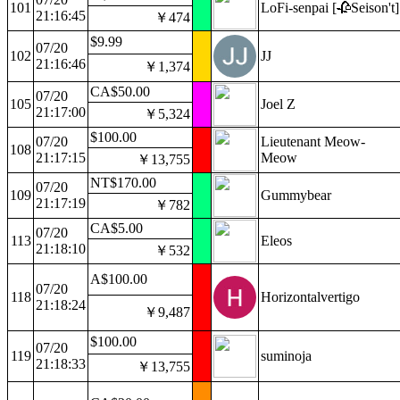
101
LoFi-senpai [🥀Seison't]
21:16:45
￥474
$9.99
07/20
102
JJ
21:16:46
￥1,374
CA$50.00
07/20
105
Joel Z
21:17:00
￥5,324
$100.00
07/20
Lieutenant Meow-
108
21:17:15
Meow
￥13,755
NT$170.00
07/20
109
Gummybear
21:17:19
￥782
CA$5.00
07/20
113
Eleos
21:18:10
￥532
A$100.00
07/20
118
Horizontalvertigo
21:18:24
￥9,487
$100.00
07/20
119
suminoja
21:18:33
￥13,755