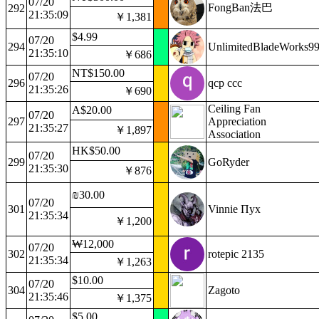
07/20
FongBan法巴
292
21:35:09
￥1,381
$4.99
07/20
294
UnlimitedBladeWorks9
21:35:10
￥686
NT$150.00
07/20
296
qcp ccc
21:35:26
￥690
Ceiling Fan
A$20.00
07/20
297
Appreciation
21:35:27
￥1,897
Association
HK$50.00
07/20
299
GoRyder
21:35:30
￥876
₪30.00
07/20
301
Vinnie Пух
21:35:34
￥1,200
₩12,000
07/20
302
rotepic 2135
21:35:34
￥1,263
$10.00
07/20
304
Zagoto
21:35:46
￥1,375
$5.00