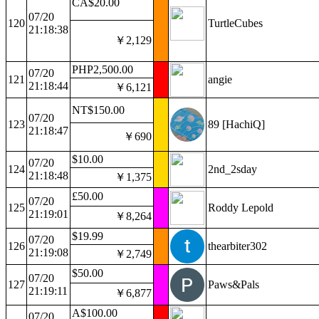
CA$20.00
07/20
120
TurtleCubes
21:18:38
￥2,129
PHP2,500.00
07/20
121
angie
21:18:44
￥6,121
NT$150.00
07/20
123
89 [HachiQ]
21:18:47
￥690
$10.00
07/20
124
2nd_2sday
21:18:48
￥1,375
£50.00
07/20
125
Roddy Lepold
21:19:01
￥8,264
$19.99
07/20
126
thearbiter302
21:19:08
￥2,749
$50.00
07/20
127
Paws&Pals
21:19:11
￥6,877
A$100.00
07/20