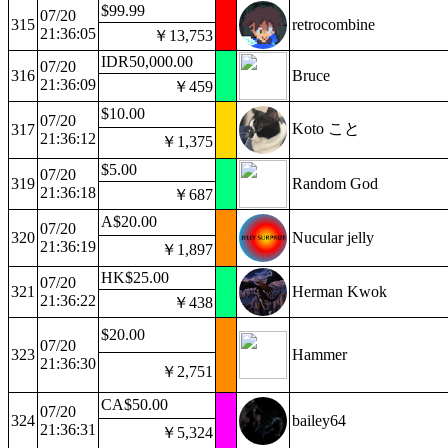
$99.99
07/20
315
retrocombine
21:36:05
￥13,753
IDR50,000.00
07/20
316
Bruce
21:36:09
￥459
$10.00
07/20
Koto こと
317
21:36:12
￥1,375
$5.00
07/20
319
Random God
21:36:18
￥687
A$20.00
07/20
320
Nucular jelly
21:36:19
￥1,897
HK$25.00
07/20
321
Herman Kwok
21:36:22
￥438
$20.00
07/20
323
Hammer
21:36:30
￥2,751
CA$50.00
07/20
324
bailey64
21:36:31
￥5,324