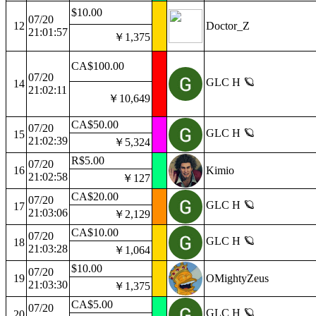
$10.00
07/20
12
Doctor_Z
21:01:57
￥1,375
CA$100.00
07/20
GLC H 🪐
14
21:02:11
￥10,649
CA$50.00
07/20
GLC H 🪐
15
21:02:39
￥5,324
R$5.00
07/20
16
Kimio
21:02:58
￥127
CA$20.00
07/20
GLC H 🪐
17
21:03:06
￥2,129
CA$10.00
07/20
GLC H 🪐
18
21:03:28
￥1,064
$10.00
07/20
19
OMightyZeus
21:03:30
￥1,375
CA$5.00
07/20
GLC H 🪐
20