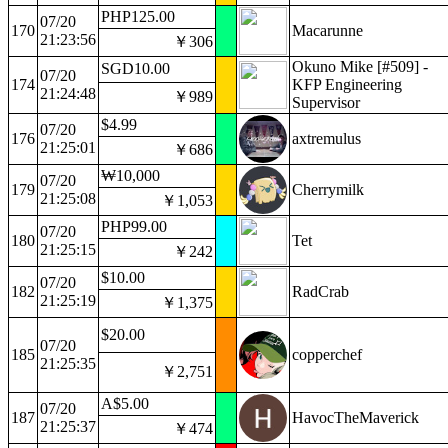
PHP125.00
07/20
170
Macarunne
21:23:56
￥306
Okuno Mike [#509] -
SGD10.00
07/20
174
KFP Engineering
21:24:48
￥989
Supervisor
$4.99
07/20
176
axtremulus
21:25:01
￥686
₩10,000
07/20
179
Cherrymilk
21:25:08
￥1,053
PHP99.00
07/20
180
Tet
21:25:15
￥242
$10.00
07/20
182
RadCrab
21:25:19
￥1,375
$20.00
07/20
185
copperchef
21:25:35
￥2,751
A$5.00
07/20
187
HavocTheMaverick
21:25:37
￥474