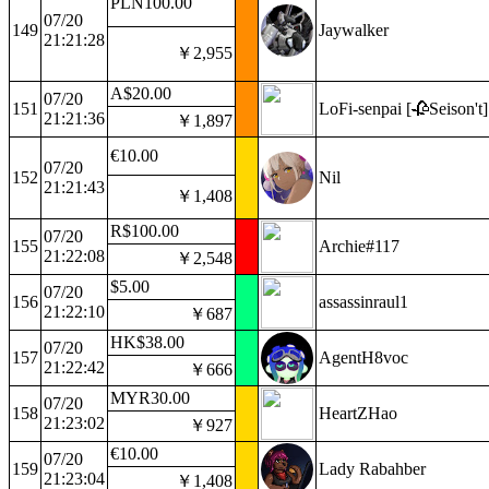
PLN100.00
07/20
149
Jaywalker
21:21:28
￥2,955
A$20.00
07/20
151
LoFi-senpai [🥀Seison't]
21:21:36
￥1,897
€10.00
07/20
152
Nil
21:21:43
￥1,408
R$100.00
07/20
155
Archie#117
21:22:08
￥2,548
$5.00
07/20
156
assassinraul1
21:22:10
￥687
HK$38.00
07/20
157
AgentH8voc
21:22:42
￥666
MYR30.00
07/20
158
HeartZHao
21:23:02
￥927
€10.00
07/20
159
Lady Rabahber
21:23:04
￥1,408