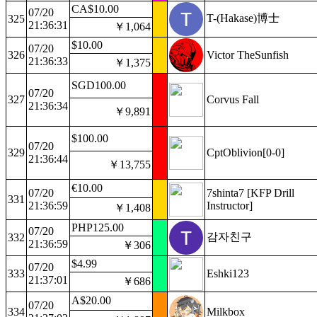
CA$10.00
07/20
T-(Hakase)博士
325
21:36:31
￥1,064
$10.00
07/20
326
Victor TheSunfish
21:36:33
￥1,375
SGD100.00
07/20
327
Corvus Fall
21:36:34
￥9,891
$100.00
07/20
329
CptOblivion[0-0]
21:36:44
￥13,755
€10.00
07/20
7shinta7 [KFP Drill
331
21:36:59
Instructor]
￥1,408
PHP125.00
07/20
감자친구
332
21:36:59
￥306
$4.99
07/20
333
Eshki123
21:37:01
￥686
A$20.00
07/20
334
Milkbox