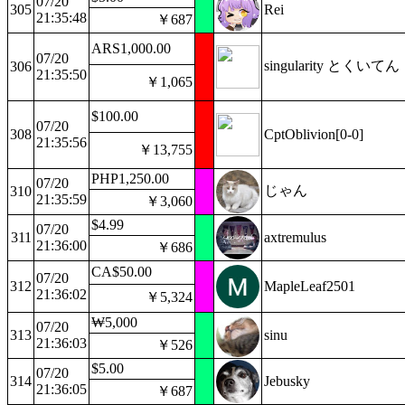
07/20
305
Rei
21:35:48
￥687
ARS1,000.00
07/20
singularity とくいてん
306
21:35:50
￥1,065
$100.00
07/20
308
CptOblivion[0-0]
21:35:56
￥13,755
PHP1,250.00
07/20
じゃん
310
21:35:59
￥3,060
$4.99
07/20
311
axtremulus
21:36:00
￥686
CA$50.00
07/20
312
MapleLeaf2501
21:36:02
￥5,324
₩5,000
07/20
313
sinu
21:36:03
￥526
$5.00
07/20
314
Jebusky
21:36:05
￥687