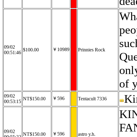
dea
Wha
peo
suc
09/02
￥10989
$100.00
Prinnies Rock
00:51:46
Que
onl
of 
Ki
09/02
￥596
NT$150.00
Tentacult 7336
00:53:15
KIN
FAN
09/02
￥596
NT$150.00
astro y.h.
00:55:22