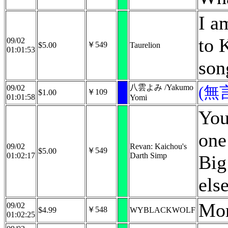
I a
to 
09/02
￥549
$5.00
Taurelion
01:01:53
son
八雲よみ /Yakumo
09/02
(無
￥109
$1.00
01:01:58
Yomi
You
one
09/02
Revan: Kaichou's
￥549
$5.00
01:02:17
Darth Simp
Big
els
Mor
09/02
￥548
$4.99
WYBLACKWOLF
01:02:25