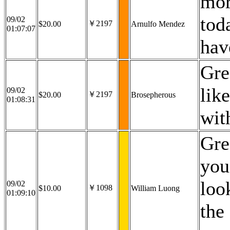
mor
tod
09/02
￥2197
$20.00
Arnulfo Mendez
01:07:07
hav
Gre
lik
09/02
￥2197
$20.00
Brosepherous
01:08:31
wit
Gre
you
loo
09/02
￥1098
$10.00
William Luong
01:09:10
the