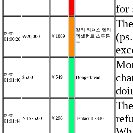
for
The
칼리 티쳐스 헬라
(ps
09/02
￥1889
엑셀런트 스튜든
₩20,000
01:00:28
트
exc
Mor
cha
09/02
￥549
$5.00
Dongerbread
01:01:40
doi
The
ref
09/02
￥298
NT$75.00
Tentacult 7336
01:01:44
Wha