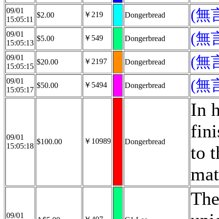
09/01
(無
￥219
$2.00
Dongerbread
15:05:11
09/01
(無
￥549
$5.00
Dongerbread
15:05:13
09/01
(無
￥2197
$20.00
Dongerbread
15:05:15
09/01
(無
￥5494
$50.00
Dongerbread
15:05:17
In 
fin
09/01
￥10989
$100.00
Dongerbread
15:05:18
to 
mat
The
09/01