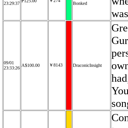
whe
￥274
₱125.00
23:29:37
Bonked
was
Gre
Gura
per
own
09/01
￥8143
A$100.00
DraconicInsight
23:33:26
had
You
song
Con