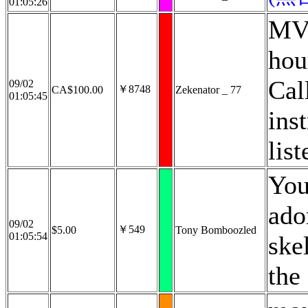
01:05:26
MV 
hou
Cal
09/02
￥8748
CA$100.00
Zekenator _ 77
01:05:45
ins
list
You
ado
09/02
￥549
$5.00
Tony Bomboozled
01:05:54
ske
the