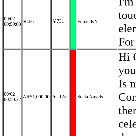
I'm
tou
09/02
￥731
$6.66
Fumei KY
00:50:03
ele
For
Hi 
you
Is 
Con
09/02
￥1122
ARS1,000.00
Senta Amaris
00:50:32
the
cel