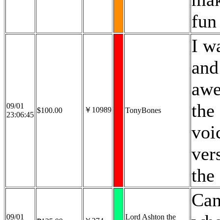
fun 
I w
and
awe
the
09/01
￥10989
$100.00
TonyBones
23:06:45
voi
ver
the 
Can
09/01
Lord Ashton the