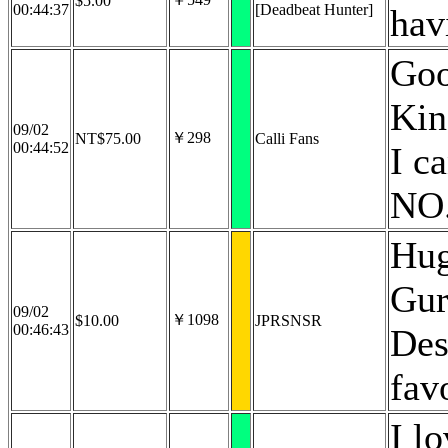
$5.00
00:44:37
[Deadbeat Hunter]
hav
Goo
Kin
09/02
￥298
NT$75.00
Calli Fans
00:44:52
I c
NO
Hug
Gur
09/02
￥1098
$10.00
JPRSNSR
00:46:43
Des
fav
I l