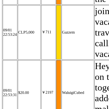
joi
vac
tra
09/01
￥711
CLP5,000
Gazzem
22:53:24
cal
vac
Hey
on 
tog
09/01
￥2197
$20.00
WaluigiCubed
22:53:31
add
mak