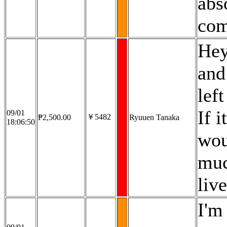
abs
com
Hey
and
lef
If 
09/01
￥5482
₱2,500.00
Ryuuen Tanaka
18:06:50
wou
muc
liv
I'm 