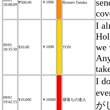
sen
09/01
￥1096
₱500.00
Ryuuen Tanaka
18:08:09
cov
I a
Hol
we 
09/01
￥1098
$10.00
TON
18:35:50
Any
take
I d
eve
09/01
¥10,000
￥10000
寝落ちの達人
19:42:15
が