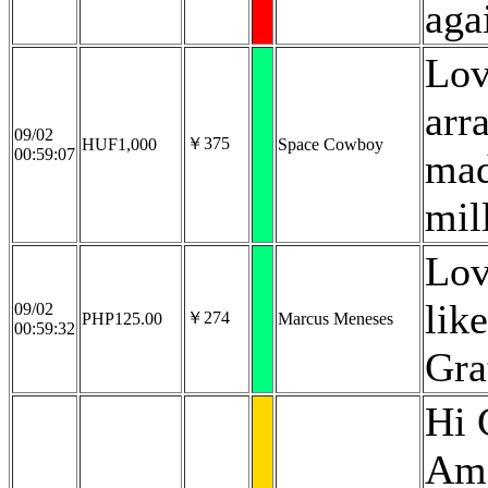
aga
Lov
arr
09/02
￥375
HUF1,000
Space Cowboy
00:59:07
mad
mil
Lov
lik
09/02
￥274
PHP125.00
Marcus Meneses
00:59:32
Gra
Hi 
Ama