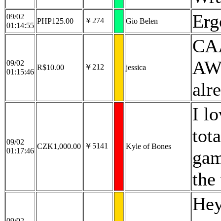
Erg
09/02
￥274
PHP125.00
Gio Belen
01:14:55
CA
AWE
09/02
￥212
R$10.00
jessica
01:15:46
alr
I l
tot
09/02
￥5141
CZK1,000.00
Kyle of Bones
01:17:46
gam
the
Hey
09/02