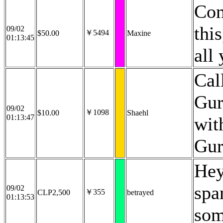
Con
thi
09/02
￥5494
$50.00
Maxine
01:13:45
all
Cal
Gur
09/02
￥1098
$10.00
Shaehl
01:13:47
wit
Gur
Hey
spa
09/02
￥355
CLP2,500
betrayed
01:13:53
som