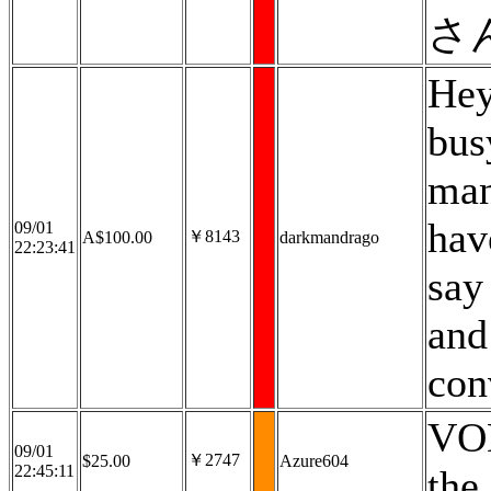
さ
Hey
bus
man
hav
09/01
￥8143
A$100.00
darkmandrago
22:23:41
say
and
con
VOD
09/01
￥2747
$25.00
Azure604
22:45:11
the