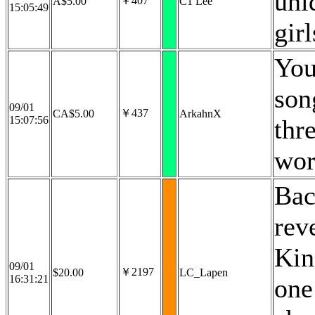
uni
￥407
A$5.00
C1 Lee
15:05:49
gir
You
son
09/01
￥437
CA$5.00
ArkahnX
15:07:56
thr
wor
Bac
rev
Kin
09/01
￥2197
$20.00
LC_Lapen
16:31:21
one