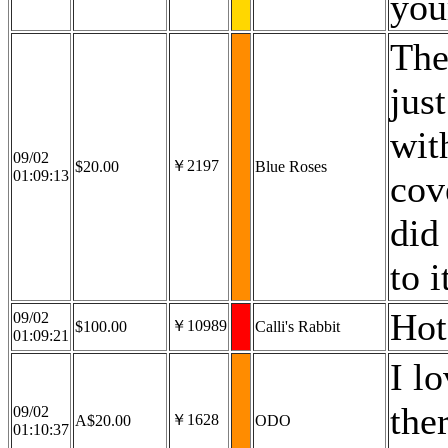
you
The
jus
wit
09/02
￥2197
$20.00
Blue Roses
01:09:13
cov
did 
to i
Hot
09/02
￥10989
$100.00
Calli's Rabbit
01:09:21
I l
the
09/02
￥1628
A$20.00
ODO
01:10:37