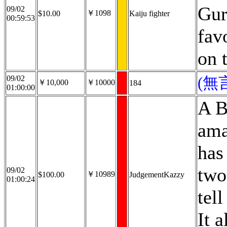
Gur
09/02
￥1098
$10.00
Kaiju fighter
00:59:53
fav
on 
09/02
(無
￥10,000
￥10000
184
01:00:00
A B
ama
has
two
09/02
￥10989
$100.00
JudgementKazzy
01:00:24
tell
It 