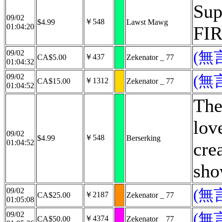
Sup
09/02
￥548
$4.99
Lawst Mawg
01:04:20
FIR
09/02
(無
￥437
CA$5.00
Zekenator _ 77
01:04:32
09/02
(無
￥1312
CA$15.00
Zekenator _ 77
01:04:52
The
lov
09/02
￥548
$4.99
Berserking
01:04:52
cre
sho
09/02
(無
￥2187
CA$25.00
Zekenator _ 77
01:05:08
09/02
(無
￥4374
CA$50.00
Zekenator _ 77