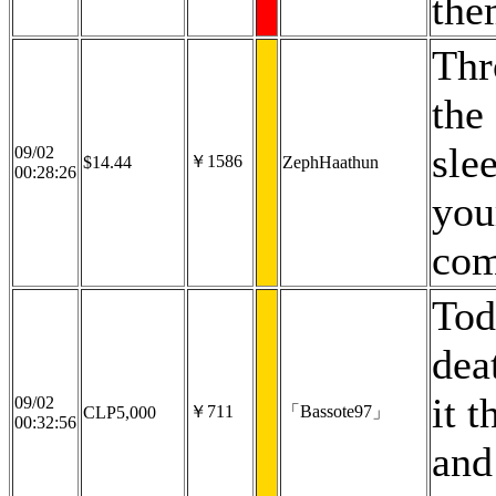
the
Thr
the
slee
09/02
￥1586
$14.44
ZephHaathun
00:28:26
you
com
Tod
dea
it 
09/02
￥711
「Bassote97」
CLP5,000
00:32:56
and