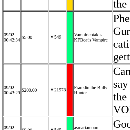
the
Phe
Gur
09/02
Vampiricotaku-
￥549
$5.00
00:42:34
KFBeat's Vampire
cat
get
Can
say
09/02
Franklin the Bully
￥21978
$200.00
00:43:29
Hunter
the
VOD
Goo
09/02
asmariamoon
￥549