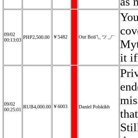
as 
You
cov
09/02
￥5482
Our Boii ̄\_ ツ _/ ̄
PHP2,500.00
00:13:03
Myt
it 
Pri
end
mis
09/02
￥6003
RUB4,000.00
Daniel Polskikh
00:25:01
tha
Stil