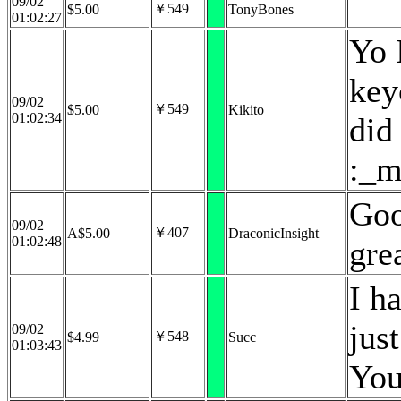
09/02
￥549
$5.00
TonyBones
01:02:27
Yo 
key
09/02
￥549
$5.00
Kikito
01:02:34
did 
:_m
Goo
09/02
￥407
A$5.00
DraconicInsight
01:02:48
gre
I h
jus
09/02
￥548
$4.99
Succ
01:03:43
You