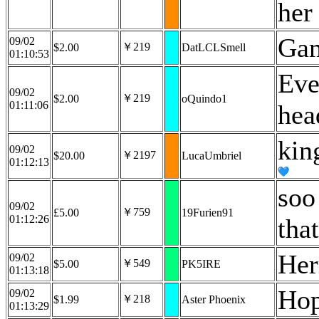
her
Ga
09/02
￥219
$2.00
DatLCLSmell
01:10:53
Eve
09/02
￥219
$2.00
oQuindo1
01:11:06
hea
kin
09/02
￥2197
$20.00
LucaUmbriel
01:12:13
soo
09/02
￥759
£5.00
19Furien91
01:12:26
tha
Her
09/02
￥549
$5.00
PK5IRE
01:13:18
Hop
09/02
￥218
$1.99
Aster Phoenix
01:13:29