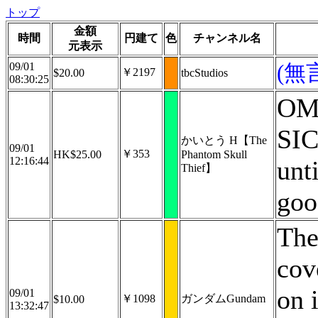
トップ
金額
時間
円建て
色
チャンネル名
元表示
09/01
(無
￥2197
$20.00
tbcStudios
08:30:25
OM
SI
かいとう H【The
09/01
￥353
HK$25.00
Phantom Skull
12:16:44
unti
Thief】
goo
The
cov
on 
09/01
￥1098
ガンダムGundam
$10.00
13:32:47