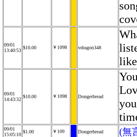
son
cov
Wha
lis
09/01
￥1098
$10.00
vdragon348
13:40:53
lik
You
Lov
09/01
￥1098
$10.00
Dongerbread
14:43:32
you
tim
09/01
(無
￥109
$1.00
Dongerbread
15:05:10