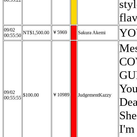
sty
flav
YO
09/02
￥5969
NT$1,500.00
Sakura Akemi
00:55:50
Mes
CO
GU
You
09/02
￥10989
$100.00
JudgementKazzy
00:55:55
Dea
She
I'm