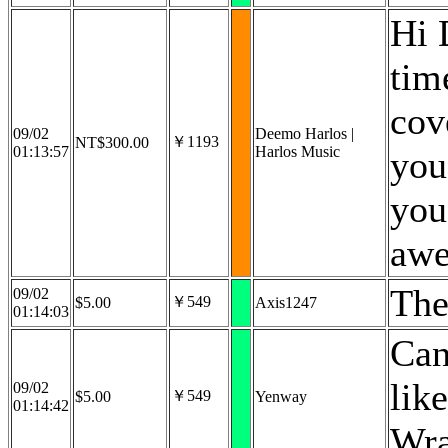
Hi 
tim
cov
09/02
Deemo Harlos |
￥1193
NT$300.00
01:13:57
Harlos Music
you
you
awe
The
09/02
￥549
$5.00
Axis1247
01:14:03
Can
lik
09/02
￥549
$5.00
Yenway
01:14:42
Wra