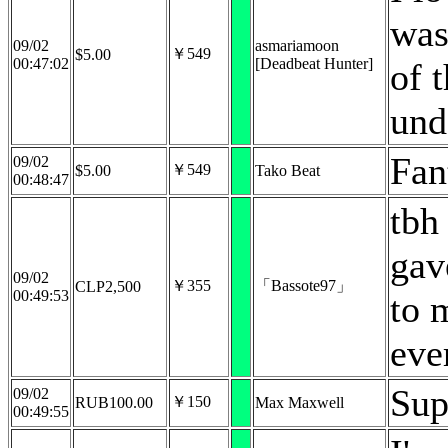
was
09/02
asmariamoon
￥549
$5.00
00:47:02
[Deadbeat Hunter]
of 
und
Fan
09/02
￥549
$5.00
Tako Beat
00:48:47
tbh
gav
09/02
￥355
「Bassote97」
CLP2,500
00:49:53
to 
eve
Sup
09/02
￥150
RUB100.00
Max Maxwell
00:49:55