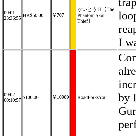
tra
かいとう H【The
loo
09/01
￥707
HK$50.00
Phantom Skull
23:36:55
Thief】
rea
I w
Con
alr
inc
by 
09/02
￥10989
$100.00
RoadForksYou
00:10:57
Gur
per