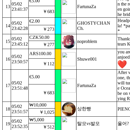
€5.00
05/02
n the 
13
FartunaZa
23:41:37
en goi
￥683
he bri
Headpa
€2.00
05/02
GHOSTYCHAN
14
la! *pa
23:42:28
Ch.
￥273
*
CZK50.00
05/02
Thanks
15
noproblem
23:45:12
tears 
￥277
you are
ARS100.00
05/02
anjoed
16
Shuwe001
23:50:57
￥112
After 
€5.00
one, th
05/02
will tu
17
FartunaZa
23:51:48
e Ocea
￥683
be on 
ying R
₩10,000
05/02
상한빵
18
PIEN
23:51:57
￥1,025
₩5,000
05/02
탈모vs발모
울어?
19
23:52:35
￥512