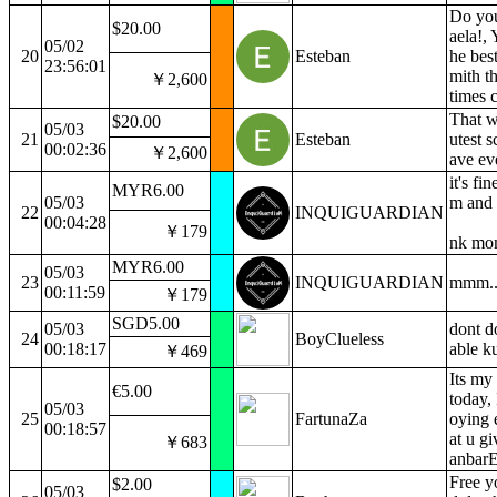
Do you
$20.00
aela!, 
05/02
20
Esteban
he bes
23:56:01
mith t
￥2,600
times c
That w
$20.00
05/03
21
Esteban
utest s
00:02:36
￥2,600
ave ev
it's fin
MYR6.00
05/03
m and 
22
INQUIGUARDIAN
00:04:28
￥179
nk m
MYR6.00
05/03
23
INQUIGUARDIAN
mmm..
00:11:59
￥179
SGD5.00
05/03
dont do
24
BoyClueless
00:18:17
able k
￥469
Its my
€5.00
today, 
05/03
25
FartunaZa
oying 
00:18:57
at u gi
￥683
anbarE
Free y
$2.00
05/03