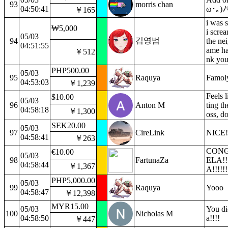
93
morris chan
04:50:41
ω･｡)ﾉ
￥165
i was 
₩5,000
i scre
05/03
김영범
94
the ne
04:51:55
ame ha
￥512
nk you
PHP500.00
05/03
95
Raquya
Famol
04:53:03
￥1,239
Feels l
$10.00
05/03
96
Anton M
ting th
04:58:18
￥1,300
oss, do
SEK20.00
05/03
97
CireLink
NICE!
04:58:41
￥263
CON
€10.00
05/03
98
FartunaZa
ELA!!
04:58:44
￥1,367
A!!!!!!
PHP5,000.00
05/03
99
Raquya
Yooo
04:58:47
￥12,398
MYR15.00
05/03
You did
100
Nicholas M
04:58:50
a!!!!
￥447