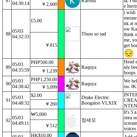
87
Karona
la, I h
04:30:14
￥2,600
e havi
i wish 
meone 
£5.00
nk at m
ow Ka
05/03
88
Thuss so sad
think o
04:32:33
me, yo
￥815
get bor
Head e
PHP500.00
05/03
89
Raquya
nly be
04:35:59
￥1,239
boops 
PHP1,250.00
05/03
We bel
90
Raquya
04:38:42
ou. IK
￥3,099
INTE
$2.00
05/03
Drake Electric
91
CREA
04:48:32
Boogaloo VLXIX
￥260
NTEN
It's 5 
₩5,000
05/03
orea n
정세모
92
04:49:11
scream
￥512
voices
HK$10.00
05/03
Add oi