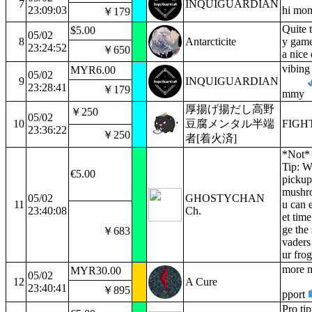
7
INQUIGUARDIAN
23:09:03
hi mo
￥179
Quite 
$5.00
05/02
8
Antarcticite
y gam
23:24:52
￥650
a nice 
vibing
MYR6.00
05/02
9
INQUIGUARDIAN
23:28:41
￥179
mmy
厚揚げ揚だし高野
￥250
05/02
10
豆腐メンタル半端
FIG
23:36:22
￥250
者[着火済]
*Not* 
Tip: 
€5.00
pickup
mushr
05/02
GHOSTYCHAN
11
u can e
23:40:08
Ch.
et tim
ge the 
￥683
vaders
ur frog
more m
MYR30.00
05/02
12
A Cure
23:40:41
￥895
pport
Pro ti