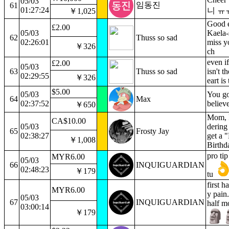
05/03
임동진
61
01:27:24
니 ㅠ
￥1,025
Good 
£2.00
05/03
Kaela-
62
Thuss so sad
02:26:01
miss y
￥326
ch
even if
£2.00
05/03
63
Thuss so sad
isn't t
02:29:55
￥326
eart is
$5.00
05/03
You got
64
Max
02:37:52
believ
￥650
Mom, 
CA$10.00
05/03
dering 
65
Frosty Jay
02:38:27
get a 
￥1,008
Birthd
pro tip
MYR6.00
05/03
66
INQUIGUARDIAN
02:48:23
￥179
tu
first h
MYR6.00
y pain
05/03
67
INQUIGUARDIAN
half m
03:00:14
￥179