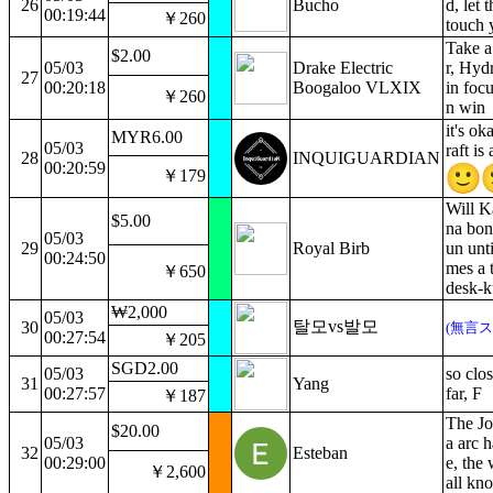
26
Bucho
d, let 
00:19:44
￥260
touch 
Take a
$2.00
05/03
Drake Electric
r, Hydr
27
00:20:18
Boogaloo VLXIX
in foc
￥260
n win
it's o
MYR6.00
05/03
raft is
28
INQUIGUARDIAN
00:20:59
￥179
Will K
$5.00
na bon
05/03
29
Royal Birb
un unti
00:24:50
mes a 
￥650
desk-k
₩2,000
05/03
탈모vs발모
30
(無言ス
00:27:54
￥205
SGD2.00
05/03
so clos
31
Yang
00:27:57
far, F
￥187
The Jo
$20.00
05/03
a arc 
32
Esteban
00:29:00
e, the 
￥2,600
all kn