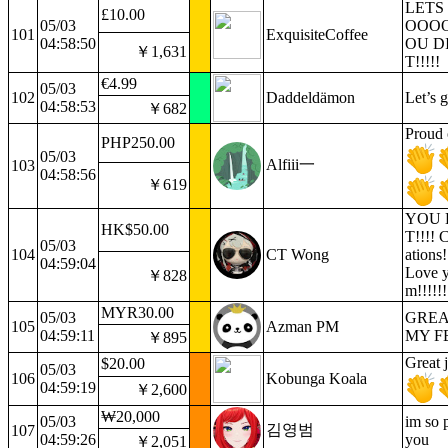
LETS
£10.00
05/03
OOO
101
ExquisiteCoffee
04:58:50
OU DI
￥1,631
T!!!!!
€4.99
05/03
102
Daddeldämon
Let’s 
04:58:53
￥682
Proud 
PHP250.00
05/03
Alfiii一
103
04:58:56
￥619
YOU D
HK$50.00
T!!!! 
05/03
104
CT Wong
ations!!
04:59:04
Love 
￥828
m!!!!!!
MYR30.00
05/03
GREA
105
Azman PM
04:59:11
MY F
￥895
Great 
$20.00
05/03
106
Kobunga Koala
04:59:19
￥2,600
₩20,000
05/03
im so 
김영범
107
04:59:26
you
￥2,051