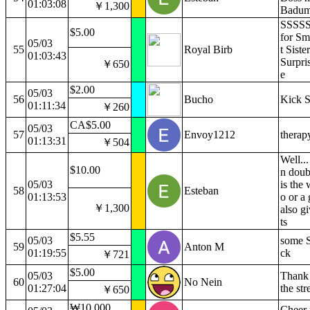
01:03:08
￥1,300
Badum
SSSSS
$5.00
for Sm
05/03
55
Royal Birb
t Siste
01:03:43
Surpri
￥650
e
$2.00
05/03
56
Bucho
Kick 
01:11:34
￥260
CA$5.00
05/03
57
Envoy1212
therap
01:13:31
￥504
Well..
$10.00
n doub
05/03
is the 
58
Esteban
01:13:53
o or a
￥1,300
also gi
ts
$5.55
05/03
some S'
59
Anton M
01:19:55
ck
￥721
$5.00
05/03
Thank 
60
No Nein
01:27:04
the st
￥650
₩10,000
Cheer