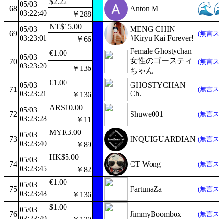
$2.22
05/03
68
Anton M
03:22:40
￥288
NT$15.00
05/03
MENG CHIN
69
(無言ス
03:23:01
#Kiryu Kai Forever!
￥66
Female Ghostychan
€1.00
05/03
女性のゴースティ
70
(無言ス
03:23:20
￥136
ちゃん
€1.00
05/03
GHOSTYCHAN
71
(無言ス
03:23:21
Ch.
￥136
ARS10.00
05/03
72
Shuwe001
(無言ス
03:23:28
￥11
MYR3.00
05/03
73
INQUIGUARDIAN
(無言ス
03:23:40
￥89
HK$5.00
05/03
74
CT Wong
(無言ス
03:23:45
￥82
€1.00
05/03
75
FartunaZa
(無言ス
03:23:48
￥136
$1.00
05/03
76
JimmyBoombox
(無言ス
03:23:49