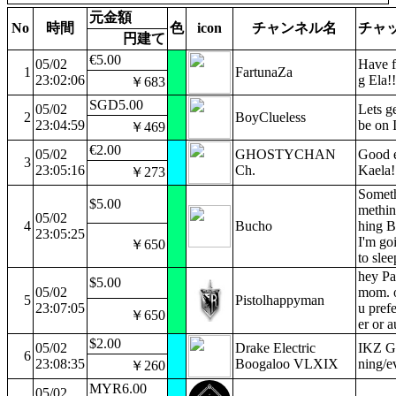
元金額
No
時間
色
icon
チャンネル名
チャ
円建て
€5.00
05/02
Have f
1
FartunaZa
23:02:06
g Ela!!
￥683
SGD5.00
05/02
Lets ge
2
BoyClueless
23:04:59
be on
￥469
€2.00
05/02
GHOSTYCHAN
Good 
3
23:05:16
Ch.
Kaela!
￥273
Somet
$5.00
methi
05/02
4
Bucho
hing B
23:05:25
I'm go
￥650
to sle
hey Pa
$5.00
05/02
mom. o
5
Pistolhappyman
23:07:05
u prefe
￥650
er or a
$2.00
05/02
Drake Electric
IKZ G
6
23:08:35
Boogaloo VLXIX
ning/e
￥260
MYR6.00
05/02