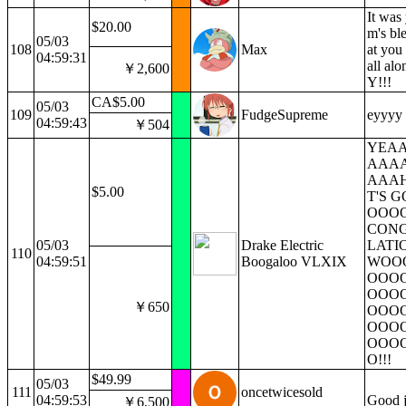
It was
$20.00
m's ble
05/03
108
Max
at you
04:59:31
all al
￥2,600
Y!!!
CA$5.00
05/03
109
FudgeSupreme
eyyyy f
04:59:43
￥504
YEA
AAA
AAAH
$5.00
T'S 
OOOO
CON
05/03
Drake Electric
LATIO
110
04:59:51
Boogaloo VLXIX
WOO
OOO
OOO
￥650
OOO
OOO
OOO
O!!!
$49.99
05/03
111
oncetwicesold
04:59:53
Good 
￥6,500