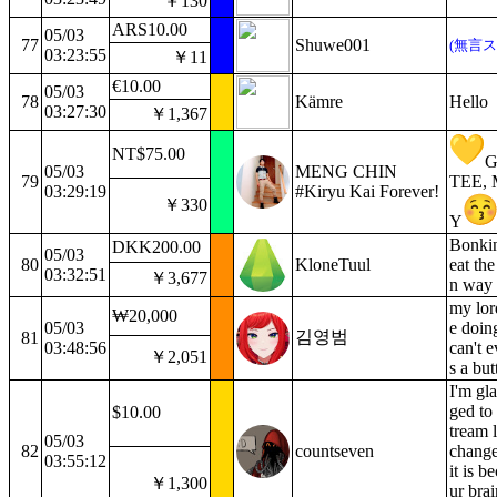
￥130
ARS10.00
05/03
77
Shuwe001
(無言ス
03:23:55
￥11
€10.00
05/03
78
Kämre
Hello
03:27:30
￥1,367
NT$75.00
05/03
MENG CHIN
79
TEE,
03:29:19
#Kiryu Kai Forever!
￥330
Y
Bonkin
DKK200.00
05/03
80
KloneTuul
eat the
03:32:51
￥3,677
n way
my lor
₩20,000
05/03
e doing
김영범
81
03:48:56
can't e
￥2,051
s a but
I'm gl
ged to 
$10.00
tream l
05/03
82
countseven
change
03:55:12
it is b
￥1,300
ur brai