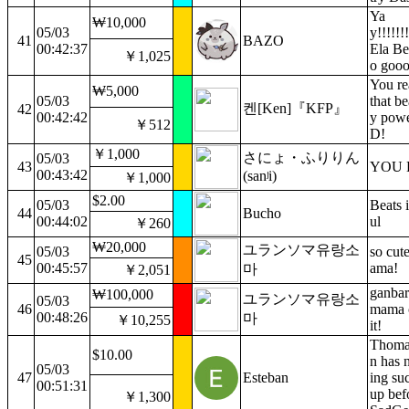
Ya
₩10,000
05/03
y!!!!!!!
41
BAZO
00:42:37
Ela Bes
￥1,025
o gooo
You rea
₩5,000
05/03
that be
켄[Ken]『KFP』
42
00:42:42
y pow
￥512
D!
￥1,000
さにょ・ふりりん
05/03
43
YOU D
00:43:42
(sanʲi)
￥1,000
$2.00
05/03
Beats i
44
Bucho
00:44:02
ul
￥260
₩20,000
ユランソマ유랑소
05/03
so cut
45
00:45:57
ama!
마
￥2,051
ganbar
₩100,000
ユランソマ유랑소
05/03
46
mama c
00:48:26
마
￥10,255
it!
Thomas
$10.00
n has 
05/03
47
Esteban
ing su
00:51:31
up bef
￥1,300