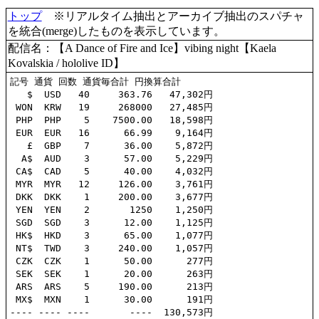
トップ
※リアルタイム抽出とアーカイブ抽出のスパチャ
を統合(merge)したものを表示しています。
配信名：【A Dance of Fire and Ice】vibing night【Kaela
Kovalskia / hololive ID】
記号 通貨 回数 通貨毎合計 円換算合計

   $  USD   40     363.76   47,302円

 WON  KRW   19     268000   27,485円

 PHP  PHP    5    7500.00   18,598円

 EUR  EUR   16      66.99    9,164円

   £  GBP    7      36.00    5,872円

  A$  AUD    3      57.00    5,229円

 CA$  CAD    5      40.00    4,032円

 MYR  MYR   12     126.00    3,761円

 DKK  DKK    1     200.00    3,677円

 YEN  YEN    2       1250    1,250円

 SGD  SGD    3      12.00    1,125円

 HK$  HKD    3      65.00    1,077円

 NT$  TWD    3     240.00    1,057円

 CZK  CZK    1      50.00      277円

 SEK  SEK    1      20.00      263円

 ARS  ARS    5     190.00      213円

 MX$  MXN    1      30.00      191円
