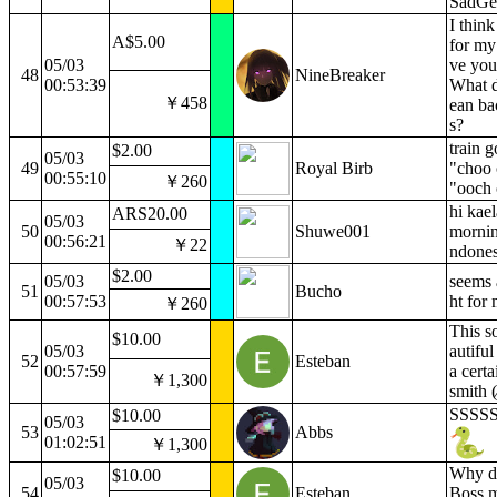
SadGe
I think
A$5.00
for my 
05/03
ve you
48
NineBreaker
00:53:39
What 
￥458
ean b
s?
train 
$2.00
05/03
49
Royal Birb
"choo 
00:55:10
￥260
"ooch
hi kael
ARS20.00
05/03
50
Shuwe001
mornin
00:56:21
￥22
ndones
$2.00
05/03
seems a
51
Bucho
00:57:53
ht for
￥260
This s
$10.00
05/03
autiful
52
Esteban
00:57:59
a cert
￥1,300
smith (⁄
SSSS
$10.00
05/03
53
Abbs
01:02:51
￥1,300
Why do
$10.00
05/03
54
Esteban
Boss m