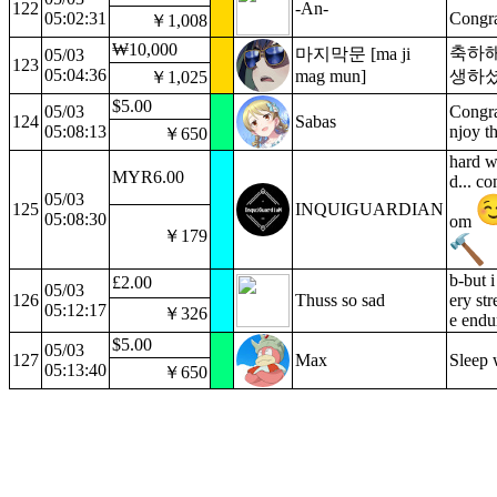
122
-An-
05:02:31
Congr
￥1,008
₩10,000
축하해
마지막문 [ma ji
05/03
123
05:04:36
mag mun]
생하
￥1,025
$5.00
05/03
Congra
124
Sabas
05:08:13
njoy th
￥650
hard w
MYR6.00
d... co
05/03
125
INQUIGUARDIAN
05:08:30
om
￥179
b-but 
£2.00
05/03
126
Thuss so sad
ery str
05:12:17
￥326
e endu
$5.00
05/03
127
Max
Sleep w
05:13:40
￥650