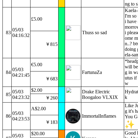
ng to s
Kaela-
I'm so 
£5.00
i have 
morrow
05/03
83
Thuss so sad
i pleas
04:16:32
ome mo
n..? b
￥815
doing 
ela-sa
*headp
€5.00
will b
05/03
84
FartunaZa
g in w
04:21:45
utus if
￥683
w
$2.00
05/03
Drake Electric
Hydrat
85
04:23:32
Boogaloo VLXIX
k
￥260
Like 
A$2.00
g it's 
05/03
86
ImmortalInflames
You Go
04:23:53
￥183
Good 
$20.00
05/03