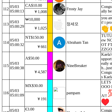
CA$10.00
05/03
Congra
112
Frosty Jay
05:00:13
ally be
￥1,008
you ar
₩10,000
05/03
t! i pr
정세모
113
05:00:29
￥1,025
TUTU i
NT$150.00
05/03
ew N
114
Abraham Tan
05:00:32
OT F
￥661
ZZG
Kaela'
A$50.00
upport 
05/03
eally s
115
NineBreaker
05:00:38
h...jus
￥4,587
Congra
s Kael
LETS
MX$30.00
OOO 
05/03
116
pampam
05:01:09
A!!
￥191
€3.00
05/03
Congra