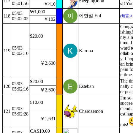
117
SleepingJohn
05:01:56
s!! You
￥410
₩1,000
05/03
이한얼 Eol
118
(無言ス
05:02:02
￥102
Congra
ishing!
$20.00
nly a m
time. I
05/03
ward t
119
Karona
05:02:10
ollab 
y. I h
￥2,600
an bri
pain fo
n time
The ti
$20.00
05/03
120
Esteban
nally 
05:02:16
￥2,600
er pea
I'm so
£10.00
succee
05/03
e end 
121
Chardaemon
05:02:28
est ha
￥1,631
rats!
CA$10.00
05/03