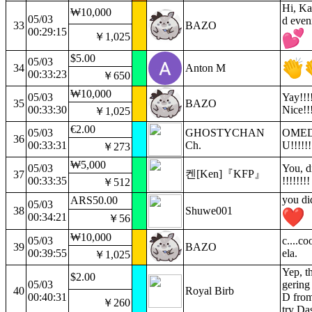
Hi, Ka
₩10,000
05/03
d even
33
BAZO
00:29:15
￥1,025
$5.00
05/03
34
Anton M
00:33:23
￥650
₩10,000
05/03
Yay!!!!
35
BAZO
00:33:30
Nice!!!
￥1,025
€2.00
05/03
GHOSTYCHAN
OME
36
00:33:31
Ch.
U!!!!!!
￥273
₩5,000
05/03
You, di
켄[Ken]『KFP』
37
00:33:35
!!!!!!!!
￥512
you di
ARS50.00
05/03
38
Shuwe001
00:34:21
￥56
₩10,000
05/03
c....c
39
BAZO
00:39:55
ela.
￥1,025
Yep, th
$2.00
05/03
gerin
40
Royal Birb
00:40:31
D fro
￥260
try Da