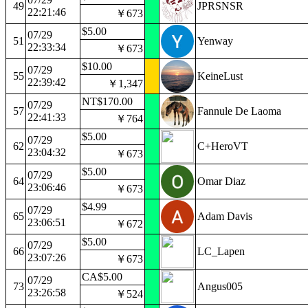
49
JPRSNSR
22:21:46
￥673
$5.00
07/29
51
Yenway
22:33:34
￥673
$10.00
07/29
55
KeineLust
22:39:42
￥1,347
NT$170.00
07/29
57
Fannule De Laoma
22:41:33
￥764
$5.00
07/29
62
C+HeroVT
23:04:32
￥673
$5.00
07/29
64
Omar Diaz
23:06:46
￥673
$4.99
07/29
65
Adam Davis
23:06:51
￥672
$5.00
07/29
66
LC_Lapen
23:07:26
￥673
CA$5.00
07/29
73
Angus005
23:26:58
￥524