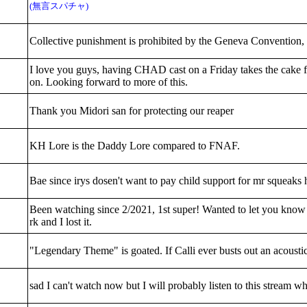
(無言スパチャ)
Collective punishment is prohibited by the Geneva Convention, so
I love you guys, having CHAD cast on a Friday takes the cake 
on. Looking forward to more of this.
Thank you Midori san for protecting our reaper
KH Lore is the Daddy Lore compared to FNAF.
Bae since irys dosen't want to pay child support for mr squeaks
Been watching since 2/2021, 1st super! Wanted to let you know 
rk and I lost it.
"Legendary Theme" is goated. If Calli ever busts out an acoustic 
sad I can't watch now but I will probably listen to this strea