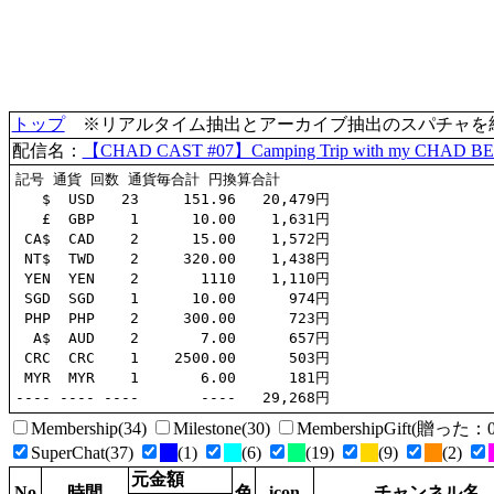
トップ
※リアルタイム抽出とアーカイブ抽出のスパチャを統合(
配信名：
【CHAD CAST #07】Camping Trip with my CHAD BE
記号 通貨 回数 通貨毎合計 円換算合計

   $  USD   23     151.96   20,479円

   £  GBP    1      10.00    1,631円

 CA$  CAD    2      15.00    1,572円

 NT$  TWD    2     320.00    1,438円

 YEN  YEN    2       1110    1,110円

 SGD  SGD    1      10.00      974円

 PHP  PHP    2     300.00      723円

  A$  AUD    2       7.00      657円

 CRC  CRC    1    2500.00      503円

 MYR  MYR    1       6.00      181円

Membership(34)
Milestone(30)
MembershipGift(贈っ
SuperChat(37)
(1)
(6)
(19)
(9)
(2)
元金額
No
時間
色
icon
チャンネル名