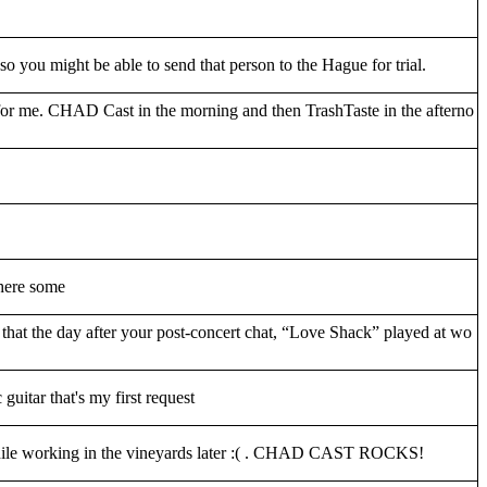
 you might be able to send that person to the Hague for trial.
for me. CHAD Cast in the morning and then TrashTaste in the afterno
 here some
that the day after your post-concert chat, “Love Shack” played at wo
guitar that's my first request
m while working in the vineyards later :( . CHAD CAST ROCKS!