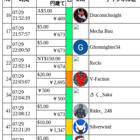
円建て
A$5.00
07/29
16
DraconicInsight
21:52:10
￥469
$5.00
07/29
17
Mecha Buu
21:57:57
￥673
$5.00
07/29
19
Ghostnighter34
22:00:50
￥673
NT$150.00
07/29
22
Reclo
22:02:14
￥674
$20.00
07/29
24
V-Faction
22:03:07
￥2,695
￥500
07/29
さく_Saku
34
22:04:29
￥500
$5.00
07/29
41
Rider_ 248
22:08:12
￥673
$10.00
07/29
47
Silverwind
22:21:20
￥1,347
$5.00
07/29