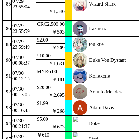
07/29
85
Wizard Shark
23:55:04
￥1,346
CRC2,500.00
07/29
86
Laziness
23:55:59
￥503
$2.00
07/29
88
tou kue
23:59:49
￥269
£10.00
07/30
90
Duke Von Dystant
00:08:37
￥1,631
MYR6.00
07/30
91
Kongkong
00:12:15
￥181
$20.00
07/30
92
Arnulfo Mendez
00:13:05
￥2,695
$1.99
07/30
93
Adam Davis
00:16:43
￥268
$5.00
07/30
94
Robe
00:21:37
￥673
￥610
07/30