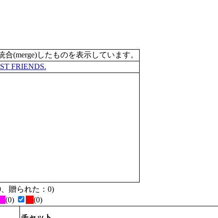
merge)したものを表示しています。
ST FRIENDS.
た：0、贈られた：0)
(0)
(0)
チャット