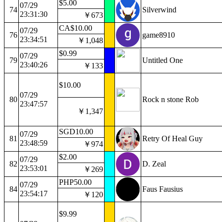
$5.00
07/29
74
Silverwind
23:31:30
￥673
CA$10.00
07/29
76
game8910
23:34:51
￥1,048
$0.99
07/29
79
Untitled One
23:40:26
￥133
$10.00
07/29
80
Rock n stone Rob
23:47:57
￥1,347
SGD10.00
07/29
81
Retry Of Heal Guy
23:48:59
￥974
$2.00
07/29
82
D. Zeal
23:53:01
￥269
PHP50.00
07/29
84
Faus Fausius
23:54:17
￥120
$9.99