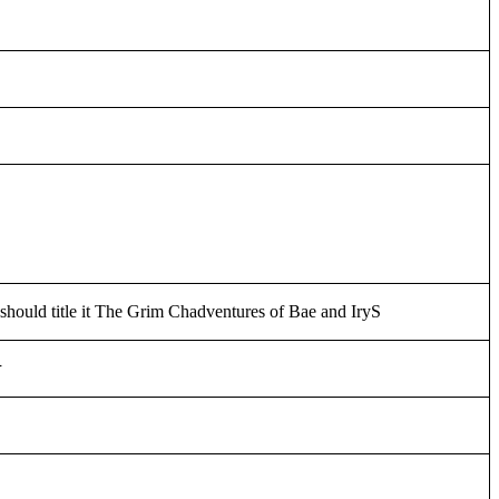
 should title it The Grim Chadventures of Bae and IryS
そ