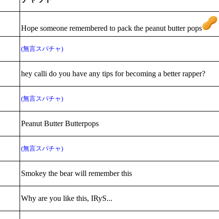
Hope someone remembered to pack the peanut butter pops
(無言スパチャ)
hey calli do you have any tips for becoming a better rapper?
(無言スパチャ)
Peanut Butter Butterpops
(無言スパチャ)
Smokey the bear will remember this
Why are you like this, IRyS...