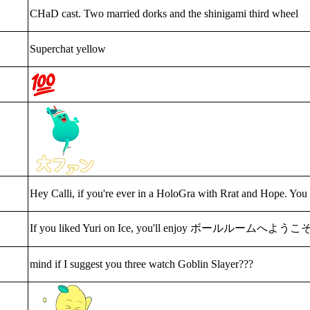
CHaD cast. Two married dorks and the shinigami third wheel
Superchat yellow
Hey Calli, if you're ever in a HoloGra with Rrat and Hope. You
If you liked Yuri on Ice, you'll enjoy ボールルームへようこ
mind if I suggest you three watch Goblin Slayer???