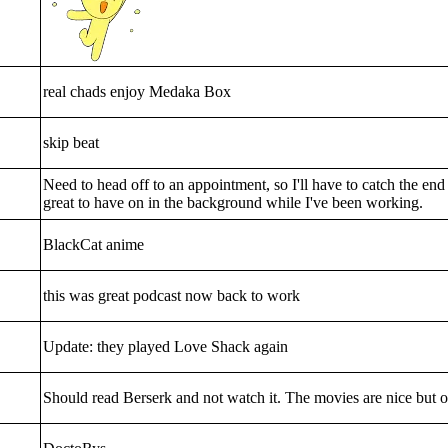
real chads enjoy Medaka Box
skip beat
Need to head off to an appointment, so I'll have to catch the end o
great to have on in the background while I've been working.
BlackCat anime
this was great podcast now back to work
Update: they played Love Shack again
Should read Berserk and not watch it. The movies are nice but o