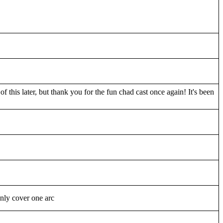
f this later, but thank you for the fun chad cast once again! It's been
nly cover one arc