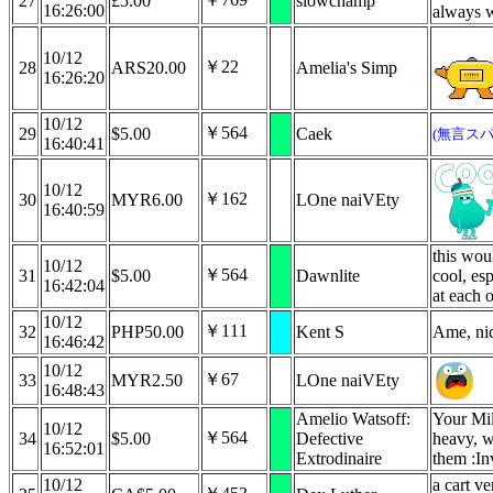
27
£5.00
slowchamp
16:26:00
always 
10/12
￥22
28
ARS20.00
Amelia's Simp
16:26:20
10/12
￥564
29
$5.00
Caek
(無言スパ
16:40:41
10/12
￥162
30
MYR6.00
LOne naiVEty
16:40:59
this wou
10/12
￥564
31
$5.00
Dawnlite
cool, esp
16:42:04
at each o
10/12
￥111
32
PHP50.00
Kent S
Ame, nic
16:46:42
10/12
￥67
33
MYR2.50
LOne naiVEty
16:48:43
Amelio Watsoff:
Your Mil
10/12
￥564
34
$5.00
Defective
heavy, w
16:52:01
Extrodinaire
them :In
10/12
a cart v