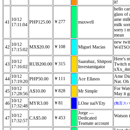
it!
hello can
glass of
10/12
ame milk
￥277
41
PHP125.00
maxwell
17:11:04
milk sor
sorry i 
mean
new twi
10/12
￥108
42
MX$20.00
Miguel Macias
W4TSO
17:15:02
Here's m
10/12
Saarabaz, Shitpost
￥315
43
RUB200.00
Twitch 
17:16:02
Investamigator
xXx_4m
10/12
Ame Did 
￥111
44
PHP50.00
Ace Ellasos
17:19:20
Nat. Oh
10/12
For Wats
￥828
45
A$10.00
Mr Simple
17:28:56
May it g
10/12
￥81
46
MYR3.00
LOne naiVEty
(無言スパ
17:32:48
Jorge —
10/12
Watson i
￥453
47
CA$5.00
Dedicated
17:32:57
Teamate account