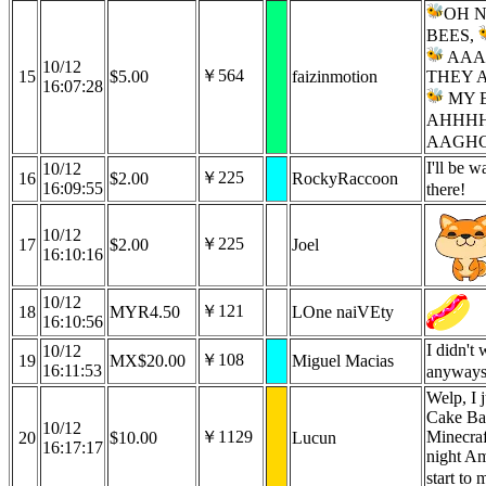
OH 
BEES,
AAA
10/12
￥564
15
$5.00
faizinmotion
THEY A
16:07:28
MY 
AHHHH
AAGHG
I'll be 
10/12
￥225
16
$2.00
RockyRaccoon
16:09:55
there!
10/12
￥225
17
$2.00
Joel
16:10:16
10/12
￥121
18
MYR4.50
LOne naiVEty
16:10:56
I didn't 
10/12
￥108
19
MX$20.00
Miguel Macias
16:11:53
anyway
Welp, I 
Cake Ban
10/12
￥1129
Minecraf
20
$10.00
Lucun
16:17:17
night Am
start to