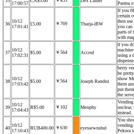
￥453
35
CA$5.00
Dex Luther
17:00:57
Pantsu e
If you fi
certain 
10/12
then use
￥769
36
£5.00
Tharja-iBW
17:01:41
you can
parts of
with ma
if you d
10/12
machine 
￥564
37
$5.00
Accrsd
17:02:31
using a 
dispense
berry v
be prett
10/12
show Mu
￥564
38
$5.00
Joseph Randisi
17:03:42
them and
put them
the serve
Vending 
10/12
￥102
39
R$5.00
Menphy
unclear,
17:04:43
instead.
You shou
10/12
vending 
￥630
40
RUB400.00
eyessewnshut
17:10:43
Pekora s