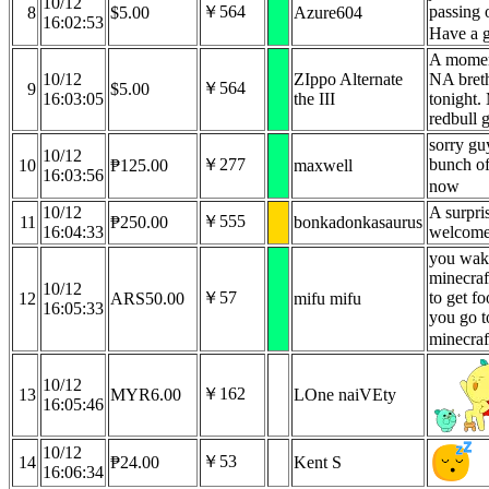
10/12
￥564
passing 
8
$5.00
Azure604
16:02:53
Have a 
A moment
10/12
ZIppo Alternate
NA breth
￥564
9
$5.00
16:03:05
the III
tonight.
redbull 
sorry gu
10/12
￥277
bunch of
10
₱125.00
maxwell
16:03:56
now
10/12
A surpris
￥555
11
₱250.00
bonkadonkasaurus
16:04:33
welcome
you wak
minecraf
10/12
￥57
to get fo
12
ARS50.00
mifu mifu
16:05:33
you go t
minecraf
10/12
￥162
13
MYR6.00
LOne naiVEty
16:05:46
10/12
￥53
14
₱24.00
Kent S
16:06:34