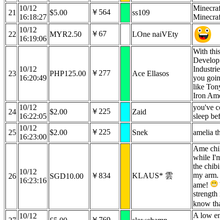
10/12
Minecraf
￥564
21
$5.00
ss109
16:18:27
Minecraf
10/12
￥67
22
MYR2.50
LOne naiVEty
16:19:06
With th
Develop
10/12
Industrie
￥277
23
PHP125.00
Ace Ellasos
16:20:49
you goin
like Ton
Iron A
10/12
you've c
￥225
24
$2.00
Zaid
16:22:05
sleep b
10/12
￥225
25
$2.00
Snek
amelia t
16:23:00
Ame chil
while I'
the chib
10/12
my arm. 
￥834
KLAUS* 雲
26
SGD10.00
16:23:16
ame!
strength 
know th
A low en
10/12
￥769