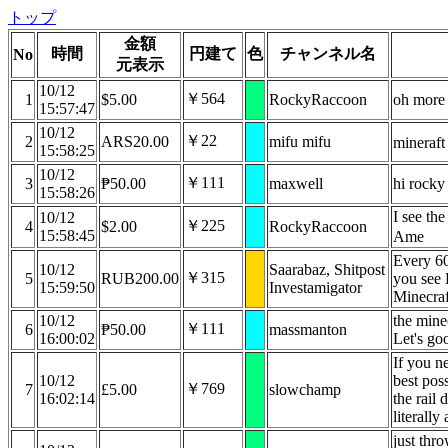
トップ
金額
時間
円建て
色
チャンネル名
No
元表示
10/12
￥564
1
$5.00
RockyRaccoon
oh more
15:57:47
10/12
￥22
2
ARS20.00
mifu mifu
mineraft
15:58:25
10/12
￥111
3
₱50.00
maxwell
hi rocky
15:58:26
I see th
10/12
￥225
4
$2.00
RockyRaccoon
15:58:45
Ame
Every 60
10/12
Saarabaz, Shitpost
￥315
5
RUB200.00
you see 
15:59:50
Investamigator
Minecraf
10/12
the minec
￥111
6
₱50.00
massmanton
16:00:02
Let's go
If you ne
10/12
best pos
￥769
7
£5.00
slowchamp
16:02:14
the rail 
literally
just thr