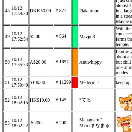
I just c
almost 3
10/12
￥877
48
DKK50.00
Flakarmor
in a larg
17:49:30
in a str
Maybe no
With the
10/12
can acce
￥564
49
$5.00
Mavjin8
17:52:54
farms th
temple.
I know y
about ap
10/12
￥1657
50
A$20.00
Antiwhippy
but chil
17:55:33
one of m
modes.
10/12
￥11299
51
$100.00
Médecin T
keep up 
17:59:48
10/12
￥145
*てる
52
HK$10.00
18:02:15
Manamaru /
10/12
￥200
￥200
53
M7mrまなまる
18:02:22