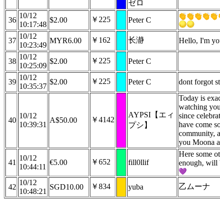
ゼロ
10/12
￥225
36
$2.00
Peter C
10:17:48
10/12
￥162
长瀞
37
MYR6.00
Hello, I'm yo
10:23:49
10/12
￥225
38
$2.00
Peter C
10:25:09
10/12
￥225
39
$2.00
Peter C
dont forgot 
10:35:37
Today is exac
watching you
AYPSI【エィ
10/12
since celebra
￥4142
40
A$50.00
10:39:31
have come so
プシ】
community, an
you Moona a
Here some ot
10/12
￥652
41
€5.00
fill0llif
enough, will 
10:44:11
10/12
￥834
乙ムーナ
42
SGD10.00
yuba
10:48:21