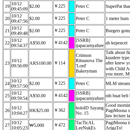
10/12
￥225
19
$2.00
Peter C
SuperPat tha
09:45:09
10/12
￥225
20
$2.00
Peter C
1 meter bum
09:47:56
10/12
￥225
21
$2.00
Peter C
Burgers going
09:49:48
10/12
[SSRB]
￥4142
22
A$50.00
ah kepencet
09:54:37
ijapacarnyafure
Talk about fir
Crimson
kuudere type,
10/12
Ritsunova The
￥114
after knew y
23
ARS100.00
09:56:09
'Lord'
with Child 
Bakeryman
you more, M
10/12
￥225
24
$2.00
Peter C
MLM stream
09:57:50
10/12
[SSRB]
￥4142
25
A$50.00
nih buat beli
09:59:54
ijapacarnyafure
Good mornin
10/12
holoID Sayang
￥362
26
HK$25.00
PagiMoona st
10:04:27
No. 15
law lecture 
10/12
TacTicAL
PagiMoona i
￥472
27
₩5,000
10:05:23
LeeNukEs
ArigaTo!