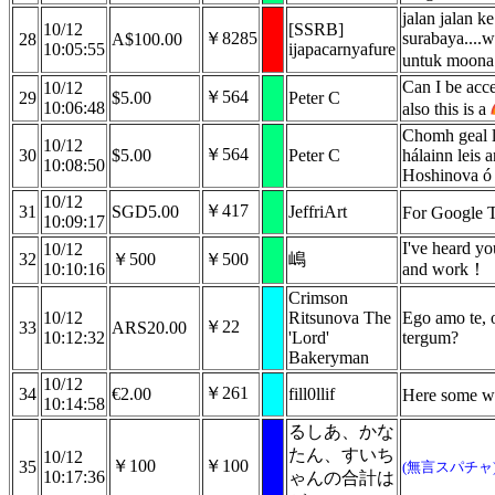
jalan jalan k
10/12
[SSRB]
￥8285
surabaya....w
28
A$100.00
10:05:55
ijapacarnyafure
untuk moona!
Can I be acc
10/12
￥564
29
$5.00
Peter C
10:06:48
also this is a
Chomh geal l
10/12
￥564
30
$5.00
Peter C
hálainn leis 
10:08:50
Hoshinova ó 
10/12
￥417
31
SGD5.00
JeffriArt
For Google T
10:09:17
I've heard yo
10/12
32
￥500
￥500
嶋
10:10:16
and work！
Crimson
10/12
Ritsunova The
Ego amo te, 
￥22
33
ARS20.00
10:12:32
'Lord'
tergum?
Bakeryman
10/12
￥261
34
€2.00
fill0llif
Here some w
10:14:58
るしあ、かな
たん、すいち
10/12
￥100
￥100
35
(無言スパチャ
10:17:36
ゃんの合計は