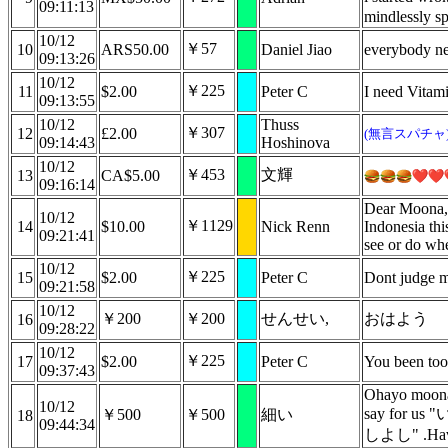
09:11:13
mindlessly s
10/12
￥57
10
ARS50.00
Daniel Jiao
everybody ne
09:13:26
10/12
￥225
11
$2.00
Peter C
I need Vitam
09:13:55
10/12
Thuss
￥307
12
£2.00
(無言スパチャ
09:14:43
Hoshinova
10/12
￥453
文輝
13
CA$5.00
09:16:14
Dear Moona, 
10/12
￥1129
14
$10.00
Nick Renn
Indonesia thi
09:21:41
see or do whe
10/12
￥225
15
$2.00
Peter C
Dont judge m
09:21:58
10/12
￥200
￥200
せんせい,
おはよう
16
09:28:22
10/12
￥225
17
$2.00
Peter C
You been too
09:37:43
Ohayo moona~
10/12
say for
￥500
￥500
細い
18
09:44:34
しよし" .Have