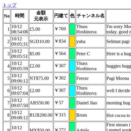
トップ
金額
時間
円建て
色
チャンネル名
No
元表示
10/12
Thuss
I'm sorry Mo
￥769
1
£5.00
08:54:08
Hoshinova
today. good n
10/12
￥834
2
SGD10.00
yuba
Selimut pag
09:05:31
10/12
￥564
3
$5.00
Peter C
Here is a hu
09:05:51
10/12
Thuss
￥307
4
£2.00
huggies hugg
09:05:59
Hoshinova
10/12
￥302
5
NT$75.00
Freeze
Pagi Moona
09:06:12
10/12
Thuss
￥307
6
£2.00
well I decide 
09:07:04
Hoshinova
10/12
￥57
7
ARS50.00
Daniel Jiao
morning hug 
09:07:50
10/12
￥315
8
RUB200.00
Brom
Hot cocoa t
09:08:12
First stream 
10/12
￥272
i started wro
9
MX$50.00
Adrián