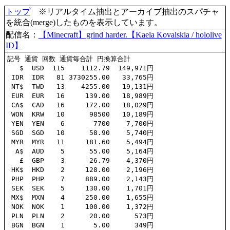
トップ
※リアルタイム抽出とアーカイブ抽出のスパチャ
を統合(merge)したものを表示しています。
配信名：
【Minecraft】grind harder.【Kaela Kovalskia / hololive
ID】
記号 通貨 回数 通貨毎合計 円換算合計

   $  USD  115    1112.79  149,971円

 IDR  IDR   81 3730255.00   33,765円

 NT$  TWD   13    4255.00   19,131円

 EUR  EUR   16     139.00   18,989円

 CA$  CAD   16     172.00   18,029円

 WON  KRW   10      98500   10,189円

 YEN  YEN    6       7700    7,700円

 SGD  SGD   10      58.90    5,740円

 MYR  MYR   11     181.60    5,494円

  A$  AUD    5      55.00    5,164円

   £  GBP    3      26.79    4,370円

 HK$  HKD    2     128.00    2,196円

 PHP  PHP    7     889.00    2,143円

 SEK  SEK    5     130.00    1,701円

 MX$  MXN    4     250.00    1,655円

 NOK  NOK    1     100.00    1,372円

 PLN  PLN    2      20.00      573円

 BGN  BGN    1       5.00      349円
