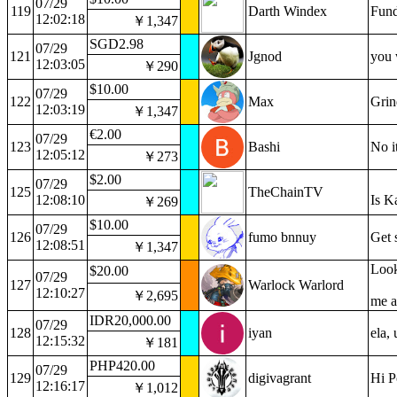
07/29
119
Darth Windex
Fund
12:02:18
￥1,347
SGD2.98
07/29
121
Jgnod
you 
12:03:05
￥290
$10.00
07/29
122
Max
Grin
12:03:19
￥1,347
€2.00
07/29
123
Bashi
No i
12:05:12
￥273
$2.00
07/29
125
TheChainTV
12:08:10
Is K
￥269
$10.00
07/29
126
fumo bnnuy
Get 
12:08:51
￥1,347
Look
$20.00
07/29
127
Warlock Warlord
12:10:27
￥2,695
me a
IDR20,000.00
07/29
128
iyan
ela, 
12:15:32
￥181
PHP420.00
07/29
129
digivagrant
Hi P
12:16:17
￥1,012