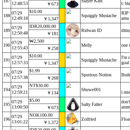
187
Slayer Kast
12:48:53
t: bl
￥673
$10.00
07/29
RIP 
188
Squiggly Mustache
12:49:18
ama 
￥1,347
IDR20,000.00
07/29
189
Ridwan ID
diti
12:50:48
￥181
₩2,500
07/29
190
Melly
one t
12:55:43
￥258
$10.00
07/29
I'm 
191
Squiggly Mustache
12:57:33
goal
￥1,347
$1.99
07/29
192
Spurious Notion
Buil
12:57:38
￥268
NT$30.00
07/29
194
Shuwe001
12:59:21
i mi
￥134
$5.00
07/29
don'
195
Salty Falter
13:00:50
ammo
￥673
NOK100.00
07/29
196
Zolfried
Floa
13:01:22
￥1,372
IDR20,000.00