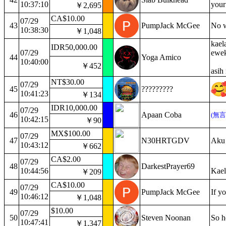
10:37:10
your
￥2,695
CA$10.00
07/29
43
PumpJack McGee
No w
10:38:30
￥1,048
kael
IDR50,000.00
07/29
ewek
44
Yoga Amico
10:40:00
￥452
asih
NT$30.00
07/29
45
?????????
10:41:23
￥134
IDR10,000.00
07/29
46
Apaan Coba
(無
10:42:15
￥90
MX$100.00
07/29
47
N30HRTGDV
Aku 
10:43:12
￥662
CA$2.00
07/29
48
DarkestPrayer69
10:44:56
Kael
￥209
CA$10.00
07/29
49
PumpJack McGee
If y
10:46:12
￥1,048
$10.00
07/29
50
Steven Noonan
So h
10:47:41
￥1,347