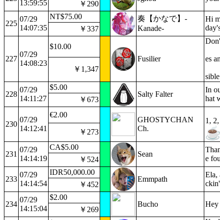
13:59:55
￥290
NT$75.00
奏【かなで】-
07/29
Hi m
225
14:07:35
day'
Kanade-
￥337
Don'
$10.00
07/29
227
Fusilier
es a
14:08:23
￥1,347
sibl
$5.00
07/29
In o
228
Salty Falter
14:11:27
hat 
￥673
€2.00
07/29
GHOSTYCHAN
1, 2,
230
14:12:41
Ch.
￥273
CA$5.00
07/29
Than
231
Sean
14:14:19
e fou
￥524
IDR50,000.00
07/29
Ela,
233
Emmpath
14:14:54
ckin
￥452
$2.00
07/29
234
Bucho
Hey 
14:15:04
￥269