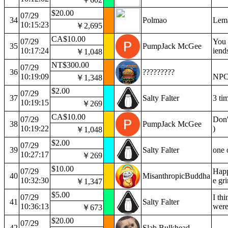
$20.00
07/29
34
Polmao
Lema
10:15:23
￥2,695
CA$10.00
07/29
You d
35
PumpJack McGee
10:17:24
iend
￥1,048
NT$300.00
07/29
36
?????????
10:19:09
NP
￥1,348
$2.00
07/29
37
Salty Falter
3 ti
10:19:15
￥269
CA$10.00
07/29
Don't
38
PumpJack McGee
10:19:22
)
￥1,048
$2.00
07/29
39
Salty Falter
one 
10:27:17
￥269
$10.00
07/29
Happ
40
MisanthropicBuddha
10:32:30
e gri
￥1,347
$5.00
07/29
I thi
41
Salty Falter
10:36:13
were
￥673
$20.00
07/29
42
Slab Bulkhead