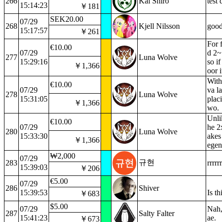
266
Kal Shiro
test
15:14:23
￥181
SEK20.00
07/29
268
Kjell Nilsson
good
15:17:57
￥261
For 
€10.00
07/29
d 2~
277
Luna Wolve
15:29:16
so i
￥1,366
oor i
With
€10.00
07/29
va l
278
Luna Wolve
15:31:05
placi
￥1,366
wo.
Unli
€10.00
07/29
he 2
280
Luna Wolve
15:33:30
akes
￥1,366
egen
₩2,000
07/29
규현
283
rrrrr
15:39:03
￥206
€5.00
07/29
286
Shiver
15:39:53
Is th
￥683
$5.00
07/29
Nah,
287
Salty Falter
15:41:23
ae.
￥673