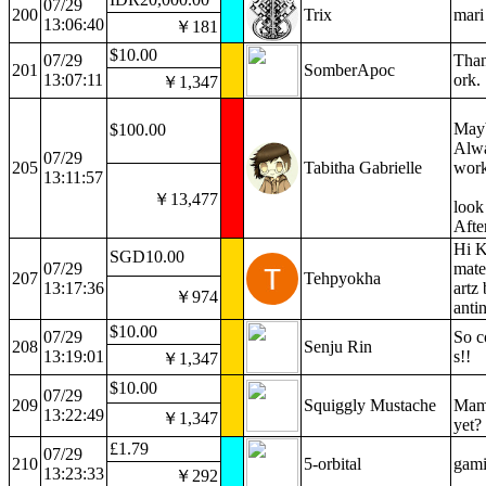
07/29
200
Trix
mari
13:06:40
￥181
$10.00
07/29
Than
201
SomberApoc
13:07:11
ork.
￥1,347
Mayb
$100.00
Alwa
07/29
205
Tabitha Gabrielle
work
13:11:57
￥13,477
look
Afte
Hi K
SGD10.00
07/29
mate
207
Tehpyokha
13:17:36
artz
￥974
anti
$10.00
07/29
So c
208
Senju Rin
13:19:01
s!!
￥1,347
$10.00
07/29
209
Squiggly Mustache
Mama
13:22:49
￥1,347
yet?
£1.79
07/29
210
5-orbital
gam
13:23:33
￥292