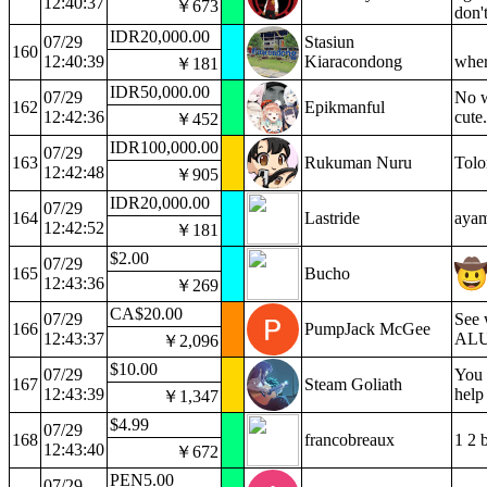
12:40:37
￥673
don'
IDR20,000.00
07/29
Stasiun
160
12:40:39
Kiaracondong
wher
￥181
IDR50,000.00
07/29
No w
162
Epikmanful
12:42:36
cute
￥452
IDR100,000.00
07/29
163
Rukuman Nuru
Tolo
12:42:48
￥905
IDR20,000.00
07/29
164
Lastride
ayam
12:42:52
￥181
$2.00
07/29
165
Bucho
12:43:36
￥269
CA$20.00
07/29
See 
166
PumpJack McGee
12:43:37
ALU.
￥2,096
$10.00
07/29
You 
167
Steam Goliath
12:43:39
help
￥1,347
$4.99
07/29
168
francobreaux
1 2 
12:43:40
￥672
PEN5.00
07/29