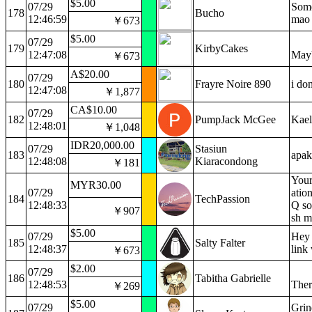
$5.00
07/29
Some
178
Bucho
12:46:59
mao
￥673
$5.00
07/29
179
KirbyCakes
12:47:08
Mayb
￥673
A$20.00
07/29
180
Frayre Noire 890
i do
12:47:08
￥1,877
CA$10.00
07/29
182
PumpJack McGee
Kael
12:48:01
￥1,048
IDR20,000.00
07/29
Stasiun
183
apak
12:48:08
Kiaracondong
￥181
Your
MYR30.00
07/29
atio
184
TechPassion
12:48:33
Q so
￥907
sh m
$5.00
07/29
Hey 
185
Salty Falter
12:48:37
link 
￥673
$2.00
07/29
186
Tabitha Gabrielle
12:48:53
Ther
￥269
$5.00
07/29
Grin