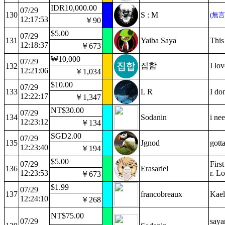
IDR10,000.00
07/29
130
S : M
(無
12:17:53
￥90
$5.00
07/29
131
Yaiba Saya
This 
12:18:37
￥673
₩10,000
07/29
집합
I l
132
12:21:06
￥1,034
$10.00
07/29
133
L R
I don
12:22:17
￥1,347
NT$30.00
07/29
134
Sodanin
i ne
12:23:12
￥134
SGD2.00
07/29
135
Jgnod
gott
12:23:40
￥194
$5.00
07/29
Firs
136
Erasariel
12:23:53
r. L
￥673
$1.99
07/29
137
francobreaux
Kael
12:24:10
￥268
NT$75.00
07/29
saya