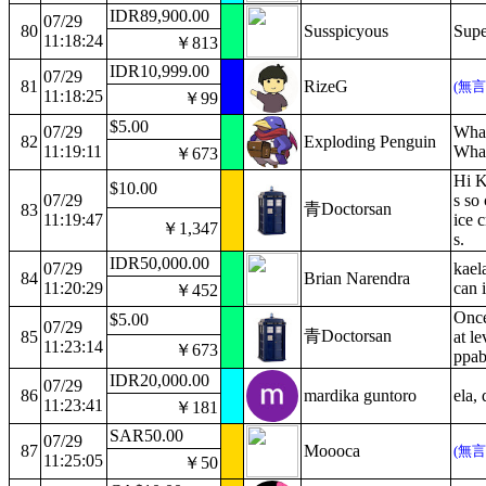
IDR89,900.00
07/29
80
Susspicyous
Supe
11:18:24
￥813
IDR10,999.00
07/29
81
RizeG
(無
11:18:25
￥99
$5.00
07/29
What
82
Exploding Penguin
11:19:11
What
￥673
Hi Ka
$10.00
07/29
s so
青Doctorsan
83
11:19:47
ice c
￥1,347
s.
IDR50,000.00
07/29
kaela
84
Brian Narendra
11:20:29
can i
￥452
Once
$5.00
07/29
青Doctorsan
85
at l
11:23:14
￥673
ppab
IDR20,000.00
07/29
86
mardika guntoro
ela,
11:23:41
￥181
SAR50.00
07/29
87
Moooca
(無
11:25:05
￥50