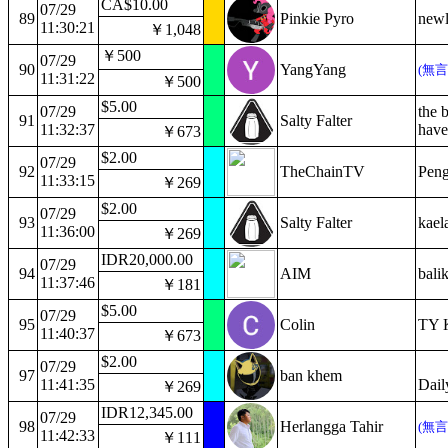
CA$10.00
07/29
89
Pinkie Pyro
newl
11:30:21
￥1,048
￥500
07/29
90
YangYang
(無
11:31:22
￥500
$5.00
07/29
the b
91
Salty Falter
11:32:37
have
￥673
$2.00
07/29
92
TheChainTV
Peng
11:33:15
￥269
$2.00
07/29
93
Salty Falter
kaela
11:36:00
￥269
IDR20,000.00
07/29
94
AIM
bali
11:37:46
￥181
$5.00
07/29
95
Colin
TY K
11:40:37
￥673
$2.00
07/29
97
ban khem
11:41:35
Dail
￥269
IDR12,345.00
07/29
98
Herlangga Tahir
(無
11:42:33
￥111