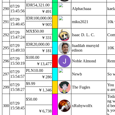
IDR54,321.00
07/29
290
Alphachaaa
kael
15:45:56
￥491
IDR100,000.00
07/29
291
miku2021
10k 
15:46:45
￥905
MX$50.00
07/29
292
Isaac D. L. C.
Comf
15:47:24
￥331
IDR20,000.00
07/29
fuadilah mursyid
295
10K 
15:49:33
edison
￥181
$100.00
07/29
296
Noble Almond
Reme
15:50:19
￥13,477
PLN10.00
07/29
297
Newb
So w
15:54:57
￥286
$9.99
07/29
You 
299
The Fugles
15:58:27
u are
￥1,346
Toda
$50.00
ng w
07/29
300
xRubywolfx
d be
15:58:45
k yo
￥6,738
h.