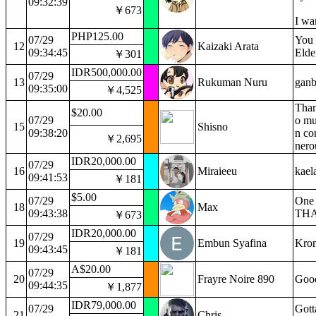
09:32:39
￥673
I wa
PHP125.00
07/29
You 
12
Kaizaki Arata
09:34:45
Elde
￥301
IDR500,000.00
07/29
13
Rukuman Nuru
ganb
09:35:00
￥4,525
Than
$20.00
07/29
o mu
15
Shisno
09:38:20
n co
￥2,695
nero
IDR20,000.00
07/29
16
Miraieeu
kael
09:41:53
￥181
$5.00
07/29
One 
18
Max
09:43:38
THA
￥673
IDR20,000.00
07/29
19
Embun Syafina
Kron
09:43:45
￥181
A$20.00
07/29
20
Frayre Noire 890
Good
09:44:35
￥1,877
IDR79,000.00
07/29
Gott
21
Chris