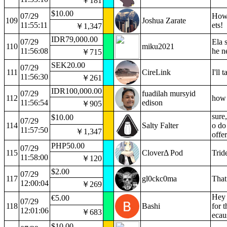
￥181
$10.00
07/29
How'
109
Joshua Zarate
11:55:11
ets!
￥1,347
IDR79,000.00
07/29
Ela 
110
miku2021
11:56:08
he n
￥715
SEK20.00
07/29
111
CireLink
I'll
11:56:30
￥261
IDR100,000.00
07/29
fuadilah mursyid
112
how 
11:56:54
edison
￥905
sure
$10.00
07/29
114
Salty Falter
o do
11:57:50
￥1,347
offe
PHP50.00
07/29
115
CloverΔ Pod
Trid
11:58:00
￥120
$2.00
07/29
117
gl0ckc0ma
That
12:00:04
￥269
Hey 
€5.00
07/29
118
Bashi
for 
12:01:06
￥683
ecau
$10.00