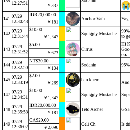
139
Sodanin
12:27:51
￥337
IDR20,000.00
07/29
141
Anchor Vath
Yay,
12:30:43
￥181
$10.00
07/29
90%?
142
Squiggly Mustache
12:31:44
to g
￥1,347
Hi K
$5.00
07/29
143
Cirrus
Good
12:31:52
￥673
oo.
NT$30.00
07/29
144
Sodanin
95% 
12:32:50
￥134
$2.00
07/29
145
ban khem
12:33:19
And 
￥269
$10.00
07/29
147
Squiggly Mustache
Sup
12:34:31
￥1,347
IDR20,000.00
07/29
148
Telo Archer
GSH 
12:35:58
￥181
CA$20.00
07/29
149
Celi Ch.
Is t
12:36:02
￥2,096