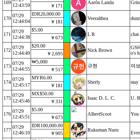
169
Aarón Landa
Grin
12:43:59
￥171
IDR20,000.00
07/29
170
Veeralthea
dunn
12:44:04
￥181
$5.00
07/29
171
L R
chat
12:44:38
￥673
$20.00
07/29
GSH?
172
Nick Brown
12:44:49
o's 
￥2,695
₩5,000
07/29
규현
여보
173
12:44:55
￥517
MYR6.00
07/29
174
Sherly
stay
12:45:17
￥181
MX$50.00
07/29
175
Isaac D. L. C.
U. R
12:45:46
￥331
$5.00
07/29
176
AlbertScoot
You 
12:45:51
￥673
IDR100,000.00
07/29
177
Rukuman Nuru
12:46:10
Even
￥905