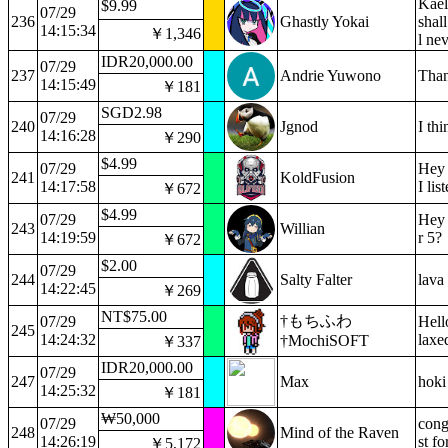
Kael
$9.99
07/29
236
Ghastly Yokai
shal
14:15:34
￥1,346
l ne
IDR20,000.00
07/29
237
Andrie Yuwono
Than
14:15:49
￥181
SGD2.98
07/29
240
Jgnod
I th
14:16:28
￥290
$4.99
07/29
Hey 
241
KoldFusion
14:17:58
I lis
￥672
$4.99
07/29
Hey 
243
Willian
14:19:59
r 5?
￥672
$2.00
07/29
244
Salty Falter
lava
14:22:45
￥269
NT$75.00
†もちふわ
07/29
Hell
245
14:24:32
laxe
†MochiSOFT
￥337
IDR20,000.00
07/29
247
Max
hoki
14:25:32
￥181
₩50,000
07/29
cong
248
Mind of the Raven
14:26:19
st f
￥5,172