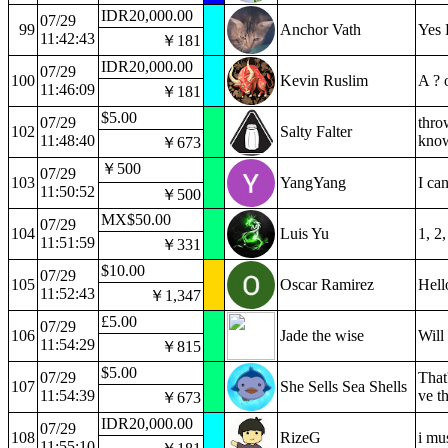
IDR20,000.00
07/29
99
Anchor Vath
Yes 
11:42:43
￥181
IDR20,000.00
07/29
100
Kevin Ruslim
A ? 
11:46:09
￥181
$5.00
07/29
thro
102
Salty Falter
11:48:40
know 
￥673
￥500
07/29
103
YangYang
I ca
11:50:52
￥500
MX$50.00
07/29
104
Luis Yu
1, 2
11:51:59
￥331
$10.00
07/29
105
Oscar Ramirez
Hel
11:52:43
￥1,347
£5.00
07/29
106
Jade the wise
Will 
11:54:29
￥815
$5.00
07/29
That
107
She Sells Sea Shells
11:54:39
ve th
￥673
IDR20,000.00
07/29
108
RizeG
i mu
11:55:10