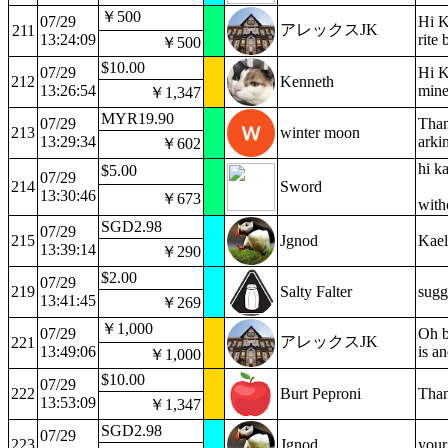
￥500
07/29
Hi K
アレックスJK
211
13:24:09
rite
￥500
$10.00
07/29
Hi K
212
Kenneth
13:26:54
mine
￥1,347
MYR19.90
07/29
Than
213
winter moon
13:29:34
arki
￥602
hi k
$5.00
07/29
214
Sword
13:30:46
￥673
with
SGD2.98
07/29
215
Jgnod
Kael
13:39:14
￥290
$2.00
07/29
219
Salty Falter
sugg
13:41:45
￥269
￥1,000
07/29
Oh b
アレックスJK
221
13:49:06
is a
￥1,000
$10.00
07/29
222
Burt Peproni
Than
13:53:09
￥1,347
SGD2.98
07/29
223
Jgnod
your