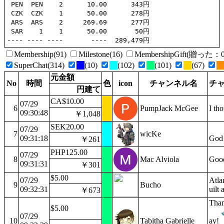
 PEN  PEN    2      10.00      343円

 CZK  CZK    1      50.00      278円

 ARS  ARS    2     269.69      277円

 SAR    1    1      50.00       50円

Membership(91)
Milestone(16)
MembershipGift(贈っ
SuperChat(314)
(10)
(102)
(101)
(67)
元金額
No
時間
色
icon
チャンネル名
チ
円建て
CA$10.00
07/29
6
PumpJack McGee
I th
09:30:48
￥1,048
SEK20.00
07/29
7
wicKe
09:31:18
God
￥261
PHP125.00
07/29
8
Mac Alviola
Good
09:31:31
￥301
$5.00
07/29
Atlan
9
Bucho
09:32:31
uilt
￥673
Than
$5.00
07/29
10
Tabitha Gabrielle
ay!