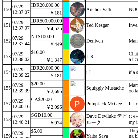
IDR20,000.00
07/29
150
Anchor Vath
NOO
12:37:07
￥181
IDR500,000.00
07/29
151
Ted Kesgar
Inve
12:37:07
￥4,525
NT$100.00
07/29
152
Deniven
Many
12:37:44
￥449
$10.00
07/29
Chat
153
L R
12:38:02
a li
￥1,347
IDR20,000.00
07/29
154
i J
if a
12:39:22
￥181
$20.00
07/29
Mama
155
Squiggly Mustache
12:39:39
oo la
￥2,695
CA$20.00
07/29
157
PumpJack McGee
If I 
12:40:16
￥2,096
SGD10.00
Dave Deviluke デビ
07/29
GSH 
158
12:40:21
my is
ルーク
￥974
They
$5.00
07/29
159
Yaiba Saya
ng b