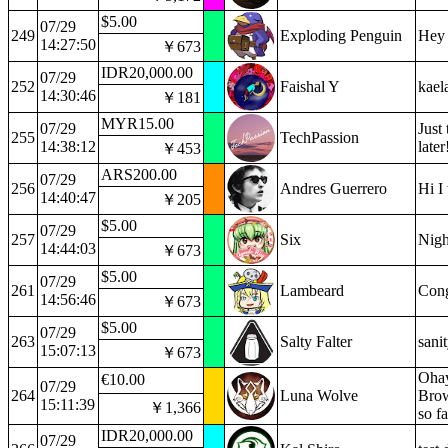
$5.00
07/29
249
Exploding Penguin
Hey 
14:27:50
￥673
IDR20,000.00
07/29
252
Faishal Y
kael
14:30:46
￥181
MYR15.00
07/29
Just
255
TechPassion
14:38:12
late
￥453
ARS200.00
07/29
256
Andres Guerrero
Hi I
14:40:47
￥205
$5.00
07/29
257
Six
Nigh
14:44:03
￥673
$5.00
07/29
261
Lambeard
Cong
14:56:46
￥673
$5.00
07/29
263
Salty Falter
sani
15:07:13
￥673
Ohay
€10.00
07/29
264
Luna Wolve
Brow
15:11:39
￥1,366
so fa
IDR20,000.00
07/29