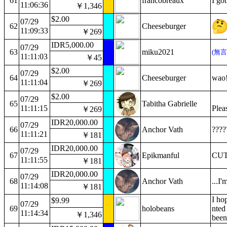
61
francobreaux
I go
11:06:36
￥1,346
$2.00
07/29
62
Cheeseburger
11:09:33
￥269
IDR5,000.00
07/29
63
miku2021
(無
11:11:03
￥45
$2.00
07/29
64
Cheeseburger
wao
11:11:04
￥269
$2.00
07/29
65
Tabitha Gabrielle
11:11:15
Plea
￥269
IDR20,000.00
07/29
66
Anchor Vath
????
11:11:21
￥181
IDR20,000.00
07/29
67
Epikmanful
CUTE
11:11:55
￥181
IDR20,000.00
07/29
68
Anchor Vath
...I
11:14:08
￥181
I ho
$9.99
07/29
69
holobeans
nted
11:14:34
￥1,346
been