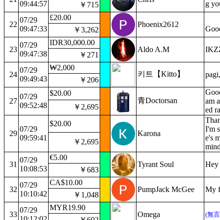
09:44:57
g yo
￥715
£20.00
07/29
22
Phoenix2612
09:47:33
Good
￥3,262
IDR30,000.00
07/29
23
Aldo A.M
IKZ
09:47:38
￥271
₩2,000
07/29
키트【Kitto】
24
pagi
09:49:43
￥206
Good
$20.00
07/29
青Doctorsan
27
am a
09:52:48
￥2,695
ed r
Than
$20.00
07/29
I'm 
29
Karona
09:59:41
e's m
￥2,695
mind
€5.00
07/29
31
Tyrant Soul
Hey 
10:08:53
￥683
CA$10.00
07/29
32
PumpJack McGee
My f
10:10:42
￥1,048
MYR19.90
07/29
33
Omega
(無
10:12:02
￥602