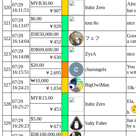
MYR30.00
Aloo
07/29
320
Irahz Zero
16:11:53
hat 
￥907
$6.90
07/29
321
tom 8o
nice
16:13:07
￥929
IDR50,000.00
07/29
Good
フェフ
322
16:14:04
a ca
￥452
IDR69,690.00
07/29
323
ZyzA
nice
16:14:08
￥630
$20.00
07/29
You 
325
chaosngelx
16:15:51
s wi
￥2,695
₩10,000
07/29
327
BigOwlMan
16:24:21
10k 
￥1,034
MYR15.00
07/29
Ela,
328
Irahz Zero
16:25:27
￥453
h
$5.00
07/29
fun 
329
Salty Falter
16:26:23
by a
￥673
IDR100,000.00
07/29