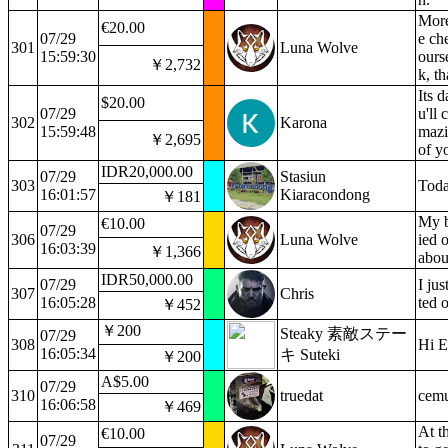
More
€20.00
07/29
e ch
301
Luna Wolve
15:59:30
ours
￥2,732
k, t
Its 
$20.00
07/29
u'll 
302
Karona
15:59:48
mazi
￥2,695
of y
IDR20,000.00
07/29
Stasiun
303
Toda
16:01:57
Kiaracondong
￥181
My b
€10.00
07/29
306
Luna Wolve
ied 
16:03:39
￥1,366
abou
IDR50,000.00
07/29
I ju
307
Chris
16:05:28
ted 
￥452
￥200
Steaky 素敵ステー
07/29
308
Hi E
16:05:34
キ Suteki
￥200
A$5.00
07/29
310
truedat
cemu
16:06:58
￥469
At t
€10.00
07/29