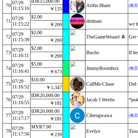
IDR15,000.00
07/29
70
Arifin Ilham
(無
11:15:16
￥135
$2.00
07/29
71
drisbain
11:15:22
we h
￥269
$2.00
07/29
72
TheGameWeasel 🐧
Get 
11:15:39
￥269
$2.00
07/29
73
Bucho
If h
11:16:11
￥269
$5.00
07/29
74
JimmyBoombox
(無
11:16:41
￥673
$10.00
07/29
75
CallMe-Chase
Did 
11:16:52
￥1,347
IDR20,000.00
07/29
76
Jacob J Weebs
*pok
11:16:55
￥181
IDR20,000.00
07/29
77
Cibengwawa
(無
11:17:17
￥181
MYR7.90
07/29
79
Evelyn
Tiss
11:17:56
￥239