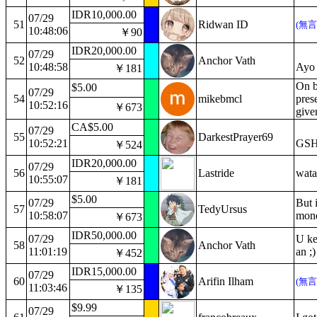
IDR10,000.00
07/29
51
Ridwan ID
(無
10:48:06
￥90
IDR20,000.00
07/29
52
Anchor Vath
10:48:58
Ayo 
￥181
On be
$5.00
07/29
54
mikebmcl
prese
10:52:16
￥673
give
CA$5.00
07/29
55
DarkestPrayer69
10:52:21
GSH
￥524
IDR20,000.00
07/29
56
Lastride
wata
10:55:07
￥181
$5.00
07/29
But i
57
TedyUrsus
10:58:07
mone
￥673
IDR50,000.00
07/29
U ke
58
Anchor Vath
11:01:19
an ;)
￥452
IDR15,000.00
07/29
60
Arifin Ilham
(無
11:03:46
￥135
$9.99
07/29