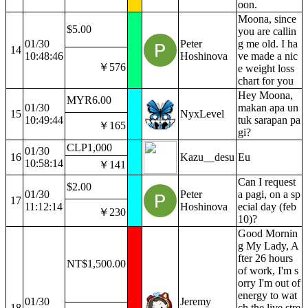
oon.
Moona, since
$5.00
you are callin
01/30
Peter
g me old. I ha
14
10:48:46
Hoshinova
ve made a nic
￥576
e weight loss
chart for you
Hey Moona,
MYR6.00
01/30
makan apa un
15
NyxLevel
10:49:44
tuk sarapan pa
￥165
gi?
CLP1,000
01/30
16
Kazu__desu
Eu
10:58:14
￥141
Can I request
$2.00
01/30
Peter
a pagi, on a sp
17
11:12:14
Hoshinova
ecial day (feb
￥230
10)?
Good Mornin
g My Lady, A
fter 26 hours
NT$1,500.00
of work, I'm s
orry I'm out of
energy to wat
01/30
Jeremy
18
ch the live stre