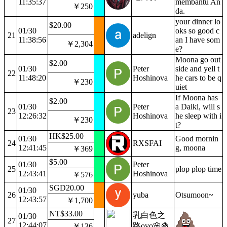
11:35:37
membantu An
￥250
da.
your dinner lo
$20.00
01/30
oks so good c
21
adelign
11:38:56
an I have som
￥2,304
e?
Moona go out
$2.00
01/30
Peter
side and yell t
22
11:48:20
Hoshinova
he cars to be q
￥230
uiet
If Moona has
$2.00
01/30
Peter
a Daiki, will s
23
12:26:32
Hoshinova
he sleep with i
￥230
t?
HK$25.00
01/30
Good mornin
24
RXSFAI
12:41:45
g, moona
￥369
$5.00
01/30
Peter
25
plop plop time
12:43:41
Hoshinova
￥576
SGD20.00
01/30
26
yuba
Otsumoon~
12:43:57
￥1,700
NT$33.00
乳白色之
01/30
27
12:44:07
路ovo🌸🍇
￥136