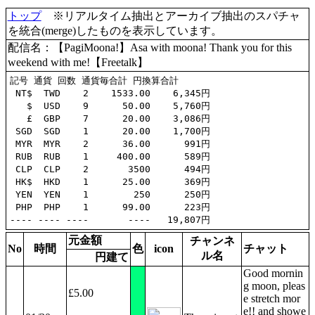
トップ
※リアルタイム抽出とアーカイブ抽出のスパチャ
を統合(merge)したものを表示しています。
配信名：【PagiMoona!】Asa with moona! Thank you for this
weekend with me!【Freetalk】
記号 通貨 回数 通貨毎合計 円換算合計

 NT$  TWD    2    1533.00    6,345円

   $  USD    9      50.00    5,760円

   £  GBP    7      20.00    3,086円

 SGD  SGD    1      20.00    1,700円

 MYR  MYR    2      36.00      991円

 RUB  RUB    1     400.00      589円

 CLP  CLP    2       3500      494円

 HK$  HKD    1      25.00      369円

 YEN  YEN    1        250      250円

 PHP  PHP    1      99.00      223円

元金額
チャンネ
No
時間
色
icon
チャット
ル名
円建て
Good mornin
g moon, pleas
£5.00
e stretch mor
e!! and showe