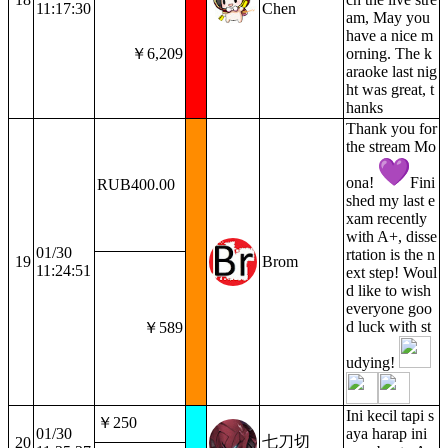
11:17:30
Chen
am, May you
have a nice m
￥6,209
orning. The k
araoke last nig
ht was great, t
hanks
Thank you for
the stream Mo
ona!
Fini
RUB400.00
shed my last e
xam recently
with A+, disse
01/30
rtation is the n
19
Brom
11:24:51
ext step! Woul
d like to wish
everyone goo
d luck with st
￥589
udying!
Ini kecil tapi s
￥250
01/30
aya harap ini
七刀切
20