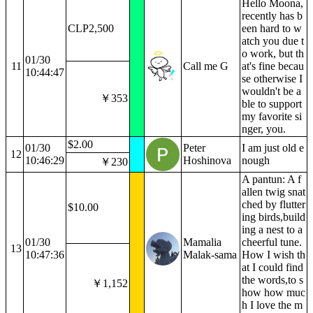
Hello Moona,
recently has b
CLP2,500
een hard to w
atch you due t
o work, but th
01/30
11
Call me G
at's fine becau
10:44:47
se otherwise I
wouldn't be a
￥353
ble to support
my favorite si
nger, you.
$2.00
01/30
Peter
I am just old e
12
10:46:29
Hoshinova
nough
￥230
A pantun: A f
allen twig snat
ched by flutter
$10.00
ing birds,build
ing a nest to a
01/30
Mamalia
cheerful tune.
13
10:47:36
Malak-sama
How I wish th
at I could find
the words,to s
￥1,152
how how muc
h I love the m