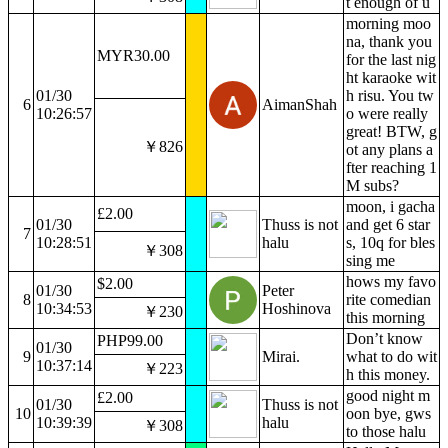
t enough of u
morning moo
na, thank you
MYR30.00
for the last nig
ht karaoke wit
01/30
h risu. You tw
6
AimanShah
10:26:57
o were really
great! BTW, g
￥826
ot any plans a
fter reaching 1
M subs?
moon, i gacha
£2.00
01/30
Thuss is not
and get 6 star
7
10:28:51
halu
s, 10q for bles
￥308
sing me
hows my favo
$2.00
01/30
Peter
8
rite comedian
10:34:53
Hoshinova
￥230
this morning
Don’t know
PHP99.00
01/30
9
Mirai.
what to do wit
10:37:14
￥223
h this money.
good night m
£2.00
01/30
Thuss is not
10
oon bye, gws
10:39:39
halu
￥308
to those halu