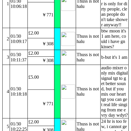
01/30
Thuss is not
1
r is only for di
10:06:18
halu
rty people, cle
an people do
￥771
n't take showe
r anyway!!
btw moon it's
£2.00
01/30
Thuss is not
1 am here, co
2
10:09:17
halu
uld i have gn
￥308
kisses?
£2.00
01/30
Thuss is not
3
b-but it's 1 am
10:11:37
halu
￥308
audio mixer o
nly mix digital
£5.00
signal tgt to g
et better soun
01/30
Thuss is not
d, but if you
4
10:18:18
halu
mix our heart
tgt you can ge
￥771
t real life singi
ng from me e
vry day wdyt?
24 hr is too fe
£2.00
01/30
Thuss is not
5
w, i cannot ge
10:22:25
halu
￥308