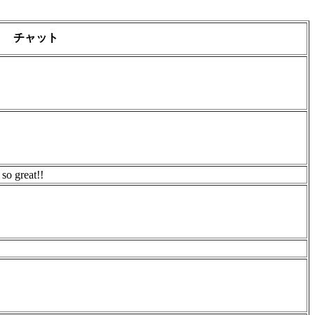
チャット
 so great!!