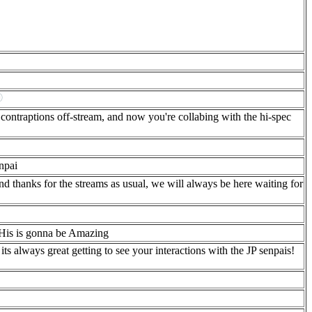
contraptions off-stream, and now you're collabing with the hi-spec
npai
 thanks for the streams as usual, we will always be here waiting for
is is gonna be Amazing
always great getting to see your interactions with the JP senpais!