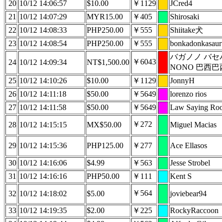
20
10/12 14:06:57
$10.00
￥1129
JCred4
21
10/12 14:07:29
MYR15.00
￥405
Shirosaki
22
10/12 14:08:33
PHP250.00
￥555
Shiitake犬
23
10/12 14:08:54
PHP250.00
￥555
bonkadonkasaur
バガノノ バセ
￥6043
24
10/12 14:09:34
NT$1,500.00
NONO 巴西巴
25
10/12 14:10:26
$10.00
￥1129
JonnyH
26
10/12 14:11:18
$50.00
￥5649
lorenzo rios
27
10/12 14:11:58
$50.00
￥5649
Law Saying Ro
￥272
28
10/12 14:15:15
MX$50.00
Miguel Macias
29
10/12 14:15:36
PHP125.00
￥277
Ace Ellasos
30
10/12 14:16:06
$4.99
￥563
Jesse Strobel
31
10/12 14:16:16
PHP50.00
￥111
Kent S
￥564
32
10/12 14:18:02
$5.00
joviebear94
33
10/12 14:19:35
$2.00
￥225
RockyRaccoon