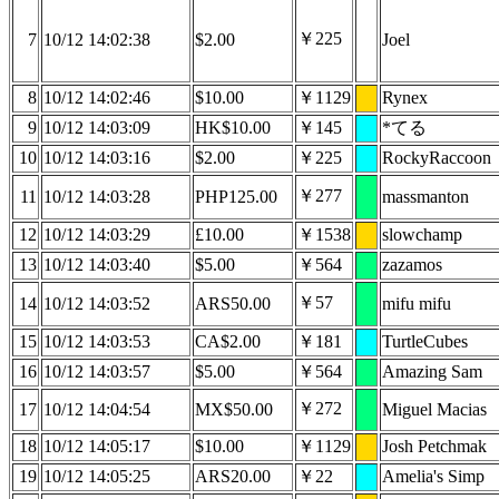
￥225
7
10/12 14:02:38
$2.00
Joel
8
10/12 14:02:46
$10.00
￥1129
Rynex
9
10/12 14:03:09
HK$10.00
￥145
*てる
10
10/12 14:03:16
$2.00
￥225
RockyRaccoon
￥277
11
10/12 14:03:28
PHP125.00
massmanton
12
10/12 14:03:29
£10.00
￥1538
slowchamp
13
10/12 14:03:40
$5.00
￥564
zazamos
￥57
14
10/12 14:03:52
ARS50.00
mifu mifu
15
10/12 14:03:53
CA$2.00
￥181
TurtleCubes
16
10/12 14:03:57
$5.00
￥564
Amazing Sam
￥272
17
10/12 14:04:54
MX$50.00
Miguel Macias
18
10/12 14:05:17
$10.00
￥1129
Josh Petchmak
19
10/12 14:05:25
ARS20.00
￥22
Amelia's Simp