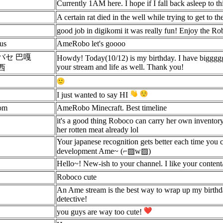
Currently 1AM here. I hope if I fall back asleep to t
A certain rat died in the well while trying to get to th
good job in digikomi it was really fun! Enjoy the Ro
us
AmeRobo let's goooo
バセ 巴嘎
Howdy! Today(10/12) is my birthday. I have biggg
your stream and life as well. Thank you!
西
I just wanted to say HI
om
AmeRobo Minecraft. Best timeline
it's a good thing Roboco can carry her own inventor
her rotten meat already lol
Your japanese recognition gets better each time you c
development Ame~ (⌐▨w▨)
Hello~! New-ish to your channel. I like your content/
Roboco cute
An Ame stream is the best way to wrap up my birthday
detective!
you guys are way too cute!