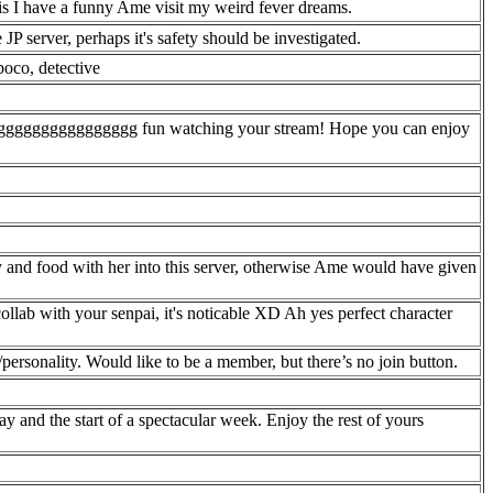
his I have a funny Ame visit my weird fever dreams.
e JP server, perhaps it's safety should be investigated.
boco, detective
ggggggggggggggggg fun watching your stream! Hope you can enjoy
y and food with her into this server, otherwise Ame would have given
ollab with your senpai, it's noticable XD Ah yes perfect character
personality. Would like to be a member, but there’s no join button.
 and the start of a spectacular week. Enjoy the rest of yours