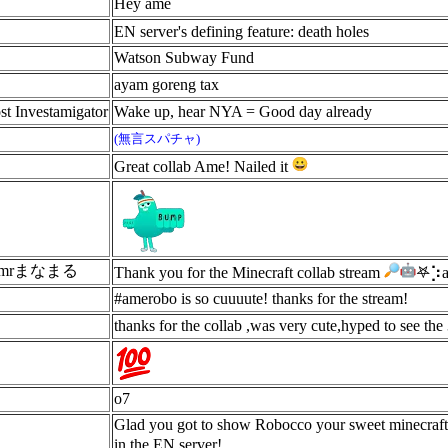
Hey ame
EN server's defining feature: death holes
Watson Subway Fund
ayam goreng tax
st Investamigator
Wake up, hear NYA = Good day already
(無言スパチャ)
Great collab Ame! Nailed it
 M7mrまなまる
Thank you for the Minecraft collab stream
𖤐⡱a
#amerobo is so cuuuute! thanks for the stream!
thanks for the collab ,was very cute,hyped to see the
o7
Glad you got to show Robocco your sweet minecraft 
in the EN server!