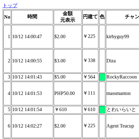
トップ
金額
時間
円建て
色
チャ
No
元表示
￥225
1
10/12 14:00:47
$2.00
kirbyguy99
￥338
2
10/12 14:00:55
$3.00
Diza
3
10/12 14:01:43
$5.00
￥564
RockyRaccoon
￥111
4
10/12 14:01:53
PHP50.00
massmanton
5
10/12 14:01:54
￥610
￥610
とわいらいと
￥225
6
10/12 14:02:27
$2.00
Agent Teacup