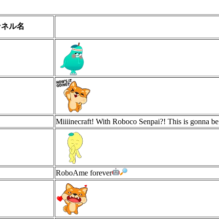
ンネル名
Miiiinecraft! With Roboco Senpai?! This is gonna be
RoboAme forever