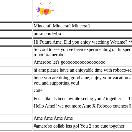
Minecraft Minecraft Minecraft
pre-recorded sc
Hi Future Ame. Did you enjoy watching Watame?
So cool to see you've been experimenting on hi-spec 
robot! #amerobo
Amerobo let's goooooooooooooooooo
hi ame please have an enjoyable time with roboco-se
hope you are doing good ame, enjoy your vacation and
you and supporting you!
Cute
Feels like its been awhile seeing you 2 together
TH
Hello Ame!! we get more Ame X Roboco cuteness!! its 
Ame Ame Ame Ame
#amerobo collab lets go! You 2 r so cute together