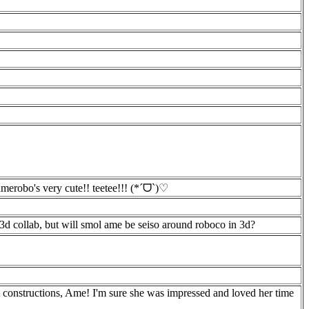
merobo's very cute!! teetee!!! (*ˊᗜˋ)♡
 3d collab, but will smol ame be seiso around roboco in 3d?
constructions, Ame! I'm sure she was impressed and loved her time