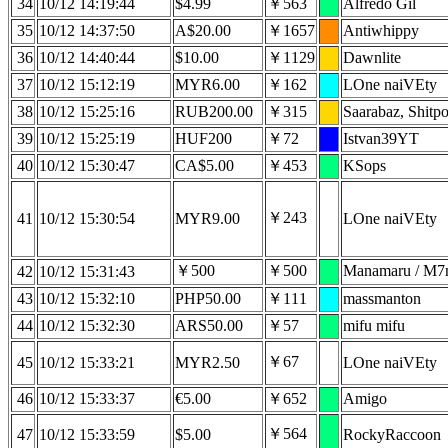
34
10/12 14:19:44
$4.99
￥563
Alfredo Gil
35
10/12 14:37:50
A$20.00
￥1657
Antiwhippy
36
10/12 14:40:44
$10.00
￥1129
Dawnlite
37
10/12 15:12:19
MYR6.00
￥162
LOne naiVEty
38
10/12 15:25:16
RUB200.00
￥315
Saarabaz, Shitpo
39
10/12 15:25:19
HUF200
￥72
Istvan39YT
40
10/12 15:30:47
CA$5.00
￥453
KSops
￥243
41
10/12 15:30:54
MYR9.00
LOne naiVEty
￥500
￥500
Manamaru /
42
10/12 15:31:43
43
10/12 15:32:10
PHP50.00
￥111
massmanton
44
10/12 15:32:30
ARS50.00
￥57
mifu mifu
￥67
45
10/12 15:33:21
MYR2.50
LOne naiVEty
46
10/12 15:33:37
€5.00
￥652
Amigo
￥564
47
10/12 15:33:59
$5.00
RockyRaccoon